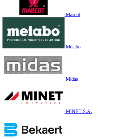
Mascot
Metabo
Midas
MINET S.A.