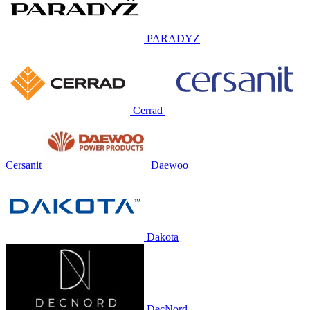
PARADYZ
Cerrad
Cersanit
Daewoo
Dakota
DecNord