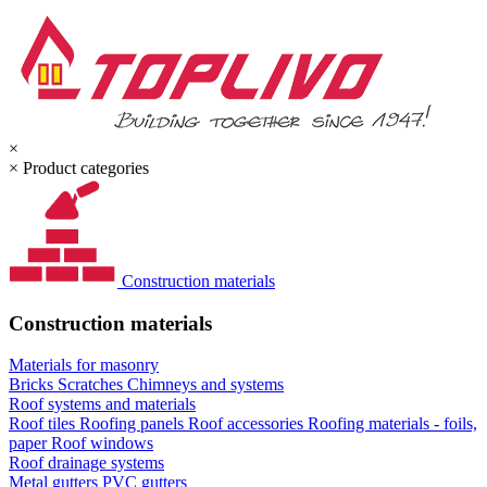
×
×
Product categories
Construction materials
Construction materials
Materials for masonry
Bricks
Scratches
Chimneys and systems
Roof systems and materials
Roof tiles
Roofing panels
Roof accessories
Roofing materials - foils,
paper
Roof windows
Roof drainage systems
Metal gutters
PVC gutters