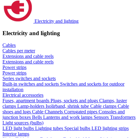
Electricity and lighting
Electricity and lighting
Cables
Cables per meter
Extensions and cable reels
Extensions and cable reels
Power strips
Power strips
Series switches and sockets
Built-in switches and sockets
Switches and sockets for outdoor
installation
Electrical accessories
Fuses, apartment boards
Plugs, sockets and plugs
Clamps, luster
clamps
Lamp-holders
Isolirband, shrink tube
Cable clamps
Cable
shoes and lugs
Cable Channels
Corrugated pipes
Consoles and
junction boxes
Bells
Lanterns and work lamps
Sensors
Transformers
Light sources (bulbs)
LED light bulbs
Lighting tubes
Special bulbs
LED lighting strips
Interior lamps