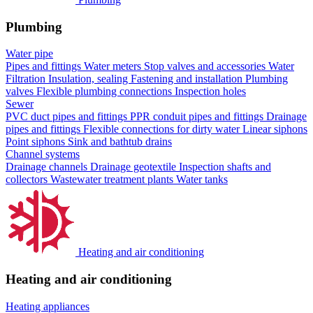
Plumbing
Water pipe
Pipes and fittings
Water meters
Stop valves and accessories
Water
Filtration
Insulation, sealing
Fastening and installation
Plumbing
valves
Flexible plumbing connections
Inspection holes
Sewer
PVC duct pipes and fittings
PPR conduit pipes and fittings
Drainage
pipes and fittings
Flexible connections for dirty water
Linear siphons
Point siphons
Sink and bathtub drains
Channel systems
Drainage channels
Drainage geotextile
Inspection shafts and
collectors
Wastewater treatment plants
Water tanks
Heating and air conditioning
Heating and air conditioning
Heating appliances