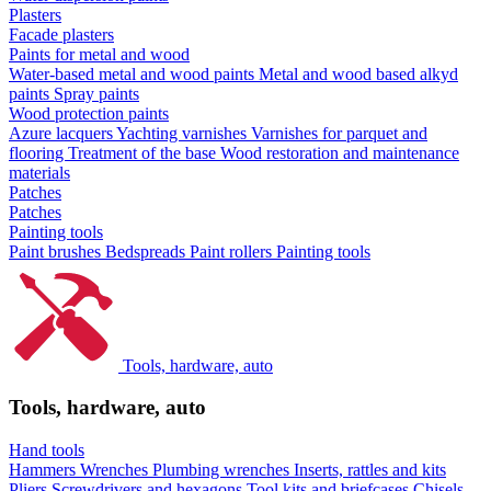
Plasters
Facade plasters
Paints for metal and wood
Water-based metal and wood paints
Metal and wood based alkyd
paints
Spray paints
Wood protection paints
Azure lacquers
Yachting varnishes
Varnishes for parquet and
flooring
Treatment of the base
Wood restoration and maintenance
materials
Patches
Patches
Painting tools
Paint brushes
Bedspreads
Paint rollers
Painting tools
Tools, hardware, auto
Tools, hardware, auto
Hand tools
Hammers
Wrenches
Plumbing wrenches
Inserts, rattles and kits
Pliers
Screwdrivers and hexagons
Tool kits and briefcases
Chisels