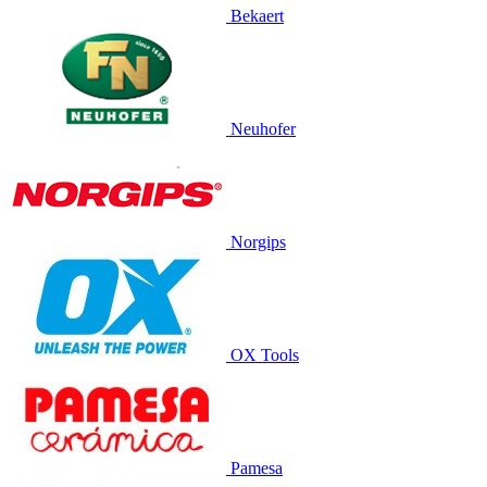
Bekaert
Neuhofer
Norgips
OX Tools
Pamesa