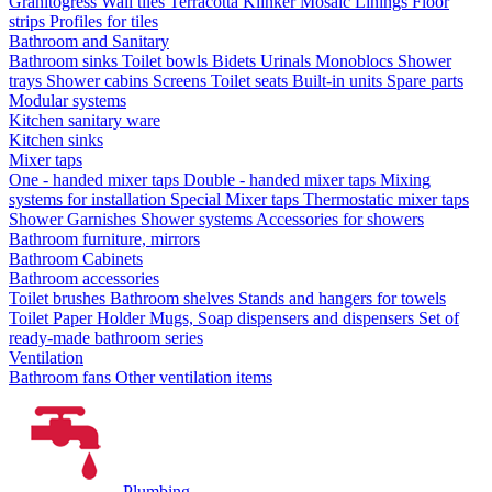
Granitogress
Wall tiles
Terracotta
Klinker
Mosaic
Linings
Floor
strips
Profiles for tiles
Bathroom and Sanitary
Bathroom sinks
Toilet bowls
Bidets
Urinals
Monoblocs
Shower
trays
Shower cabins
Screens
Toilet seats
Built-in units
Spare parts
Modular systems
Kitchen sanitary ware
Kitchen sinks
Mixer taps
One - handed mixer taps
Double - handed mixer taps
Mixing
systems for installation
Special Mixer taps
Thermostatic mixer taps
Shower Garnishes
Shower systems
Accessories for showers
Bathroom furniture, mirrors
Bathroom Cabinets
Bathroom accessories
Toilet brushes
Bathroom shelves
Stands and hangers for towels
Toilet Paper Holder
Mugs, Soap dispensers and dispensers
Set of
ready-made bathroom series
Ventilation
Bathroom fans
Other ventilation items
Plumbing