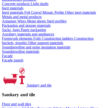
Concrete products
Light shafts
Inert materials
Inert materials
Felt
Gravel
Mosaic
Perlite
Other inert materials
Metals and metal products
Armature
Wires
Metal sheets
Steel profiles
Packaging and storage materials
Sacks, bags
Paper packaging
Auxiliary materials and appliances
Formwork elements
Foils
Construction ladders
Construction
buckets, troughs
Other support materials
Soundproofing and noise insulation materials
Soundproofing materials
Facade
Facade panels
Sanitary and tile
Sanitary and tile
Floor and wall tiles