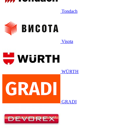
Tondach
Visota
WÜRTH
GRADI