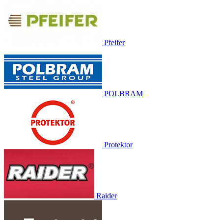
Pfeifer
POLBRAM
Protektor
Raider