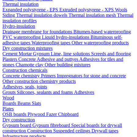
Thermal insulation
Expanded polystyrene - EPS
Extruded polystyrene - XPS
Wools
Siding
Thermal insulation dowels
Thermal insulation mesh
Thermal
insulation profiles
Hydro-insulation
Drainage membrane for foundations
Bitumen-based waterproofing
PVC waterproofing
Liquid hydro-insulations
Bituminous self-
adhesive tapes
Waterproofing tapes
Other waterproofing products
Dry construction mixtures
Cement
Mortar
Gypsum
Lime, lime solutions
Screeds and flooring
Plasters
Concrete
Adhesive and puttyes
Adhesives for tiles and
stones
Chamotte clay
Other building mixtures
Construction chemicals
Concrete chemistry
Primers
Impregnators for stone and concrete
Other construction chemistry products
Adhesives, seals, joints
Grouts
Silicones, sealants and foams
Аdhesives
Wood
Boards
Beams
Slats
Plates
OSB boards
Plywood
Fazer
Chipboard
Dry construction
Gypsum board
Gypsum fibreboard
Special boards for drywall
construction
Construction
Suspended ceilings
Drywall tapes
Infrastructure products