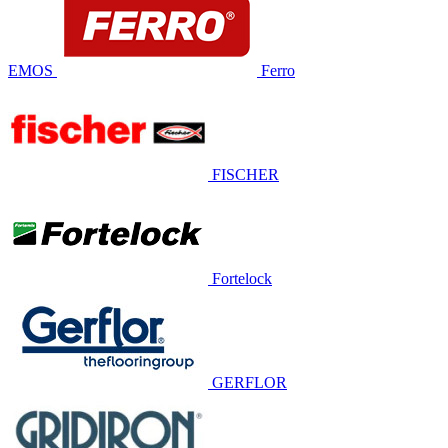
EMOS
Ferro
FISCHER
Fortelock
GERFLOR