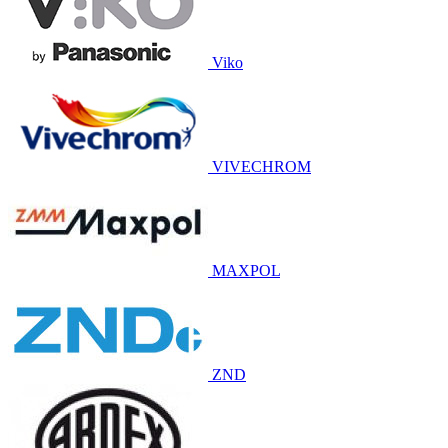
Viko
VIVECHROM
MAXPOL
ZND