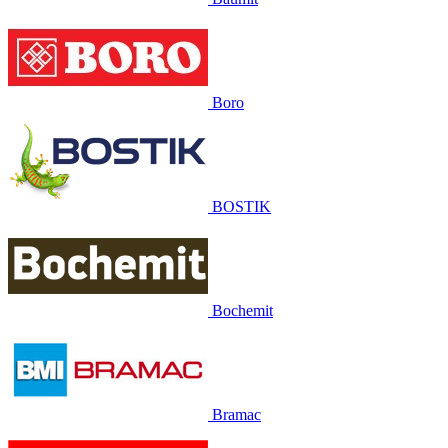
Boro
BOSTIK
Bochemit
Bramac