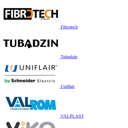
Fibrotech
Tubądzin
Uniflair
VALPLAST