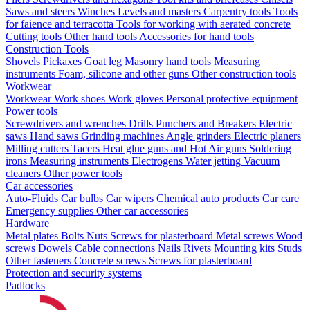
Saws and steers
Winches
Levels and masters
Carpentry tools
Tools
for faience and terracotta
Tools for working with aerated concrete
Cutting tools
Other hand tools
Accessories for hand tools
Construction Tools
Shovels
Pickaxes
Goat leg
Masonry hand tools
Measuring
instruments
Foam, silicone and other guns
Other construction tools
Workwear
Workwear
Work shoes
Work gloves
Personal protective equipment
Power tools
Screwdrivers and wrenches
Drills
Punchers and Breakers
Electric
saws
Hand saws
Grinding machines
Angle grinders
Electric planers
Milling cutters
Tacers
Heat glue guns and Hot Air guns
Soldering
irons
Measuring instruments
Electrogens
Water jetting
Vacuum
cleaners
Other power tools
Car accessories
Auto-Fluids
Car bulbs
Car wipers
Chemical auto products
Car care
Emergency supplies
Other car accessories
Hardware
Metal plates
Bolts
Nuts
Screws for plasterboard
Metal screws
Wood
screws
Dowels
Cable connections
Nails
Rivets
Mounting kits
Studs
Other fasteners
Concrete screws
Screws for plasterboard
Protection and security systems
Padlocks