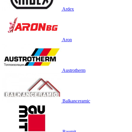
Ardex
Aron
Austrotherm
Balkanceramic
Baumit