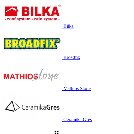
Bilka
Broadfix
Mathios Stone
Ceramika Gres