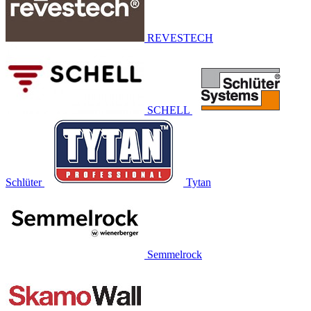
REVESTECH
SCHELL
Schlüter
Tytan
Semmelrock