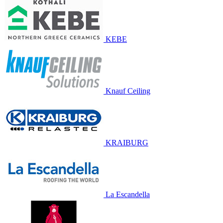
KEBE
Knauf Ceiling
KRAIBURG
La Escandella