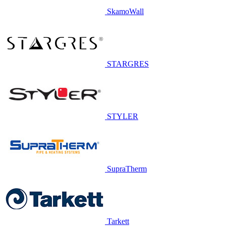
SkamoWall
STARGRES
STYLER
SupraTherm
Tarkett