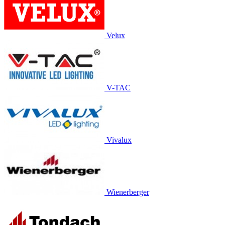
Velux
V-TAC
Vivalux
Wienerberger