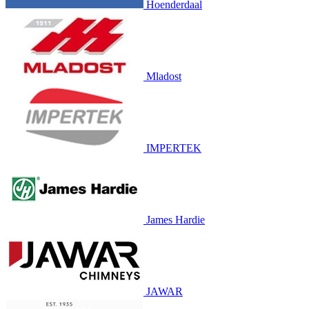
Hoenderdaal
Mladost
IMPERTEK
James Hardie
JAWAR