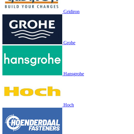
Gridiron
Grohe
Hansgrohe
Hoch