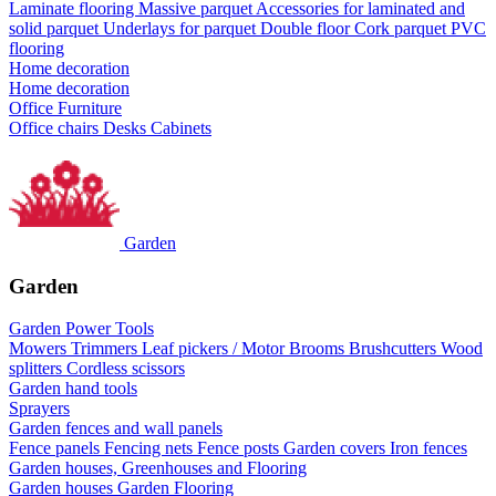
Laminate flooring
Massive parquet
Accessories for laminated and
solid parquet
Underlays for parquet
Double floor
Cork parquet
PVC
flooring
Home decoration
Home decoration
Office Furniture
Office chairs
Desks
Cabinets
Garden
Garden
Garden Power Tools
Mowers
Trimmers
Leaf pickers / Motor Brooms
Brushcutters
Wood
splitters
Cordless scissors
Garden hand tools
Sprayers
Garden fences and wall panels
Fence panels
Fencing nets
Fence posts
Garden covers
Iron fences
Garden houses, Greenhouses and Flooring
Garden houses
Garden Flooring