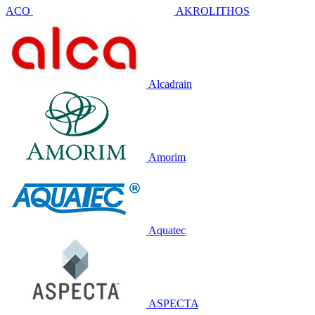
ACO
AKROLITHOS
Alcadrain
Amorim
Aquatec
ASPECTA