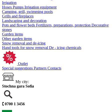
Irrigation
Hoses
Pumps
Irrigation equipment
Camping, grill, swimming pools
Grills and fireplaces
Landscaping and decoration
Pots and flower beds
Fertilizers, preparations, protection
Decorative
stones
Garden items
Other garden items
Snow removal and de-icing
Hand tools for snow removal
De - icing chemicals
Outlet
Special suggestions
Partners
Contacts
My city:
Stochna gara Sofia
🕻
0700 1 3456