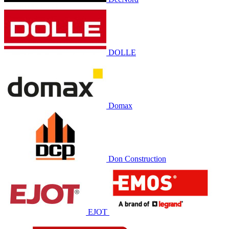
DOLLE
Domax
Don Construction
EJOT