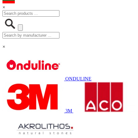
×
×
ONDULINE
3M