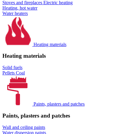
Stoves and fireplaces
Electric heating
Heating, hot water
Water heaters
Heating materials
Heating materials
Solid fuels
Pellets
Coal
Paints, plasters and patches
Paints, plasters and patches
Wall and ceiling paints
Water dispersion paints