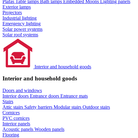
Plafas
Table lamps
Bath lamps
Embedded Moons
Lighting panels
Exterior lamps
Projectors
Industrial lighting
Emergency lighting
Solar power systems
Solar roof systems
Interior and household goods
Interior and household goods
Doors and windows
Interior doors
Entrance doors
Entrance mats
Stairs
Attic stairs
Safety barriers
Modular stairs
Outdoor stairs
Cornices
PVC cornices
Interior panels
Acoustic panels
Wooden panels
Flooring