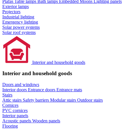
Plafas
Table lamps
Bath lamps
Embedded Moons
Lighting panels
Exterior lamps
Projectors
Industrial lighting
Emergency lighting
Solar power systems
Solar roof systems
Interior and household goods
Interior and household goods
Doors and windows
Interior doors
Entrance doors
Entrance mats
Stairs
Attic stairs
Safety barriers
Modular stairs
Outdoor stairs
Cornices
PVC cornices
Interior panels
Acoustic panels
Wooden panels
Flooring