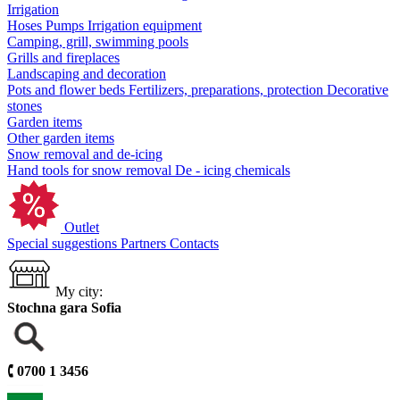
Irrigation
Hoses
Pumps
Irrigation equipment
Camping, grill, swimming pools
Grills and fireplaces
Landscaping and decoration
Pots and flower beds
Fertilizers, preparations, protection
Decorative
stones
Garden items
Other garden items
Snow removal and de-icing
Hand tools for snow removal
De - icing chemicals
Outlet
Special suggestions
Partners
Contacts
My city:
Stochna gara Sofia
🕻
0700 1 3456