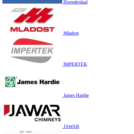
Hoenderdaal
Mladost
IMPERTEK
James Hardie
JAWAR