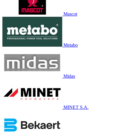
Mascot
Metabo
Midas
MINET S.A.