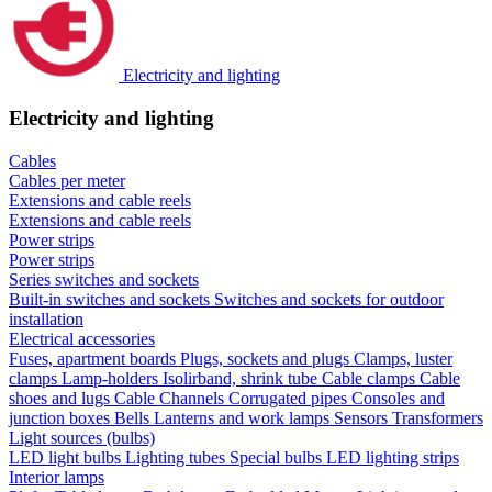
Electricity and lighting
Electricity and lighting
Cables
Cables per meter
Extensions and cable reels
Extensions and cable reels
Power strips
Power strips
Series switches and sockets
Built-in switches and sockets
Switches and sockets for outdoor
installation
Electrical accessories
Fuses, apartment boards
Plugs, sockets and plugs
Clamps, luster
clamps
Lamp-holders
Isolirband, shrink tube
Cable clamps
Cable
shoes and lugs
Cable Channels
Corrugated pipes
Consoles and
junction boxes
Bells
Lanterns and work lamps
Sensors
Transformers
Light sources (bulbs)
LED light bulbs
Lighting tubes
Special bulbs
LED lighting strips
Interior lamps