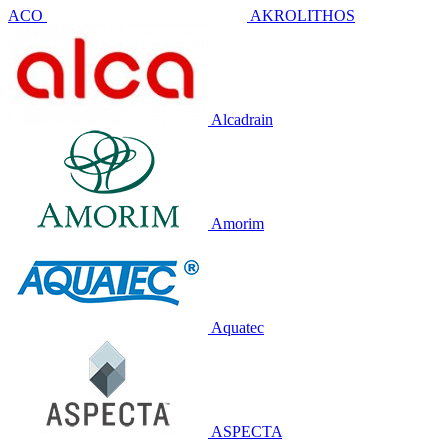
ACO
AKROLITHOS
Alcadrain
Amorim
Aquatec
ASPECTA