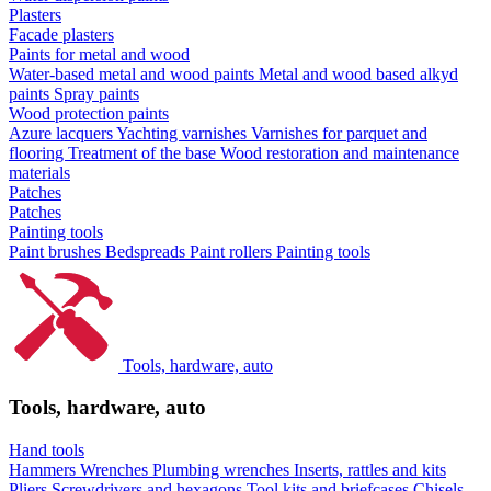
Plasters
Facade plasters
Paints for metal and wood
Water-based metal and wood paints
Metal and wood based alkyd
paints
Spray paints
Wood protection paints
Azure lacquers
Yachting varnishes
Varnishes for parquet and
flooring
Treatment of the base
Wood restoration and maintenance
materials
Patches
Patches
Painting tools
Paint brushes
Bedspreads
Paint rollers
Painting tools
Tools, hardware, auto
Tools, hardware, auto
Hand tools
Hammers
Wrenches
Plumbing wrenches
Inserts, rattles and kits
Pliers
Screwdrivers and hexagons
Tool kits and briefcases
Chisels