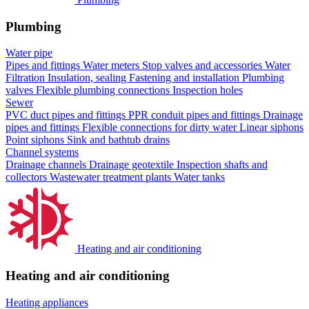
Plumbing
Water pipe
Pipes and fittings
Water meters
Stop valves and accessories
Water
Filtration
Insulation, sealing
Fastening and installation
Plumbing
valves
Flexible plumbing connections
Inspection holes
Sewer
PVC duct pipes and fittings
PPR conduit pipes and fittings
Drainage
pipes and fittings
Flexible connections for dirty water
Linear siphons
Point siphons
Sink and bathtub drains
Channel systems
Drainage channels
Drainage geotextile
Inspection shafts and
collectors
Wastewater treatment plants
Water tanks
Heating and air conditioning
Heating and air conditioning
Heating appliances