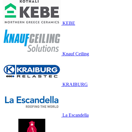
KEBE
Knauf Ceiling
KRAIBURG
La Escandella