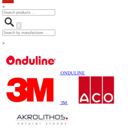
×
×
ONDULINE
3M