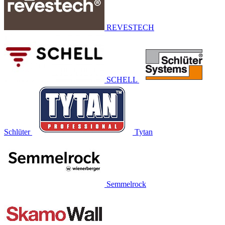
REVESTECH
SCHELL
Schlüter
Tytan
Semmelrock