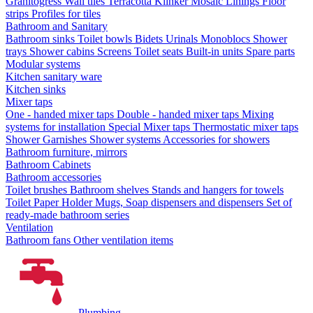
Granitogress
Wall tiles
Terracotta
Klinker
Mosaic
Linings
Floor
strips
Profiles for tiles
Bathroom and Sanitary
Bathroom sinks
Toilet bowls
Bidets
Urinals
Monoblocs
Shower
trays
Shower cabins
Screens
Toilet seats
Built-in units
Spare parts
Modular systems
Kitchen sanitary ware
Kitchen sinks
Mixer taps
One - handed mixer taps
Double - handed mixer taps
Mixing
systems for installation
Special Mixer taps
Thermostatic mixer taps
Shower Garnishes
Shower systems
Accessories for showers
Bathroom furniture, mirrors
Bathroom Cabinets
Bathroom accessories
Toilet brushes
Bathroom shelves
Stands and hangers for towels
Toilet Paper Holder
Mugs, Soap dispensers and dispensers
Set of
ready-made bathroom series
Ventilation
Bathroom fans
Other ventilation items
Plumbing