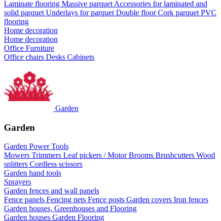
Laminate flooring
Massive parquet
Accessories for laminated and
solid parquet
Underlays for parquet
Double floor
Cork parquet
PVC
flooring
Home decoration
Home decoration
Office Furniture
Office chairs
Desks
Cabinets
Garden
Garden
Garden Power Tools
Mowers
Trimmers
Leaf pickers / Motor Brooms
Brushcutters
Wood
splitters
Cordless scissors
Garden hand tools
Sprayers
Garden fences and wall panels
Fence panels
Fencing nets
Fence posts
Garden covers
Iron fences
Garden houses, Greenhouses and Flooring
Garden houses
Garden Flooring