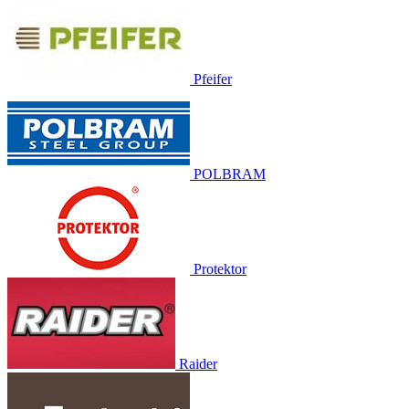
Pfeifer
POLBRAM
Protektor
Raider