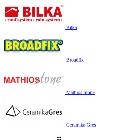
Bilka
Broadfix
Mathios Stone
Ceramika Gres