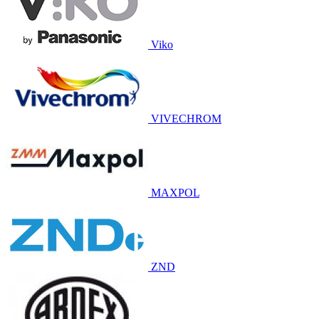
Viko
VIVECHROM
MAXPOL
ZND