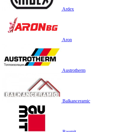
Ardex
Aron
Austrotherm
Balkanceramic
Baumit