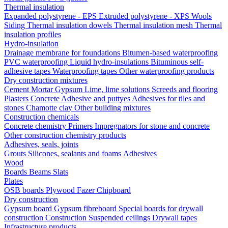
Thermal insulation
Expanded polystyrene - EPS
Extruded polystyrene - XPS
Wools
Siding
Thermal insulation dowels
Thermal insulation mesh
Thermal
insulation profiles
Hydro-insulation
Drainage membrane for foundations
Bitumen-based waterproofing
PVC waterproofing
Liquid hydro-insulations
Bituminous self-
adhesive tapes
Waterproofing tapes
Other waterproofing products
Dry construction mixtures
Cement
Mortar
Gypsum
Lime, lime solutions
Screeds and flooring
Plasters
Concrete
Adhesive and puttyes
Adhesives for tiles and
stones
Chamotte clay
Other building mixtures
Construction chemicals
Concrete chemistry
Primers
Impregnators for stone and concrete
Other construction chemistry products
Adhesives, seals, joints
Grouts
Silicones, sealants and foams
Аdhesives
Wood
Boards
Beams
Slats
Plates
OSB boards
Plywood
Fazer
Chipboard
Dry construction
Gypsum board
Gypsum fibreboard
Special boards for drywall
construction
Construction
Suspended ceilings
Drywall tapes
Infrastructure products