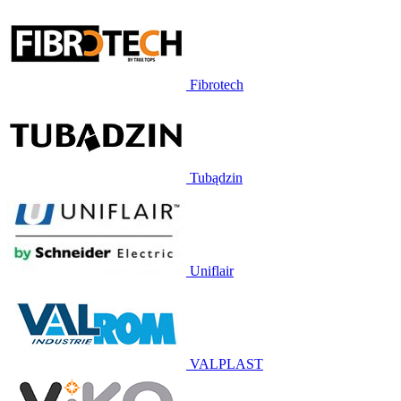
Fibrotech
Tubądzin
Uniflair
VALPLAST