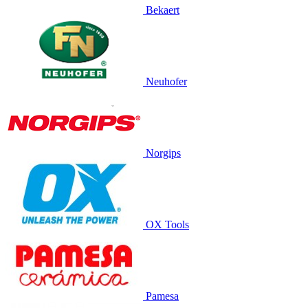
Bekaert
Neuhofer
Norgips
OX Tools
Pamesa