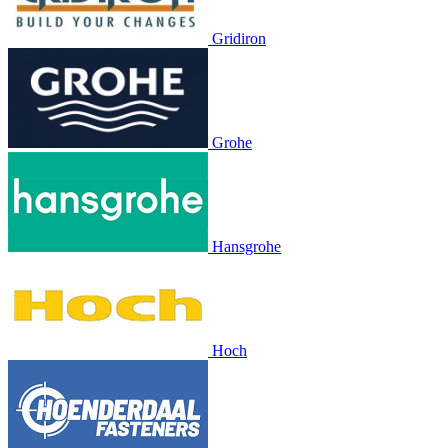
Gridiron
Grohe
Hansgrohe
Hoch