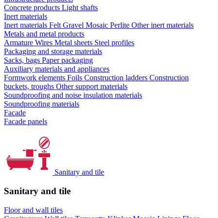
Concrete products
Light shafts
Inert materials
Inert materials
Felt
Gravel
Mosaic
Perlite
Other inert materials
Metals and metal products
Armature
Wires
Metal sheets
Steel profiles
Packaging and storage materials
Sacks, bags
Paper packaging
Auxiliary materials and appliances
Formwork elements
Foils
Construction ladders
Construction
buckets, troughs
Other support materials
Soundproofing and noise insulation materials
Soundproofing materials
Facade
Facade panels
Sanitary and tile
Sanitary and tile
Floor and wall tiles