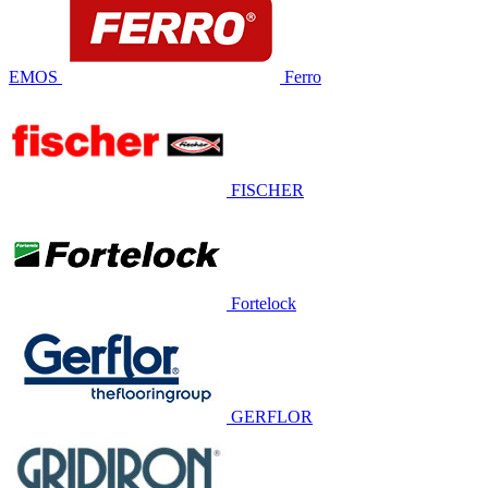
EMOS
Ferro
FISCHER
Fortelock
GERFLOR