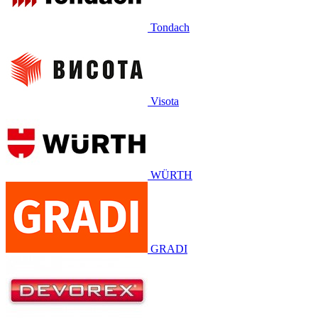
Tondach
Visota
WÜRTH
GRADI