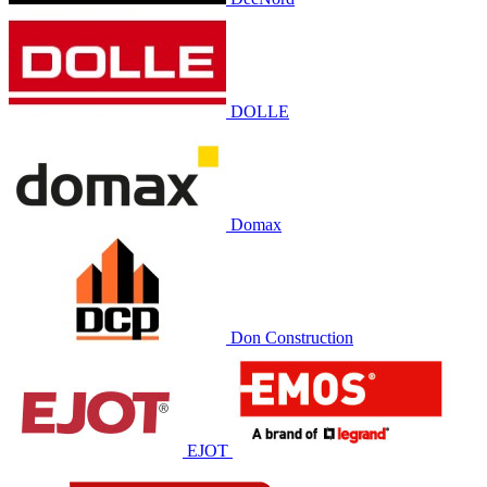
DOLLE
Domax
Don Construction
EJOT