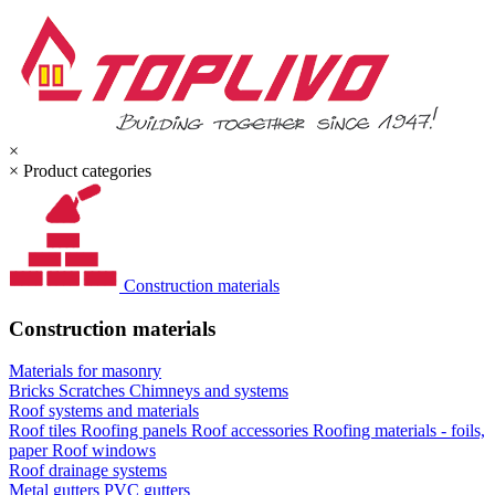
×
×
Product categories
Construction materials
Construction materials
Materials for masonry
Bricks
Scratches
Chimneys and systems
Roof systems and materials
Roof tiles
Roofing panels
Roof accessories
Roofing materials - foils,
paper
Roof windows
Roof drainage systems
Metal gutters
PVC gutters