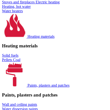
Stoves and fireplaces
Electric heating
Heating, hot water
Water heaters
Heating materials
Heating materials
Solid fuels
Pellets
Coal
Paints, plasters and patches
Paints, plasters and patches
Wall and ceiling paints
Water dispersion paints