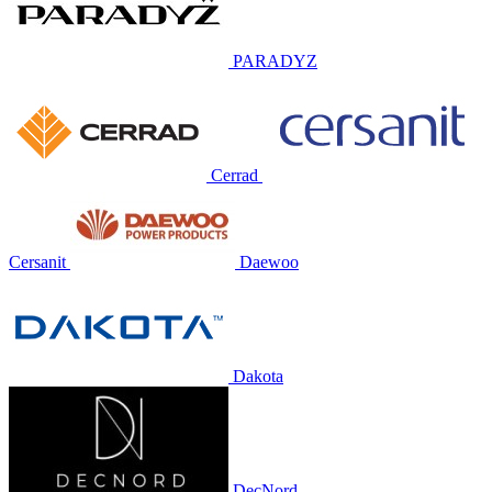
PARADYZ
Cerrad
Cersanit
Daewoo
Dakota
DecNord