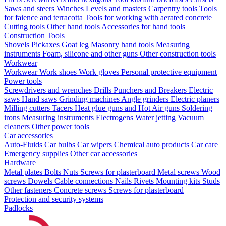
Saws and steers
Winches
Levels and masters
Carpentry tools
Tools
for faience and terracotta
Tools for working with aerated concrete
Cutting tools
Other hand tools
Accessories for hand tools
Construction Tools
Shovels
Pickaxes
Goat leg
Masonry hand tools
Measuring
instruments
Foam, silicone and other guns
Other construction tools
Workwear
Workwear
Work shoes
Work gloves
Personal protective equipment
Power tools
Screwdrivers and wrenches
Drills
Punchers and Breakers
Electric
saws
Hand saws
Grinding machines
Angle grinders
Electric planers
Milling cutters
Tacers
Heat glue guns and Hot Air guns
Soldering
irons
Measuring instruments
Electrogens
Water jetting
Vacuum
cleaners
Other power tools
Car accessories
Auto-Fluids
Car bulbs
Car wipers
Chemical auto products
Car care
Emergency supplies
Other car accessories
Hardware
Metal plates
Bolts
Nuts
Screws for plasterboard
Metal screws
Wood
screws
Dowels
Cable connections
Nails
Rivets
Mounting kits
Studs
Other fasteners
Concrete screws
Screws for plasterboard
Protection and security systems
Padlocks