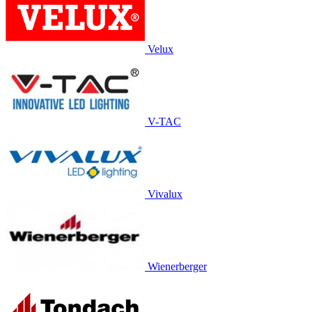
Velux
V-TAC
Vivalux
Wienerberger