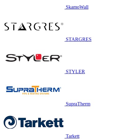
SkamoWall
STARGRES
STYLER
SupraTherm
Tarkett