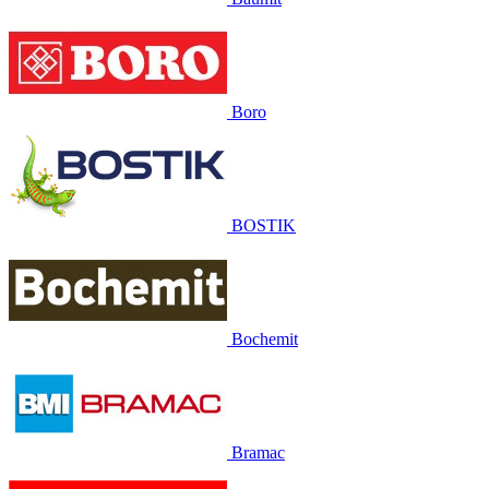
Boro
BOSTIK
Bochemit
Bramac