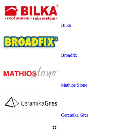
Bilka
Broadfix
Mathios Stone
Ceramika Gres