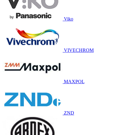
Viko
VIVECHROM
MAXPOL
ZND