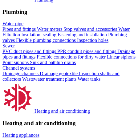
Plumbing
Water pipe
Pipes and fittings
Water meters
Stop valves and accessories
Water
Filtration
Insulation, sealing
Fastening and installation
Plumbing
valves
Flexible plumbing connections
Inspection holes
Sewer
PVC duct pipes and fittings
PPR conduit pipes and fittings
Drainage
pipes and fittings
Flexible connections for dirty water
Linear siphons
Point siphons
Sink and bathtub drains
Channel systems
Drainage channels
Drainage geotextile
Inspection shafts and
collectors
Wastewater treatment plants
Water tanks
Heating and air conditioning
Heating and air conditioning
Heating appliances