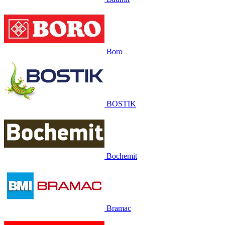
Boro
BOSTIK
Bochemit
Bramac