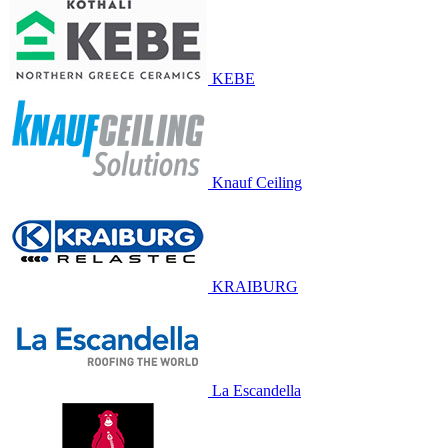
KEBE
Knauf Ceiling
KRAIBURG
La Escandella