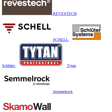
REVESTECH
SCHELL
Schlüter
Tytan
Semmelrock