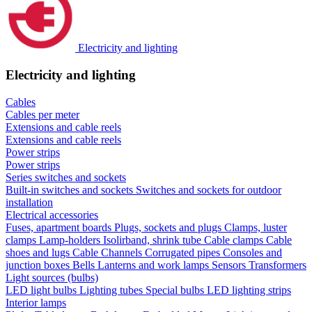
Electricity and lighting
Electricity and lighting
Cables
Cables per meter
Extensions and cable reels
Extensions and cable reels
Power strips
Power strips
Series switches and sockets
Built-in switches and sockets
Switches and sockets for outdoor
installation
Electrical accessories
Fuses, apartment boards
Plugs, sockets and plugs
Clamps, luster
clamps
Lamp-holders
Isolirband, shrink tube
Cable clamps
Cable
shoes and lugs
Cable Channels
Corrugated pipes
Consoles and
junction boxes
Bells
Lanterns and work lamps
Sensors
Transformers
Light sources (bulbs)
LED light bulbs
Lighting tubes
Special bulbs
LED lighting strips
Interior lamps