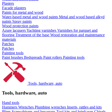
Plasters
Facade plasters
Paints for metal and wood
Water-based metal and wood paints
Metal and wood based alkyd
paints
Spray paints
Wood protection paints
Azure lacquers
Yachting varnishes
Varnishes for parquet and
flooring
Treatment of the base
Wood restoration and maintenance
materials
Patches
Patches
Painting tools
Paint brushes
Bedspreads
Paint rollers
Painting tools
Tools, hardware, auto
Tools, hardware, auto
Hand tools
Hammers
Wrenches
Plumbing wrenches
Inserts, rattles and kits
Pliers
Screwdrivers and hexagons
Tool kits and briefcases
Chisels