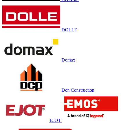
DOLLE
Domax
Don Construction
EJOT