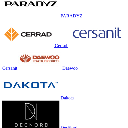
PARADYZ
Cerrad
Cersanit
Daewoo
Dakota
DecNord