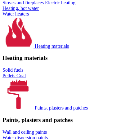
Stoves and fireplaces
Electric heating
Heating, hot water
Water heaters
Heating materials
Heating materials
Solid fuels
Pellets
Coal
Paints, plasters and patches
Paints, plasters and patches
Wall and ceiling paints
Water dispersion paints