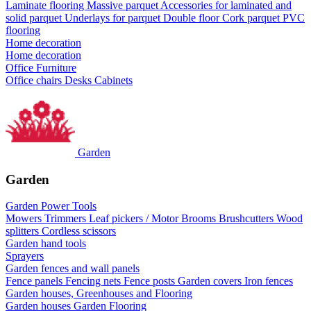
Laminate flooring
Massive parquet
Accessories for laminated and
solid parquet
Underlays for parquet
Double floor
Cork parquet
PVC
flooring
Home decoration
Home decoration
Office Furniture
Office chairs
Desks
Cabinets
Garden
Garden
Garden Power Tools
Mowers
Trimmers
Leaf pickers / Motor Brooms
Brushcutters
Wood
splitters
Cordless scissors
Garden hand tools
Sprayers
Garden fences and wall panels
Fence panels
Fencing nets
Fence posts
Garden covers
Iron fences
Garden houses, Greenhouses and Flooring
Garden houses
Garden Flooring