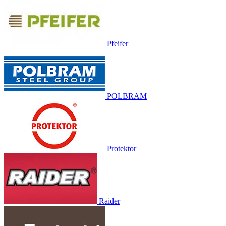
Pfeifer
POLBRAM
Protektor
Raider