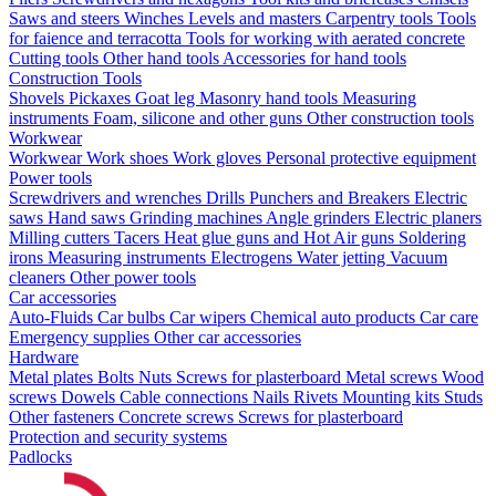
Saws and steers
Winches
Levels and masters
Carpentry tools
Tools
for faience and terracotta
Tools for working with aerated concrete
Cutting tools
Other hand tools
Accessories for hand tools
Construction Tools
Shovels
Pickaxes
Goat leg
Masonry hand tools
Measuring
instruments
Foam, silicone and other guns
Other construction tools
Workwear
Workwear
Work shoes
Work gloves
Personal protective equipment
Power tools
Screwdrivers and wrenches
Drills
Punchers and Breakers
Electric
saws
Hand saws
Grinding machines
Angle grinders
Electric planers
Milling cutters
Tacers
Heat glue guns and Hot Air guns
Soldering
irons
Measuring instruments
Electrogens
Water jetting
Vacuum
cleaners
Other power tools
Car accessories
Auto-Fluids
Car bulbs
Car wipers
Chemical auto products
Car care
Emergency supplies
Other car accessories
Hardware
Metal plates
Bolts
Nuts
Screws for plasterboard
Metal screws
Wood
screws
Dowels
Cable connections
Nails
Rivets
Mounting kits
Studs
Other fasteners
Concrete screws
Screws for plasterboard
Protection and security systems
Padlocks