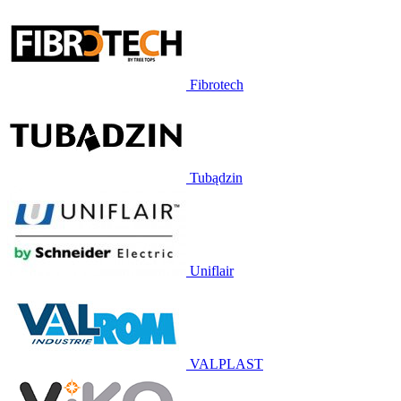
Fibrotech
Tubądzin
Uniflair
VALPLAST