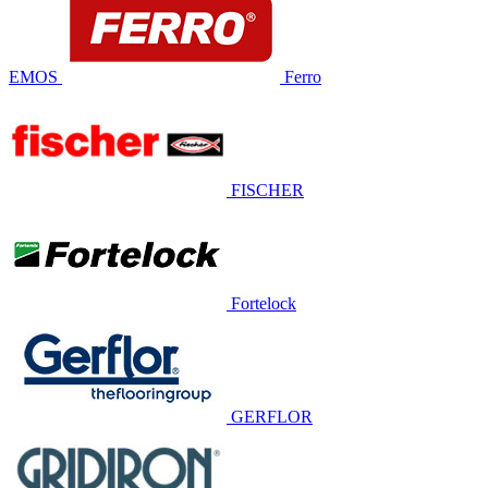
EMOS
Ferro
FISCHER
Fortelock
GERFLOR