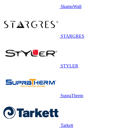
SkamoWall
STARGRES
STYLER
SupraTherm
Tarkett