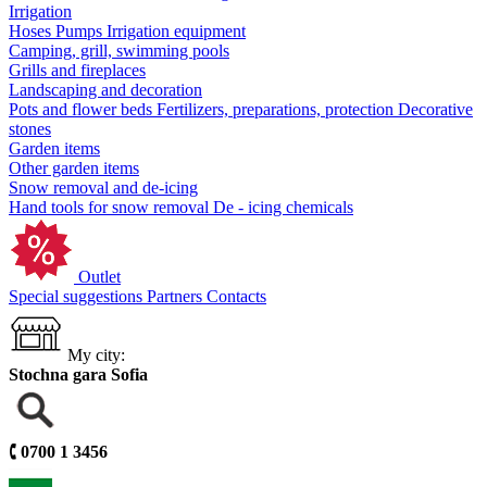
Irrigation
Hoses
Pumps
Irrigation equipment
Camping, grill, swimming pools
Grills and fireplaces
Landscaping and decoration
Pots and flower beds
Fertilizers, preparations, protection
Decorative
stones
Garden items
Other garden items
Snow removal and de-icing
Hand tools for snow removal
De - icing chemicals
Outlet
Special suggestions
Partners
Contacts
My city:
Stochna gara Sofia
🕻
0700 1 3456