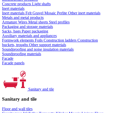
Concrete products
Light shafts
Inert materials
Inert materials
Felt
Gravel
Mosaic
Perlite
Other inert materials
Metals and metal products
Armature
Wires
Metal sheets
Steel profiles
Packaging and storage materials
Sacks, bags
Paper packaging
Auxiliary materials and appliances
Formwork elements
Foils
Construction ladders
Construction
buckets, troughs
Other support materials
Soundproofing and noise insulation materials
Soundproofing materials
Facade
Facade panels
Sanitary and tile
Sanitary and tile
Floor and wall tiles