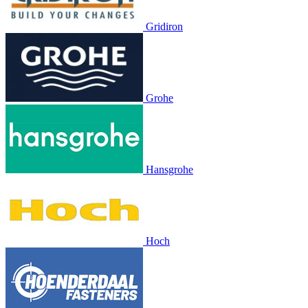
Gridiron
Grohe
Hansgrohe
Hoch