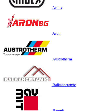
Ardex
Aron
Austrotherm
Balkanceramic
Baumit