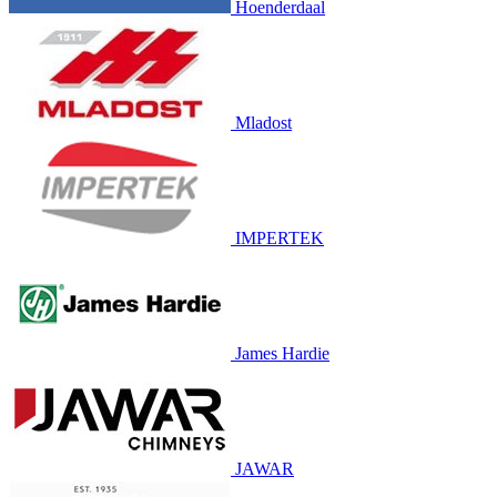
Hoenderdaal
Mladost
IMPERTEK
James Hardie
JAWAR