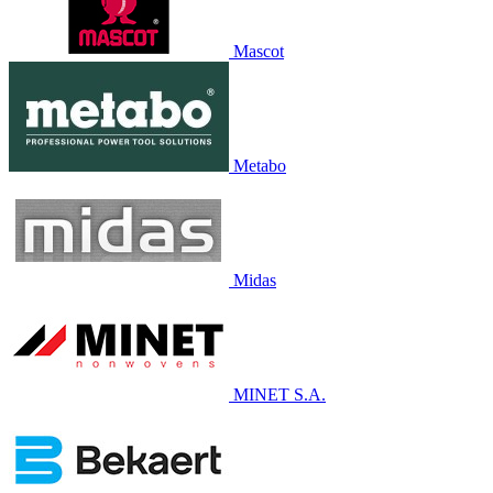
Mascot
Metabo
Midas
MINET S.A.