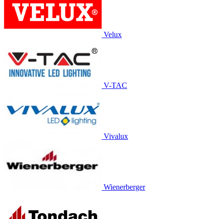
Velux
V-TAC
Vivalux
Wienerberger