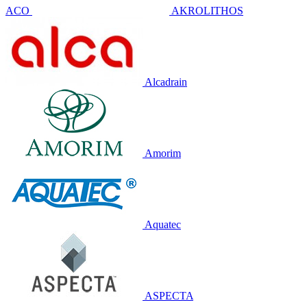
ACO
AKROLITHOS
Alcadrain
Amorim
Aquatec
ASPECTA