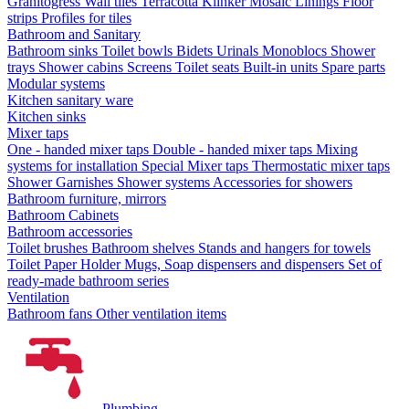
Granitogress
Wall tiles
Terracotta
Klinker
Mosaic
Linings
Floor
strips
Profiles for tiles
Bathroom and Sanitary
Bathroom sinks
Toilet bowls
Bidets
Urinals
Monoblocs
Shower
trays
Shower cabins
Screens
Toilet seats
Built-in units
Spare parts
Modular systems
Kitchen sanitary ware
Kitchen sinks
Mixer taps
One - handed mixer taps
Double - handed mixer taps
Mixing
systems for installation
Special Mixer taps
Thermostatic mixer taps
Shower Garnishes
Shower systems
Accessories for showers
Bathroom furniture, mirrors
Bathroom Cabinets
Bathroom accessories
Toilet brushes
Bathroom shelves
Stands and hangers for towels
Toilet Paper Holder
Mugs, Soap dispensers and dispensers
Set of
ready-made bathroom series
Ventilation
Bathroom fans
Other ventilation items
Plumbing