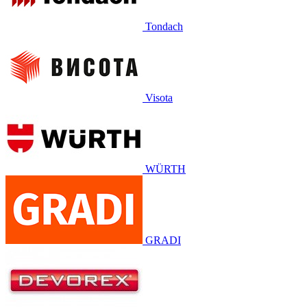
Tondach
Visota
WÜRTH
GRADI