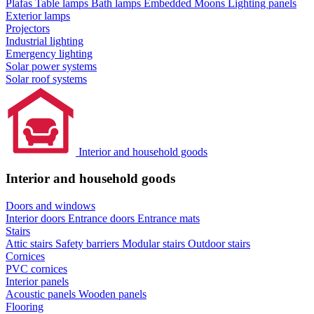
Plafas
Table lamps
Bath lamps
Embedded Moons
Lighting panels
Exterior lamps
Projectors
Industrial lighting
Emergency lighting
Solar power systems
Solar roof systems
Interior and household goods
Interior and household goods
Doors and windows
Interior doors
Entrance doors
Entrance mats
Stairs
Attic stairs
Safety barriers
Modular stairs
Outdoor stairs
Cornices
PVC cornices
Interior panels
Acoustic panels
Wooden panels
Flooring