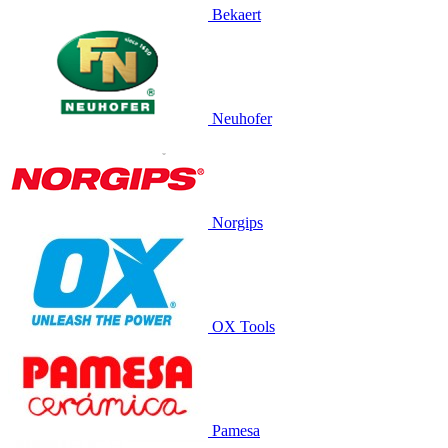
Bekaert
Neuhofer
Norgips
OX Tools
Pamesa