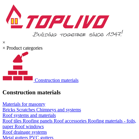
×
×
Product categories
Construction materials
Construction materials
Materials for masonry
Bricks
Scratches
Chimneys and systems
Roof systems and materials
Roof tiles
Roofing panels
Roof accessories
Roofing materials - foils,
paper
Roof windows
Roof drainage systems
Metal gutters
PVC gutters