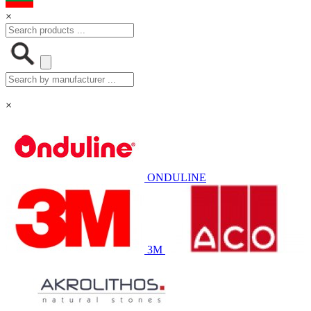
×
×
ONDULINE
3M