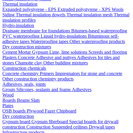
Thermal insulation
Expanded polystyrene - EPS
Extruded polystyrene - XPS
Wools
Siding
Thermal insulation dowels
Thermal insulation mesh
Thermal
insulation profiles
Hydro-insulation
Drainage membrane for foundations
Bitumen-based waterproofing
PVC waterproofing
Liquid hydro-insulations
Bituminous self-
adhesive tapes
Waterproofing tapes
Other waterproofing products
Dry construction mixtures
Cement
Mortar
Gypsum
Lime, lime solutions
Screeds and flooring
Plasters
Concrete
Adhesive and puttyes
Adhesives for tiles and
stones
Chamotte clay
Other building mixtures
Construction chemicals
Concrete chemistry
Primers
Impregnators for stone and concrete
Other construction chemistry products
Adhesives, seals, joints
Grouts
Silicones, sealants and foams
Аdhesives
Wood
Boards
Beams
Slats
Plates
OSB boards
Plywood
Fazer
Chipboard
Dry construction
Gypsum board
Gypsum fibreboard
Special boards for drywall
construction
Construction
Suspended ceilings
Drywall tapes
Infrastructure products