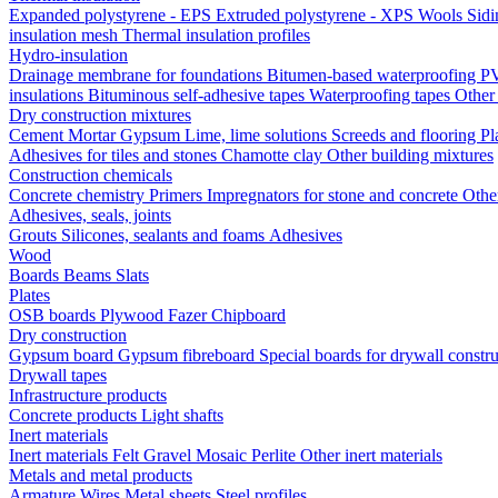
Expanded polystyrene - EPS
Extruded polystyrene - XPS
Wools
Sid
insulation mesh
Thermal insulation profiles
Hydro-insulation
Drainage membrane for foundations
Bitumen-based waterproofing
PV
insulations
Bituminous self-adhesive tapes
Waterproofing tapes
Other
Dry construction mixtures
Cement
Mortar
Gypsum
Lime, lime solutions
Screeds and flooring
Pl
Adhesives for tiles and stones
Chamotte clay
Other building mixtures
Construction chemicals
Concrete chemistry
Primers
Impregnators for stone and concrete
Othe
Adhesives, seals, joints
Grouts
Silicones, sealants and foams
Аdhesives
Wood
Boards
Beams
Slats
Plates
OSB boards
Plywood
Fazer
Chipboard
Dry construction
Gypsum board
Gypsum fibreboard
Special boards for drywall constr
Drywall tapes
Infrastructure products
Concrete products
Light shafts
Inert materials
Inert materials
Felt
Gravel
Mosaic
Perlite
Other inert materials
Metals and metal products
Armature
Wires
Metal sheets
Steel profiles