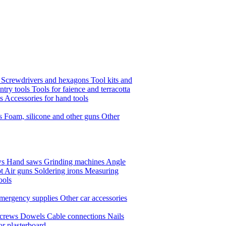
s
Screwdrivers and hexagons
Tool kits and
ntry tools
Tools for faience and terracotta
ls
Accessories for hand tools
ts
Foam, silicone and other guns
Other
ws
Hand saws
Grinding machines
Angle
t Air guns
Soldering irons
Measuring
ools
mergency supplies
Other car accessories
crews
Dowels
Cable connections
Nails
or plasterboard