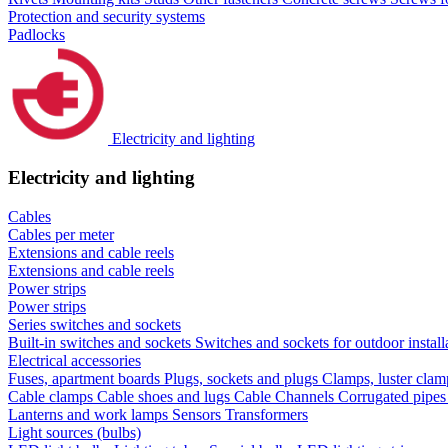
Protection and security systems
Padlocks
Electricity and lighting
Electricity and lighting
Cables
Cables per meter
Extensions and cable reels
Extensions and cable reels
Power strips
Power strips
Series switches and sockets
Built-in switches and sockets
Switches and sockets for outdoor install
Electrical accessories
Fuses, apartment boards
Plugs, sockets and plugs
Clamps, luster cla
Cable clamps
Cable shoes and lugs
Cable Channels
Corrugated pipe
Lanterns and work lamps
Sensors
Transformers
Light sources (bulbs)