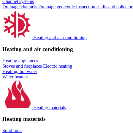
Channel systems
Drainage channels
Drainage geotextile
Inspection shafts and collecto
Heating and air conditioning
Heating and air conditioning
Heating appliances
Stoves and fireplaces
Electric heating
Heating, hot water
Water heaters
Heating materials
Heating materials
Solid fuels