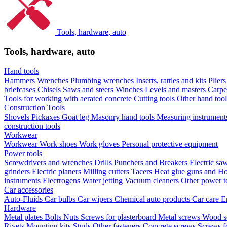
Tools, hardware, auto
Tools, hardware, auto
Hand tools
Hammers
Wrenches
Plumbing wrenches
Inserts, rattles and kits
Plier
briefcases
Chisels
Saws and steers
Winches
Levels and masters
Carpe
Tools for working with aerated concrete
Cutting tools
Other hand too
Construction Tools
Shovels
Pickaxes
Goat leg
Masonry hand tools
Measuring instrumen
construction tools
Workwear
Workwear
Work shoes
Work gloves
Personal protective equipment
Power tools
Screwdrivers and wrenches
Drills
Punchers and Breakers
Electric sa
grinders
Electric planers
Milling cutters
Tacers
Heat glue guns and Ho
instruments
Electrogens
Water jetting
Vacuum cleaners
Other power t
Car accessories
Auto-Fluids
Car bulbs
Car wipers
Chemical auto products
Car care
E
Hardware
Metal plates
Bolts
Nuts
Screws for plasterboard
Metal screws
Wood s
Rivets
Mounting kits
Studs
Other fasteners
Concrete screws
Screws f