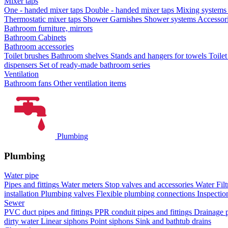
Mixer taps
One - handed mixer taps
Double - handed mixer taps
Mixing systems f
Thermostatic mixer taps
Shower Garnishes
Shower systems
Accessori
Bathroom furniture, mirrors
Bathroom Cabinets
Bathroom accessories
Toilet brushes
Bathroom shelves
Stands and hangers for towels
Toile
dispensers
Set of ready-made bathroom series
Ventilation
Bathroom fans
Other ventilation items
Plumbing
Plumbing
Water pipe
Pipes and fittings
Water meters
Stop valves and accessories
Water Filt
installation
Plumbing valves
Flexible plumbing connections
Inspectio
Sewer
PVC duct pipes and fittings
PPR conduit pipes and fittings
Drainage p
dirty water
Linear siphons
Point siphons
Sink and bathtub drains