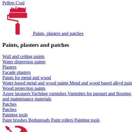
Pellets
Coal
Paints, plasters and patches
Paints, plasters and patches
Wall and ceiling paints
Water dispersion paints
Plasters
Facade plasters
Paints for metal and wood
Water-based metal and wood paints
Metal and wood based alkyd pai
Wood protection paints
Azure lacquers
Yachting varnishes
Varnishes for parquet and flooring
and maintenance materials
Patches
Patches
Painting tools
Paint brushes
Bedspreads
Paint rollers
Painting tools