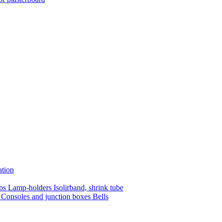
ation
mps
Lamp-holders
Isolirband, shrink tube
s
Consoles and junction boxes
Bells