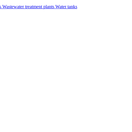
rs
Wastewater treatment plants
Water tanks