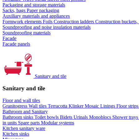
Packaging and storage materials
Sacks, bags
Paper packaging
Auxiliary materials and appliances
Formwork elements
Foils
Construction ladders
Construction buckets,
Soundproofing and noise insulation materials
Soundproofing materials
Facade
Facade panels
Sanitary and tile
Sanitary and tile
Floor and wall tiles
Granitogress
Wall tiles
Terracotta
Klinker
Mosaic
Linings
Floor strip
Bathroom and Sanitary
Bathroom sinks
Toilet bowls
Bidets
Urinals
Monoblocs
Shower tray
in units
Spare parts
Modular systems
Kitchen sanitary ware
Kitchen sinks