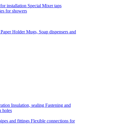
or installation
Special Mixer taps
es for showers
t Paper Holder
Mugs, Soap dispensers and
ration
Insulation, sealing
Fastening and
n holes
ipes and fittings
Flexible connections for