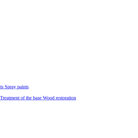
nts
Spray paints
Treatment of the base
Wood restoration