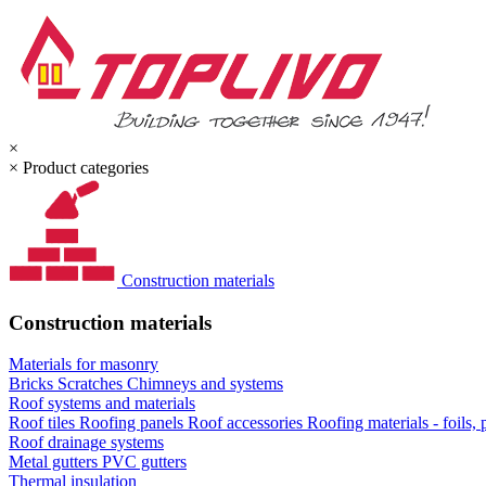
×
×
Product categories
Construction materials
Construction materials
Materials for masonry
Bricks
Scratches
Chimneys and systems
Roof systems and materials
Roof tiles
Roofing panels
Roof accessories
Roofing materials - foils,
Roof drainage systems
Metal gutters
PVC gutters
Thermal insulation