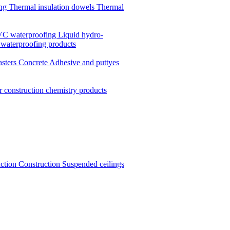
ing
Thermal insulation dowels
Thermal
C waterproofing
Liquid hydro-
 waterproofing products
asters
Concrete
Adhesive and puttyes
r construction chemistry products
uction
Construction
Suspended ceilings