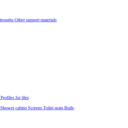
 troughs
Other support materials
s
Profiles for tiles
s
Shower cabins
Screens
Toilet seats
Built-