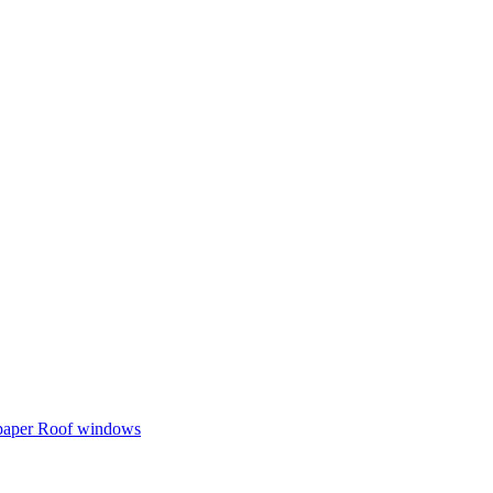
 paper
Roof windows