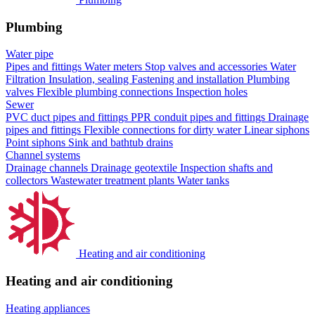
Plumbing
Water pipe
Pipes and fittings
Water meters
Stop valves and accessories
Water
Filtration
Insulation, sealing
Fastening and installation
Plumbing
valves
Flexible plumbing connections
Inspection holes
Sewer
PVC duct pipes and fittings
PPR conduit pipes and fittings
Drainage
pipes and fittings
Flexible connections for dirty water
Linear siphons
Point siphons
Sink and bathtub drains
Channel systems
Drainage channels
Drainage geotextile
Inspection shafts and
collectors
Wastewater treatment plants
Water tanks
Heating and air conditioning
Heating and air conditioning
Heating appliances