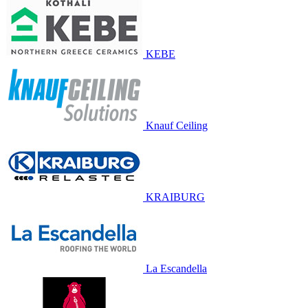
KEBE
Knauf Ceiling
KRAIBURG
La Escandella