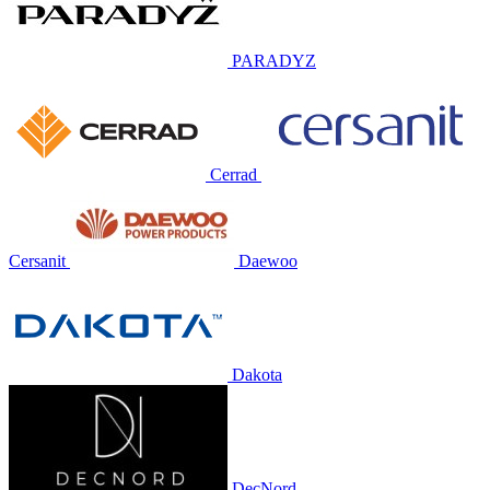
PARADYZ
Cerrad
Cersanit
Daewoo
Dakota
DecNord