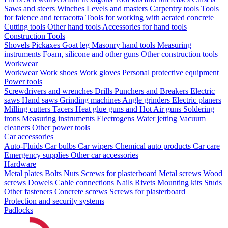
Saws and steers
Winches
Levels and masters
Carpentry tools
Tools
for faience and terracotta
Tools for working with aerated concrete
Cutting tools
Other hand tools
Accessories for hand tools
Construction Tools
Shovels
Pickaxes
Goat leg
Masonry hand tools
Measuring
instruments
Foam, silicone and other guns
Other construction tools
Workwear
Workwear
Work shoes
Work gloves
Personal protective equipment
Power tools
Screwdrivers and wrenches
Drills
Punchers and Breakers
Electric
saws
Hand saws
Grinding machines
Angle grinders
Electric planers
Milling cutters
Tacers
Heat glue guns and Hot Air guns
Soldering
irons
Measuring instruments
Electrogens
Water jetting
Vacuum
cleaners
Other power tools
Car accessories
Auto-Fluids
Car bulbs
Car wipers
Chemical auto products
Car care
Emergency supplies
Other car accessories
Hardware
Metal plates
Bolts
Nuts
Screws for plasterboard
Metal screws
Wood
screws
Dowels
Cable connections
Nails
Rivets
Mounting kits
Studs
Other fasteners
Concrete screws
Screws for plasterboard
Protection and security systems
Padlocks