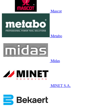
Mascot
Metabo
Midas
MINET S.A.