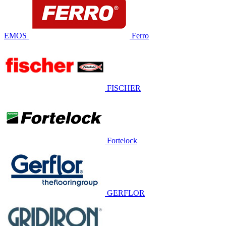
EMOS
Ferro
FISCHER
Fortelock
GERFLOR