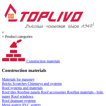
×
×
Product categories
Construction materials
Construction materials
Materials for masonry
Bricks
Scratches
Chimneys and systems
Roof systems and materials
Roof tiles
Roofing panels
Roof accessories
Roofing materials - foils,
paper
Roof windows
Roof drainage systems
Metal gutters
PVC gutters