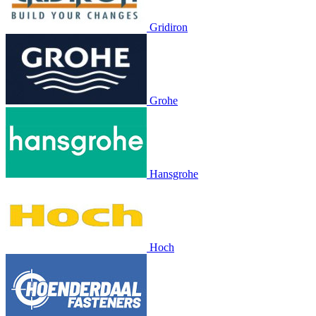
Gridiron
Grohe
Hansgrohe
Hoch