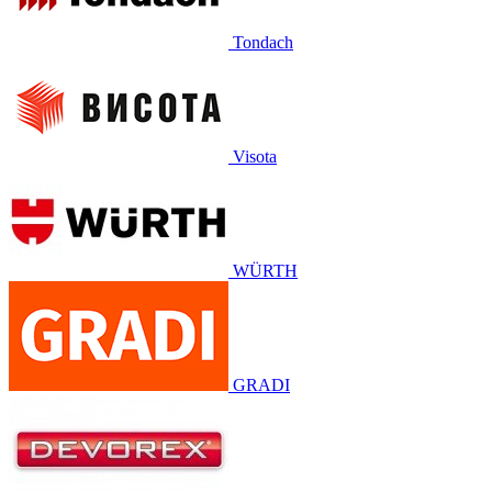
Tondach
Visota
WÜRTH
GRADI