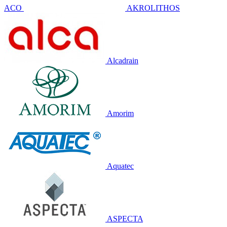
ACO
AKROLITHOS
Alcadrain
Amorim
Aquatec
ASPECTA