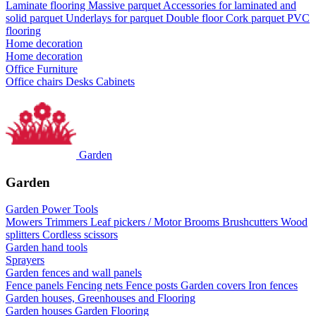
Laminate flooring
Massive parquet
Accessories for laminated and
solid parquet
Underlays for parquet
Double floor
Cork parquet
PVC
flooring
Home decoration
Home decoration
Office Furniture
Office chairs
Desks
Cabinets
Garden
Garden
Garden Power Tools
Mowers
Trimmers
Leaf pickers / Motor Brooms
Brushcutters
Wood
splitters
Cordless scissors
Garden hand tools
Sprayers
Garden fences and wall panels
Fence panels
Fencing nets
Fence posts
Garden covers
Iron fences
Garden houses, Greenhouses and Flooring
Garden houses
Garden Flooring