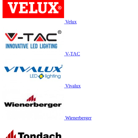
Velux
V-TAC
Vivalux
Wienerberger