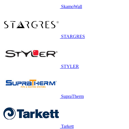
SkamoWall
STARGRES
STYLER
SupraTherm
Tarkett