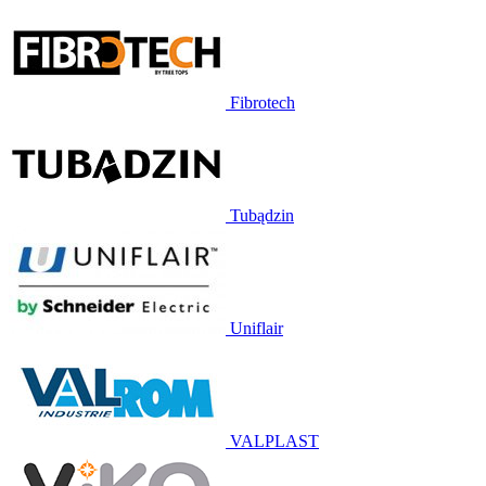
Fibrotech
Tubądzin
Uniflair
VALPLAST