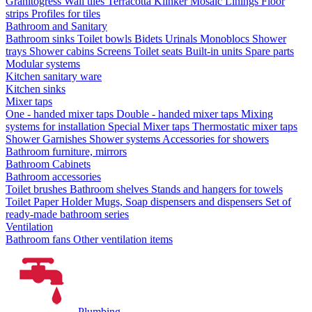
Granitogress
Wall tiles
Terracotta
Klinker
Mosaic
Linings
Floor
strips
Profiles for tiles
Bathroom and Sanitary
Bathroom sinks
Toilet bowls
Bidets
Urinals
Monoblocs
Shower
trays
Shower cabins
Screens
Toilet seats
Built-in units
Spare parts
Modular systems
Kitchen sanitary ware
Kitchen sinks
Mixer taps
One - handed mixer taps
Double - handed mixer taps
Mixing
systems for installation
Special Mixer taps
Thermostatic mixer taps
Shower Garnishes
Shower systems
Accessories for showers
Bathroom furniture, mirrors
Bathroom Cabinets
Bathroom accessories
Toilet brushes
Bathroom shelves
Stands and hangers for towels
Toilet Paper Holder
Mugs, Soap dispensers and dispensers
Set of
ready-made bathroom series
Ventilation
Bathroom fans
Other ventilation items
Plumbing