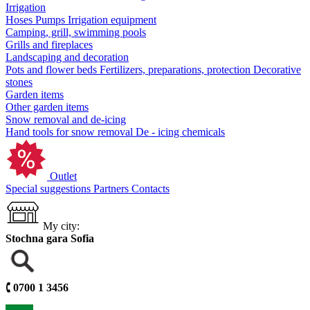
Irrigation
Hoses
Pumps
Irrigation equipment
Camping, grill, swimming pools
Grills and fireplaces
Landscaping and decoration
Pots and flower beds
Fertilizers, preparations, protection
Decorative
stones
Garden items
Other garden items
Snow removal and de-icing
Hand tools for snow removal
De - icing chemicals
Outlet
Special suggestions
Partners
Contacts
My city:
Stochna gara Sofia
🕻
0700 1 3456