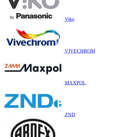
Viko
VIVECHROM
MAXPOL
ZND