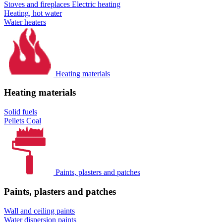
Stoves and fireplaces
Electric heating
Heating, hot water
Water heaters
Heating materials
Heating materials
Solid fuels
Pellets
Coal
Paints, plasters and patches
Paints, plasters and patches
Wall and ceiling paints
Water dispersion paints