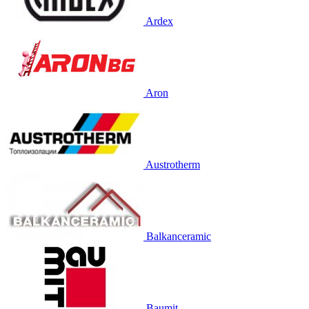
Ardex
Aron
Austrotherm
Balkanceramic
Baumit