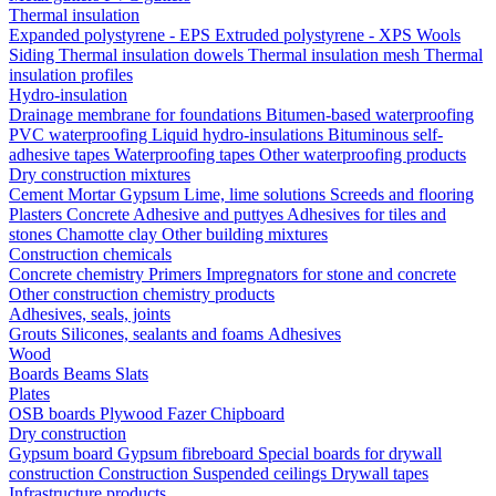
Thermal insulation
Expanded polystyrene - EPS
Extruded polystyrene - XPS
Wools
Siding
Thermal insulation dowels
Thermal insulation mesh
Thermal
insulation profiles
Hydro-insulation
Drainage membrane for foundations
Bitumen-based waterproofing
PVC waterproofing
Liquid hydro-insulations
Bituminous self-
adhesive tapes
Waterproofing tapes
Other waterproofing products
Dry construction mixtures
Cement
Mortar
Gypsum
Lime, lime solutions
Screeds and flooring
Plasters
Concrete
Adhesive and puttyes
Adhesives for tiles and
stones
Chamotte clay
Other building mixtures
Construction chemicals
Concrete chemistry
Primers
Impregnators for stone and concrete
Other construction chemistry products
Adhesives, seals, joints
Grouts
Silicones, sealants and foams
Аdhesives
Wood
Boards
Beams
Slats
Plates
OSB boards
Plywood
Fazer
Chipboard
Dry construction
Gypsum board
Gypsum fibreboard
Special boards for drywall
construction
Construction
Suspended ceilings
Drywall tapes
Infrastructure products