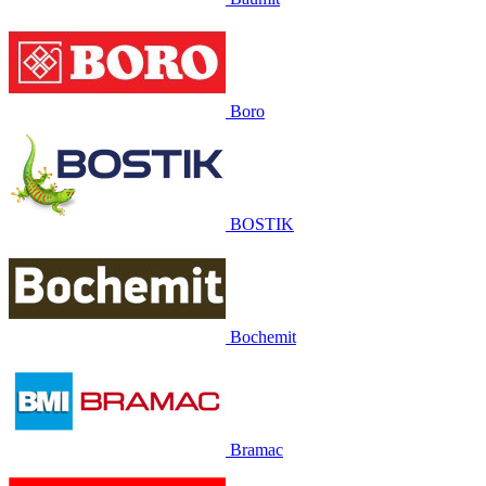
Boro
BOSTIK
Bochemit
Bramac