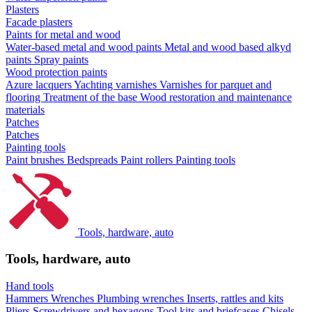
Plasters
Facade plasters
Paints for metal and wood
Water-based metal and wood paints
Metal and wood based alkyd
paints
Spray paints
Wood protection paints
Azure lacquers
Yachting varnishes
Varnishes for parquet and
flooring
Treatment of the base
Wood restoration and maintenance
materials
Patches
Patches
Painting tools
Paint brushes
Bedspreads
Paint rollers
Painting tools
Tools, hardware, auto
Tools, hardware, auto
Hand tools
Hammers
Wrenches
Plumbing wrenches
Inserts, rattles and kits
Pliers
Screwdrivers and hexagons
Tool kits and briefcases
Chisels