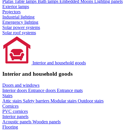
Plafas
Table lamps
Bath lamps
Embedded Moons
Lighting panels
Exterior lamps
Projectors
Industrial lighting
Emergency lighting
Solar power systems
Solar roof systems
Interior and household goods
Interior and household goods
Doors and windows
Interior doors
Entrance doors
Entrance mats
Stairs
Attic stairs
Safety barriers
Modular stairs
Outdoor stairs
Cornices
PVC cornices
Interior panels
Acoustic panels
Wooden panels
Flooring