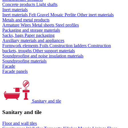
Concrete products
Light shafts
Inert materials
Inert materials
Felt
Gravel
Mosaic
Perlite
Other inert materials
Metals and metal products
Armature
Wires
Metal sheets
Steel profiles
Packaging and storage materials
Sacks, bags
Paper packaging
Auxiliary materials and appliances
Formwork elements
Foils
Construction ladders
Construction
buckets, troughs
Other support materials
Soundproofing and noise insulation materials
Soundproofing materials
Facade
Facade panels
Sanitary and tile
Sanitary and tile
Floor and wall tiles