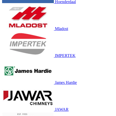
Hoenderdaal
Mladost
IMPERTEK
James Hardie
JAWAR