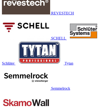
REVESTECH
SCHELL
Schlüter
Tytan
Semmelrock