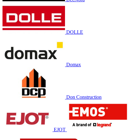
DOLLE
Domax
Don Construction
EJOT