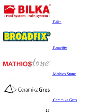
Bilka
Broadfix
Mathios Stone
Ceramika Gres