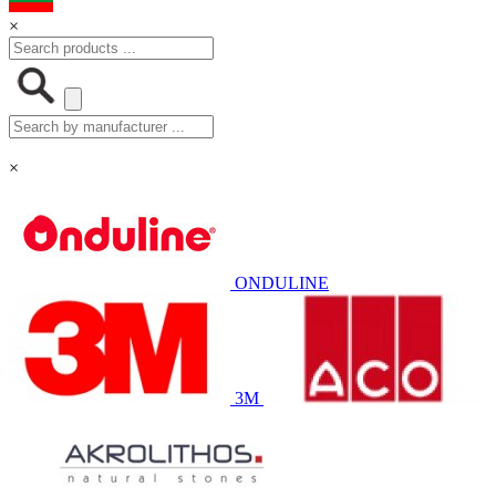
×
×
ONDULINE
3M