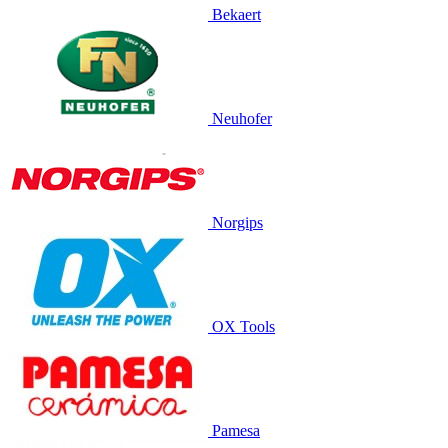
Bekaert
Neuhofer
Norgips
OX Tools
Pamesa