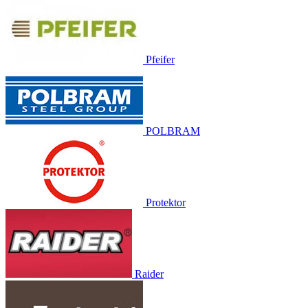
Pfeifer
POLBRAM
Protektor
Raider