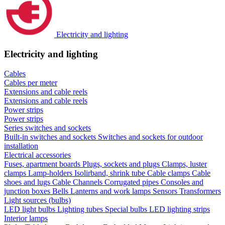
Electricity and lighting
Electricity and lighting
Cables
Cables per meter
Extensions and cable reels
Extensions and cable reels
Power strips
Power strips
Series switches and sockets
Built-in switches and sockets
Switches and sockets for outdoor
installation
Electrical accessories
Fuses, apartment boards
Plugs, sockets and plugs
Clamps, luster
clamps
Lamp-holders
Isolirband, shrink tube
Cable clamps
Cable
shoes and lugs
Cable Channels
Corrugated pipes
Consoles and
junction boxes
Bells
Lanterns and work lamps
Sensors
Transformers
Light sources (bulbs)
LED light bulbs
Lighting tubes
Special bulbs
LED lighting strips
Interior lamps