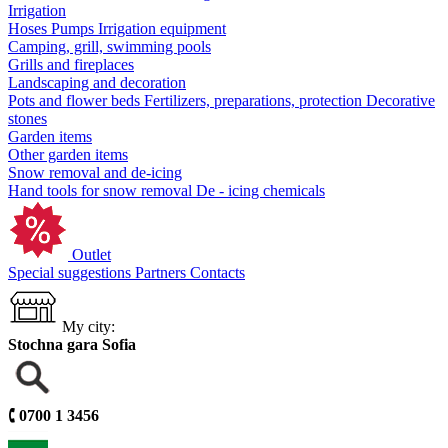
Irrigation
Hoses
Pumps
Irrigation equipment
Camping, grill, swimming pools
Grills and fireplaces
Landscaping and decoration
Pots and flower beds
Fertilizers, preparations, protection
Decorative
stones
Garden items
Other garden items
Snow removal and de-icing
Hand tools for snow removal
De - icing chemicals
Outlet
Special suggestions
Partners
Contacts
My city:
Stochna gara Sofia
🕻
0700 1 3456