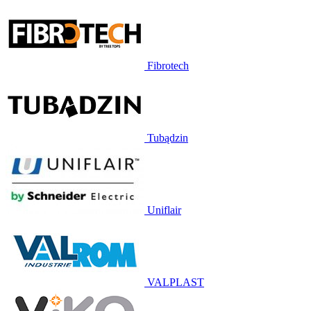
Fibrotech
Tubądzin
Uniflair
VALPLAST