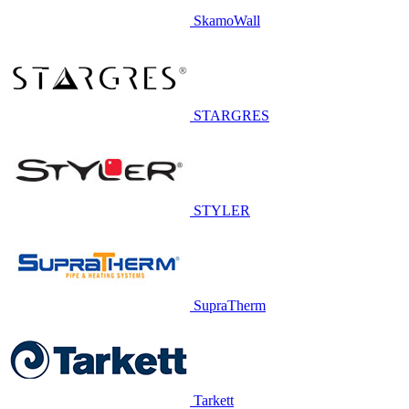
SkamoWall
STARGRES
STYLER
SupraTherm
Tarkett