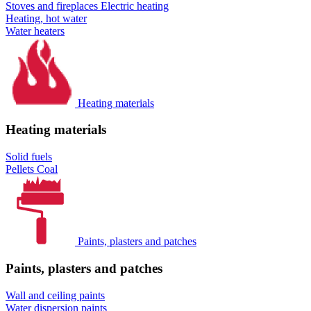
Stoves and fireplaces
Electric heating
Heating, hot water
Water heaters
Heating materials
Heating materials
Solid fuels
Pellets
Coal
Paints, plasters and patches
Paints, plasters and patches
Wall and ceiling paints
Water dispersion paints