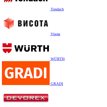
Tondach
Visota
WÜRTH
GRADI