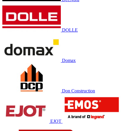
DOLLE
Domax
Don Construction
EJOT