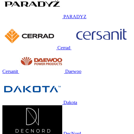
PARADYZ
Cerrad
Cersanit
Daewoo
Dakota
DecNord