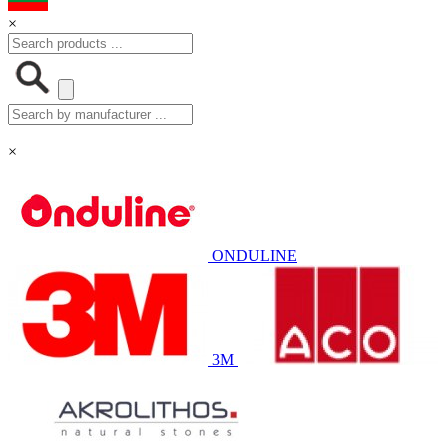
×
×
ONDULINE
3M