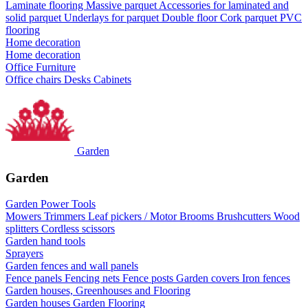
Laminate flooring
Massive parquet
Accessories for laminated and
solid parquet
Underlays for parquet
Double floor
Cork parquet
PVC
flooring
Home decoration
Home decoration
Office Furniture
Office chairs
Desks
Cabinets
Garden
Garden
Garden Power Tools
Mowers
Trimmers
Leaf pickers / Motor Brooms
Brushcutters
Wood
splitters
Cordless scissors
Garden hand tools
Sprayers
Garden fences and wall panels
Fence panels
Fencing nets
Fence posts
Garden covers
Iron fences
Garden houses, Greenhouses and Flooring
Garden houses
Garden Flooring