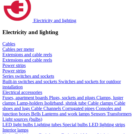
Electricity and lighting
Electricity and lighting
Cables
Cables per meter
Extensions and cable reels
Extensions and cable reels
Power strips
Power strips
Series switches and sockets
Built-in switches and sockets
Switches and sockets for outdoor
installation
Electrical accessories
Fuses, apartment boards
Plugs, sockets and plugs
Clamps, luster
clamps
Lamp-holders
Isolirband, shrink tube
Cable clamps
Cable
shoes and lugs
Cable Channels
Corrugated pipes
Consoles and
junction boxes
Bells
Lanterns and work lamps
Sensors
Transformers
Light sources (bulbs)
LED light bulbs
Lighting tubes
Special bulbs
LED lighting strips
Interior lamps