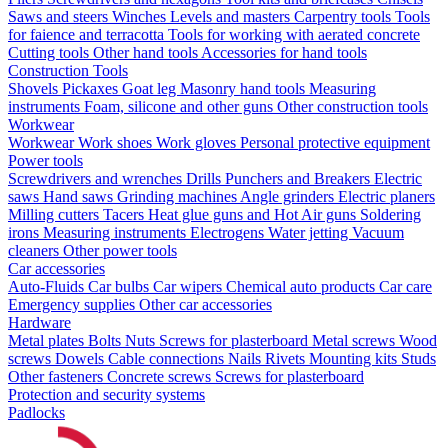
Saws and steers
Winches
Levels and masters
Carpentry tools
Tools
for faience and terracotta
Tools for working with aerated concrete
Cutting tools
Other hand tools
Accessories for hand tools
Construction Tools
Shovels
Pickaxes
Goat leg
Masonry hand tools
Measuring
instruments
Foam, silicone and other guns
Other construction tools
Workwear
Workwear
Work shoes
Work gloves
Personal protective equipment
Power tools
Screwdrivers and wrenches
Drills
Punchers and Breakers
Electric
saws
Hand saws
Grinding machines
Angle grinders
Electric planers
Milling cutters
Tacers
Heat glue guns and Hot Air guns
Soldering
irons
Measuring instruments
Electrogens
Water jetting
Vacuum
cleaners
Other power tools
Car accessories
Auto-Fluids
Car bulbs
Car wipers
Chemical auto products
Car care
Emergency supplies
Other car accessories
Hardware
Metal plates
Bolts
Nuts
Screws for plasterboard
Metal screws
Wood
screws
Dowels
Cable connections
Nails
Rivets
Mounting kits
Studs
Other fasteners
Concrete screws
Screws for plasterboard
Protection and security systems
Padlocks