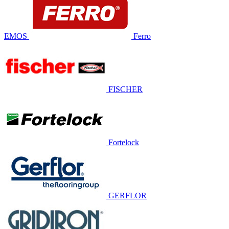
EMOS
Ferro
FISCHER
Fortelock
GERFLOR