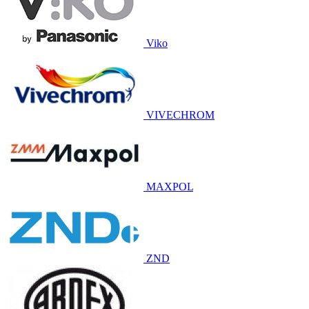
Viko
VIVECHROM
MAXPOL
ZND