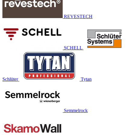
REVESTECH
SCHELL
Schlüter
Tytan
Semmelrock