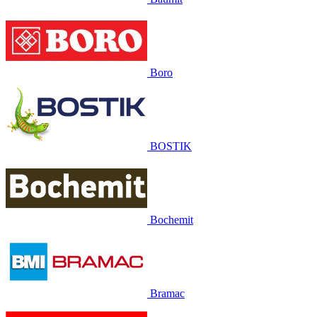
Boro
BOSTIK
Bochemit
Bramac