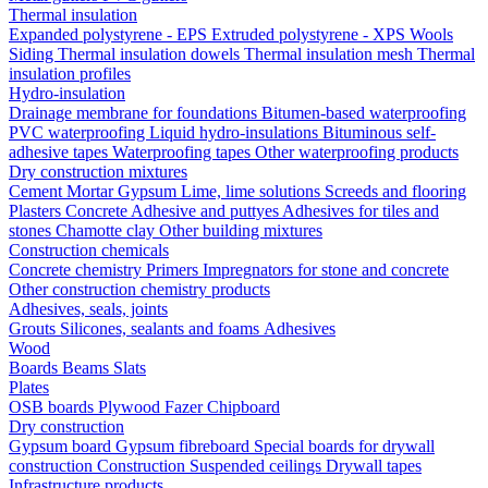
Thermal insulation
Expanded polystyrene - EPS
Extruded polystyrene - XPS
Wools
Siding
Thermal insulation dowels
Thermal insulation mesh
Thermal
insulation profiles
Hydro-insulation
Drainage membrane for foundations
Bitumen-based waterproofing
PVC waterproofing
Liquid hydro-insulations
Bituminous self-
adhesive tapes
Waterproofing tapes
Other waterproofing products
Dry construction mixtures
Cement
Mortar
Gypsum
Lime, lime solutions
Screeds and flooring
Plasters
Concrete
Adhesive and puttyes
Adhesives for tiles and
stones
Chamotte clay
Other building mixtures
Construction chemicals
Concrete chemistry
Primers
Impregnators for stone and concrete
Other construction chemistry products
Adhesives, seals, joints
Grouts
Silicones, sealants and foams
Аdhesives
Wood
Boards
Beams
Slats
Plates
OSB boards
Plywood
Fazer
Chipboard
Dry construction
Gypsum board
Gypsum fibreboard
Special boards for drywall
construction
Construction
Suspended ceilings
Drywall tapes
Infrastructure products