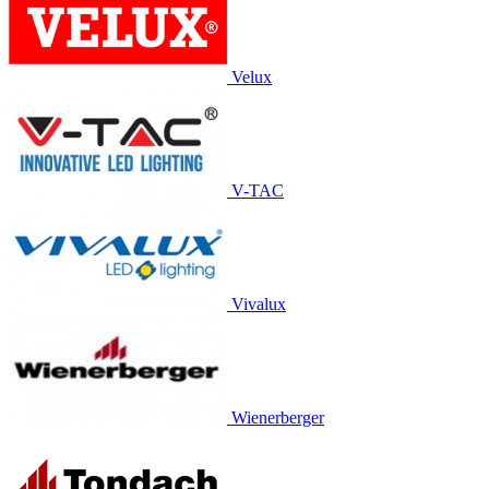
Velux
V-TAC
Vivalux
Wienerberger