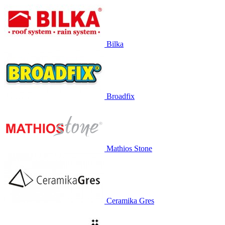
Bilka
Broadfix
Mathios Stone
Ceramika Gres