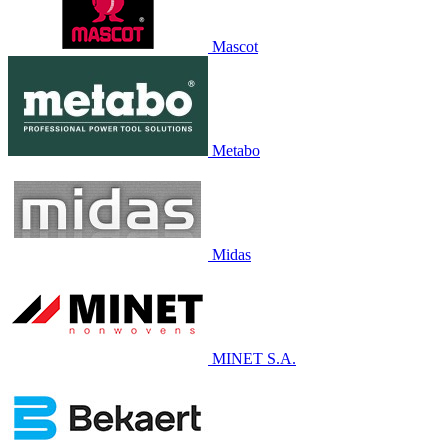
Mascot
Metabo
Midas
MINET S.A.