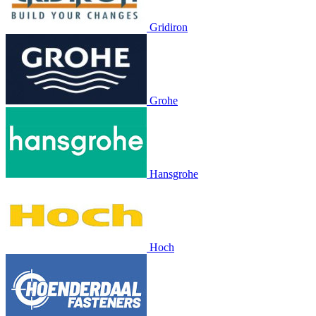
Gridiron
Grohe
Hansgrohe
Hoch