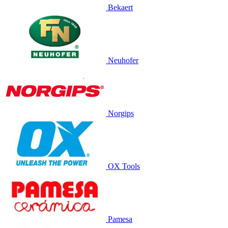
Bekaert
Neuhofer
Norgips
OX Tools
Pamesa