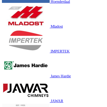
Hoenderdaal
Mladost
IMPERTEK
James Hardie
JAWAR