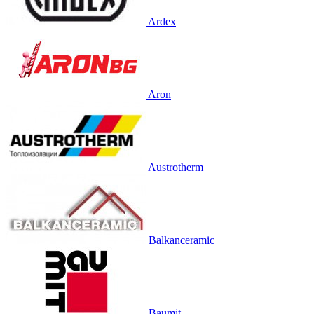
Ardex
Aron
Austrotherm
Balkanceramic
Baumit