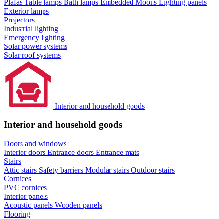
Plafas
Table lamps
Bath lamps
Embedded Moons
Lighting panels
Exterior lamps
Projectors
Industrial lighting
Emergency lighting
Solar power systems
Solar roof systems
Interior and household goods
Interior and household goods
Doors and windows
Interior doors
Entrance doors
Entrance mats
Stairs
Attic stairs
Safety barriers
Modular stairs
Outdoor stairs
Cornices
PVC cornices
Interior panels
Acoustic panels
Wooden panels
Flooring