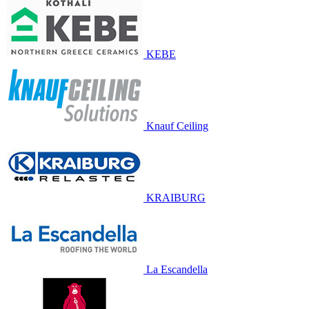
KEBE
Knauf Ceiling
KRAIBURG
La Escandella