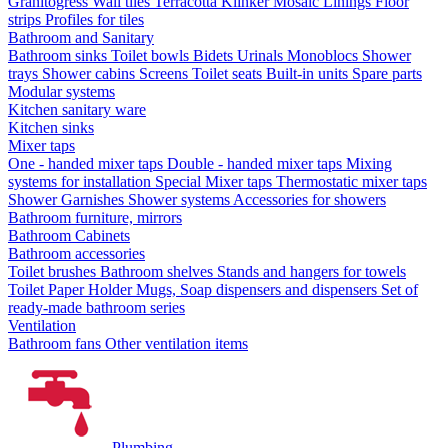
Granitogress
Wall tiles
Terracotta
Klinker
Mosaic
Linings
Floor
strips
Profiles for tiles
Bathroom and Sanitary
Bathroom sinks
Toilet bowls
Bidets
Urinals
Monoblocs
Shower
trays
Shower cabins
Screens
Toilet seats
Built-in units
Spare parts
Modular systems
Kitchen sanitary ware
Kitchen sinks
Mixer taps
One - handed mixer taps
Double - handed mixer taps
Mixing
systems for installation
Special Mixer taps
Thermostatic mixer taps
Shower Garnishes
Shower systems
Accessories for showers
Bathroom furniture, mirrors
Bathroom Cabinets
Bathroom accessories
Toilet brushes
Bathroom shelves
Stands and hangers for towels
Toilet Paper Holder
Mugs, Soap dispensers and dispensers
Set of
ready-made bathroom series
Ventilation
Bathroom fans
Other ventilation items
Plumbing