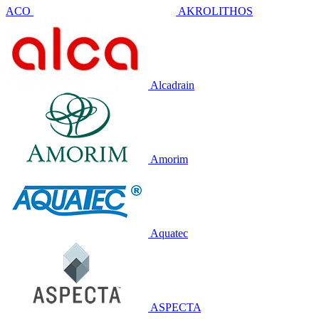
ACO
AKROLITHOS
Alcadrain
Amorim
Aquatec
ASPECTA