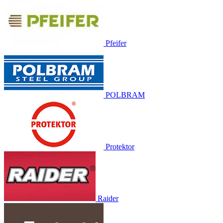
Pfeifer
POLBRAM
Protektor
Raider