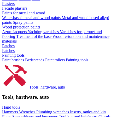
Plasters
Facade plasters
Paints for metal and wood
Water-based metal and wood paints
Metal and wood based alkyd
paints
Spray paints
Wood protection paints
Azure lacquers
Yachting varnishes
Varnishes for parquet and
flooring
Treatment of the base
Wood restoration and maintenance
materials
Patches
Patches
Painting tools
Paint brushes
Bedspreads
Paint rollers
Painting tools
Tools, hardware, auto
Tools, hardware, auto
Hand tools
Hammers
Wrenches
Plumbing wrenches
Inserts, rattles and kits
Pliers
Screwdrivers and hexagons
Tool kits and briefcases
Chisels