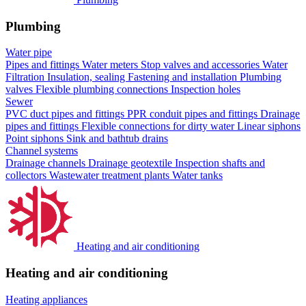
Plumbing
Water pipe
Pipes and fittings
Water meters
Stop valves and accessories
Water
Filtration
Insulation, sealing
Fastening and installation
Plumbing
valves
Flexible plumbing connections
Inspection holes
Sewer
PVC duct pipes and fittings
PPR conduit pipes and fittings
Drainage
pipes and fittings
Flexible connections for dirty water
Linear siphons
Point siphons
Sink and bathtub drains
Channel systems
Drainage channels
Drainage geotextile
Inspection shafts and
collectors
Wastewater treatment plants
Water tanks
Heating and air conditioning
Heating and air conditioning
Heating appliances