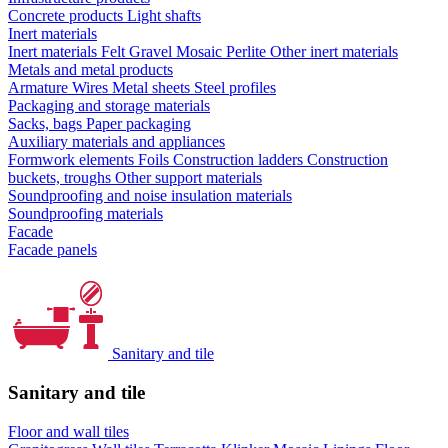
Concrete products
Light shafts
Inert materials
Inert materials
Felt
Gravel
Mosaic
Perlite
Other inert materials
Metals and metal products
Armature
Wires
Metal sheets
Steel profiles
Packaging and storage materials
Sacks, bags
Paper packaging
Auxiliary materials and appliances
Formwork elements
Foils
Construction ladders
Construction
buckets, troughs
Other support materials
Soundproofing and noise insulation materials
Soundproofing materials
Facade
Facade panels
Sanitary and tile
Sanitary and tile
Floor and wall tiles