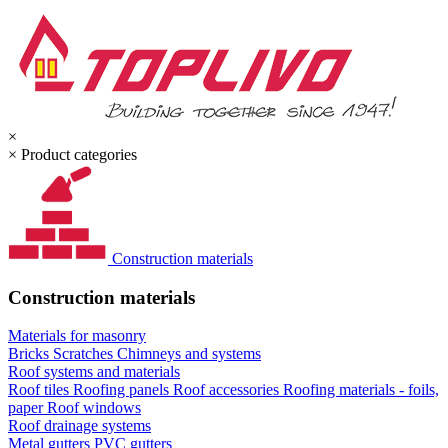
×
×
Product categories
Construction materials
Construction materials
Materials for masonry
Bricks
Scratches
Chimneys and systems
Roof systems and materials
Roof tiles
Roofing panels
Roof accessories
Roofing materials - foils,
paper
Roof windows
Roof drainage systems
Metal gutters
PVC gutters