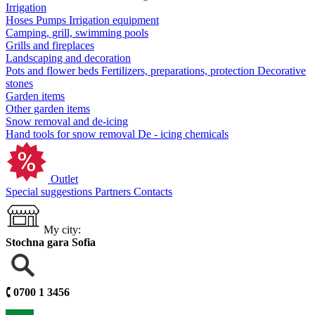
Irrigation
Hoses
Pumps
Irrigation equipment
Camping, grill, swimming pools
Grills and fireplaces
Landscaping and decoration
Pots and flower beds
Fertilizers, preparations, protection
Decorative
stones
Garden items
Other garden items
Snow removal and de-icing
Hand tools for snow removal
De - icing chemicals
Outlet
Special suggestions
Partners
Contacts
My city:
Stochna gara Sofia
🕻
0700 1 3456