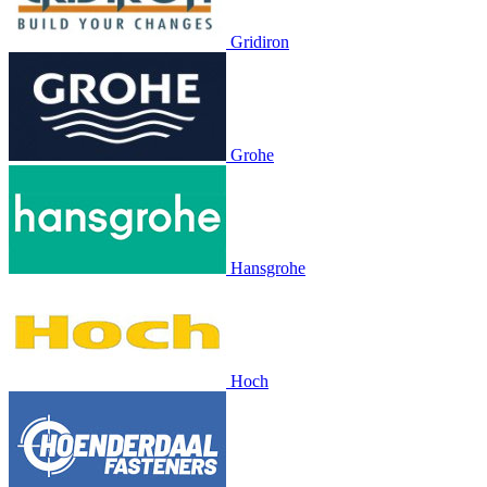
Gridiron
Grohe
Hansgrohe
Hoch