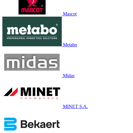
Mascot
Metabo
Midas
MINET S.A.