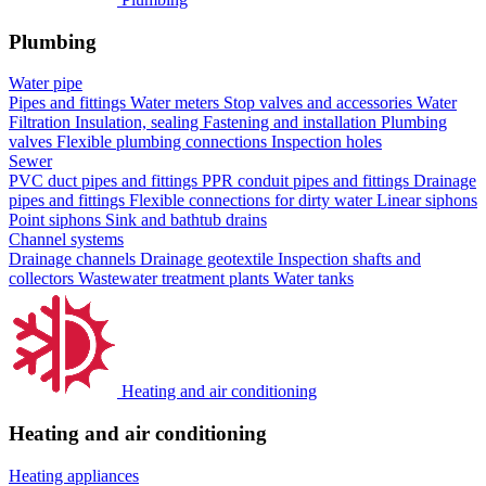
Plumbing
Water pipe
Pipes and fittings
Water meters
Stop valves and accessories
Water
Filtration
Insulation, sealing
Fastening and installation
Plumbing
valves
Flexible plumbing connections
Inspection holes
Sewer
PVC duct pipes and fittings
PPR conduit pipes and fittings
Drainage
pipes and fittings
Flexible connections for dirty water
Linear siphons
Point siphons
Sink and bathtub drains
Channel systems
Drainage channels
Drainage geotextile
Inspection shafts and
collectors
Wastewater treatment plants
Water tanks
Heating and air conditioning
Heating and air conditioning
Heating appliances