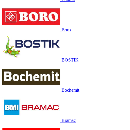
Boro
BOSTIK
Bochemit
Bramac