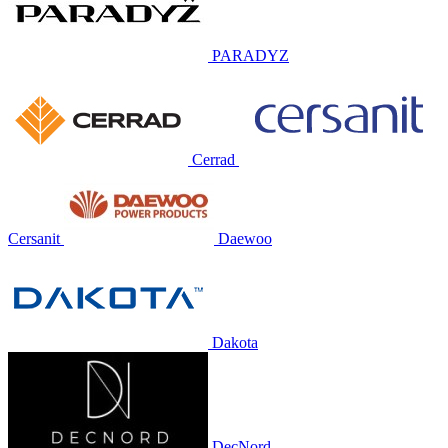
PARADYZ
Cerrad
Cersanit
Daewoo
Dakota
DecNord