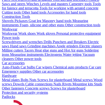
Saws and steers
Winches
Levels and masters
Carpentry tools
Tools
for faience and terracotta
Tools for working with aerated concrete
Cutting tools
Other hand tools
Accessories for hand tools
Construction Tools
Shovels
Pickaxes
Goat leg
Masonry hand tools
Measuring
instruments
Foam, silicone and other guns
Other construction tools
Workwear
Workwear
Work shoes
Work gloves
Personal protective equipment
Power tools
Screwdrivers and wrenches
Drills
Punchers and Breakers
Electric
saws
Hand saws
Grinding machines
Angle grinders
Electric planers
Milling cutters
Tacers
Heat glue guns and Hot Air guns
Soldering
irons
Measuring instruments
Electrogens
Water jetting
Vacuum
cleaners
Other power tools
Car accessories
Auto-Fluids
Car bulbs
Car wipers
Chemical auto products
Car care
Emergency supplies
Other car accessories
Hardware
Metal plates
Bolts
Nuts
Screws for plasterboard
Metal screws
Wood
screws
Dowels
Cable connections
Nails
Rivets
Mounting kits
Studs
Other fasteners
Concrete screws
Screws for plasterboard
Protection and security systems
Padlocks