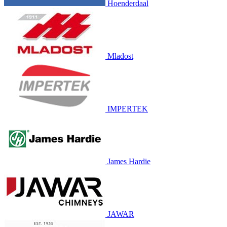
Hoenderdaal
Mladost
IMPERTEK
James Hardie
JAWAR