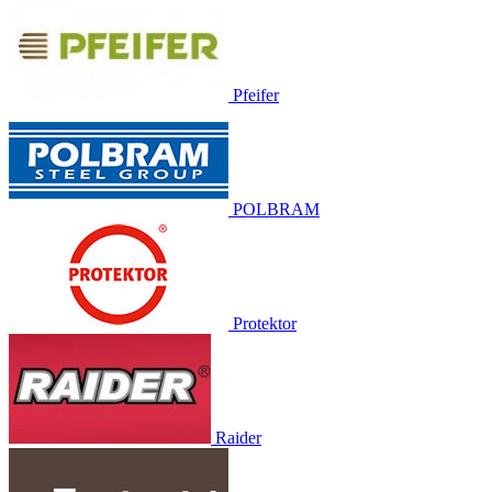
Pfeifer
POLBRAM
Protektor
Raider