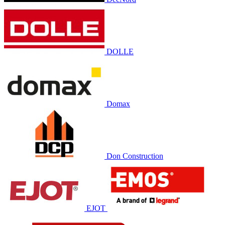
DOLLE
Domax
Don Construction
EJOT