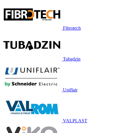
Fibrotech
Tubądzin
Uniflair
VALPLAST