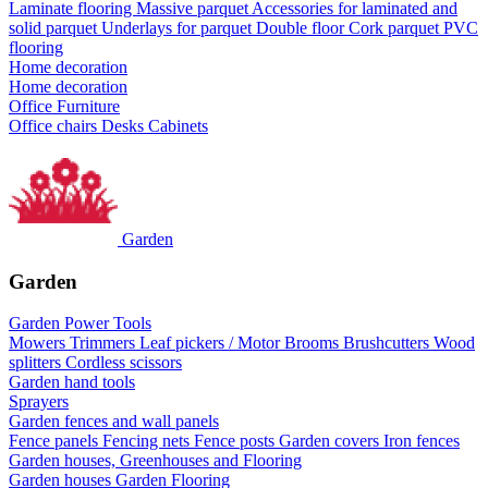
Laminate flooring
Massive parquet
Accessories for laminated and
solid parquet
Underlays for parquet
Double floor
Cork parquet
PVC
flooring
Home decoration
Home decoration
Office Furniture
Office chairs
Desks
Cabinets
Garden
Garden
Garden Power Tools
Mowers
Trimmers
Leaf pickers / Motor Brooms
Brushcutters
Wood
splitters
Cordless scissors
Garden hand tools
Sprayers
Garden fences and wall panels
Fence panels
Fencing nets
Fence posts
Garden covers
Iron fences
Garden houses, Greenhouses and Flooring
Garden houses
Garden Flooring