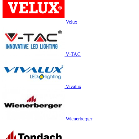
Velux
V-TAC
Vivalux
Wienerberger