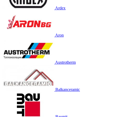
Ardex
Aron
Austrotherm
Balkanceramic
Baumit