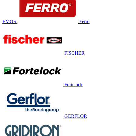
EMOS
Ferro
FISCHER
Fortelock
GERFLOR