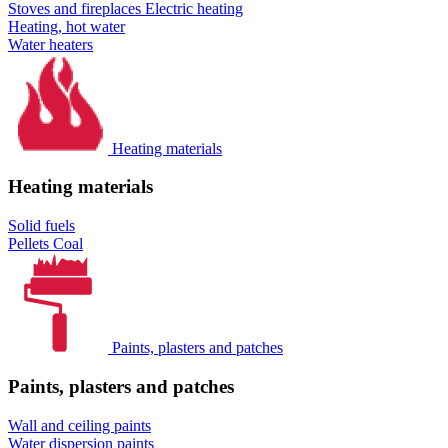
Stoves and fireplaces
Electric heating
Heating, hot water
Water heaters
Heating materials
Heating materials
Solid fuels
Pellets
Coal
Paints, plasters and patches
Paints, plasters and patches
Wall and ceiling paints
Water dispersion paints