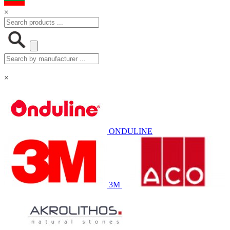
×
×
ONDULINE
3M