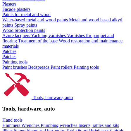
Plasters
Facade plasters
Paints for metal and wood
Water-based metal and wood paints
Metal and wood based alkyd
paints
Spray paints
Wood protection paints
Azure lacquers
Yachting varnishes
Varnishes for parquet and
flooring
Treatment of the base
Wood restoration and maintenance
materials
Patches
Patches
Painting tools
Paint brushes
Bedspreads
Paint rollers
Painting tools
Tools, hardware, auto
Tools, hardware, auto
Hand tools
Hammers
Wrenches
Plumbing wrenches
Inserts, rattles and kits
Pliers
Screwdrivers and hexagons
Tool kits and briefcases
Chisels