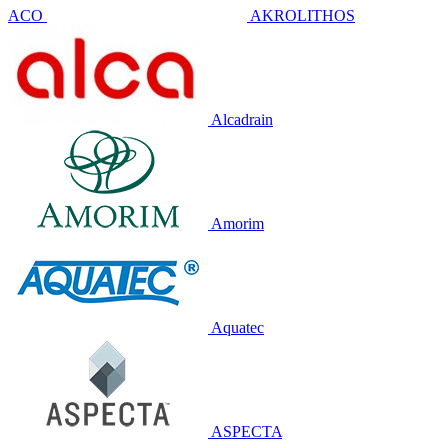
ACO
AKROLITHOS
Alcadrain
Amorim
Aquatec
ASPECTA