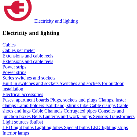
Electricity and lighting
Electricity and lighting
Cables
Cables per meter
Extensions and cable reels
Extensions and cable reels
Power strips
Power strips
Series switches and sockets
Built-in switches and sockets
Switches and sockets for outdoor
installation
Electrical accessories
Fuses, apartment boards
Plugs, sockets and plugs
Clamps, luster
clamps
Lamp-holders
Isolirband, shrink tube
Cable clamps
Cable
shoes and lugs
Cable Channels
Corrugated pipes
Consoles and
junction boxes
Bells
Lanterns and work lamps
Sensors
Transformers
Light sources (bulbs)
LED light bulbs
Lighting tubes
Special bulbs
LED lighting strips
Interior lamps