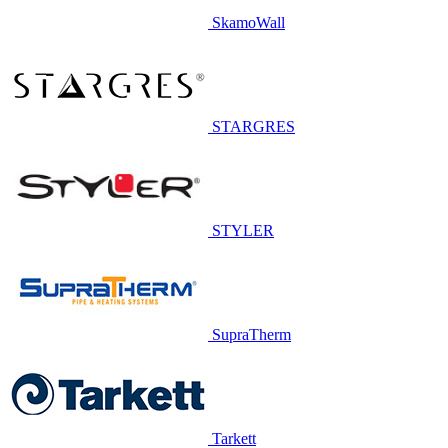
SkamoWall
STARGRES
STYLER
SupraTherm
Tarkett