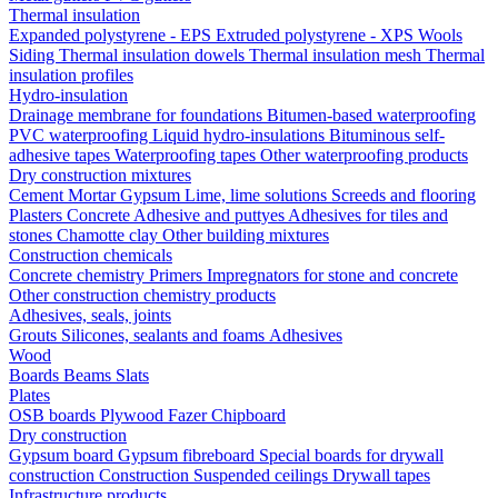
Thermal insulation
Expanded polystyrene - EPS
Extruded polystyrene - XPS
Wools
Siding
Thermal insulation dowels
Thermal insulation mesh
Thermal
insulation profiles
Hydro-insulation
Drainage membrane for foundations
Bitumen-based waterproofing
PVC waterproofing
Liquid hydro-insulations
Bituminous self-
adhesive tapes
Waterproofing tapes
Other waterproofing products
Dry construction mixtures
Cement
Mortar
Gypsum
Lime, lime solutions
Screeds and flooring
Plasters
Concrete
Adhesive and puttyes
Adhesives for tiles and
stones
Chamotte clay
Other building mixtures
Construction chemicals
Concrete chemistry
Primers
Impregnators for stone and concrete
Other construction chemistry products
Adhesives, seals, joints
Grouts
Silicones, sealants and foams
Аdhesives
Wood
Boards
Beams
Slats
Plates
OSB boards
Plywood
Fazer
Chipboard
Dry construction
Gypsum board
Gypsum fibreboard
Special boards for drywall
construction
Construction
Suspended ceilings
Drywall tapes
Infrastructure products