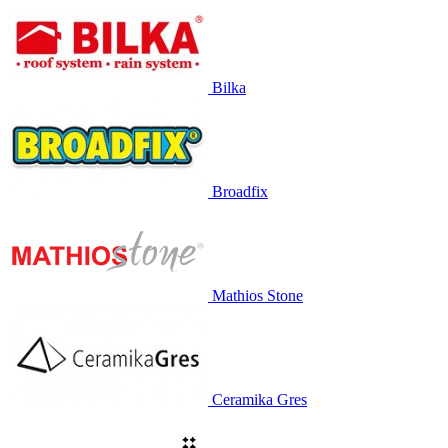
Bilka
Broadfix
Mathios Stone
Ceramika Gres