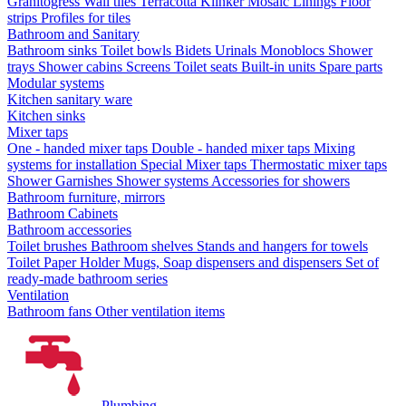
Granitogress
Wall tiles
Terracotta
Klinker
Mosaic
Linings
Floor
strips
Profiles for tiles
Bathroom and Sanitary
Bathroom sinks
Toilet bowls
Bidets
Urinals
Monoblocs
Shower
trays
Shower cabins
Screens
Toilet seats
Built-in units
Spare parts
Modular systems
Kitchen sanitary ware
Kitchen sinks
Mixer taps
One - handed mixer taps
Double - handed mixer taps
Mixing
systems for installation
Special Mixer taps
Thermostatic mixer taps
Shower Garnishes
Shower systems
Accessories for showers
Bathroom furniture, mirrors
Bathroom Cabinets
Bathroom accessories
Toilet brushes
Bathroom shelves
Stands and hangers for towels
Toilet Paper Holder
Mugs, Soap dispensers and dispensers
Set of
ready-made bathroom series
Ventilation
Bathroom fans
Other ventilation items
Plumbing