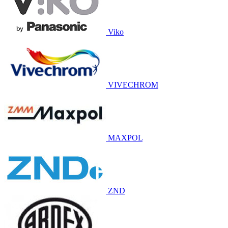
Viko
VIVECHROM
MAXPOL
ZND