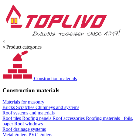
×
×
Product categories
Construction materials
Construction materials
Materials for masonry
Bricks
Scratches
Chimneys and systems
Roof systems and materials
Roof tiles
Roofing panels
Roof accessories
Roofing materials - foils,
paper
Roof windows
Roof drainage systems
Metal gutters
PVC gutters