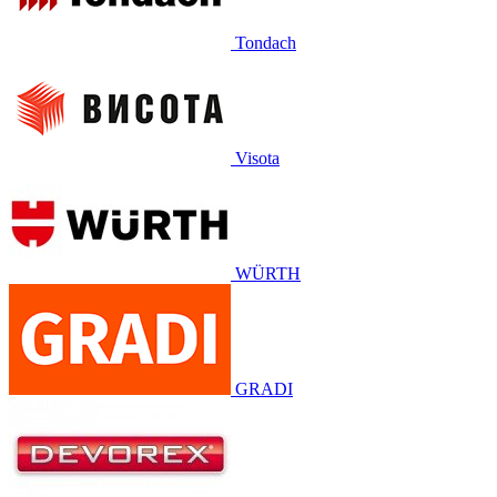
Tondach
Visota
WÜRTH
GRADI