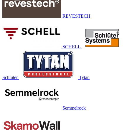
REVESTECH
SCHELL
Schlüter
Tytan
Semmelrock