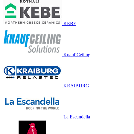
KEBE
Knauf Ceiling
KRAIBURG
La Escandella