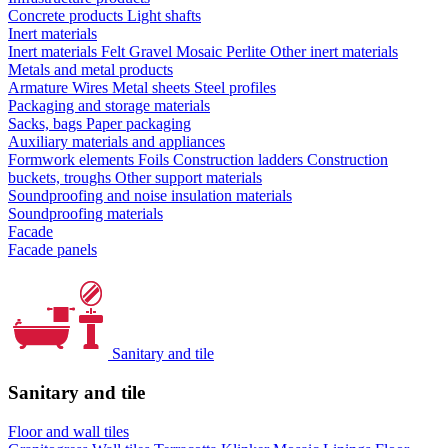
Concrete products
Light shafts
Inert materials
Inert materials
Felt
Gravel
Mosaic
Perlite
Other inert materials
Metals and metal products
Armature
Wires
Metal sheets
Steel profiles
Packaging and storage materials
Sacks, bags
Paper packaging
Auxiliary materials and appliances
Formwork elements
Foils
Construction ladders
Construction
buckets, troughs
Other support materials
Soundproofing and noise insulation materials
Soundproofing materials
Facade
Facade panels
Sanitary and tile
Sanitary and tile
Floor and wall tiles