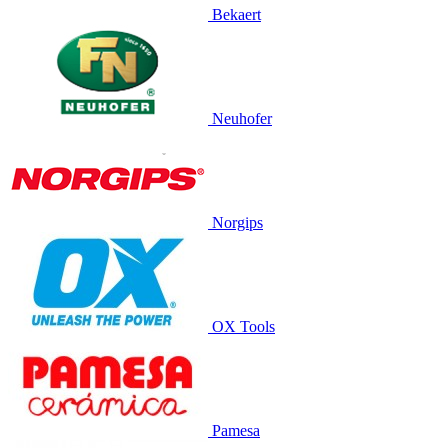
Bekaert
Neuhofer
Norgips
OX Tools
Pamesa