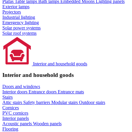
Plafas
Table lamps
Bath lamps
Embedded Moons
Lighting panels
Exterior lamps
Projectors
Industrial lighting
Emergency lighting
Solar power systems
Solar roof systems
Interior and household goods
Interior and household goods
Doors and windows
Interior doors
Entrance doors
Entrance mats
Stairs
Attic stairs
Safety barriers
Modular stairs
Outdoor stairs
Cornices
PVC cornices
Interior panels
Acoustic panels
Wooden panels
Flooring