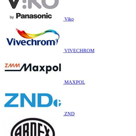
Viko
VIVECHROM
MAXPOL
ZND