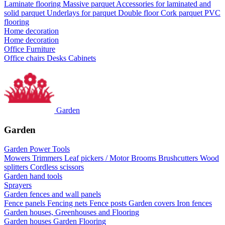
Laminate flooring
Massive parquet
Accessories for laminated and
solid parquet
Underlays for parquet
Double floor
Cork parquet
PVC
flooring
Home decoration
Home decoration
Office Furniture
Office chairs
Desks
Cabinets
Garden
Garden
Garden Power Tools
Mowers
Trimmers
Leaf pickers / Motor Brooms
Brushcutters
Wood
splitters
Cordless scissors
Garden hand tools
Sprayers
Garden fences and wall panels
Fence panels
Fencing nets
Fence posts
Garden covers
Iron fences
Garden houses, Greenhouses and Flooring
Garden houses
Garden Flooring