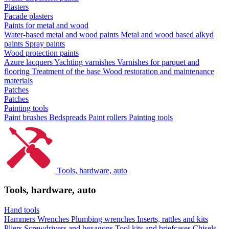
Plasters
Facade plasters
Paints for metal and wood
Water-based metal and wood paints
Metal and wood based alkyd
paints
Spray paints
Wood protection paints
Azure lacquers
Yachting varnishes
Varnishes for parquet and
flooring
Treatment of the base
Wood restoration and maintenance
materials
Patches
Patches
Painting tools
Paint brushes
Bedspreads
Paint rollers
Painting tools
Tools, hardware, auto
Tools, hardware, auto
Hand tools
Hammers
Wrenches
Plumbing wrenches
Inserts, rattles and kits
Pliers
Screwdrivers and hexagons
Tool kits and briefcases
Chisels