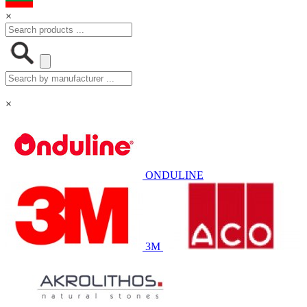
×
×
ONDULINE
3M