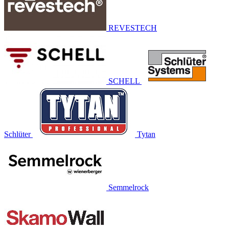
REVESTECH
SCHELL
Schlüter
Tytan
Semmelrock