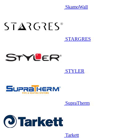
SkamoWall
STARGRES
STYLER
SupraTherm
Tarkett