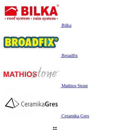
Bilka
Broadfix
Mathios Stone
Ceramika Gres