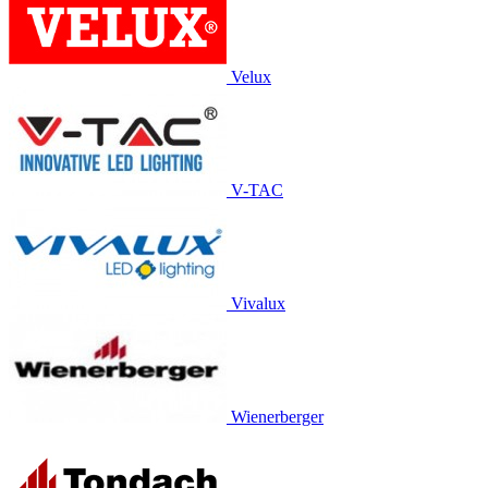
Velux
V-TAC
Vivalux
Wienerberger