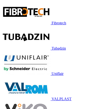
Fibrotech
Tubądzin
Uniflair
VALPLAST