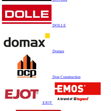
DOLLE
Domax
Don Construction
EJOT