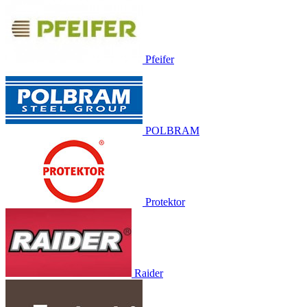
Pfeifer
POLBRAM
Protektor
Raider