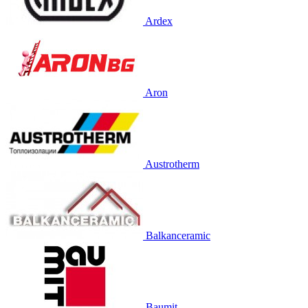
Ardex
Aron
Austrotherm
Balkanceramic
Baumit