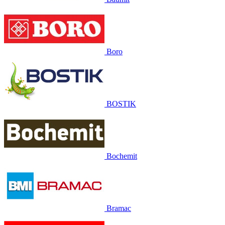
Boro
BOSTIK
Bochemit
Bramac