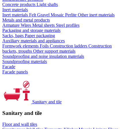
Concrete products
Light shafts
Inert materials
Inert materials
Felt
Gravel
Mosaic
Perlite
Other inert materials
Metals and metal products
Armature
Wires
Metal sheets
Steel profiles
Packaging and storage materials
Sacks, bags
Paper packaging
Auxiliary materials and appliances
Formwork elements
Foils
Construction ladders
Construction
buckets, troughs
Other support materials
Soundproofing and noise insulation materials
Soundproofing materials
Facade
Facade panels
Sanitary and tile
Sanitary and tile
Floor and wall tiles