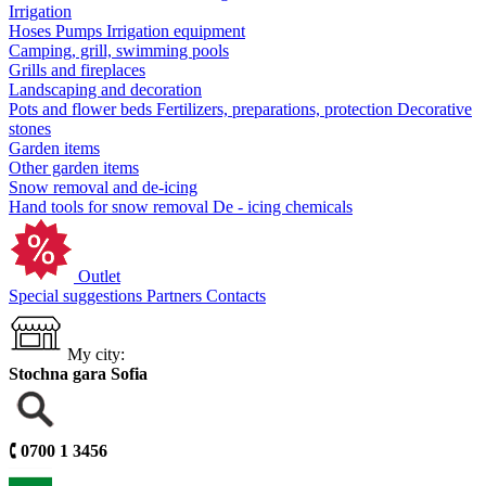
Irrigation
Hoses
Pumps
Irrigation equipment
Camping, grill, swimming pools
Grills and fireplaces
Landscaping and decoration
Pots and flower beds
Fertilizers, preparations, protection
Decorative
stones
Garden items
Other garden items
Snow removal and de-icing
Hand tools for snow removal
De - icing chemicals
Outlet
Special suggestions
Partners
Contacts
My city:
Stochna gara Sofia
🕻
0700 1 3456