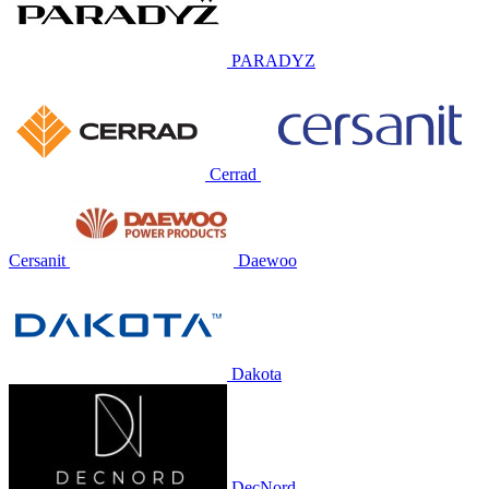
PARADYZ
Cerrad
Cersanit
Daewoo
Dakota
DecNord