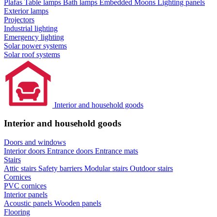
Plafas
Table lamps
Bath lamps
Embedded Moons
Lighting panels
Exterior lamps
Projectors
Industrial lighting
Emergency lighting
Solar power systems
Solar roof systems
Interior and household goods
Interior and household goods
Doors and windows
Interior doors
Entrance doors
Entrance mats
Stairs
Attic stairs
Safety barriers
Modular stairs
Outdoor stairs
Cornices
PVC cornices
Interior panels
Acoustic panels
Wooden panels
Flooring