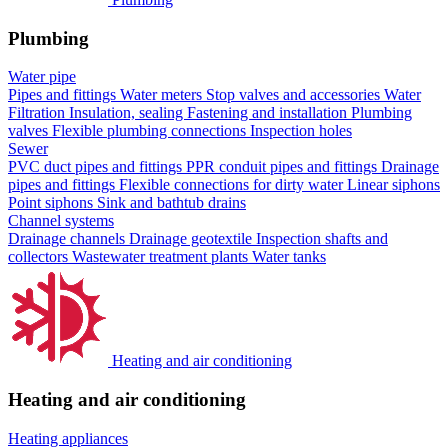
Plumbing
Water pipe
Pipes and fittings
Water meters
Stop valves and accessories
Water
Filtration
Insulation, sealing
Fastening and installation
Plumbing
valves
Flexible plumbing connections
Inspection holes
Sewer
PVC duct pipes and fittings
PPR conduit pipes and fittings
Drainage
pipes and fittings
Flexible connections for dirty water
Linear siphons
Point siphons
Sink and bathtub drains
Channel systems
Drainage channels
Drainage geotextile
Inspection shafts and
collectors
Wastewater treatment plants
Water tanks
Heating and air conditioning
Heating and air conditioning
Heating appliances