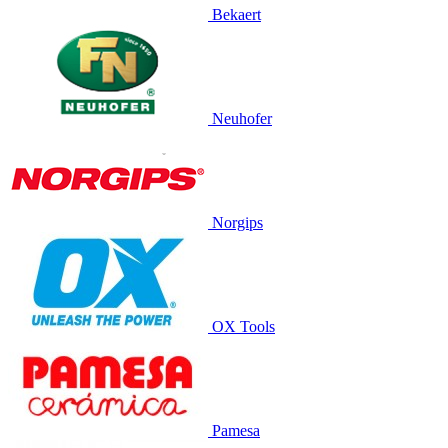
Bekaert
Neuhofer
Norgips
OX Tools
Pamesa