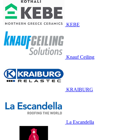
KEBE
Knauf Ceiling
KRAIBURG
La Escandella