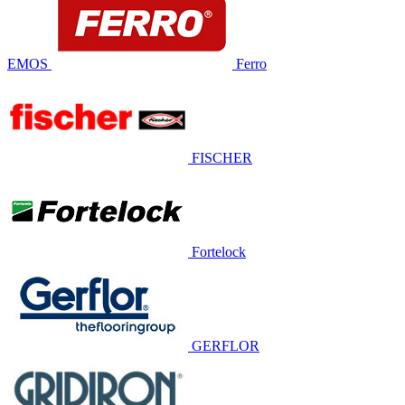
EMOS
Ferro
FISCHER
Fortelock
GERFLOR