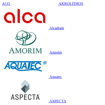
ACO
AKROLITHOS
Alcadrain
Amorim
Aquatec
ASPECTA