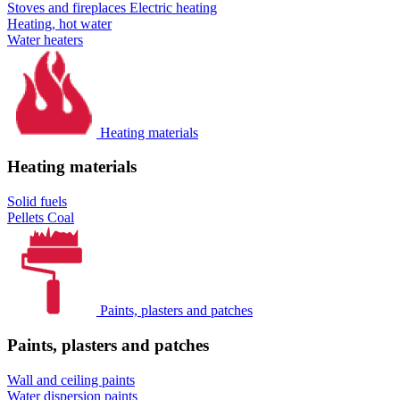
Stoves and fireplaces
Electric heating
Heating, hot water
Water heaters
Heating materials
Heating materials
Solid fuels
Pellets
Coal
Paints, plasters and patches
Paints, plasters and patches
Wall and ceiling paints
Water dispersion paints