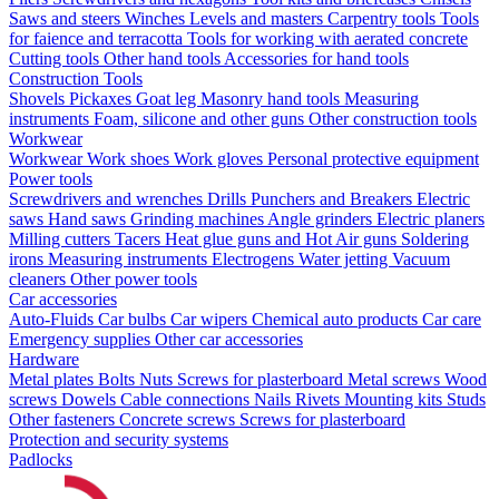
Saws and steers
Winches
Levels and masters
Carpentry tools
Tools
for faience and terracotta
Tools for working with aerated concrete
Cutting tools
Other hand tools
Accessories for hand tools
Construction Tools
Shovels
Pickaxes
Goat leg
Masonry hand tools
Measuring
instruments
Foam, silicone and other guns
Other construction tools
Workwear
Workwear
Work shoes
Work gloves
Personal protective equipment
Power tools
Screwdrivers and wrenches
Drills
Punchers and Breakers
Electric
saws
Hand saws
Grinding machines
Angle grinders
Electric planers
Milling cutters
Tacers
Heat glue guns and Hot Air guns
Soldering
irons
Measuring instruments
Electrogens
Water jetting
Vacuum
cleaners
Other power tools
Car accessories
Auto-Fluids
Car bulbs
Car wipers
Chemical auto products
Car care
Emergency supplies
Other car accessories
Hardware
Metal plates
Bolts
Nuts
Screws for plasterboard
Metal screws
Wood
screws
Dowels
Cable connections
Nails
Rivets
Mounting kits
Studs
Other fasteners
Concrete screws
Screws for plasterboard
Protection and security systems
Padlocks