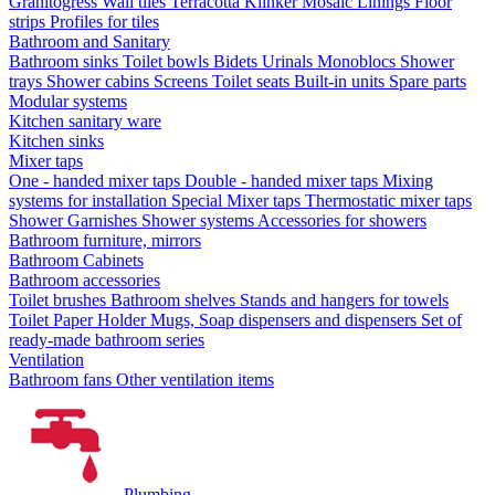
Granitogress
Wall tiles
Terracotta
Klinker
Mosaic
Linings
Floor
strips
Profiles for tiles
Bathroom and Sanitary
Bathroom sinks
Toilet bowls
Bidets
Urinals
Monoblocs
Shower
trays
Shower cabins
Screens
Toilet seats
Built-in units
Spare parts
Modular systems
Kitchen sanitary ware
Kitchen sinks
Mixer taps
One - handed mixer taps
Double - handed mixer taps
Mixing
systems for installation
Special Mixer taps
Thermostatic mixer taps
Shower Garnishes
Shower systems
Accessories for showers
Bathroom furniture, mirrors
Bathroom Cabinets
Bathroom accessories
Toilet brushes
Bathroom shelves
Stands and hangers for towels
Toilet Paper Holder
Mugs, Soap dispensers and dispensers
Set of
ready-made bathroom series
Ventilation
Bathroom fans
Other ventilation items
Plumbing