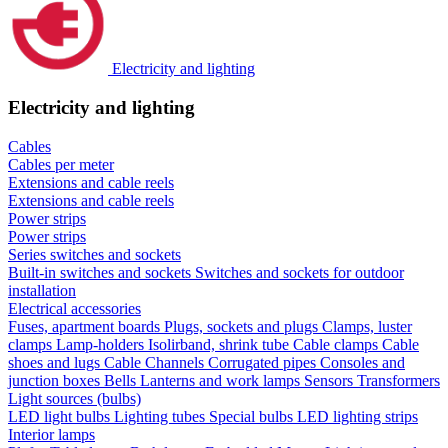
Electricity and lighting
Electricity and lighting
Cables
Cables per meter
Extensions and cable reels
Extensions and cable reels
Power strips
Power strips
Series switches and sockets
Built-in switches and sockets
Switches and sockets for outdoor
installation
Electrical accessories
Fuses, apartment boards
Plugs, sockets and plugs
Clamps, luster
clamps
Lamp-holders
Isolirband, shrink tube
Cable clamps
Cable
shoes and lugs
Cable Channels
Corrugated pipes
Consoles and
junction boxes
Bells
Lanterns and work lamps
Sensors
Transformers
Light sources (bulbs)
LED light bulbs
Lighting tubes
Special bulbs
LED lighting strips
Interior lamps