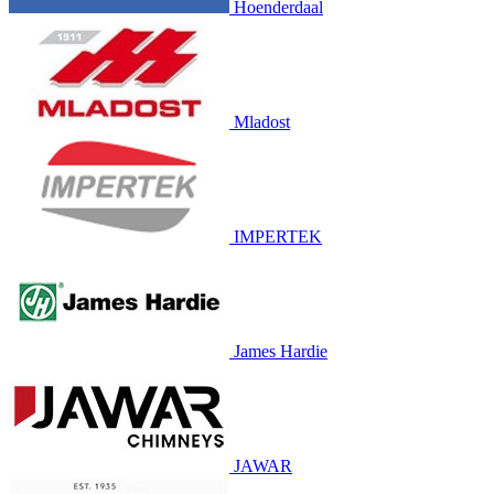
Hoenderdaal
Mladost
IMPERTEK
James Hardie
JAWAR