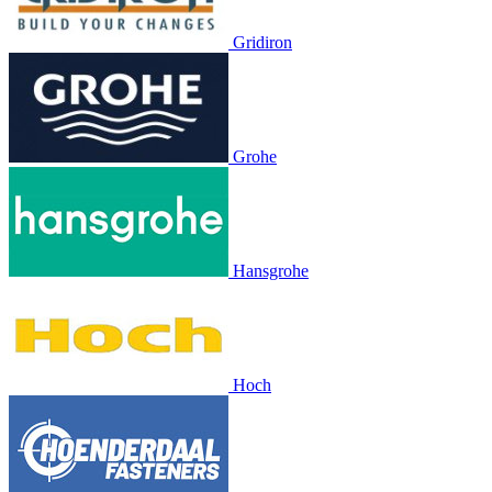
Gridiron
Grohe
Hansgrohe
Hoch