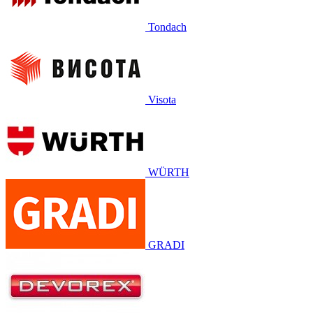
Tondach
Visota
WÜRTH
GRADI