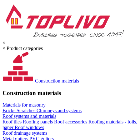
×
×
Product categories
Construction materials
Construction materials
Materials for masonry
Bricks
Scratches
Chimneys and systems
Roof systems and materials
Roof tiles
Roofing panels
Roof accessories
Roofing materials - foils,
paper
Roof windows
Roof drainage systems
Metal gutters
PVC gutters