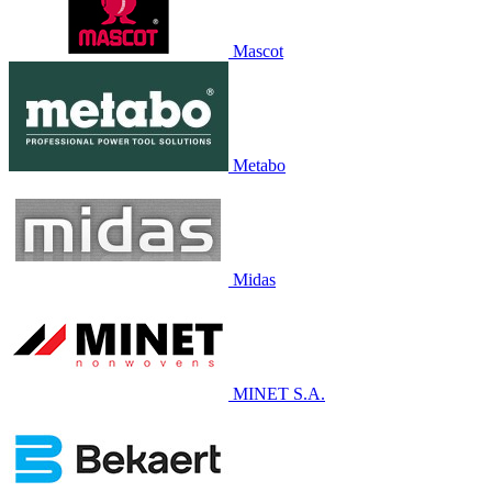
Mascot
Metabo
Midas
MINET S.A.