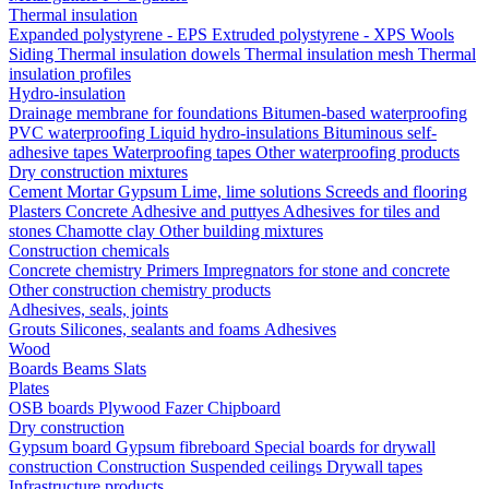
Thermal insulation
Expanded polystyrene - EPS
Extruded polystyrene - XPS
Wools
Siding
Thermal insulation dowels
Thermal insulation mesh
Thermal
insulation profiles
Hydro-insulation
Drainage membrane for foundations
Bitumen-based waterproofing
PVC waterproofing
Liquid hydro-insulations
Bituminous self-
adhesive tapes
Waterproofing tapes
Other waterproofing products
Dry construction mixtures
Cement
Mortar
Gypsum
Lime, lime solutions
Screeds and flooring
Plasters
Concrete
Adhesive and puttyes
Adhesives for tiles and
stones
Chamotte clay
Other building mixtures
Construction chemicals
Concrete chemistry
Primers
Impregnators for stone and concrete
Other construction chemistry products
Adhesives, seals, joints
Grouts
Silicones, sealants and foams
Аdhesives
Wood
Boards
Beams
Slats
Plates
OSB boards
Plywood
Fazer
Chipboard
Dry construction
Gypsum board
Gypsum fibreboard
Special boards for drywall
construction
Construction
Suspended ceilings
Drywall tapes
Infrastructure products