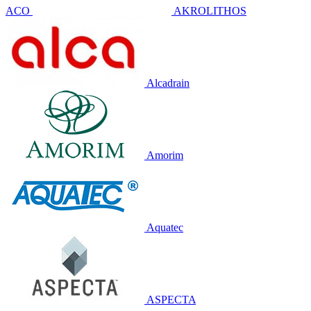
ACO
AKROLITHOS
Alcadrain
Amorim
Aquatec
ASPECTA