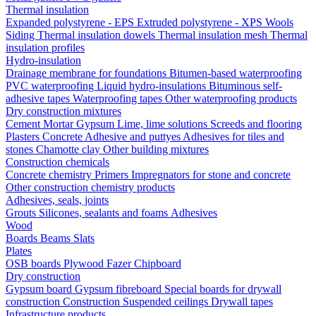
Thermal insulation
Expanded polystyrene - EPS
Extruded polystyrene - XPS
Wools
Siding
Thermal insulation dowels
Thermal insulation mesh
Thermal
insulation profiles
Hydro-insulation
Drainage membrane for foundations
Bitumen-based waterproofing
PVC waterproofing
Liquid hydro-insulations
Bituminous self-
adhesive tapes
Waterproofing tapes
Other waterproofing products
Dry construction mixtures
Cement
Mortar
Gypsum
Lime, lime solutions
Screeds and flooring
Plasters
Concrete
Adhesive and puttyes
Adhesives for tiles and
stones
Chamotte clay
Other building mixtures
Construction chemicals
Concrete chemistry
Primers
Impregnators for stone and concrete
Other construction chemistry products
Adhesives, seals, joints
Grouts
Silicones, sealants and foams
Аdhesives
Wood
Boards
Beams
Slats
Plates
OSB boards
Plywood
Fazer
Chipboard
Dry construction
Gypsum board
Gypsum fibreboard
Special boards for drywall
construction
Construction
Suspended ceilings
Drywall tapes
Infrastructure products