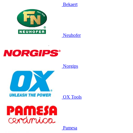
Bekaert
Neuhofer
Norgips
OX Tools
Pamesa