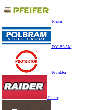
Pfeifer
POLBRAM
Protektor
Raider