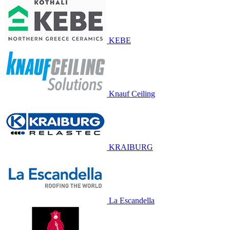
KEBE
Knauf Ceiling
KRAIBURG
La Escandella