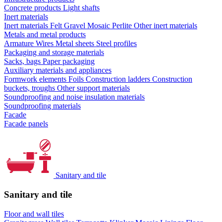
Concrete products
Light shafts
Inert materials
Inert materials
Felt
Gravel
Mosaic
Perlite
Other inert materials
Metals and metal products
Armature
Wires
Metal sheets
Steel profiles
Packaging and storage materials
Sacks, bags
Paper packaging
Auxiliary materials and appliances
Formwork elements
Foils
Construction ladders
Construction
buckets, troughs
Other support materials
Soundproofing and noise insulation materials
Soundproofing materials
Facade
Facade panels
Sanitary and tile
Sanitary and tile
Floor and wall tiles