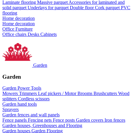
Laminate flooring
Massive parquet
Accessories for laminated and
solid parquet
Underlays for parquet
Double floor
Cork parquet
PVC
flooring
Home decoration
Home decoration
Office Furniture
Office chairs
Desks
Cabinets
Garden
Garden
Garden Power Tools
Mowers
Trimmers
Leaf pickers / Motor Brooms
Brushcutters
Wood
splitters
Cordless scissors
Garden hand tools
Sprayers
Garden fences and wall panels
Fence panels
Fencing nets
Fence posts
Garden covers
Iron fences
Garden houses, Greenhouses and Flooring
Garden houses
Garden Flooring