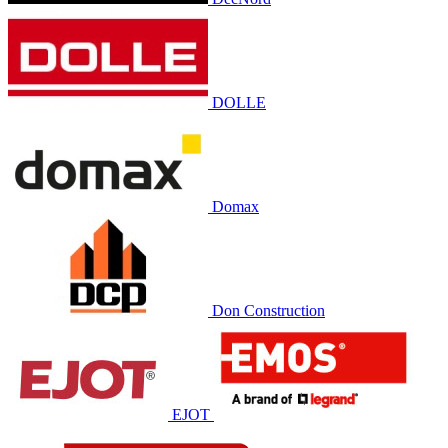
DOLLE
Domax
Don Construction
EJOT