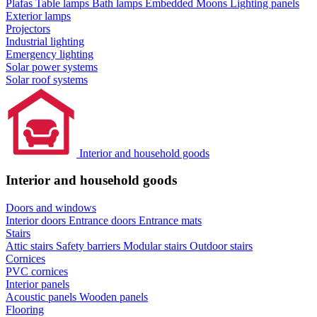
Plafas
Table lamps
Bath lamps
Embedded Moons
Lighting panels
Exterior lamps
Projectors
Industrial lighting
Emergency lighting
Solar power systems
Solar roof systems
Interior and household goods
Interior and household goods
Doors and windows
Interior doors
Entrance doors
Entrance mats
Stairs
Attic stairs
Safety barriers
Modular stairs
Outdoor stairs
Cornices
PVC cornices
Interior panels
Acoustic panels
Wooden panels
Flooring