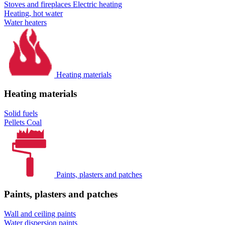
Stoves and fireplaces
Electric heating
Heating, hot water
Water heaters
Heating materials
Heating materials
Solid fuels
Pellets
Coal
Paints, plasters and patches
Paints, plasters and patches
Wall and ceiling paints
Water dispersion paints