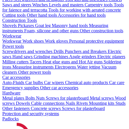
Saws and steers
Winches
Levels and masters
Carpentry tools
Tools
for faience and terracotta
Tools for working with aerated concrete
Cutting tools
Other hand tools
Accessories for hand tools
Construction Tools
Shovels
Pickaxes
Goat leg
Masonry hand tools
Measuring
instruments
Foam, silicone and other guns
Other construction tools
Workwear
Workwear
Work shoes
Work gloves
Personal protective equipment
Power tools
Screwdrivers and wrenches
Drills
Punchers and Breakers
Electric
saws
Hand saws
Grinding machines
Angle grinders
Electric planers
Milling cutters
Tacers
Heat glue guns and Hot Air guns
Soldering
irons
Measuring instruments
Electrogens
Water jetting
Vacuum
cleaners
Other power tools
Car accessories
Auto-Fluids
Car bulbs
Car wipers
Chemical auto products
Car care
Emergency supplies
Other car accessories
Hardware
Metal plates
Bolts
Nuts
Screws for plasterboard
Metal screws
Wood
screws
Dowels
Cable connections
Nails
Rivets
Mounting kits
Studs
Other fasteners
Concrete screws
Screws for plasterboard
Protection and security systems
Padlocks