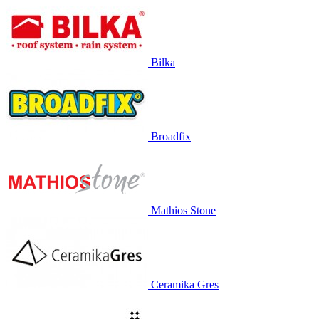
Bilka
Broadfix
Mathios Stone
Ceramika Gres