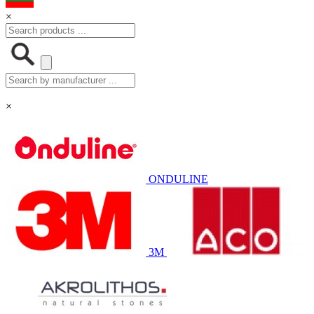
×
×
ONDULINE
3M