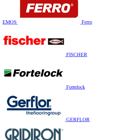
EMOS
Ferro
FISCHER
Fortelock
GERFLOR