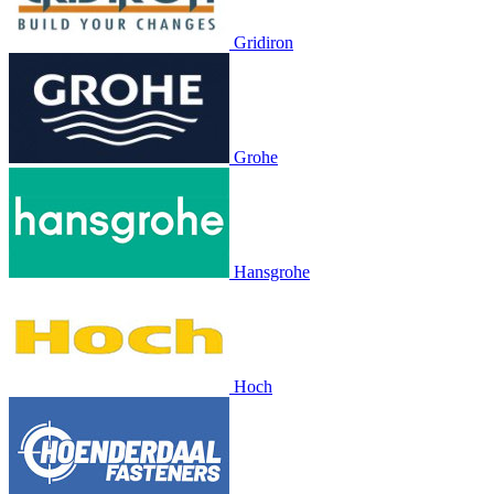
Gridiron
Grohe
Hansgrohe
Hoch