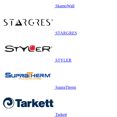
SkamoWall
STARGRES
STYLER
SupraTherm
Tarkett