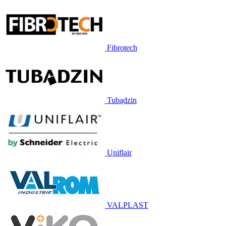
Fibrotech
Tubądzin
Uniflair
VALPLAST