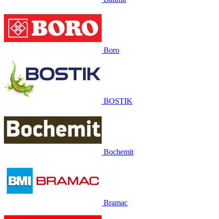
Boro
BOSTIK
Bochemit
Bramac