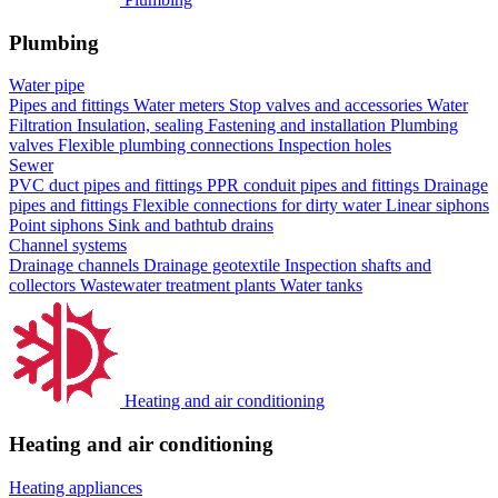
Plumbing
Water pipe
Pipes and fittings
Water meters
Stop valves and accessories
Water
Filtration
Insulation, sealing
Fastening and installation
Plumbing
valves
Flexible plumbing connections
Inspection holes
Sewer
PVC duct pipes and fittings
PPR conduit pipes and fittings
Drainage
pipes and fittings
Flexible connections for dirty water
Linear siphons
Point siphons
Sink and bathtub drains
Channel systems
Drainage channels
Drainage geotextile
Inspection shafts and
collectors
Wastewater treatment plants
Water tanks
Heating and air conditioning
Heating and air conditioning
Heating appliances