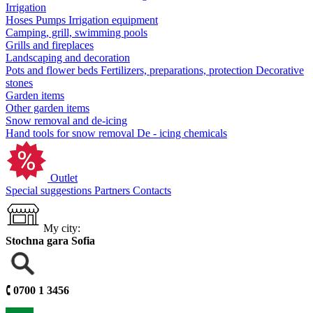
Irrigation
Hoses
Pumps
Irrigation equipment
Camping, grill, swimming pools
Grills and fireplaces
Landscaping and decoration
Pots and flower beds
Fertilizers, preparations, protection
Decorative
stones
Garden items
Other garden items
Snow removal and de-icing
Hand tools for snow removal
De - icing chemicals
Outlet
Special suggestions
Partners
Contacts
My city:
Stochna gara Sofia
🕻
0700 1 3456