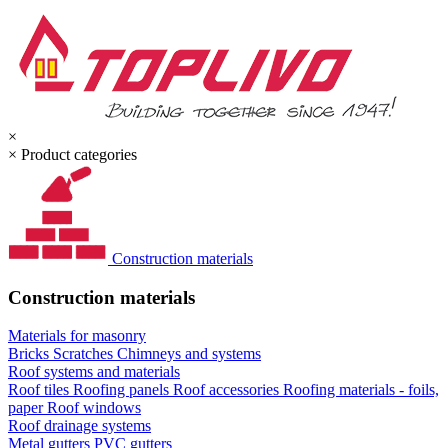
×
×
Product categories
Construction materials
Construction materials
Materials for masonry
Bricks
Scratches
Chimneys and systems
Roof systems and materials
Roof tiles
Roofing panels
Roof accessories
Roofing materials - foils,
paper
Roof windows
Roof drainage systems
Metal gutters
PVC gutters