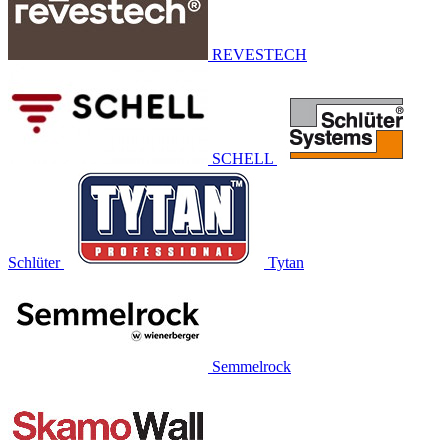
REVESTECH
SCHELL
Schlüter
Tytan
Semmelrock