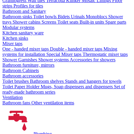
Granitogress
Wall tiles
Terracotta
Klinker
Mosaic
Linings
Floor
strips
Profiles for tiles
Bathroom and Sanitary
Bathroom sinks
Toilet bowls
Bidets
Urinals
Monoblocs
Shower
trays
Shower cabins
Screens
Toilet seats
Built-in units
Spare parts
Modular systems
Kitchen sanitary ware
Kitchen sinks
Mixer taps
One - handed mixer taps
Double - handed mixer taps
Mixing
systems for installation
Special Mixer taps
Thermostatic mixer taps
Shower Garnishes
Shower systems
Accessories for showers
Bathroom furniture, mirrors
Bathroom Cabinets
Bathroom accessories
Toilet brushes
Bathroom shelves
Stands and hangers for towels
Toilet Paper Holder
Mugs, Soap dispensers and dispensers
Set of
ready-made bathroom series
Ventilation
Bathroom fans
Other ventilation items
Plumbing