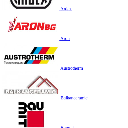
Ardex
Aron
Austrotherm
Balkanceramic
Baumit