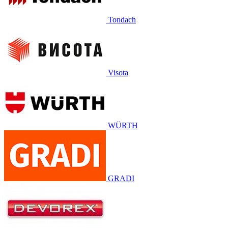
Tondach
Visota
WÜRTH
GRADI