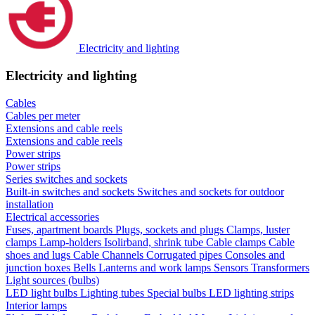
Electricity and lighting
Electricity and lighting
Cables
Cables per meter
Extensions and cable reels
Extensions and cable reels
Power strips
Power strips
Series switches and sockets
Built-in switches and sockets
Switches and sockets for outdoor
installation
Electrical accessories
Fuses, apartment boards
Plugs, sockets and plugs
Clamps, luster
clamps
Lamp-holders
Isolirband, shrink tube
Cable clamps
Cable
shoes and lugs
Cable Channels
Corrugated pipes
Consoles and
junction boxes
Bells
Lanterns and work lamps
Sensors
Transformers
Light sources (bulbs)
LED light bulbs
Lighting tubes
Special bulbs
LED lighting strips
Interior lamps