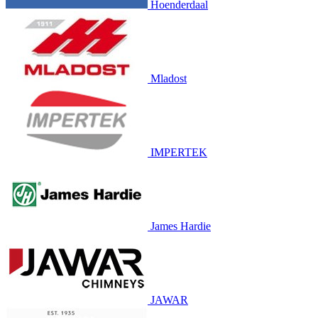
Hoenderdaal
Mladost
IMPERTEK
James Hardie
JAWAR