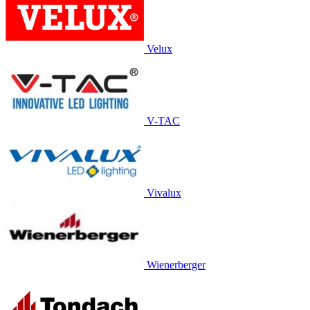
Velux
V-TAC
Vivalux
Wienerberger