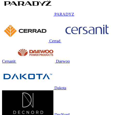
PARADYZ
Cerrad
Cersanit
Daewoo
Dakota
DecNord