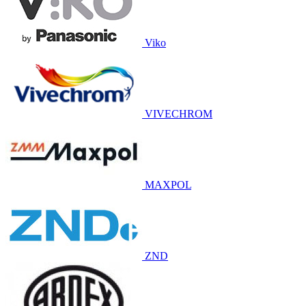
Viko
VIVECHROM
MAXPOL
ZND