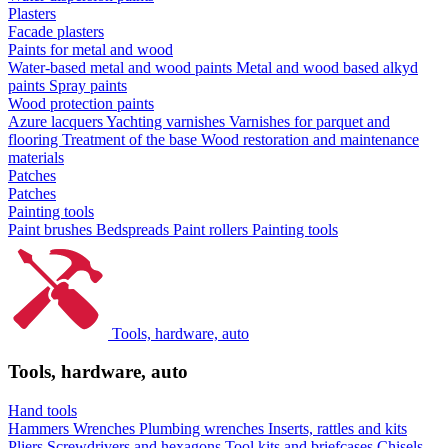
Plasters
Facade plasters
Paints for metal and wood
Water-based metal and wood paints
Metal and wood based alkyd
paints
Spray paints
Wood protection paints
Azure lacquers
Yachting varnishes
Varnishes for parquet and
flooring
Treatment of the base
Wood restoration and maintenance
materials
Patches
Patches
Painting tools
Paint brushes
Bedspreads
Paint rollers
Painting tools
Tools, hardware, auto
Tools, hardware, auto
Hand tools
Hammers
Wrenches
Plumbing wrenches
Inserts, rattles and kits
Pliers
Screwdrivers and hexagons
Tool kits and briefcases
Chisels