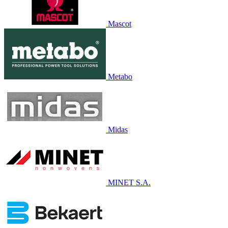
Mascot
Metabo
Midas
MINET S.A.