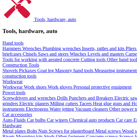
Tools, hardware, auto
Tools, hardware, auto
Hand tools
Hammers
Wrenches
Plumbing wrenches
Inserts, rattles and kits
Plier
briefcases
Chisels
Saws and steers
Winches
Levels and masters
Carpe
Tools for working with aerated concrete
Cutting tools
Other hand too
Construction Tools
Shovels
Pickaxes
Goat leg
Masonry hand tools
Measuring instrumen
construction tools
Workwear
Workwear
Work shoes
Work gloves
Personal protective equipment
Power tools
Screwdrivers and wrenches
Drills
Punchers and Breakers
Electric sa
grinders
Electric planers
Milling cutters
Tacers
Heat glue guns and Ho
instruments
Electrogens
Water jetting
Vacuum cleaners
Other power t
Car accessories
Auto-Fluids
Car bulbs
Car wipers
Chemical auto products
Car care
E
Hardware
Metal plates
Bolts
Nuts
Screws for plasterboard
Metal screws
Wood s
Rivets
Mounting kits
Studs
Other fasteners
Concrete screws
Screws f