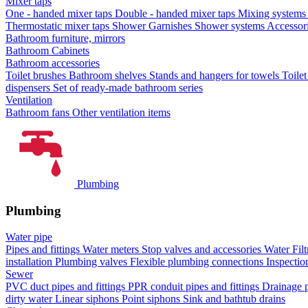
Mixer taps
One - handed mixer taps
Double - handed mixer taps
Mixing systems f
Thermostatic mixer taps
Shower Garnishes
Shower systems
Accessori
Bathroom furniture, mirrors
Bathroom Cabinets
Bathroom accessories
Toilet brushes
Bathroom shelves
Stands and hangers for towels
Toile
dispensers
Set of ready-made bathroom series
Ventilation
Bathroom fans
Other ventilation items
Plumbing
Plumbing
Water pipe
Pipes and fittings
Water meters
Stop valves and accessories
Water Filt
installation
Plumbing valves
Flexible plumbing connections
Inspectio
Sewer
PVC duct pipes and fittings
PPR conduit pipes and fittings
Drainage p
dirty water
Linear siphons
Point siphons
Sink and bathtub drains