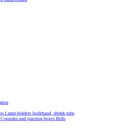
ation
mps
Lamp-holders
Isolirband, shrink tube
s
Consoles and junction boxes
Bells