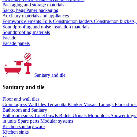
Packaging and storage materials
Sacks, bags
Paper packaging
Auxiliary materials and appliances
Formwork elements
Foils
Construction ladders
Construction buckets,
Soundproofing and noise insulation materials
Soundproofing materials
Facade
Facade panels
Sanitary and tile
Sanitary and tile
Floor and wall tiles
Granitogress
Wall tiles
Terracotta
Klinker
Mosaic
Linings
Floor strip
Bathroom and Sanitary
Bathroom sinks
Toilet bowls
Bidets
Urinals
Monoblocs
Shower tray
in units
Spare parts
Modular systems
Kitchen sanitary ware
Kitchen sinks