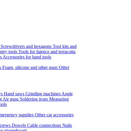
s
Screwdrivers and hexagons
Tool kits and
ntry tools
Tools for faience and terracotta
ls
Accessories for hand tools
ts
Foam, silicone and other guns
Other
ws
Hand saws
Grinding machines
Angle
t Air guns
Soldering irons
Measuring
ools
mergency supplies
Other car accessories
crews
Dowels
Cable connections
Nails
or plasterboard