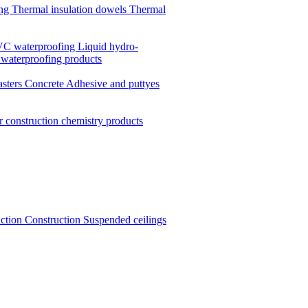
ing
Thermal insulation dowels
Thermal
C waterproofing
Liquid hydro-
 waterproofing products
asters
Concrete
Adhesive and puttyes
r construction chemistry products
uction
Construction
Suspended ceilings