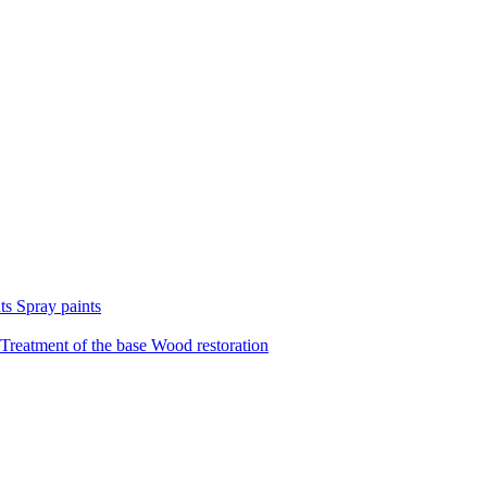
nts
Spray paints
Treatment of the base
Wood restoration