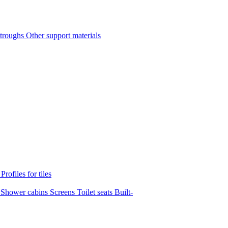
 troughs
Other support materials
s
Profiles for tiles
s
Shower cabins
Screens
Toilet seats
Built-