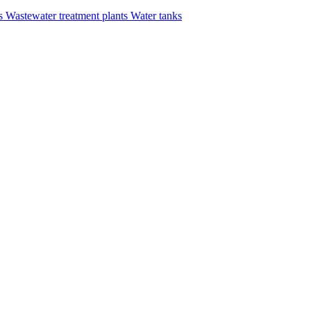
rs
Wastewater treatment plants
Water tanks