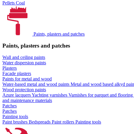
Pellets
Coal
Paints, plasters and patches
Paints, plasters and patches
Wall and ceiling paints
Water dispersion paints
Plasters
Facade plasters
Paints for metal and wood
Water-based metal and wood paints
Metal and wood based alkyd pai
Wood protection paints
Azure lacquers
Yachting varnishes
Varnishes for parquet and flooring
and maintenance materials
Patches
Patches
Painting tools
Paint brushes
Bedspreads
Paint rollers
Painting tools