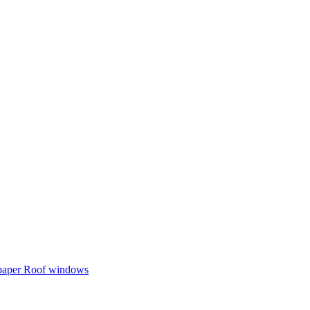
 paper
Roof windows