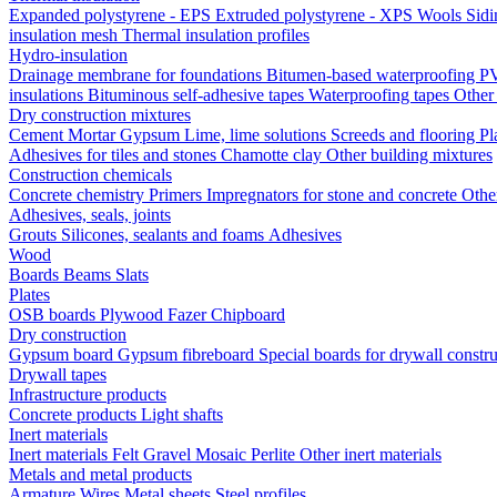
Expanded polystyrene - EPS
Extruded polystyrene - XPS
Wools
Sid
insulation mesh
Thermal insulation profiles
Hydro-insulation
Drainage membrane for foundations
Bitumen-based waterproofing
PV
insulations
Bituminous self-adhesive tapes
Waterproofing tapes
Other
Dry construction mixtures
Cement
Mortar
Gypsum
Lime, lime solutions
Screeds and flooring
Pl
Adhesives for tiles and stones
Chamotte clay
Other building mixtures
Construction chemicals
Concrete chemistry
Primers
Impregnators for stone and concrete
Othe
Adhesives, seals, joints
Grouts
Silicones, sealants and foams
Аdhesives
Wood
Boards
Beams
Slats
Plates
OSB boards
Plywood
Fazer
Chipboard
Dry construction
Gypsum board
Gypsum fibreboard
Special boards for drywall constr
Drywall tapes
Infrastructure products
Concrete products
Light shafts
Inert materials
Inert materials
Felt
Gravel
Mosaic
Perlite
Other inert materials
Metals and metal products
Armature
Wires
Metal sheets
Steel profiles