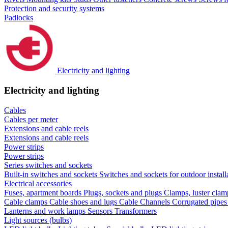
Protection and security systems
Padlocks
Electricity and lighting
Electricity and lighting
Cables
Cables per meter
Extensions and cable reels
Extensions and cable reels
Power strips
Power strips
Series switches and sockets
Built-in switches and sockets
Switches and sockets for outdoor install
Electrical accessories
Fuses, apartment boards
Plugs, sockets and plugs
Clamps, luster cla
Cable clamps
Cable shoes and lugs
Cable Channels
Corrugated pipe
Lanterns and work lamps
Sensors
Transformers
Light sources (bulbs)