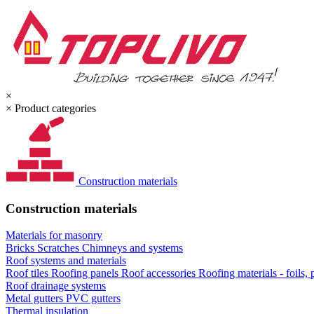
×
×
Product categories
Construction materials
Construction materials
Materials for masonry
Bricks
Scratches
Chimneys and systems
Roof systems and materials
Roof tiles
Roofing panels
Roof accessories
Roofing materials - foils,
Roof drainage systems
Metal gutters
PVC gutters
Thermal insulation