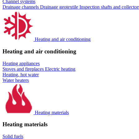
Channel systems
Drainage channels
Drainage geotextile
Inspection shafts and collecto
Heating and air conditioning
Heating and air conditioning
Heating appliances
Stoves and fireplaces
Electric heating
Heating, hot water
Water heaters
Heating materials
Heating materials
Solid fuels