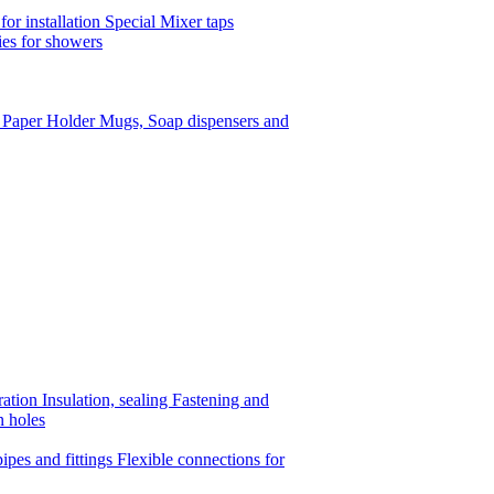
or installation
Special Mixer taps
es for showers
t Paper Holder
Mugs, Soap dispensers and
ration
Insulation, sealing
Fastening and
n holes
ipes and fittings
Flexible connections for