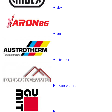
Ardex
Aron
Austrotherm
Balkanceramic
Baumit