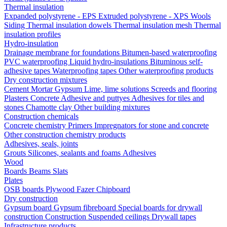
Thermal insulation
Expanded polystyrene - EPS
Extruded polystyrene - XPS
Wools
Siding
Thermal insulation dowels
Thermal insulation mesh
Thermal
insulation profiles
Hydro-insulation
Drainage membrane for foundations
Bitumen-based waterproofing
PVC waterproofing
Liquid hydro-insulations
Bituminous self-
adhesive tapes
Waterproofing tapes
Other waterproofing products
Dry construction mixtures
Cement
Mortar
Gypsum
Lime, lime solutions
Screeds and flooring
Plasters
Concrete
Adhesive and puttyes
Adhesives for tiles and
stones
Chamotte clay
Other building mixtures
Construction chemicals
Concrete chemistry
Primers
Impregnators for stone and concrete
Other construction chemistry products
Adhesives, seals, joints
Grouts
Silicones, sealants and foams
Аdhesives
Wood
Boards
Beams
Slats
Plates
OSB boards
Plywood
Fazer
Chipboard
Dry construction
Gypsum board
Gypsum fibreboard
Special boards for drywall
construction
Construction
Suspended ceilings
Drywall tapes
Infrastructure products