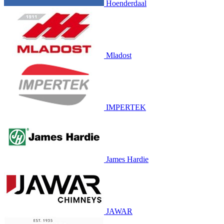
Hoenderdaal
Mladost
IMPERTEK
James Hardie
JAWAR