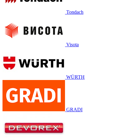
Tondach
Visota
WÜRTH
GRADI