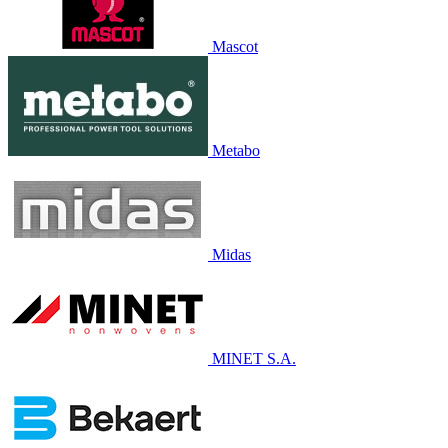
Mascot
Metabo
Midas
MINET S.A.