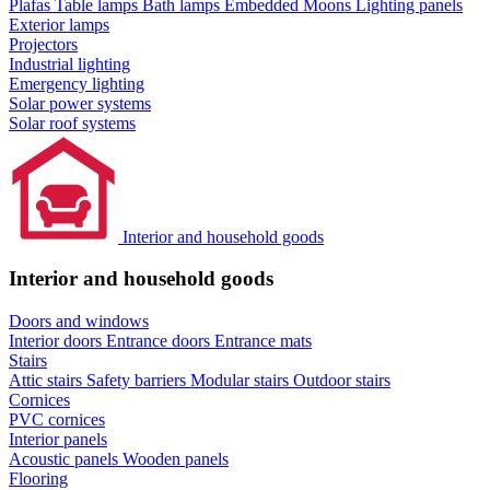
Plafas
Table lamps
Bath lamps
Embedded Moons
Lighting panels
Exterior lamps
Projectors
Industrial lighting
Emergency lighting
Solar power systems
Solar roof systems
Interior and household goods
Interior and household goods
Doors and windows
Interior doors
Entrance doors
Entrance mats
Stairs
Attic stairs
Safety barriers
Modular stairs
Outdoor stairs
Cornices
PVC cornices
Interior panels
Acoustic panels
Wooden panels
Flooring