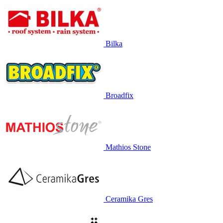
Bilka
Broadfix
Mathios Stone
Ceramika Gres