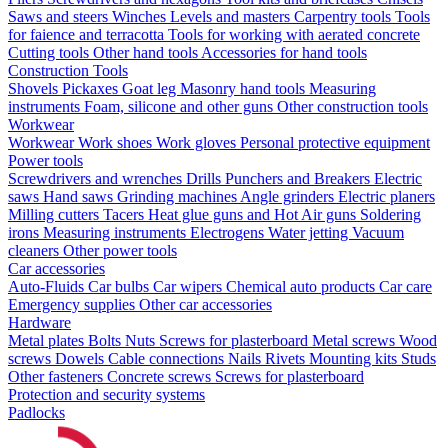
Saws and steers
Winches
Levels and masters
Carpentry tools
Tools
for faience and terracotta
Tools for working with aerated concrete
Cutting tools
Other hand tools
Accessories for hand tools
Construction Tools
Shovels
Pickaxes
Goat leg
Masonry hand tools
Measuring
instruments
Foam, silicone and other guns
Other construction tools
Workwear
Workwear
Work shoes
Work gloves
Personal protective equipment
Power tools
Screwdrivers and wrenches
Drills
Punchers and Breakers
Electric
saws
Hand saws
Grinding machines
Angle grinders
Electric planers
Milling cutters
Tacers
Heat glue guns and Hot Air guns
Soldering
irons
Measuring instruments
Electrogens
Water jetting
Vacuum
cleaners
Other power tools
Car accessories
Auto-Fluids
Car bulbs
Car wipers
Chemical auto products
Car care
Emergency supplies
Other car accessories
Hardware
Metal plates
Bolts
Nuts
Screws for plasterboard
Metal screws
Wood
screws
Dowels
Cable connections
Nails
Rivets
Mounting kits
Studs
Other fasteners
Concrete screws
Screws for plasterboard
Protection and security systems
Padlocks