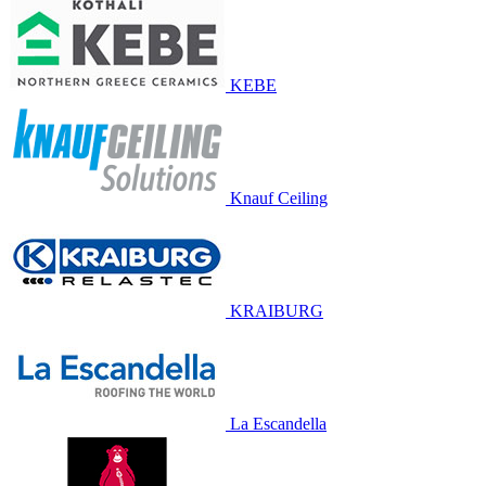
KEBE
Knauf Ceiling
KRAIBURG
La Escandella