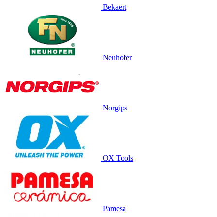
Bekaert
Neuhofer
Norgips
OX Tools
Pamesa