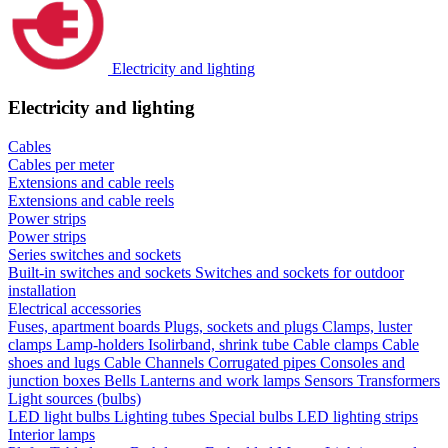
Electricity and lighting
Electricity and lighting
Cables
Cables per meter
Extensions and cable reels
Extensions and cable reels
Power strips
Power strips
Series switches and sockets
Built-in switches and sockets
Switches and sockets for outdoor
installation
Electrical accessories
Fuses, apartment boards
Plugs, sockets and plugs
Clamps, luster
clamps
Lamp-holders
Isolirband, shrink tube
Cable clamps
Cable
shoes and lugs
Cable Channels
Corrugated pipes
Consoles and
junction boxes
Bells
Lanterns and work lamps
Sensors
Transformers
Light sources (bulbs)
LED light bulbs
Lighting tubes
Special bulbs
LED lighting strips
Interior lamps