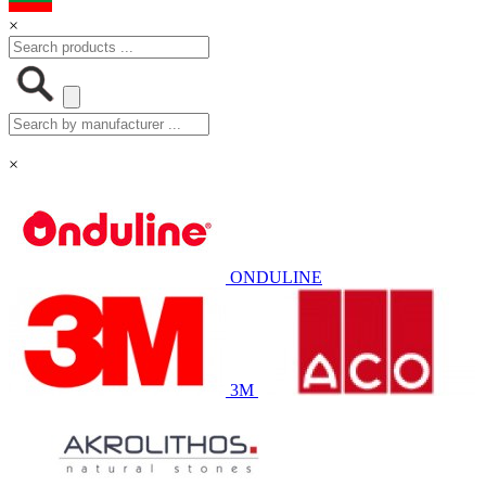
×
×
ONDULINE
3M