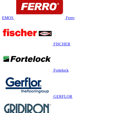
EMOS
Ferro
FISCHER
Fortelock
GERFLOR