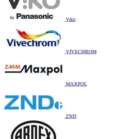
Viko
VIVECHROM
MAXPOL
ZND