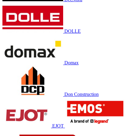
DOLLE
Domax
Don Construction
EJOT