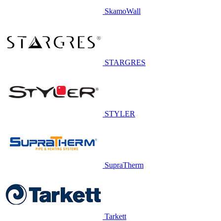
SkamoWall
STARGRES
STYLER
SupraTherm
Tarkett