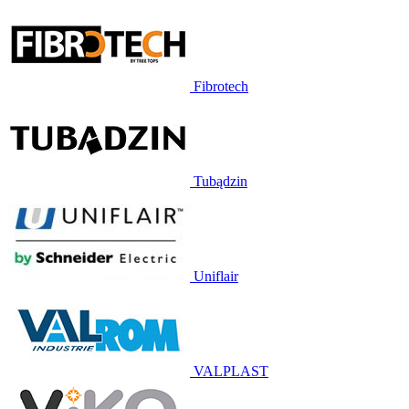
Fibrotech
Tubądzin
Uniflair
VALPLAST