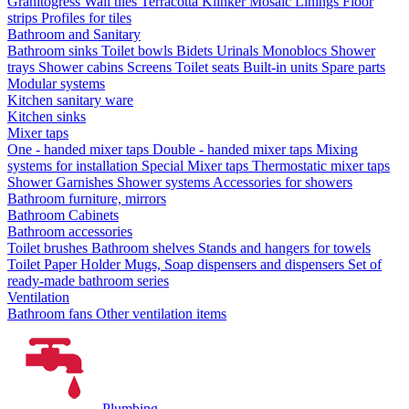
Granitogress
Wall tiles
Terracotta
Klinker
Mosaic
Linings
Floor
strips
Profiles for tiles
Bathroom and Sanitary
Bathroom sinks
Toilet bowls
Bidets
Urinals
Monoblocs
Shower
trays
Shower cabins
Screens
Toilet seats
Built-in units
Spare parts
Modular systems
Kitchen sanitary ware
Kitchen sinks
Mixer taps
One - handed mixer taps
Double - handed mixer taps
Mixing
systems for installation
Special Mixer taps
Thermostatic mixer taps
Shower Garnishes
Shower systems
Accessories for showers
Bathroom furniture, mirrors
Bathroom Cabinets
Bathroom accessories
Toilet brushes
Bathroom shelves
Stands and hangers for towels
Toilet Paper Holder
Mugs, Soap dispensers and dispensers
Set of
ready-made bathroom series
Ventilation
Bathroom fans
Other ventilation items
Plumbing