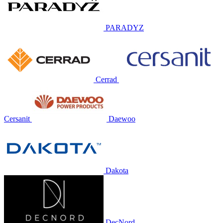
PARADYZ
Cerrad
Cersanit
Daewoo
Dakota
DecNord