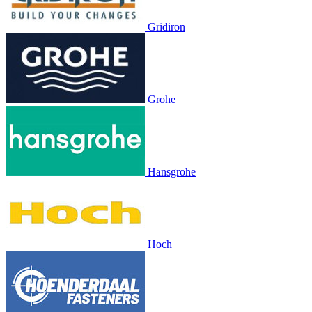
Gridiron
Grohe
Hansgrohe
Hoch