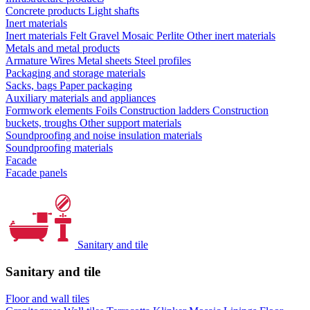
Concrete products
Light shafts
Inert materials
Inert materials
Felt
Gravel
Mosaic
Perlite
Other inert materials
Metals and metal products
Armature
Wires
Metal sheets
Steel profiles
Packaging and storage materials
Sacks, bags
Paper packaging
Auxiliary materials and appliances
Formwork elements
Foils
Construction ladders
Construction
buckets, troughs
Other support materials
Soundproofing and noise insulation materials
Soundproofing materials
Facade
Facade panels
Sanitary and tile
Sanitary and tile
Floor and wall tiles