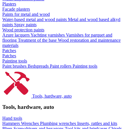
Plasters
Facade plasters
Paints for metal and wood
Water-based metal and wood paints
Metal and wood based alkyd
paints
Spray paints
Wood protection paints
Azure lacquers
Yachting varnishes
Varnishes for parquet and
flooring
Treatment of the base
Wood restoration and maintenance
materials
Patches
Patches
Painting tools
Paint brushes
Bedspreads
Paint rollers
Painting tools
Tools, hardware, auto
Tools, hardware, auto
Hand tools
Hammers
Wrenches
Plumbing wrenches
Inserts, rattles and kits
Pliers
Screwdrivers and hexagons
Tool kits and briefcases
Chisels