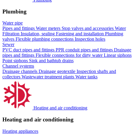
Plumbing
Water pipe
Pipes and fittings
Water meters
Stop valves and accessories
Water
Filtration
Insulation, sealing
Fastening and installation
Plumbing
valves
Flexible plumbing connections
Inspection holes
Sewer
PVC duct pipes and fittings
PPR conduit pipes and fittings
Drainage
pipes and fittings
Flexible connections for dirty water
Linear siphons
Point siphons
Sink and bathtub drains
Channel systems
Drainage channels
Drainage geotextile
Inspection shafts and
collectors
Wastewater treatment plants
Water tanks
Heating and air conditioning
Heating and air conditioning
Heating appliances