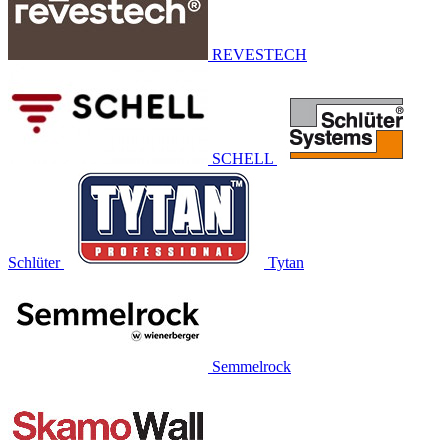
REVESTECH
SCHELL
Schlüter
Tytan
Semmelrock