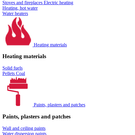
Stoves and fireplaces
Electric heating
Heating, hot water
Water heaters
Heating materials
Heating materials
Solid fuels
Pellets
Coal
Paints, plasters and patches
Paints, plasters and patches
Wall and ceiling paints
Water dispersion paints