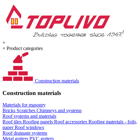
×
×
Product categories
Construction materials
Construction materials
Materials for masonry
Bricks
Scratches
Chimneys and systems
Roof systems and materials
Roof tiles
Roofing panels
Roof accessories
Roofing materials - foils,
paper
Roof windows
Roof drainage systems
Metal gutters
PVC gutters