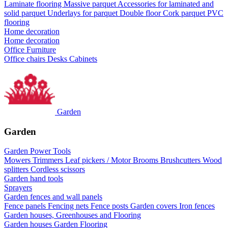
Laminate flooring
Massive parquet
Accessories for laminated and
solid parquet
Underlays for parquet
Double floor
Cork parquet
PVC
flooring
Home decoration
Home decoration
Office Furniture
Office chairs
Desks
Cabinets
Garden
Garden
Garden Power Tools
Mowers
Trimmers
Leaf pickers / Motor Brooms
Brushcutters
Wood
splitters
Cordless scissors
Garden hand tools
Sprayers
Garden fences and wall panels
Fence panels
Fencing nets
Fence posts
Garden covers
Iron fences
Garden houses, Greenhouses and Flooring
Garden houses
Garden Flooring