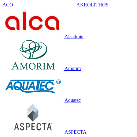
ACO
AKROLITHOS
Alcadrain
Amorim
Aquatec
ASPECTA