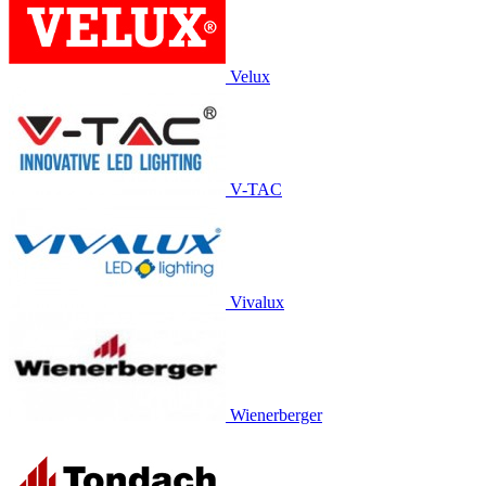
Velux
V-TAC
Vivalux
Wienerberger