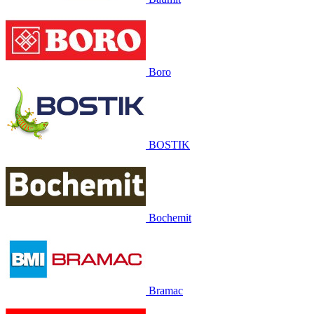
Boro
BOSTIK
Bochemit
Bramac