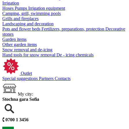
Irrigation
Hoses
Pumps
Irrigation equipment
Camping, grill, swimming pools
Grills and fireplaces
Landscaping and decoration
Pots and flower beds
Fertilizers, preparations, protection
Decorative
stones
Garden items
Other garden items
Snow removal and de-icing
Hand tools for snow removal
De - icing chemicals
Outlet
Special suggestions
Partners
Contacts
My city:
Stochna gara Sofia
🕻
0700 1 3456