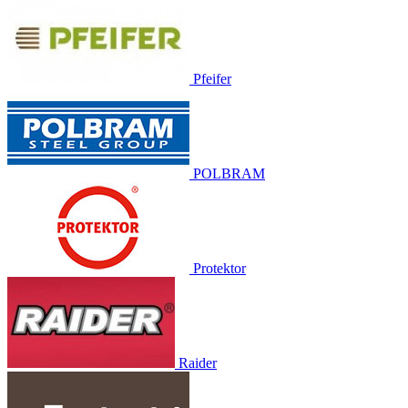
Pfeifer
POLBRAM
Protektor
Raider