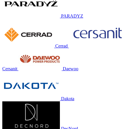
PARADYZ
Cerrad
Cersanit
Daewoo
Dakota
DecNord