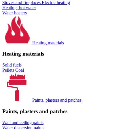
Stoves and fireplaces
Electric heating
Heating, hot water
Water heaters
Heating materials
Heating materials
Solid fuels
Pellets
Coal
Paints, plasters and patches
Paints, plasters and patches
Wall and ceiling paints
Water dispersion paints