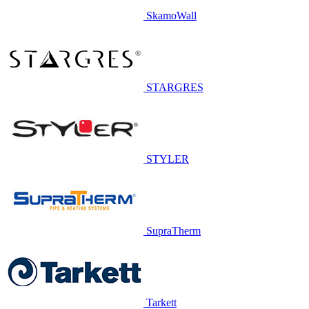
SkamoWall
STARGRES
STYLER
SupraTherm
Tarkett