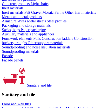
Concrete products
Light shafts
Inert materials
Inert materials
Felt
Gravel
Mosaic
Perlite
Other inert materials
Metals and metal products
Armature
Wires
Metal sheets
Steel profiles
Packaging and storage materials
Sacks, bags
Paper packaging
Auxiliary materials and appliances
Formwork elements
Foils
Construction ladders
Construction
buckets, troughs
Other support materials
Soundproofing and noise insulation materials
Soundproofing materials
Facade
Facade panels
Sanitary and tile
Sanitary and tile
Floor and wall tiles