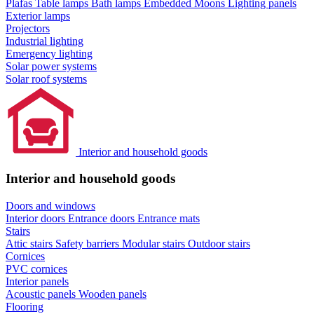
Plafas
Table lamps
Bath lamps
Embedded Moons
Lighting panels
Exterior lamps
Projectors
Industrial lighting
Emergency lighting
Solar power systems
Solar roof systems
Interior and household goods
Interior and household goods
Doors and windows
Interior doors
Entrance doors
Entrance mats
Stairs
Attic stairs
Safety barriers
Modular stairs
Outdoor stairs
Cornices
PVC cornices
Interior panels
Acoustic panels
Wooden panels
Flooring