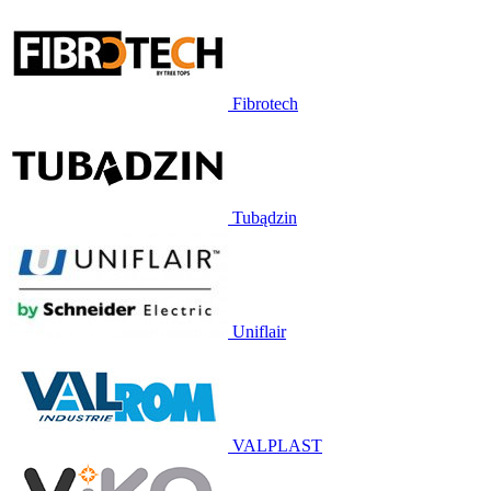
Fibrotech
Tubądzin
Uniflair
VALPLAST