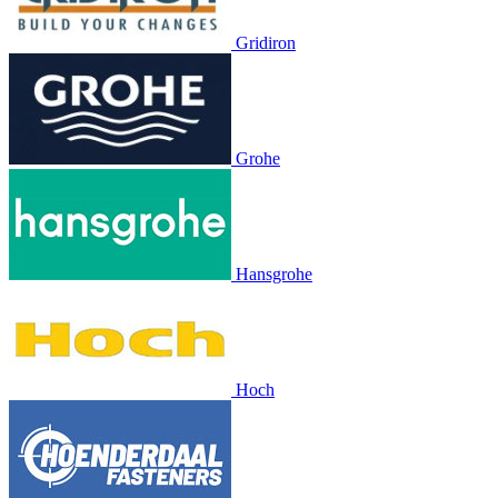
Gridiron
Grohe
Hansgrohe
Hoch