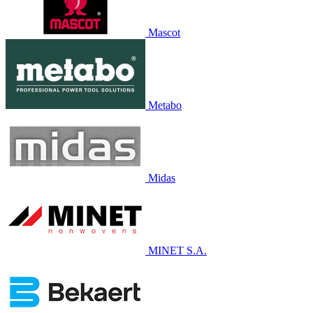
Mascot
Metabo
Midas
MINET S.A.