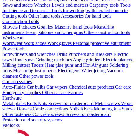
Saws and steers
Winches
Levels and masters
Carpentry tools
Tools
for faience and terracotta
Tools for working with aerated concrete
Cutting tools
Other hand tools
Accessories for hand tools
Construction Tools
Shovels
Pickaxes
Goat leg
Masonry hand tools
Measuring
instruments
Foam, silicone and other guns
Other construction tools
Workwear
Workwear
Work shoes
Work gloves
Personal protective equipment
Power tools
Screwdrivers and wrenches
Drills
Punchers and Breakers
Electric
saws
Hand saws
Grinding machines
Angle grinders
Electric planers
Milling cutters
Tacers
Heat glue guns and Hot Air guns
Soldering
irons
Measuring instruments
Electrogens
Water jetting
Vacuum
cleaners
Other power tools
Car accessories
Auto-Fluids
Car bulbs
Car wipers
Chemical auto products
Car care
Emergency supplies
Other car accessories
Hardware
Metal plates
Bolts
Nuts
Screws for plasterboard
Metal screws
Wood
screws
Dowels
Cable connections
Nails
Rivets
Mounting kits
Studs
Other fasteners
Concrete screws
Screws for plasterboard
Protection and security systems
Padlocks