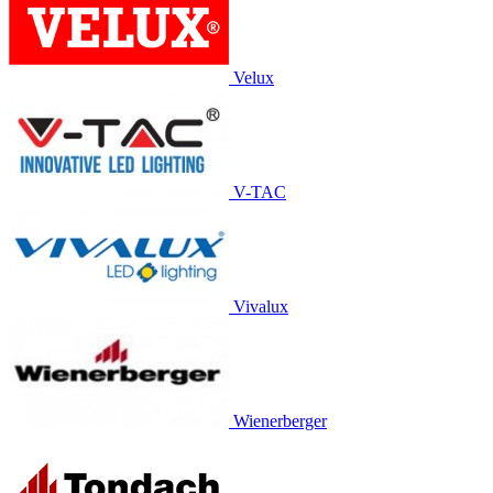
Velux
V-TAC
Vivalux
Wienerberger