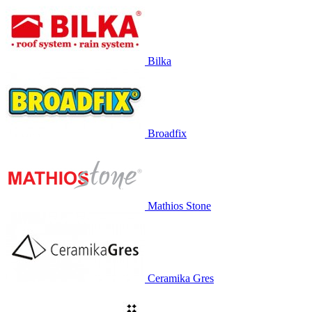
Bilka
Broadfix
Mathios Stone
Ceramika Gres