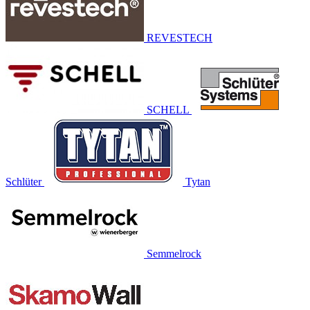
REVESTECH
SCHELL
Schlüter
Tytan
Semmelrock