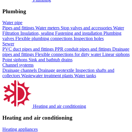
Plumbing
Water pipe
Pipes and fittings
Water meters
Stop valves and accessories
Water
Filtration
Insulation, sealing
Fastening and installation
Plumbing
valves
Flexible plumbing connections
Inspection holes
Sewer
PVC duct pipes and fittings
PPR conduit pipes and fittings
Drainage
pipes and fittings
Flexible connections for dirty water
Linear siphons
Point siphons
Sink and bathtub drains
Channel systems
Drainage channels
Drainage geotextile
Inspection shafts and
collectors
Wastewater treatment plants
Water tanks
Heating and air conditioning
Heating and air conditioning
Heating appliances