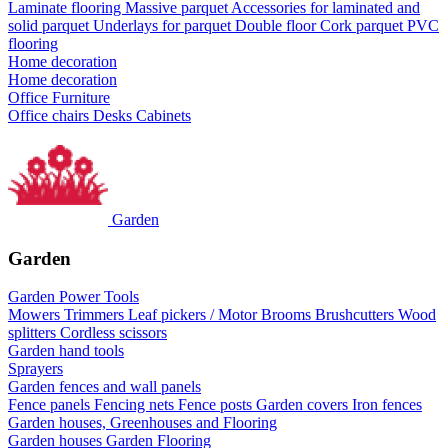
Laminate flooring
Massive parquet
Accessories for laminated and
solid parquet
Underlays for parquet
Double floor
Cork parquet
PVC
flooring
Home decoration
Home decoration
Office Furniture
Office chairs
Desks
Cabinets
Garden
Garden
Garden Power Tools
Mowers
Trimmers
Leaf pickers / Motor Brooms
Brushcutters
Wood
splitters
Cordless scissors
Garden hand tools
Sprayers
Garden fences and wall panels
Fence panels
Fencing nets
Fence posts
Garden covers
Iron fences
Garden houses, Greenhouses and Flooring
Garden houses
Garden Flooring