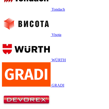
Tondach
Visota
WÜRTH
GRADI