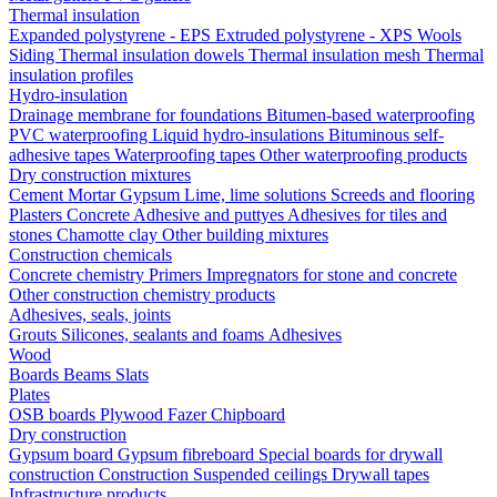
Thermal insulation
Expanded polystyrene - EPS
Extruded polystyrene - XPS
Wools
Siding
Thermal insulation dowels
Thermal insulation mesh
Thermal
insulation profiles
Hydro-insulation
Drainage membrane for foundations
Bitumen-based waterproofing
PVC waterproofing
Liquid hydro-insulations
Bituminous self-
adhesive tapes
Waterproofing tapes
Other waterproofing products
Dry construction mixtures
Cement
Mortar
Gypsum
Lime, lime solutions
Screeds and flooring
Plasters
Concrete
Adhesive and puttyes
Adhesives for tiles and
stones
Chamotte clay
Other building mixtures
Construction chemicals
Concrete chemistry
Primers
Impregnators for stone and concrete
Other construction chemistry products
Adhesives, seals, joints
Grouts
Silicones, sealants and foams
Аdhesives
Wood
Boards
Beams
Slats
Plates
OSB boards
Plywood
Fazer
Chipboard
Dry construction
Gypsum board
Gypsum fibreboard
Special boards for drywall
construction
Construction
Suspended ceilings
Drywall tapes
Infrastructure products