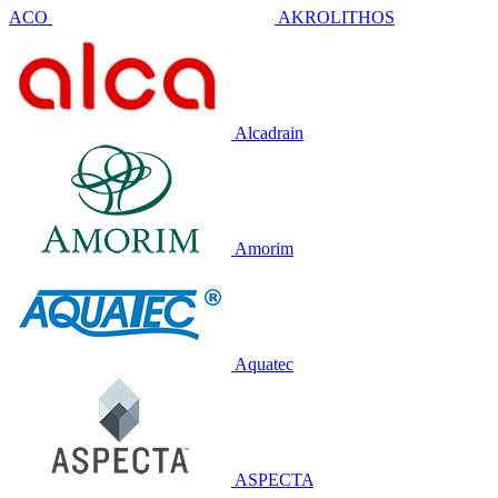
ACO
AKROLITHOS
Alcadrain
Amorim
Aquatec
ASPECTA