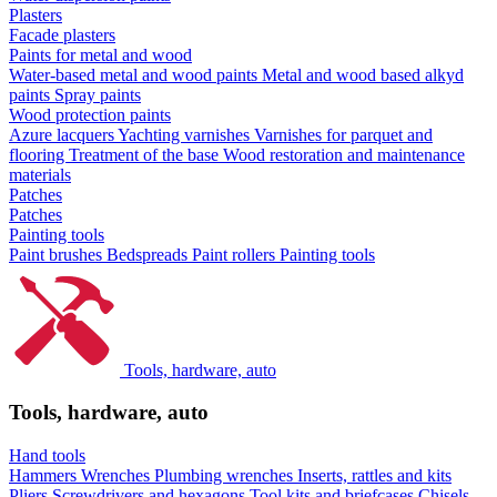
Plasters
Facade plasters
Paints for metal and wood
Water-based metal and wood paints
Metal and wood based alkyd
paints
Spray paints
Wood protection paints
Azure lacquers
Yachting varnishes
Varnishes for parquet and
flooring
Treatment of the base
Wood restoration and maintenance
materials
Patches
Patches
Painting tools
Paint brushes
Bedspreads
Paint rollers
Painting tools
Tools, hardware, auto
Tools, hardware, auto
Hand tools
Hammers
Wrenches
Plumbing wrenches
Inserts, rattles and kits
Pliers
Screwdrivers and hexagons
Tool kits and briefcases
Chisels