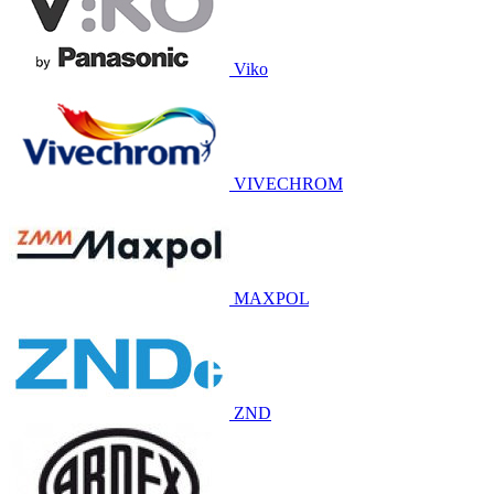
Viko
VIVECHROM
MAXPOL
ZND