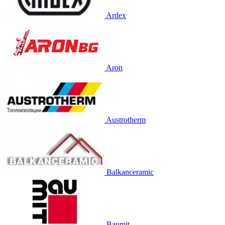
Ardex
Aron
Austrotherm
Balkanceramic
Baumit