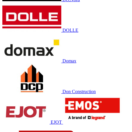
DOLLE
Domax
Don Construction
EJOT