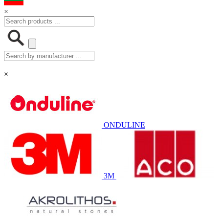
×
×
ONDULINE
3M