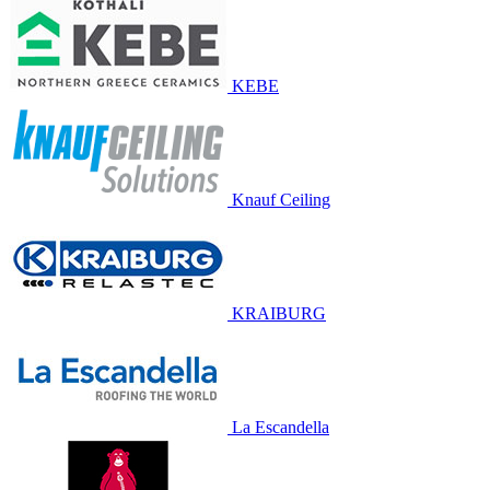
KEBE
Knauf Ceiling
KRAIBURG
La Escandella