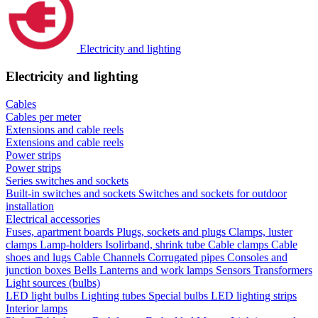
Electricity and lighting
Electricity and lighting
Cables
Cables per meter
Extensions and cable reels
Extensions and cable reels
Power strips
Power strips
Series switches and sockets
Built-in switches and sockets
Switches and sockets for outdoor
installation
Electrical accessories
Fuses, apartment boards
Plugs, sockets and plugs
Clamps, luster
clamps
Lamp-holders
Isolirband, shrink tube
Cable clamps
Cable
shoes and lugs
Cable Channels
Corrugated pipes
Consoles and
junction boxes
Bells
Lanterns and work lamps
Sensors
Transformers
Light sources (bulbs)
LED light bulbs
Lighting tubes
Special bulbs
LED lighting strips
Interior lamps