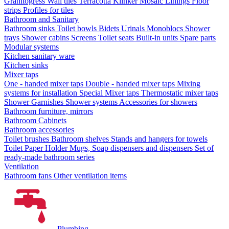
Granitogress
Wall tiles
Terracotta
Klinker
Mosaic
Linings
Floor
strips
Profiles for tiles
Bathroom and Sanitary
Bathroom sinks
Toilet bowls
Bidets
Urinals
Monoblocs
Shower
trays
Shower cabins
Screens
Toilet seats
Built-in units
Spare parts
Modular systems
Kitchen sanitary ware
Kitchen sinks
Mixer taps
One - handed mixer taps
Double - handed mixer taps
Mixing
systems for installation
Special Mixer taps
Thermostatic mixer taps
Shower Garnishes
Shower systems
Accessories for showers
Bathroom furniture, mirrors
Bathroom Cabinets
Bathroom accessories
Toilet brushes
Bathroom shelves
Stands and hangers for towels
Toilet Paper Holder
Mugs, Soap dispensers and dispensers
Set of
ready-made bathroom series
Ventilation
Bathroom fans
Other ventilation items
Plumbing