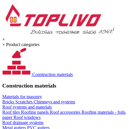
×
×
Product categories
Construction materials
Construction materials
Materials for masonry
Bricks
Scratches
Chimneys and systems
Roof systems and materials
Roof tiles
Roofing panels
Roof accessories
Roofing materials - foils,
paper
Roof windows
Roof drainage systems
Metal gutters
PVC gutters