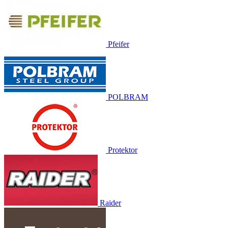
Pfeifer
POLBRAM
Protektor
Raider