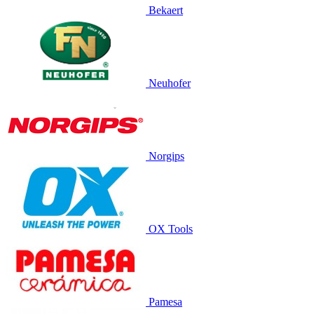
Bekaert
Neuhofer
Norgips
OX Tools
Pamesa