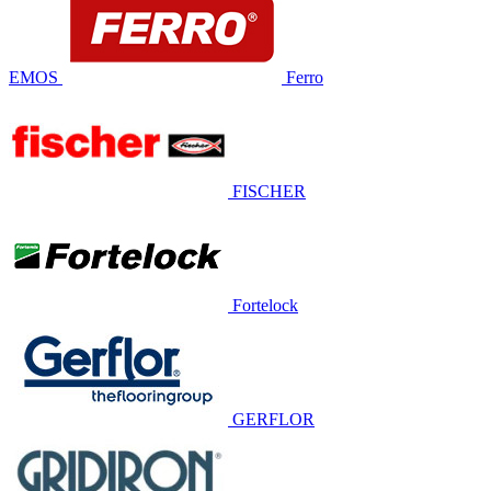
EMOS
Ferro
FISCHER
Fortelock
GERFLOR