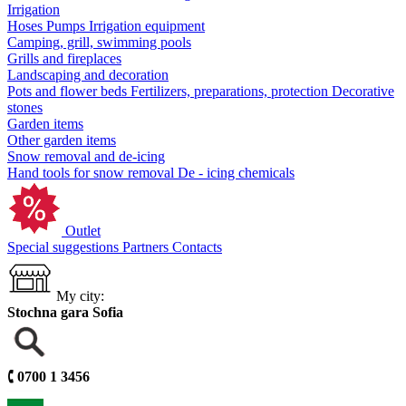
Irrigation
Hoses
Pumps
Irrigation equipment
Camping, grill, swimming pools
Grills and fireplaces
Landscaping and decoration
Pots and flower beds
Fertilizers, preparations, protection
Decorative
stones
Garden items
Other garden items
Snow removal and de-icing
Hand tools for snow removal
De - icing chemicals
Outlet
Special suggestions
Partners
Contacts
My city:
Stochna gara Sofia
🕻
0700 1 3456