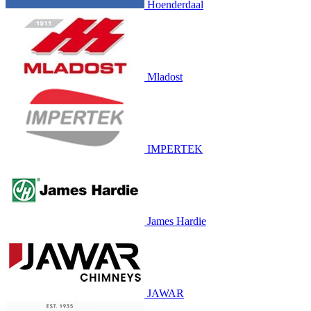
Hoenderdaal
Mladost
IMPERTEK
James Hardie
JAWAR