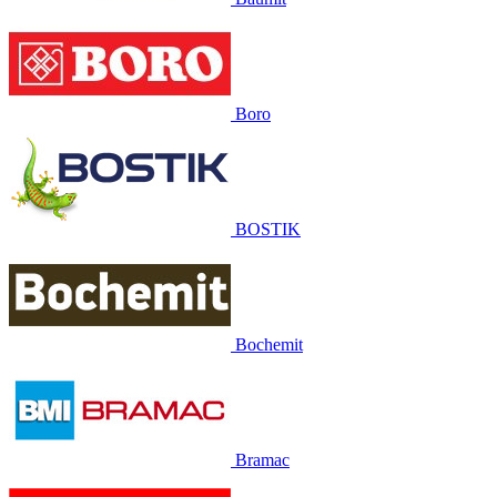
Boro
BOSTIK
Bochemit
Bramac