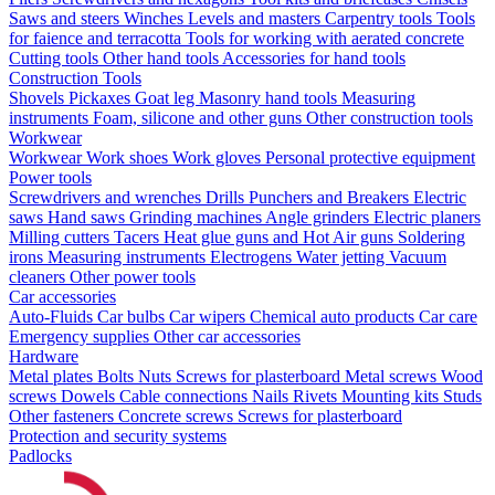
Saws and steers
Winches
Levels and masters
Carpentry tools
Tools
for faience and terracotta
Tools for working with aerated concrete
Cutting tools
Other hand tools
Accessories for hand tools
Construction Tools
Shovels
Pickaxes
Goat leg
Masonry hand tools
Measuring
instruments
Foam, silicone and other guns
Other construction tools
Workwear
Workwear
Work shoes
Work gloves
Personal protective equipment
Power tools
Screwdrivers and wrenches
Drills
Punchers and Breakers
Electric
saws
Hand saws
Grinding machines
Angle grinders
Electric planers
Milling cutters
Tacers
Heat glue guns and Hot Air guns
Soldering
irons
Measuring instruments
Electrogens
Water jetting
Vacuum
cleaners
Other power tools
Car accessories
Auto-Fluids
Car bulbs
Car wipers
Chemical auto products
Car care
Emergency supplies
Other car accessories
Hardware
Metal plates
Bolts
Nuts
Screws for plasterboard
Metal screws
Wood
screws
Dowels
Cable connections
Nails
Rivets
Mounting kits
Studs
Other fasteners
Concrete screws
Screws for plasterboard
Protection and security systems
Padlocks