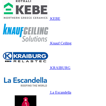
KEBE
Knauf Ceiling
KRAIBURG
La Escandella