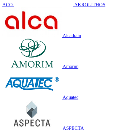
ACO
AKROLITHOS
Alcadrain
Amorim
Aquatec
ASPECTA