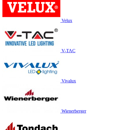
Velux
V-TAC
Vivalux
Wienerberger