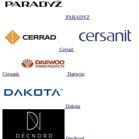
PARADYZ
Cerrad
Cersanit
Daewoo
Dakota
DecNord