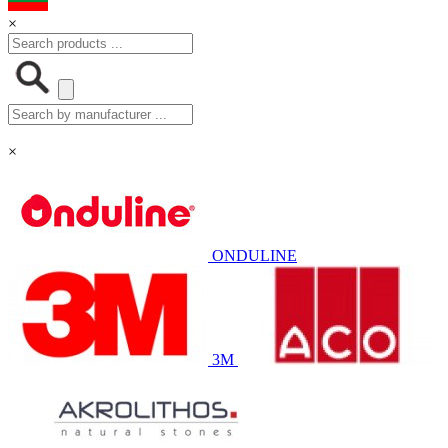
×
×
ONDULINE
3M