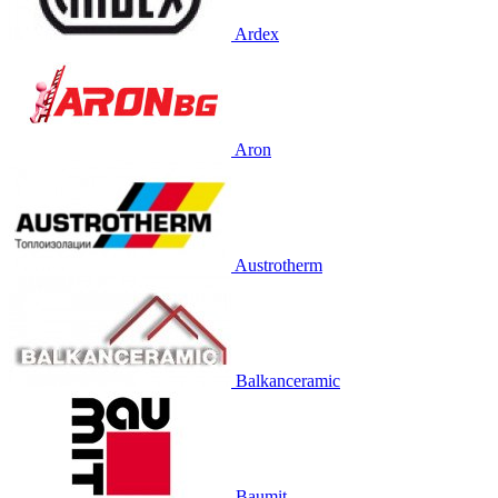
Ardex
Aron
Austrotherm
Balkanceramic
Baumit