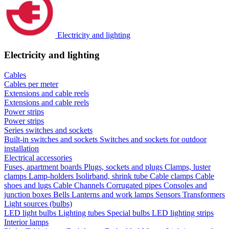
Electricity and lighting
Electricity and lighting
Cables
Cables per meter
Extensions and cable reels
Extensions and cable reels
Power strips
Power strips
Series switches and sockets
Built-in switches and sockets
Switches and sockets for outdoor
installation
Electrical accessories
Fuses, apartment boards
Plugs, sockets and plugs
Clamps, luster
clamps
Lamp-holders
Isolirband, shrink tube
Cable clamps
Cable
shoes and lugs
Cable Channels
Corrugated pipes
Consoles and
junction boxes
Bells
Lanterns and work lamps
Sensors
Transformers
Light sources (bulbs)
LED light bulbs
Lighting tubes
Special bulbs
LED lighting strips
Interior lamps