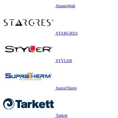
SkamoWall
STARGRES
STYLER
SupraTherm
Tarkett