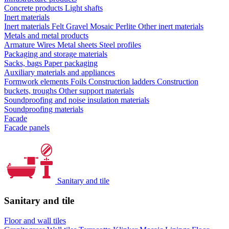
Concrete products
Light shafts
Inert materials
Inert materials
Felt
Gravel
Mosaic
Perlite
Other inert materials
Metals and metal products
Armature
Wires
Metal sheets
Steel profiles
Packaging and storage materials
Sacks, bags
Paper packaging
Auxiliary materials and appliances
Formwork elements
Foils
Construction ladders
Construction
buckets, troughs
Other support materials
Soundproofing and noise insulation materials
Soundproofing materials
Facade
Facade panels
Sanitary and tile
Sanitary and tile
Floor and wall tiles