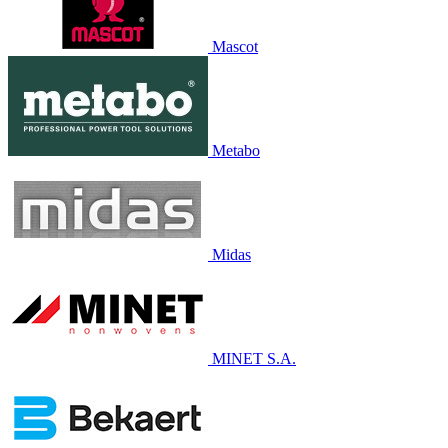
Mascot
Metabo
Midas
MINET S.A.