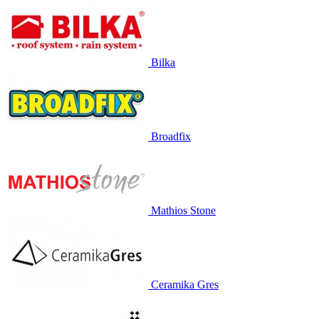
Bilka
Broadfix
Mathios Stone
Ceramika Gres