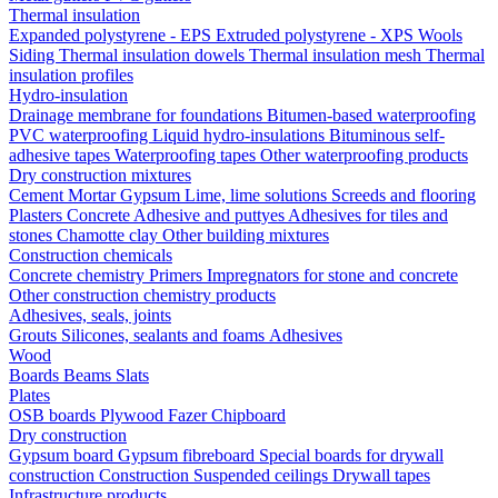
Thermal insulation
Expanded polystyrene - EPS
Extruded polystyrene - XPS
Wools
Siding
Thermal insulation dowels
Thermal insulation mesh
Thermal
insulation profiles
Hydro-insulation
Drainage membrane for foundations
Bitumen-based waterproofing
PVC waterproofing
Liquid hydro-insulations
Bituminous self-
adhesive tapes
Waterproofing tapes
Other waterproofing products
Dry construction mixtures
Cement
Mortar
Gypsum
Lime, lime solutions
Screeds and flooring
Plasters
Concrete
Adhesive and puttyes
Adhesives for tiles and
stones
Chamotte clay
Other building mixtures
Construction chemicals
Concrete chemistry
Primers
Impregnators for stone and concrete
Other construction chemistry products
Adhesives, seals, joints
Grouts
Silicones, sealants and foams
Аdhesives
Wood
Boards
Beams
Slats
Plates
OSB boards
Plywood
Fazer
Chipboard
Dry construction
Gypsum board
Gypsum fibreboard
Special boards for drywall
construction
Construction
Suspended ceilings
Drywall tapes
Infrastructure products