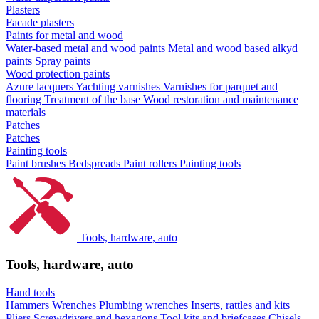
Plasters
Facade plasters
Paints for metal and wood
Water-based metal and wood paints
Metal and wood based alkyd
paints
Spray paints
Wood protection paints
Azure lacquers
Yachting varnishes
Varnishes for parquet and
flooring
Treatment of the base
Wood restoration and maintenance
materials
Patches
Patches
Painting tools
Paint brushes
Bedspreads
Paint rollers
Painting tools
Tools, hardware, auto
Tools, hardware, auto
Hand tools
Hammers
Wrenches
Plumbing wrenches
Inserts, rattles and kits
Pliers
Screwdrivers and hexagons
Tool kits and briefcases
Chisels