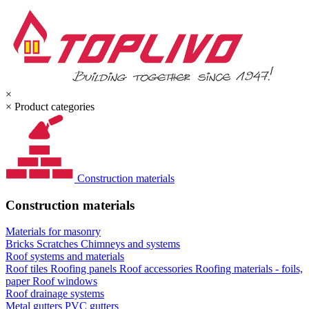
×
×
Product categories
Construction materials
Construction materials
Materials for masonry
Bricks
Scratches
Chimneys and systems
Roof systems and materials
Roof tiles
Roofing panels
Roof accessories
Roofing materials - foils,
paper
Roof windows
Roof drainage systems
Metal gutters
PVC gutters