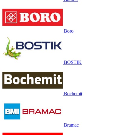
Boro
BOSTIK
Bochemit
Bramac