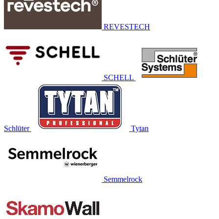
REVESTECH
SCHELL
Schlüter
Tytan
Semmelrock