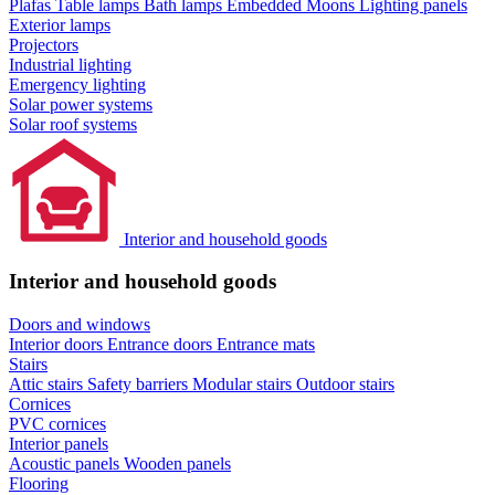
Plafas
Table lamps
Bath lamps
Embedded Moons
Lighting panels
Exterior lamps
Projectors
Industrial lighting
Emergency lighting
Solar power systems
Solar roof systems
Interior and household goods
Interior and household goods
Doors and windows
Interior doors
Entrance doors
Entrance mats
Stairs
Attic stairs
Safety barriers
Modular stairs
Outdoor stairs
Cornices
PVC cornices
Interior panels
Acoustic panels
Wooden panels
Flooring