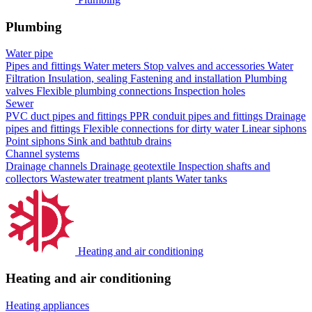
Plumbing
Water pipe
Pipes and fittings
Water meters
Stop valves and accessories
Water
Filtration
Insulation, sealing
Fastening and installation
Plumbing
valves
Flexible plumbing connections
Inspection holes
Sewer
PVC duct pipes and fittings
PPR conduit pipes and fittings
Drainage
pipes and fittings
Flexible connections for dirty water
Linear siphons
Point siphons
Sink and bathtub drains
Channel systems
Drainage channels
Drainage geotextile
Inspection shafts and
collectors
Wastewater treatment plants
Water tanks
Heating and air conditioning
Heating and air conditioning
Heating appliances