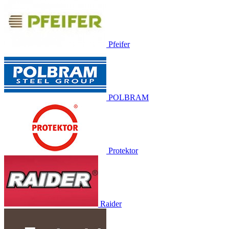
Pfeifer
POLBRAM
Protektor
Raider