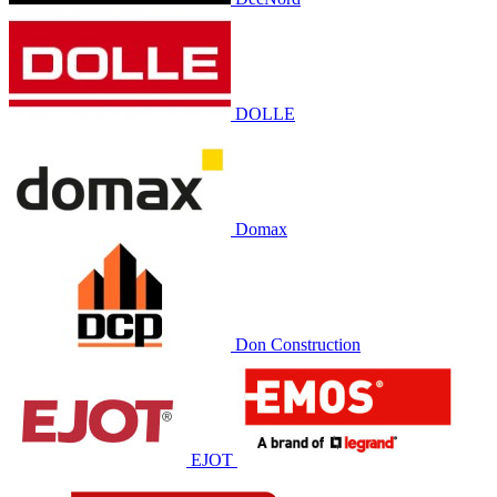
DOLLE
Domax
Don Construction
EJOT