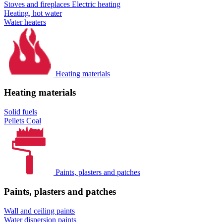
Stoves and fireplaces
Electric heating
Heating, hot water
Water heaters
Heating materials
Heating materials
Solid fuels
Pellets
Coal
Paints, plasters and patches
Paints, plasters and patches
Wall and ceiling paints
Water dispersion paints