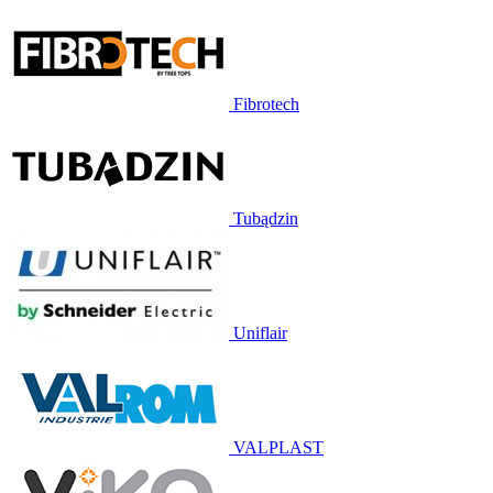
Fibrotech
Tubądzin
Uniflair
VALPLAST