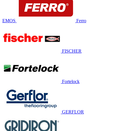
EMOS
Ferro
FISCHER
Fortelock
GERFLOR