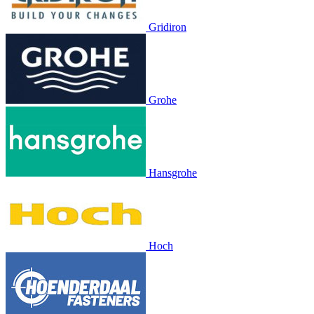
Gridiron
Grohe
Hansgrohe
Hoch