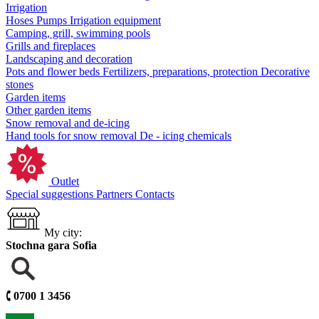
Irrigation
Hoses
Pumps
Irrigation equipment
Camping, grill, swimming pools
Grills and fireplaces
Landscaping and decoration
Pots and flower beds
Fertilizers, preparations, protection
Decorative
stones
Garden items
Other garden items
Snow removal and de-icing
Hand tools for snow removal
De - icing chemicals
Outlet
Special suggestions
Partners
Contacts
My city:
Stochna gara Sofia
🕻
0700 1 3456