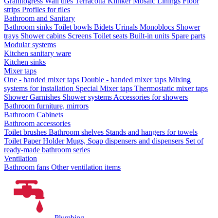
Granitogress
Wall tiles
Terracotta
Klinker
Mosaic
Linings
Floor
strips
Profiles for tiles
Bathroom and Sanitary
Bathroom sinks
Toilet bowls
Bidets
Urinals
Monoblocs
Shower
trays
Shower cabins
Screens
Toilet seats
Built-in units
Spare parts
Modular systems
Kitchen sanitary ware
Kitchen sinks
Mixer taps
One - handed mixer taps
Double - handed mixer taps
Mixing
systems for installation
Special Mixer taps
Thermostatic mixer taps
Shower Garnishes
Shower systems
Accessories for showers
Bathroom furniture, mirrors
Bathroom Cabinets
Bathroom accessories
Toilet brushes
Bathroom shelves
Stands and hangers for towels
Toilet Paper Holder
Mugs, Soap dispensers and dispensers
Set of
ready-made bathroom series
Ventilation
Bathroom fans
Other ventilation items
Plumbing