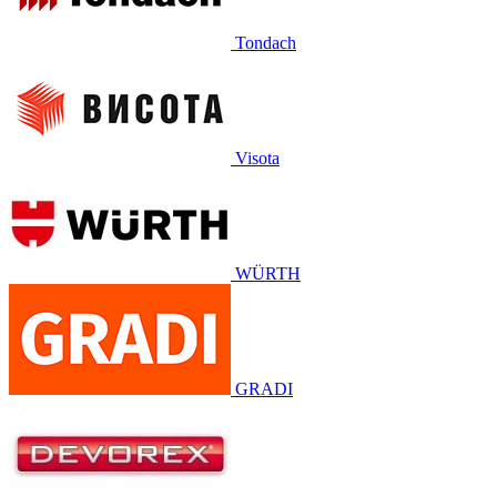
Tondach
Visota
WÜRTH
GRADI