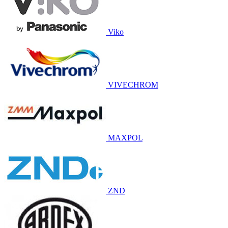
Viko
VIVECHROM
MAXPOL
ZND