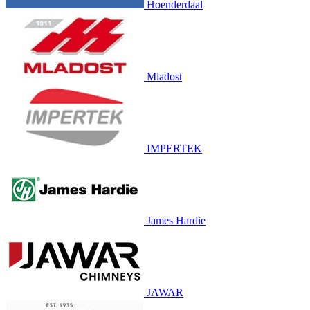
Hoenderdaal
Mladost
IMPERTEK
James Hardie
JAWAR