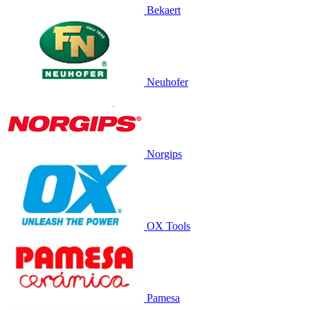
Bekaert
Neuhofer
Norgips
OX Tools
Pamesa