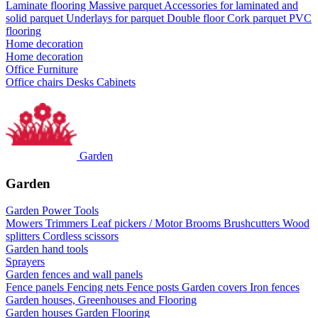
Laminate flooring
Massive parquet
Accessories for laminated and
solid parquet
Underlays for parquet
Double floor
Cork parquet
PVC
flooring
Home decoration
Home decoration
Office Furniture
Office chairs
Desks
Cabinets
Garden
Garden
Garden Power Tools
Mowers
Trimmers
Leaf pickers / Motor Brooms
Brushcutters
Wood
splitters
Cordless scissors
Garden hand tools
Sprayers
Garden fences and wall panels
Fence panels
Fencing nets
Fence posts
Garden covers
Iron fences
Garden houses, Greenhouses and Flooring
Garden houses
Garden Flooring