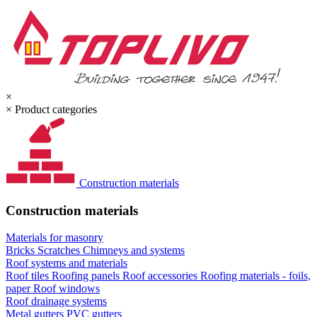
×
×
Product categories
Construction materials
Construction materials
Materials for masonry
Bricks
Scratches
Chimneys and systems
Roof systems and materials
Roof tiles
Roofing panels
Roof accessories
Roofing materials - foils,
paper
Roof windows
Roof drainage systems
Metal gutters
PVC gutters