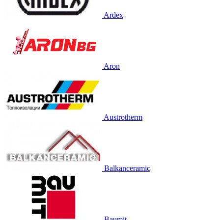
Ardex
Aron
Austrotherm
Balkanceramic
Baumit