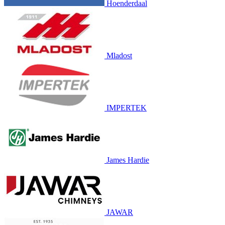
Hoenderdaal
Mladost
IMPERTEK
James Hardie
JAWAR