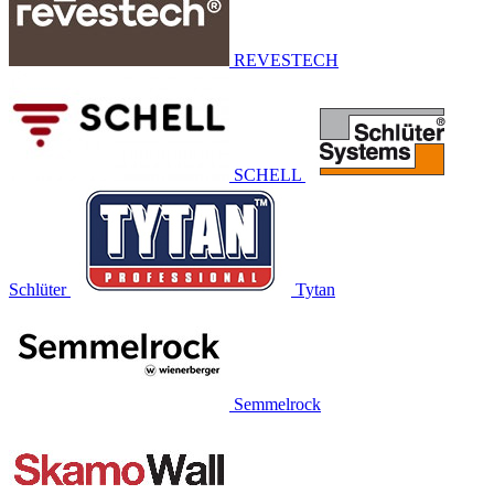
REVESTECH
SCHELL
Schlüter
Tytan
Semmelrock