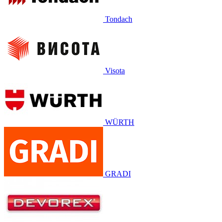
Tondach
Visota
WÜRTH
GRADI