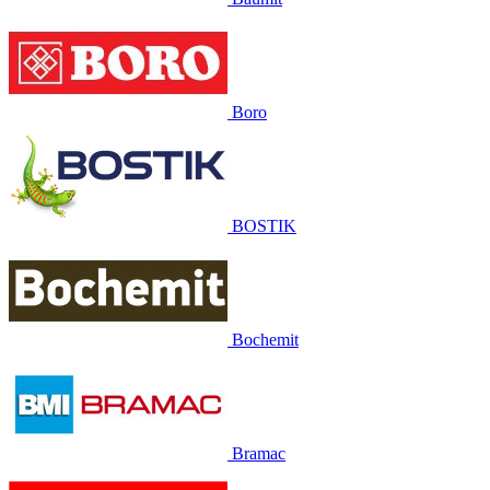
Boro
BOSTIK
Bochemit
Bramac