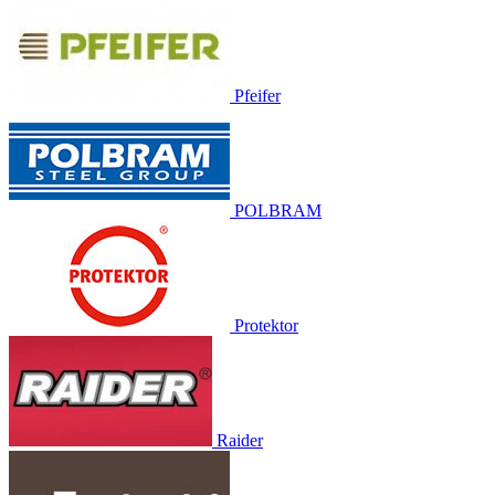
Pfeifer
POLBRAM
Protektor
Raider