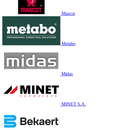
Mascot
Metabo
Midas
MINET S.A.