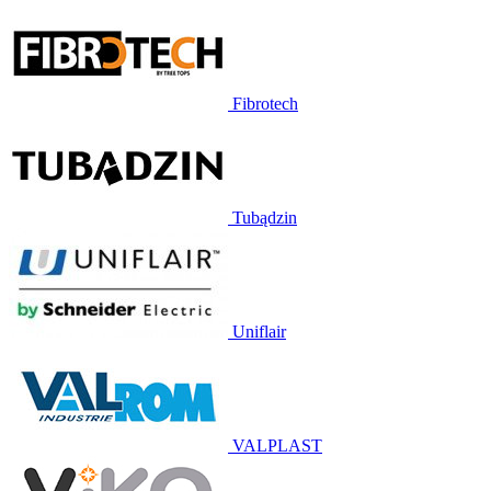
Fibrotech
Tubądzin
Uniflair
VALPLAST