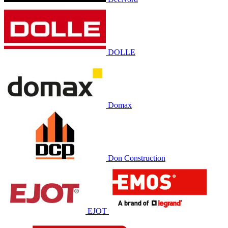
DOLLE
Domax
Don Construction
EJOT