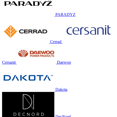
PARADYZ
Cerrad
Cersanit
Daewoo
Dakota
DecNord