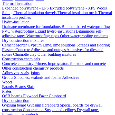
Thermal insulation
Expanded polystyrene - EPS
Extruded polystyrene - XPS
Wools
Siding
Thermal insulation dowels
Thermal insulation mesh
Thermal
insulation profiles
Hydro-insulation
Drainage membrane for foundations
Bitumen-based waterproofing
PVC waterproofing
Liquid hydro-insulations
Bituminous self-
adhesive tapes
Waterproofing tapes
Other waterproofing products
Dry construction mixtures
Cement
Mortar
Gypsum
Lime, lime solutions
Screeds and flooring
Plasters
Concrete
Adhesive and puttyes
Adhesives for tiles and
stones
Chamotte clay
Other building mixtures
Construction chemicals
Concrete chemistry
Primers
Impregnators for stone and concrete
Other construction chemistry products
Adhesives, seals, joints
Grouts
Silicones, sealants and foams
Аdhesives
Wood
Boards
Beams
Slats
Plates
OSB boards
Plywood
Fazer
Chipboard
Dry construction
Gypsum board
Gypsum fibreboard
Special boards for drywall
construction
Construction
Suspended ceilings
Drywall tapes
Infrastructure products