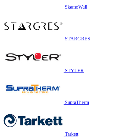
SkamoWall
STARGRES
STYLER
SupraTherm
Tarkett