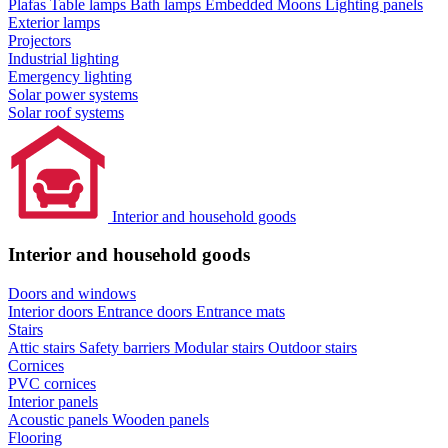
Plafas
Table lamps
Bath lamps
Embedded Moons
Lighting panels
Exterior lamps
Projectors
Industrial lighting
Emergency lighting
Solar power systems
Solar roof systems
Interior and household goods
Interior and household goods
Doors and windows
Interior doors
Entrance doors
Entrance mats
Stairs
Attic stairs
Safety barriers
Modular stairs
Outdoor stairs
Cornices
PVC cornices
Interior panels
Acoustic panels
Wooden panels
Flooring