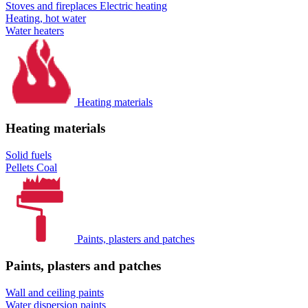
Stoves and fireplaces
Electric heating
Heating, hot water
Water heaters
Heating materials
Heating materials
Solid fuels
Pellets
Coal
Paints, plasters and patches
Paints, plasters and patches
Wall and ceiling paints
Water dispersion paints