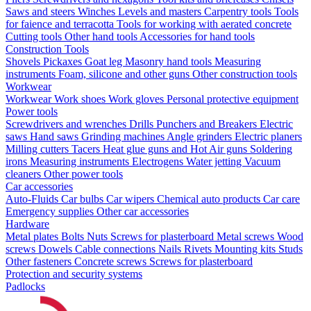
Saws and steers
Winches
Levels and masters
Carpentry tools
Tools
for faience and terracotta
Tools for working with aerated concrete
Cutting tools
Other hand tools
Accessories for hand tools
Construction Tools
Shovels
Pickaxes
Goat leg
Masonry hand tools
Measuring
instruments
Foam, silicone and other guns
Other construction tools
Workwear
Workwear
Work shoes
Work gloves
Personal protective equipment
Power tools
Screwdrivers and wrenches
Drills
Punchers and Breakers
Electric
saws
Hand saws
Grinding machines
Angle grinders
Electric planers
Milling cutters
Tacers
Heat glue guns and Hot Air guns
Soldering
irons
Measuring instruments
Electrogens
Water jetting
Vacuum
cleaners
Other power tools
Car accessories
Auto-Fluids
Car bulbs
Car wipers
Chemical auto products
Car care
Emergency supplies
Other car accessories
Hardware
Metal plates
Bolts
Nuts
Screws for plasterboard
Metal screws
Wood
screws
Dowels
Cable connections
Nails
Rivets
Mounting kits
Studs
Other fasteners
Concrete screws
Screws for plasterboard
Protection and security systems
Padlocks