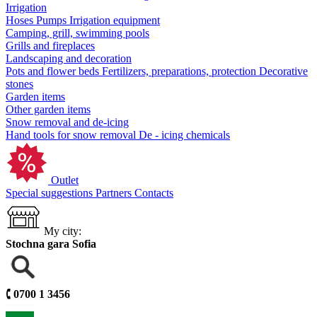
Irrigation
Hoses
Pumps
Irrigation equipment
Camping, grill, swimming pools
Grills and fireplaces
Landscaping and decoration
Pots and flower beds
Fertilizers, preparations, protection
Decorative
stones
Garden items
Other garden items
Snow removal and de-icing
Hand tools for snow removal
De - icing chemicals
Outlet
Special suggestions
Partners
Contacts
My city:
Stochna gara Sofia
🕻
0700 1 3456