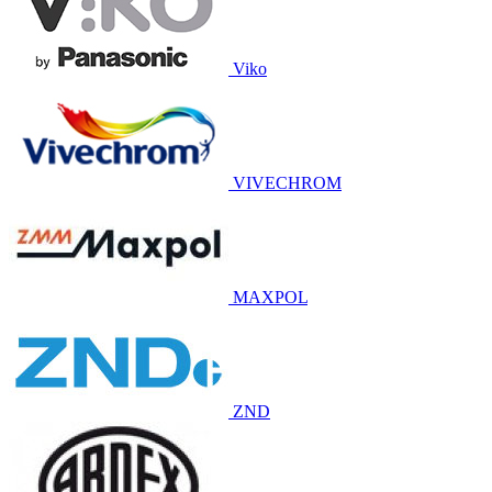
Viko
VIVECHROM
MAXPOL
ZND