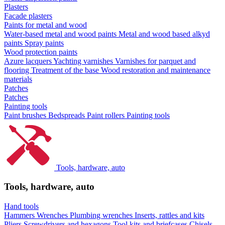
Plasters
Facade plasters
Paints for metal and wood
Water-based metal and wood paints
Metal and wood based alkyd
paints
Spray paints
Wood protection paints
Azure lacquers
Yachting varnishes
Varnishes for parquet and
flooring
Treatment of the base
Wood restoration and maintenance
materials
Patches
Patches
Painting tools
Paint brushes
Bedspreads
Paint rollers
Painting tools
Tools, hardware, auto
Tools, hardware, auto
Hand tools
Hammers
Wrenches
Plumbing wrenches
Inserts, rattles and kits
Pliers
Screwdrivers and hexagons
Tool kits and briefcases
Chisels