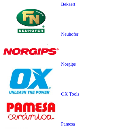
Bekaert
Neuhofer
Norgips
OX Tools
Pamesa