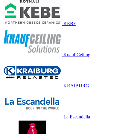
KEBE
Knauf Ceiling
KRAIBURG
La Escandella