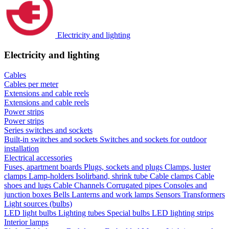
Electricity and lighting
Electricity and lighting
Cables
Cables per meter
Extensions and cable reels
Extensions and cable reels
Power strips
Power strips
Series switches and sockets
Built-in switches and sockets
Switches and sockets for outdoor
installation
Electrical accessories
Fuses, apartment boards
Plugs, sockets and plugs
Clamps, luster
clamps
Lamp-holders
Isolirband, shrink tube
Cable clamps
Cable
shoes and lugs
Cable Channels
Corrugated pipes
Consoles and
junction boxes
Bells
Lanterns and work lamps
Sensors
Transformers
Light sources (bulbs)
LED light bulbs
Lighting tubes
Special bulbs
LED lighting strips
Interior lamps