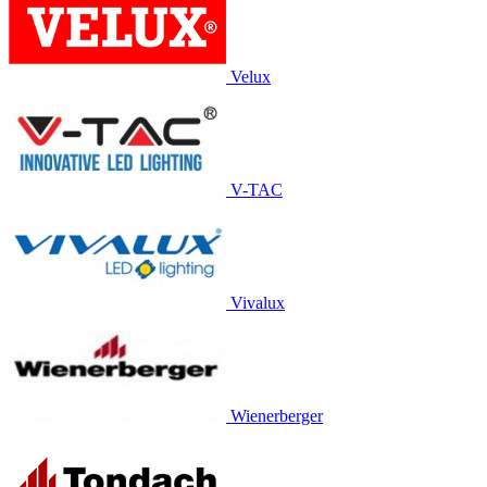
Velux
V-TAC
Vivalux
Wienerberger