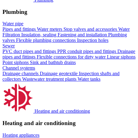
Plumbing
Water pipe
Pipes and fittings
Water meters
Stop valves and accessories
Water
Filtration
Insulation, sealing
Fastening and installation
Plumbing
valves
Flexible plumbing connections
Inspection holes
Sewer
PVC duct pipes and fittings
PPR conduit pipes and fittings
Drainage
pipes and fittings
Flexible connections for dirty water
Linear siphons
Point siphons
Sink and bathtub drains
Channel systems
Drainage channels
Drainage geotextile
Inspection shafts and
collectors
Wastewater treatment plants
Water tanks
Heating and air conditioning
Heating and air conditioning
Heating appliances