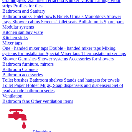
Granitogress
Wall tiles
Terracotta
Klinker
Mosaic
Linings
Floor
strips
Profiles for tiles
Bathroom and Sanitary
Bathroom sinks
Toilet bowls
Bidets
Urinals
Monoblocs
Shower
trays
Shower cabins
Screens
Toilet seats
Built-in units
Spare parts
Modular systems
Kitchen sanitary ware
Kitchen sinks
Mixer taps
One - handed mixer taps
Double - handed mixer taps
Mixing
systems for installation
Special Mixer taps
Thermostatic mixer taps
Shower Garnishes
Shower systems
Accessories for showers
Bathroom furniture, mirrors
Bathroom Cabinets
Bathroom accessories
Toilet brushes
Bathroom shelves
Stands and hangers for towels
Toilet Paper Holder
Mugs, Soap dispensers and dispensers
Set of
ready-made bathroom series
Ventilation
Bathroom fans
Other ventilation items
Plumbing