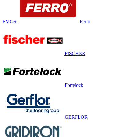
EMOS
Ferro
FISCHER
Fortelock
GERFLOR