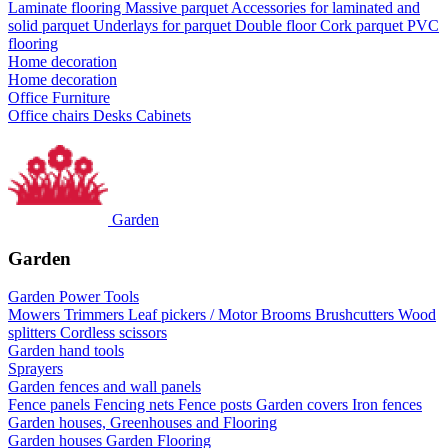
Laminate flooring
Massive parquet
Accessories for laminated and
solid parquet
Underlays for parquet
Double floor
Cork parquet
PVC
flooring
Home decoration
Home decoration
Office Furniture
Office chairs
Desks
Cabinets
Garden
Garden
Garden Power Tools
Mowers
Trimmers
Leaf pickers / Motor Brooms
Brushcutters
Wood
splitters
Cordless scissors
Garden hand tools
Sprayers
Garden fences and wall panels
Fence panels
Fencing nets
Fence posts
Garden covers
Iron fences
Garden houses, Greenhouses and Flooring
Garden houses
Garden Flooring