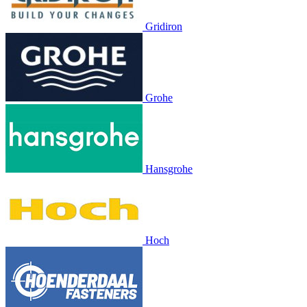
Gridiron
Grohe
Hansgrohe
Hoch