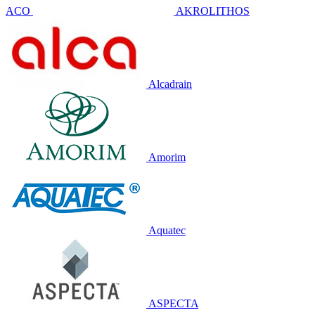
ACO
AKROLITHOS
Alcadrain
Amorim
Aquatec
ASPECTA