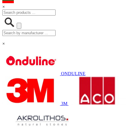
×
×
ONDULINE
3M