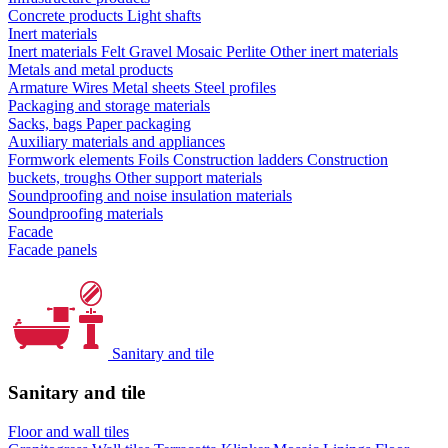
Concrete products
Light shafts
Inert materials
Inert materials
Felt
Gravel
Mosaic
Perlite
Other inert materials
Metals and metal products
Armature
Wires
Metal sheets
Steel profiles
Packaging and storage materials
Sacks, bags
Paper packaging
Auxiliary materials and appliances
Formwork elements
Foils
Construction ladders
Construction
buckets, troughs
Other support materials
Soundproofing and noise insulation materials
Soundproofing materials
Facade
Facade panels
Sanitary and tile
Sanitary and tile
Floor and wall tiles