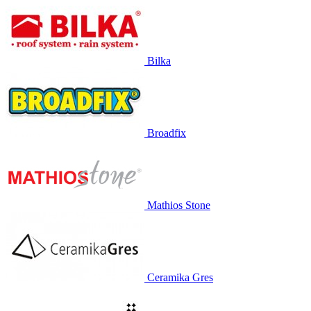
Bilka
Broadfix
Mathios Stone
Ceramika Gres