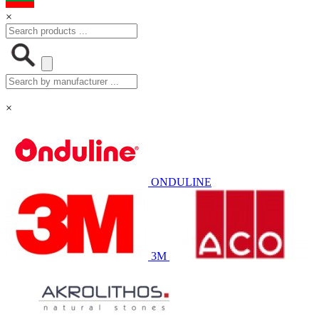
×
×
ONDULINE
3M