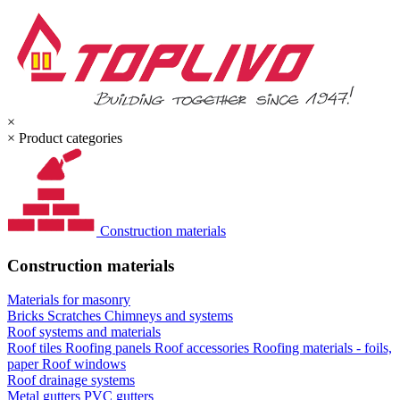
×
×
Product categories
Construction materials
Construction materials
Materials for masonry
Bricks
Scratches
Chimneys and systems
Roof systems and materials
Roof tiles
Roofing panels
Roof accessories
Roofing materials - foils,
paper
Roof windows
Roof drainage systems
Metal gutters
PVC gutters