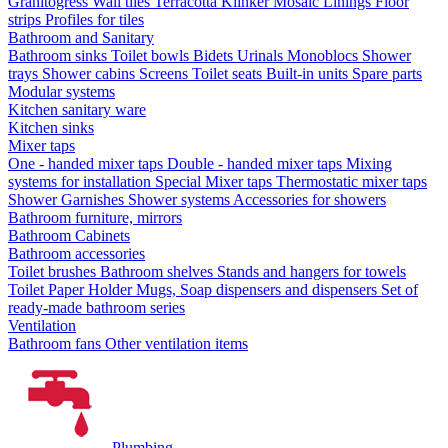
Granitogress
Wall tiles
Terracotta
Klinker
Mosaic
Linings
Floor
strips
Profiles for tiles
Bathroom and Sanitary
Bathroom sinks
Toilet bowls
Bidets
Urinals
Monoblocs
Shower
trays
Shower cabins
Screens
Toilet seats
Built-in units
Spare parts
Modular systems
Kitchen sanitary ware
Kitchen sinks
Mixer taps
One - handed mixer taps
Double - handed mixer taps
Mixing
systems for installation
Special Mixer taps
Thermostatic mixer taps
Shower Garnishes
Shower systems
Accessories for showers
Bathroom furniture, mirrors
Bathroom Cabinets
Bathroom accessories
Toilet brushes
Bathroom shelves
Stands and hangers for towels
Toilet Paper Holder
Mugs, Soap dispensers and dispensers
Set of
ready-made bathroom series
Ventilation
Bathroom fans
Other ventilation items
Plumbing