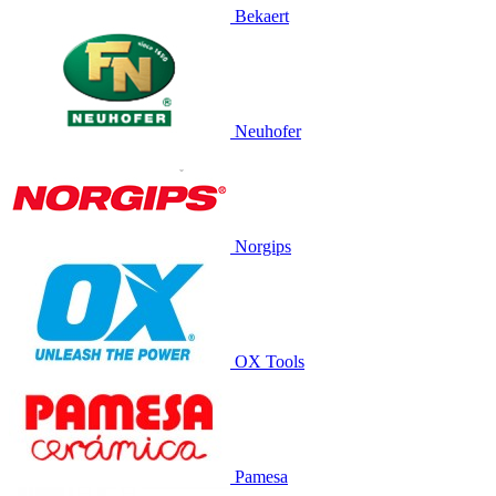
Bekaert
Neuhofer
Norgips
OX Tools
Pamesa