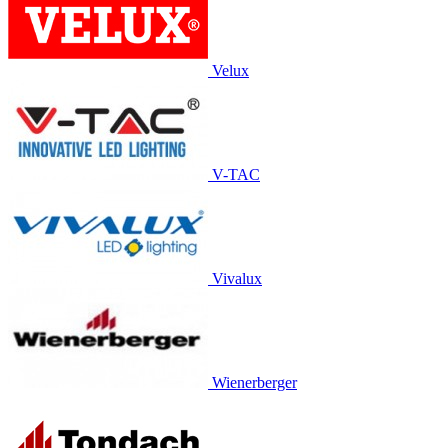
Velux
V-TAC
Vivalux
Wienerberger