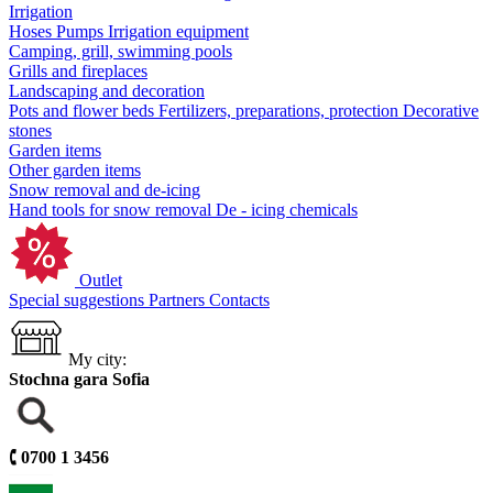
Irrigation
Hoses
Pumps
Irrigation equipment
Camping, grill, swimming pools
Grills and fireplaces
Landscaping and decoration
Pots and flower beds
Fertilizers, preparations, protection
Decorative
stones
Garden items
Other garden items
Snow removal and de-icing
Hand tools for snow removal
De - icing chemicals
Outlet
Special suggestions
Partners
Contacts
My city:
Stochna gara Sofia
🕻
0700 1 3456