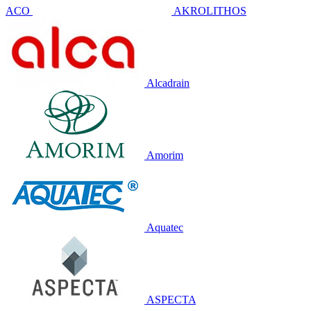
ACO
AKROLITHOS
Alcadrain
Amorim
Aquatec
ASPECTA