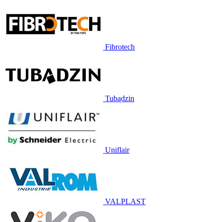
Fibrotech
Tubądzin
Uniflair
VALPLAST