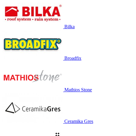
Bilka
Broadfix
Mathios Stone
Ceramika Gres