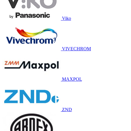
Viko
VIVECHROM
MAXPOL
ZND