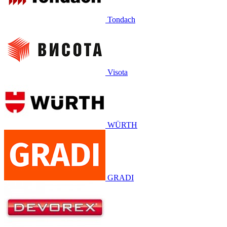
Tondach
Visota
WÜRTH
GRADI