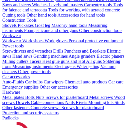
Saws and steers
Winches
Levels and masters
Carpentry tools
Tools
for faience and terracotta
Tools for working with aerated concrete
Cutting tools
Other hand tools
Accessories for hand tools
Construction Tools
Shovels
Pickaxes
Goat leg
Masonry hand tools
Measuring
instruments
Foam, silicone and other guns
Other construction tools
Workwear
Workwear
Work shoes
Work gloves
Personal protective equipment
Power tools
Screwdrivers and wrenches
Drills
Punchers and Breakers
Electric
saws
Hand saws
Grinding machines
Angle grinders
Electric planers
Milling cutters
Tacers
Heat glue guns and Hot Air guns
Soldering
irons
Measuring instruments
Electrogens
Water jetting
Vacuum
cleaners
Other power tools
Car accessories
Auto-Fluids
Car bulbs
Car wipers
Chemical auto products
Car care
Emergency supplies
Other car accessories
Hardware
Metal plates
Bolts
Nuts
Screws for plasterboard
Metal screws
Wood
screws
Dowels
Cable connections
Nails
Rivets
Mounting kits
Studs
Other fasteners
Concrete screws
Screws for plasterboard
Protection and security systems
Padlocks