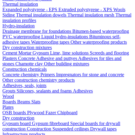
Thermal insulation
Expanded polystyrene - EPS
Extruded polystyrene - XPS
Wools
Siding
Thermal insulation dowels
Thermal insulation mesh
Thermal
insulation profiles
Hydro-insulation
Drainage membrane for foundations
Bitumen-based waterproofing
PVC waterproofing
Liquid hydro-insulations
Bituminous self-
adhesive tapes
Waterproofing tapes
Other waterproofing products
Dry construction mixtures
Cement
Mortar
Gypsum
Lime, lime solutions
Screeds and flooring
Plasters
Concrete
Adhesive and puttyes
Adhesives for tiles and
stones
Chamotte clay
Other building mixtures
Construction chemicals
Concrete chemistry
Primers
Impregnators for stone and concrete
Other construction chemistry products
Adhesives, seals, joints
Grouts
Silicones, sealants and foams
Аdhesives
Wood
Boards
Beams
Slats
Plates
OSB boards
Plywood
Fazer
Chipboard
Dry construction
Gypsum board
Gypsum fibreboard
Special boards for drywall
construction
Construction
Suspended ceilings
Drywall tapes
Infrastructure products