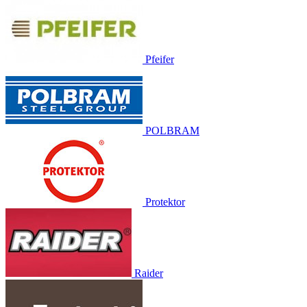
Pfeifer
POLBRAM
Protektor
Raider