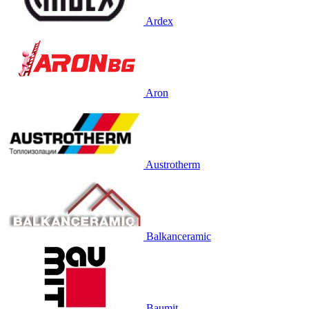
Ardex
Aron
Austrotherm
Balkanceramic
Baumit