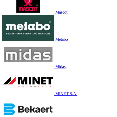
Mascot
Metabo
Midas
MINET S.A.