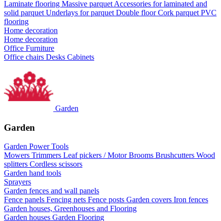
Laminate flooring
Massive parquet
Accessories for laminated and
solid parquet
Underlays for parquet
Double floor
Cork parquet
PVC
flooring
Home decoration
Home decoration
Office Furniture
Office chairs
Desks
Cabinets
Garden
Garden
Garden Power Tools
Mowers
Trimmers
Leaf pickers / Motor Brooms
Brushcutters
Wood
splitters
Cordless scissors
Garden hand tools
Sprayers
Garden fences and wall panels
Fence panels
Fencing nets
Fence posts
Garden covers
Iron fences
Garden houses, Greenhouses and Flooring
Garden houses
Garden Flooring