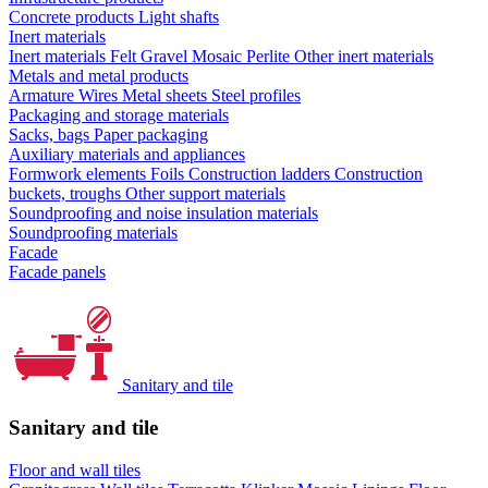
Concrete products
Light shafts
Inert materials
Inert materials
Felt
Gravel
Mosaic
Perlite
Other inert materials
Metals and metal products
Armature
Wires
Metal sheets
Steel profiles
Packaging and storage materials
Sacks, bags
Paper packaging
Auxiliary materials and appliances
Formwork elements
Foils
Construction ladders
Construction
buckets, troughs
Other support materials
Soundproofing and noise insulation materials
Soundproofing materials
Facade
Facade panels
Sanitary and tile
Sanitary and tile
Floor and wall tiles