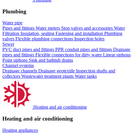
Plumbing
Water pipe
Pipes and fittings
Water meters
Stop valves and accessories
Water
Filtration
Insulation, sealing
Fastening and installation
Plumbing
valves
Flexible plumbing connections
Inspection holes
Sewer
PVC duct pipes and fittings
PPR conduit pipes and fittings
Drainage
pipes and fittings
Flexible connections for dirty water
Linear siphons
Point siphons
Sink and bathtub drains
Channel systems
Drainage channels
Drainage geotextile
Inspection shafts and
collectors
Wastewater treatment plants
Water tanks
Heating and air conditioning
Heating and air conditioning
Heating appliances