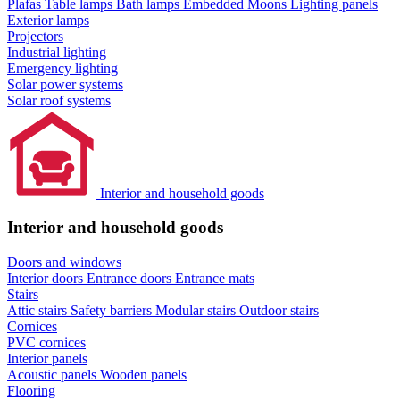
Plafas
Table lamps
Bath lamps
Embedded Moons
Lighting panels
Exterior lamps
Projectors
Industrial lighting
Emergency lighting
Solar power systems
Solar roof systems
Interior and household goods
Interior and household goods
Doors and windows
Interior doors
Entrance doors
Entrance mats
Stairs
Attic stairs
Safety barriers
Modular stairs
Outdoor stairs
Cornices
PVC cornices
Interior panels
Acoustic panels
Wooden panels
Flooring