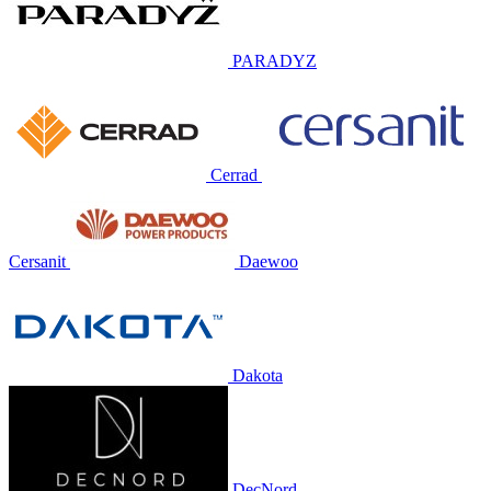
PARADYZ
Cerrad
Cersanit
Daewoo
Dakota
DecNord