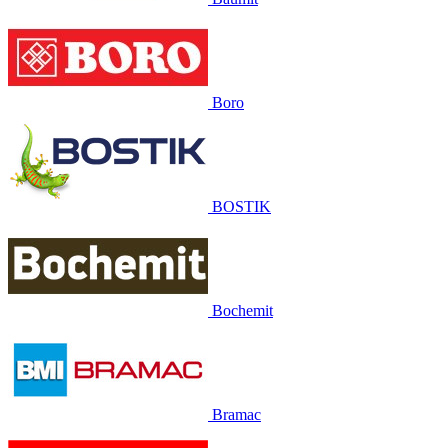
Boro
BOSTIK
Bochemit
Bramac