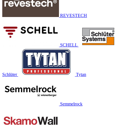
REVESTECH
SCHELL
Schlüter
Tytan
Semmelrock