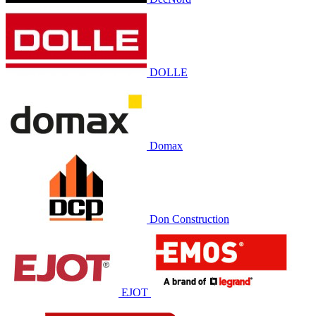
DOLLE
Domax
Don Construction
EJOT