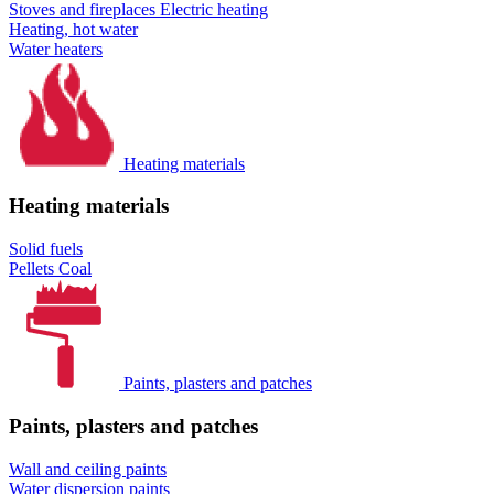
Stoves and fireplaces
Electric heating
Heating, hot water
Water heaters
Heating materials
Heating materials
Solid fuels
Pellets
Coal
Paints, plasters and patches
Paints, plasters and patches
Wall and ceiling paints
Water dispersion paints