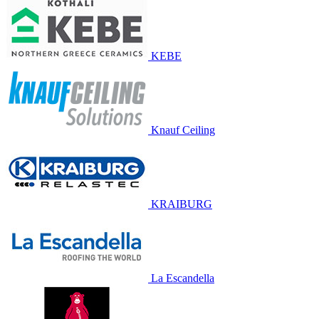
KEBE
Knauf Ceiling
KRAIBURG
La Escandella