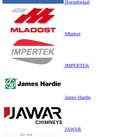
Hoenderdaal
Mladost
IMPERTEK
James Hardie
JAWAR