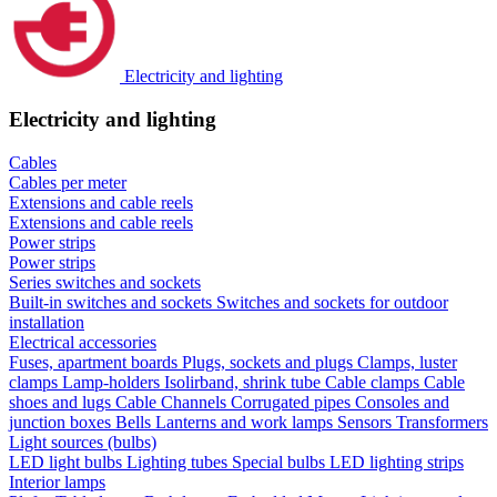
Electricity and lighting
Electricity and lighting
Cables
Cables per meter
Extensions and cable reels
Extensions and cable reels
Power strips
Power strips
Series switches and sockets
Built-in switches and sockets
Switches and sockets for outdoor
installation
Electrical accessories
Fuses, apartment boards
Plugs, sockets and plugs
Clamps, luster
clamps
Lamp-holders
Isolirband, shrink tube
Cable clamps
Cable
shoes and lugs
Cable Channels
Corrugated pipes
Consoles and
junction boxes
Bells
Lanterns and work lamps
Sensors
Transformers
Light sources (bulbs)
LED light bulbs
Lighting tubes
Special bulbs
LED lighting strips
Interior lamps