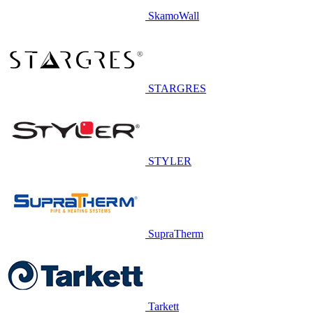
SkamoWall
STARGRES
STYLER
SupraTherm
Tarkett