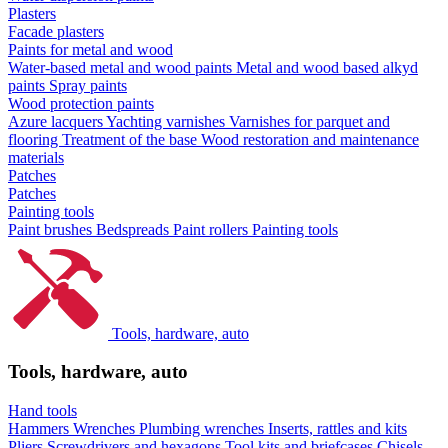
Plasters
Facade plasters
Paints for metal and wood
Water-based metal and wood paints
Metal and wood based alkyd
paints
Spray paints
Wood protection paints
Azure lacquers
Yachting varnishes
Varnishes for parquet and
flooring
Treatment of the base
Wood restoration and maintenance
materials
Patches
Patches
Painting tools
Paint brushes
Bedspreads
Paint rollers
Painting tools
Tools, hardware, auto
Tools, hardware, auto
Hand tools
Hammers
Wrenches
Plumbing wrenches
Inserts, rattles and kits
Pliers
Screwdrivers and hexagons
Tool kits and briefcases
Chisels