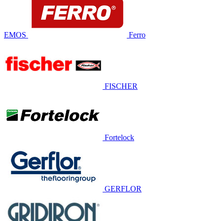
EMOS
Ferro
FISCHER
Fortelock
GERFLOR