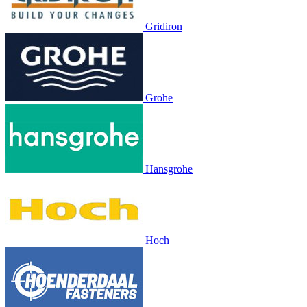
Gridiron
Grohe
Hansgrohe
Hoch