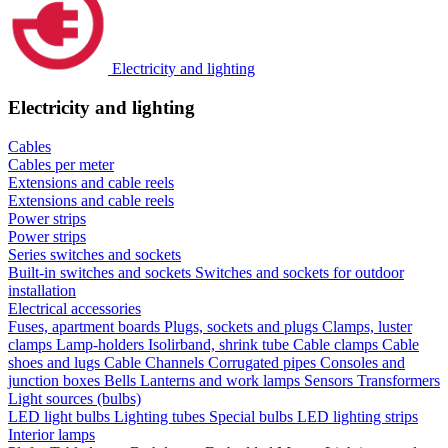
Electricity and lighting
Electricity and lighting
Cables
Cables per meter
Extensions and cable reels
Extensions and cable reels
Power strips
Power strips
Series switches and sockets
Built-in switches and sockets
Switches and sockets for outdoor
installation
Electrical accessories
Fuses, apartment boards
Plugs, sockets and plugs
Clamps, luster
clamps
Lamp-holders
Isolirband, shrink tube
Cable clamps
Cable
shoes and lugs
Cable Channels
Corrugated pipes
Consoles and
junction boxes
Bells
Lanterns and work lamps
Sensors
Transformers
Light sources (bulbs)
LED light bulbs
Lighting tubes
Special bulbs
LED lighting strips
Interior lamps