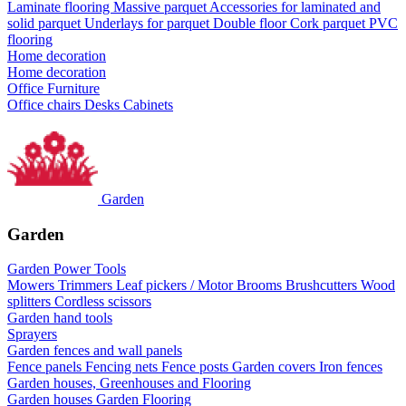
Laminate flooring
Massive parquet
Accessories for laminated and
solid parquet
Underlays for parquet
Double floor
Cork parquet
PVC
flooring
Home decoration
Home decoration
Office Furniture
Office chairs
Desks
Cabinets
Garden
Garden
Garden Power Tools
Mowers
Trimmers
Leaf pickers / Motor Brooms
Brushcutters
Wood
splitters
Cordless scissors
Garden hand tools
Sprayers
Garden fences and wall panels
Fence panels
Fencing nets
Fence posts
Garden covers
Iron fences
Garden houses, Greenhouses and Flooring
Garden houses
Garden Flooring