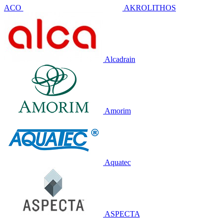
ACO
AKROLITHOS
Alcadrain
Amorim
Aquatec
ASPECTA