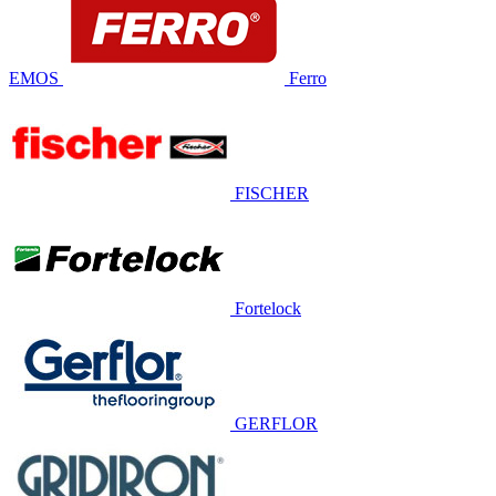
EMOS
Ferro
FISCHER
Fortelock
GERFLOR