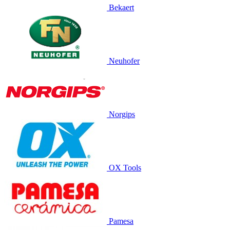
Bekaert
Neuhofer
Norgips
OX Tools
Pamesa