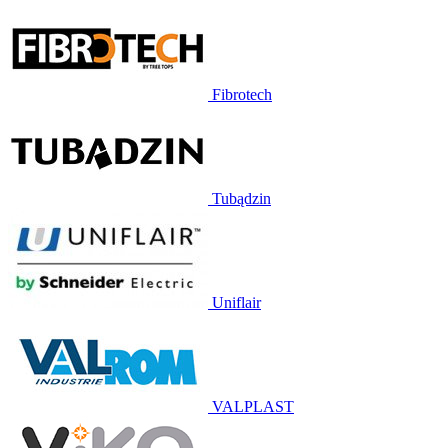
Fibrotech
Tubądzin
Uniflair
VALPLAST