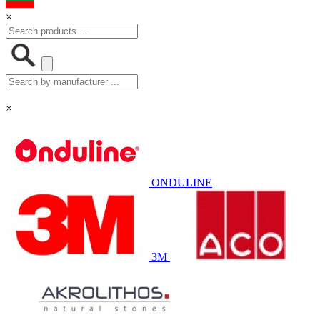
×
×
ONDULINE
3M