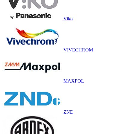
Viko
VIVECHROM
MAXPOL
ZND