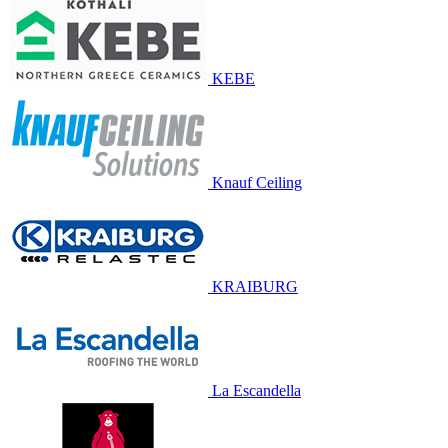
KEBE
Knauf Ceiling
KRAIBURG
La Escandella