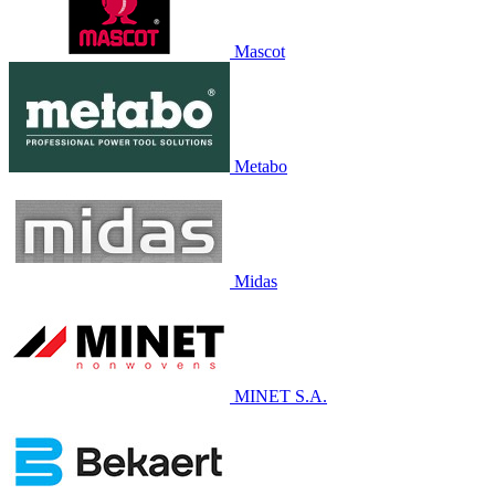
Mascot
Metabo
Midas
MINET S.A.