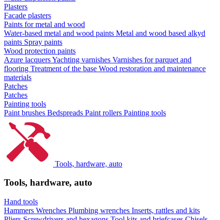
Plasters
Facade plasters
Paints for metal and wood
Water-based metal and wood paints
Metal and wood based alkyd
paints
Spray paints
Wood protection paints
Azure lacquers
Yachting varnishes
Varnishes for parquet and
flooring
Treatment of the base
Wood restoration and maintenance
materials
Patches
Patches
Painting tools
Paint brushes
Bedspreads
Paint rollers
Painting tools
Tools, hardware, auto
Tools, hardware, auto
Hand tools
Hammers
Wrenches
Plumbing wrenches
Inserts, rattles and kits
Pliers
Screwdrivers and hexagons
Tool kits and briefcases
Chisels