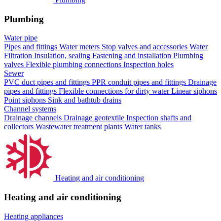
Plumbing
Water pipe
Pipes and fittings
Water meters
Stop valves and accessories
Water
Filtration
Insulation, sealing
Fastening and installation
Plumbing
valves
Flexible plumbing connections
Inspection holes
Sewer
PVC duct pipes and fittings
PPR conduit pipes and fittings
Drainage
pipes and fittings
Flexible connections for dirty water
Linear siphons
Point siphons
Sink and bathtub drains
Channel systems
Drainage channels
Drainage geotextile
Inspection shafts and
collectors
Wastewater treatment plants
Water tanks
Heating and air conditioning
Heating and air conditioning
Heating appliances