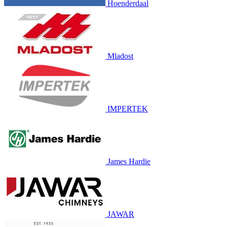
Hoenderdaal
Mladost
IMPERTEK
James Hardie
JAWAR