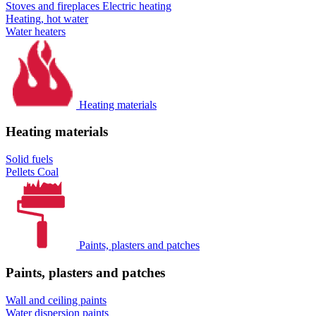
Stoves and fireplaces
Electric heating
Heating, hot water
Water heaters
Heating materials
Heating materials
Solid fuels
Pellets
Coal
Paints, plasters and patches
Paints, plasters and patches
Wall and ceiling paints
Water dispersion paints