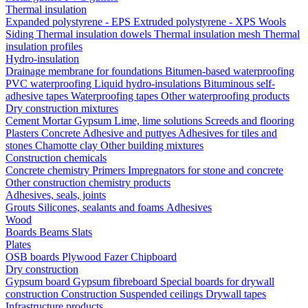
Thermal insulation
Expanded polystyrene - EPS
Extruded polystyrene - XPS
Wools
Siding
Thermal insulation dowels
Thermal insulation mesh
Thermal
insulation profiles
Hydro-insulation
Drainage membrane for foundations
Bitumen-based waterproofing
PVC waterproofing
Liquid hydro-insulations
Bituminous self-
adhesive tapes
Waterproofing tapes
Other waterproofing products
Dry construction mixtures
Cement
Mortar
Gypsum
Lime, lime solutions
Screeds and flooring
Plasters
Concrete
Adhesive and puttyes
Adhesives for tiles and
stones
Chamotte clay
Other building mixtures
Construction chemicals
Concrete chemistry
Primers
Impregnators for stone and concrete
Other construction chemistry products
Adhesives, seals, joints
Grouts
Silicones, sealants and foams
Аdhesives
Wood
Boards
Beams
Slats
Plates
OSB boards
Plywood
Fazer
Chipboard
Dry construction
Gypsum board
Gypsum fibreboard
Special boards for drywall
construction
Construction
Suspended ceilings
Drywall tapes
Infrastructure products