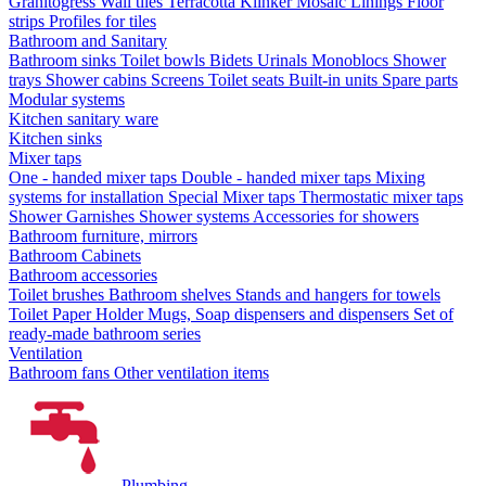
Granitogress
Wall tiles
Terracotta
Klinker
Mosaic
Linings
Floor
strips
Profiles for tiles
Bathroom and Sanitary
Bathroom sinks
Toilet bowls
Bidets
Urinals
Monoblocs
Shower
trays
Shower cabins
Screens
Toilet seats
Built-in units
Spare parts
Modular systems
Kitchen sanitary ware
Kitchen sinks
Mixer taps
One - handed mixer taps
Double - handed mixer taps
Mixing
systems for installation
Special Mixer taps
Thermostatic mixer taps
Shower Garnishes
Shower systems
Accessories for showers
Bathroom furniture, mirrors
Bathroom Cabinets
Bathroom accessories
Toilet brushes
Bathroom shelves
Stands and hangers for towels
Toilet Paper Holder
Mugs, Soap dispensers and dispensers
Set of
ready-made bathroom series
Ventilation
Bathroom fans
Other ventilation items
Plumbing