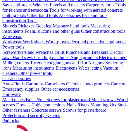
Saws and steers
Winches
Levels and masters
Carpentry tools
Tools
for faience and terracotta
Tools for working with aerated concrete
Cutting tools
Other hand tools
Accessories for hand tools
Construction Tools
Shovels
Pickaxes
Goat leg
Masonry hand tools
Measuring
instruments
Foam, silicone and other guns
Other construction tools
Workwear
Workwear
Work shoes
Work gloves
Personal protective equipment
Power tools
Screwdrivers and wrenches
Drills
Punchers and Breakers
Electric
saws
Hand saws
Grinding machines
Angle grinders
Electric planers
Milling cutters
Tacers
Heat glue guns and Hot Air guns
Soldering
irons
Measuring instruments
Electrogens
Water jetting
Vacuum
cleaners
Other power tools
Car accessories
Auto-Fluids
Car bulbs
Car wipers
Chemical auto products
Car care
Emergency supplies
Other car accessories
Hardware
Metal plates
Bolts
Nuts
Screws for plasterboard
Metal screws
Wood
screws
Dowels
Cable connections
Nails
Rivets
Mounting kits
Studs
Other fasteners
Concrete screws
Screws for plasterboard
Protection and security systems
Padlocks