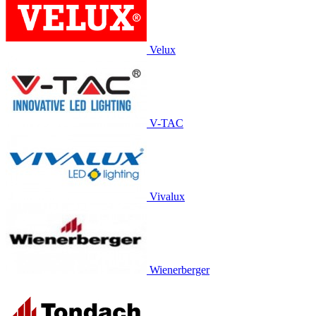
Velux
V-TAC
Vivalux
Wienerberger