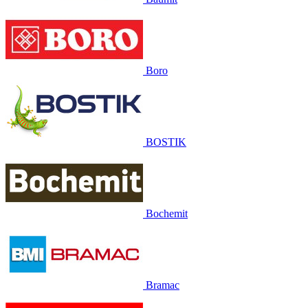
Boro
BOSTIK
Bochemit
Bramac