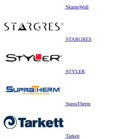
SkamoWall
STARGRES
STYLER
SupraTherm
Tarkett