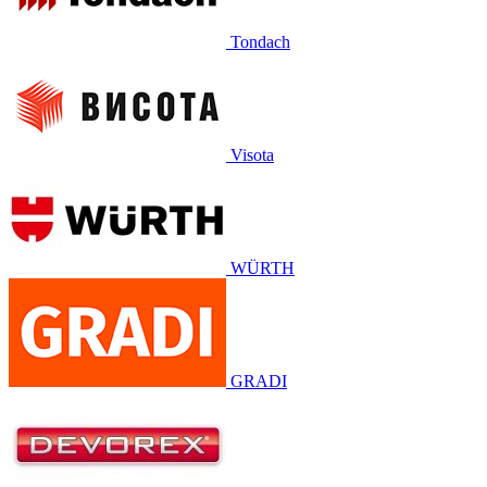
Tondach
Visota
WÜRTH
GRADI