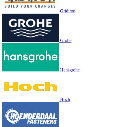
Gridiron
Grohe
Hansgrohe
Hoch