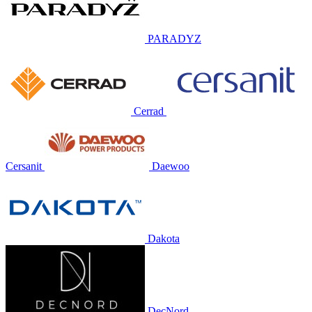
PARADYZ
Cerrad
Cersanit
Daewoo
Dakota
DecNord