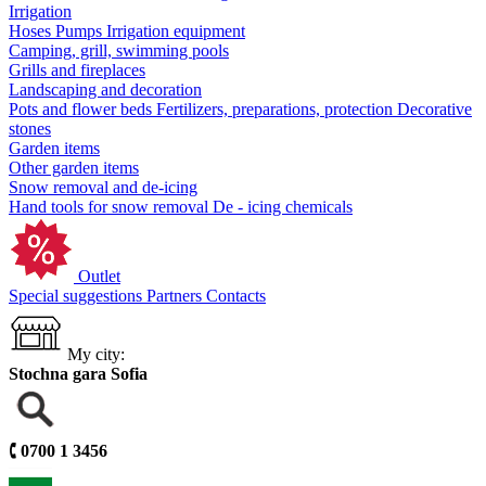
Irrigation
Hoses
Pumps
Irrigation equipment
Camping, grill, swimming pools
Grills and fireplaces
Landscaping and decoration
Pots and flower beds
Fertilizers, preparations, protection
Decorative
stones
Garden items
Other garden items
Snow removal and de-icing
Hand tools for snow removal
De - icing chemicals
Outlet
Special suggestions
Partners
Contacts
My city:
Stochna gara Sofia
🕻
0700 1 3456