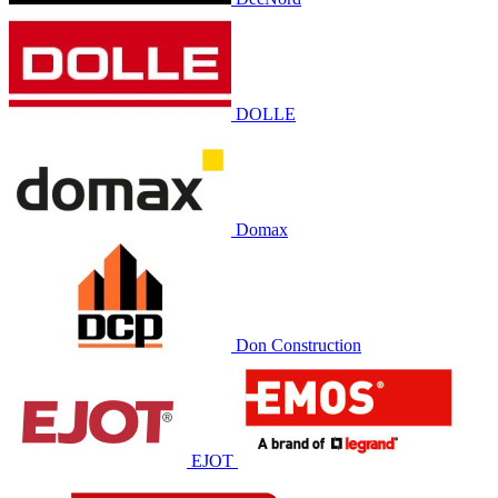
DOLLE
Domax
Don Construction
EJOT