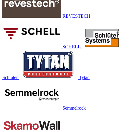
REVESTECH
SCHELL
Schlüter
Tytan
Semmelrock