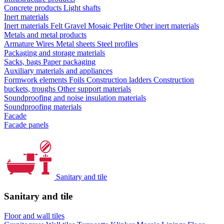
Concrete products
Light shafts
Inert materials
Inert materials
Felt
Gravel
Mosaic
Perlite
Other inert materials
Metals and metal products
Armature
Wires
Metal sheets
Steel profiles
Packaging and storage materials
Sacks, bags
Paper packaging
Auxiliary materials and appliances
Formwork elements
Foils
Construction ladders
Construction
buckets, troughs
Other support materials
Soundproofing and noise insulation materials
Soundproofing materials
Facade
Facade panels
Sanitary and tile
Sanitary and tile
Floor and wall tiles