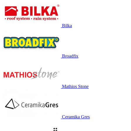
Bilka
Broadfix
Mathios Stone
Ceramika Gres