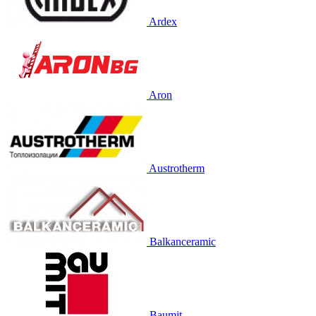
Ardex
Aron
Austrotherm
Balkanceramic
Baumit