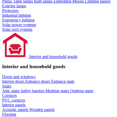
Plafas
Table lamps
Bath lamps
Embedded Moons
Lighting panels
Exterior lamps
Projectors
Industrial lighting
Emergency lighting
Solar power systems
Solar roof systems
Interior and household goods
Interior and household goods
Doors and windows
Interior doors
Entrance doors
Entrance mats
Stairs
Attic stairs
Safety barriers
Modular stairs
Outdoor stairs
Cornices
PVC cornices
Interior panels
Acoustic panels
Wooden panels
Flooring