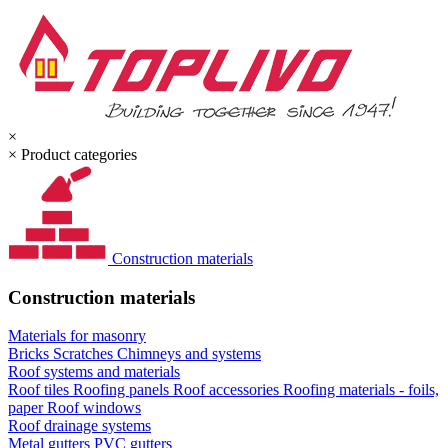
×
×
Product categories
Construction materials
Construction materials
Materials for masonry
Bricks
Scratches
Chimneys and systems
Roof systems and materials
Roof tiles
Roofing panels
Roof accessories
Roofing materials - foils,
paper
Roof windows
Roof drainage systems
Metal gutters
PVC gutters