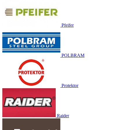
Pfeifer
POLBRAM
Protektor
Raider