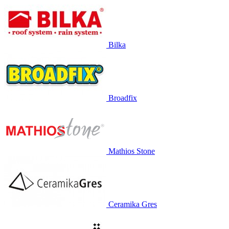
Bilka
Broadfix
Mathios Stone
Ceramika Gres