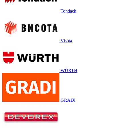
Tondach
Visota
WÜRTH
GRADI