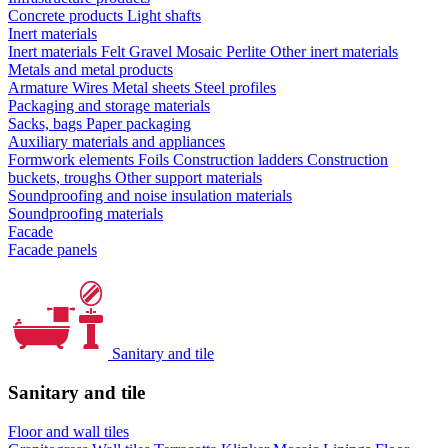
Concrete products
Light shafts
Inert materials
Inert materials
Felt
Gravel
Mosaic
Perlite
Other inert materials
Metals and metal products
Armature
Wires
Metal sheets
Steel profiles
Packaging and storage materials
Sacks, bags
Paper packaging
Auxiliary materials and appliances
Formwork elements
Foils
Construction ladders
Construction
buckets, troughs
Other support materials
Soundproofing and noise insulation materials
Soundproofing materials
Facade
Facade panels
Sanitary and tile
Sanitary and tile
Floor and wall tiles