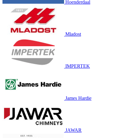
Hoenderdaal
Mladost
IMPERTEK
James Hardie
JAWAR