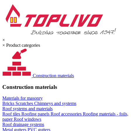
×
×
Product categories
Construction materials
Construction materials
Materials for masonry
Bricks
Scratches
Chimneys and systems
Roof systems and materials
Roof tiles
Roofing panels
Roof accessories
Roofing materials - foils,
paper
Roof windows
Roof drainage systems
Metal gutters
PVC gutters