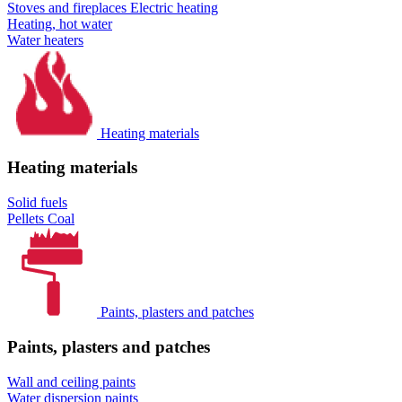
Stoves and fireplaces
Electric heating
Heating, hot water
Water heaters
Heating materials
Heating materials
Solid fuels
Pellets
Coal
Paints, plasters and patches
Paints, plasters and patches
Wall and ceiling paints
Water dispersion paints