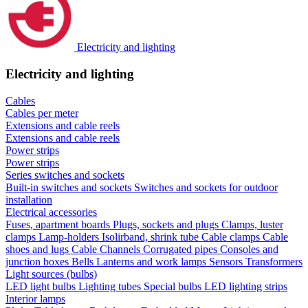
Electricity and lighting
Electricity and lighting
Cables
Cables per meter
Extensions and cable reels
Extensions and cable reels
Power strips
Power strips
Series switches and sockets
Built-in switches and sockets
Switches and sockets for outdoor
installation
Electrical accessories
Fuses, apartment boards
Plugs, sockets and plugs
Clamps, luster
clamps
Lamp-holders
Isolirband, shrink tube
Cable clamps
Cable
shoes and lugs
Cable Channels
Corrugated pipes
Consoles and
junction boxes
Bells
Lanterns and work lamps
Sensors
Transformers
Light sources (bulbs)
LED light bulbs
Lighting tubes
Special bulbs
LED lighting strips
Interior lamps