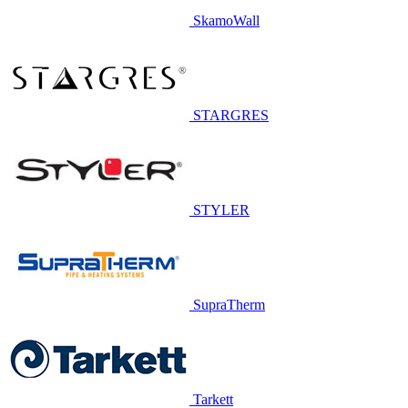
SkamoWall
STARGRES
STYLER
SupraTherm
Tarkett