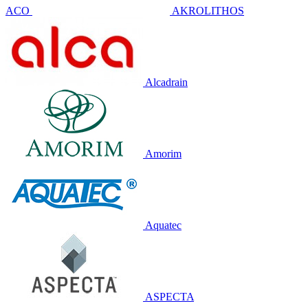
ACO
AKROLITHOS
Alcadrain
Amorim
Aquatec
ASPECTA