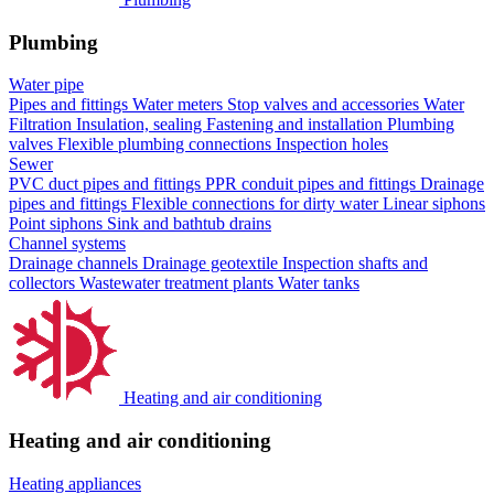
Plumbing
Water pipe
Pipes and fittings
Water meters
Stop valves and accessories
Water
Filtration
Insulation, sealing
Fastening and installation
Plumbing
valves
Flexible plumbing connections
Inspection holes
Sewer
PVC duct pipes and fittings
PPR conduit pipes and fittings
Drainage
pipes and fittings
Flexible connections for dirty water
Linear siphons
Point siphons
Sink and bathtub drains
Channel systems
Drainage channels
Drainage geotextile
Inspection shafts and
collectors
Wastewater treatment plants
Water tanks
Heating and air conditioning
Heating and air conditioning
Heating appliances