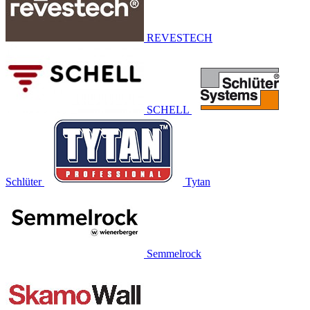
REVESTECH
SCHELL
Schlüter
Tytan
Semmelrock