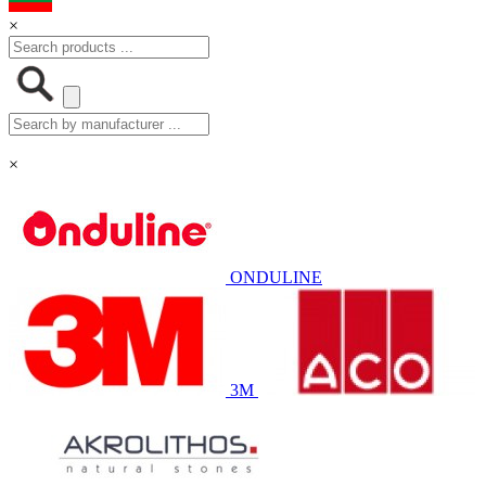
×
×
ONDULINE
3M