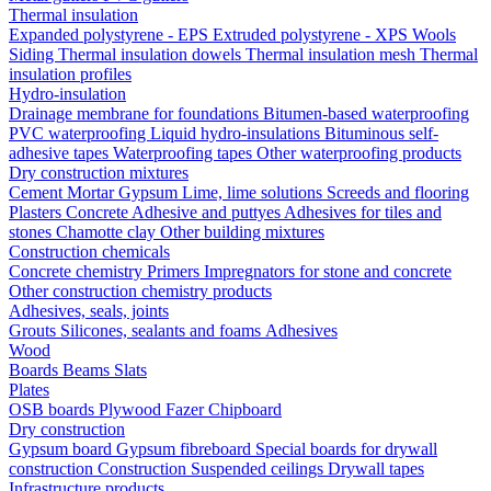
Thermal insulation
Expanded polystyrene - EPS
Extruded polystyrene - XPS
Wools
Siding
Thermal insulation dowels
Thermal insulation mesh
Thermal
insulation profiles
Hydro-insulation
Drainage membrane for foundations
Bitumen-based waterproofing
PVC waterproofing
Liquid hydro-insulations
Bituminous self-
adhesive tapes
Waterproofing tapes
Other waterproofing products
Dry construction mixtures
Cement
Mortar
Gypsum
Lime, lime solutions
Screeds and flooring
Plasters
Concrete
Adhesive and puttyes
Adhesives for tiles and
stones
Chamotte clay
Other building mixtures
Construction chemicals
Concrete chemistry
Primers
Impregnators for stone and concrete
Other construction chemistry products
Adhesives, seals, joints
Grouts
Silicones, sealants and foams
Аdhesives
Wood
Boards
Beams
Slats
Plates
OSB boards
Plywood
Fazer
Chipboard
Dry construction
Gypsum board
Gypsum fibreboard
Special boards for drywall
construction
Construction
Suspended ceilings
Drywall tapes
Infrastructure products