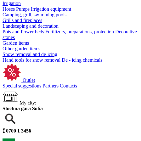
Irrigation
Hoses
Pumps
Irrigation equipment
Camping, grill, swimming pools
Grills and fireplaces
Landscaping and decoration
Pots and flower beds
Fertilizers, preparations, protection
Decorative
stones
Garden items
Other garden items
Snow removal and de-icing
Hand tools for snow removal
De - icing chemicals
Outlet
Special suggestions
Partners
Contacts
My city:
Stochna gara Sofia
🕻
0700 1 3456