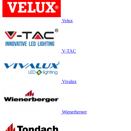
Velux
V-TAC
Vivalux
Wienerberger