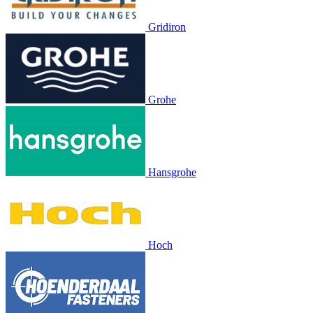
Gridiron
Grohe
Hansgrohe
Hoch