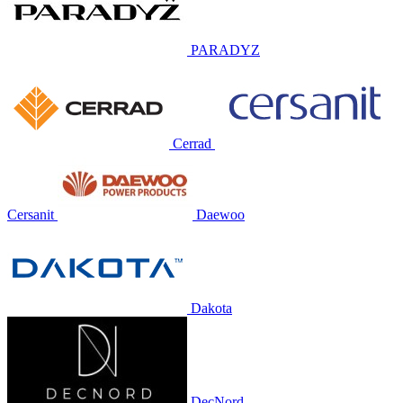
PARADYZ
Cerrad
Cersanit
Daewoo
Dakota
DecNord