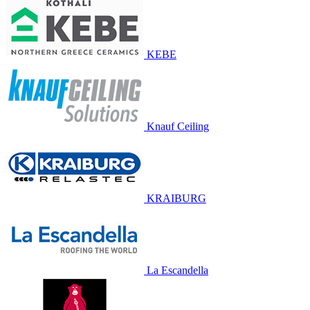
KEBE
Knauf Ceiling
KRAIBURG
La Escandella