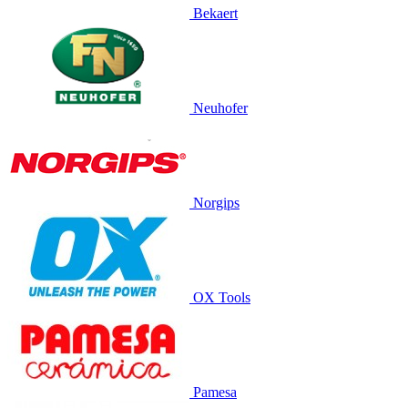
Bekaert
Neuhofer
Norgips
OX Tools
Pamesa