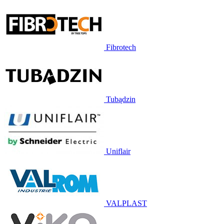
Fibrotech
Tubądzin
Uniflair
VALPLAST