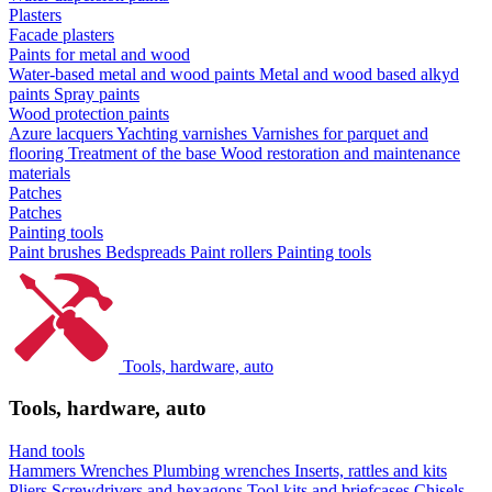
Plasters
Facade plasters
Paints for metal and wood
Water-based metal and wood paints
Metal and wood based alkyd
paints
Spray paints
Wood protection paints
Azure lacquers
Yachting varnishes
Varnishes for parquet and
flooring
Treatment of the base
Wood restoration and maintenance
materials
Patches
Patches
Painting tools
Paint brushes
Bedspreads
Paint rollers
Painting tools
Tools, hardware, auto
Tools, hardware, auto
Hand tools
Hammers
Wrenches
Plumbing wrenches
Inserts, rattles and kits
Pliers
Screwdrivers and hexagons
Tool kits and briefcases
Chisels