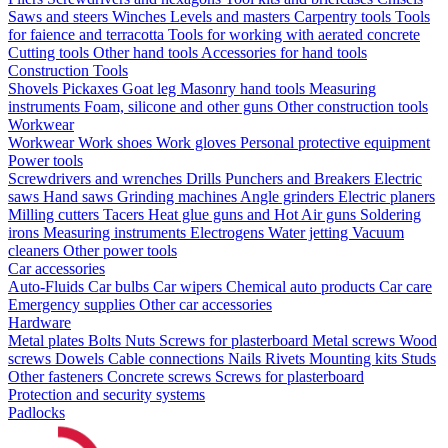
Saws and steers
Winches
Levels and masters
Carpentry tools
Tools
for faience and terracotta
Tools for working with aerated concrete
Cutting tools
Other hand tools
Accessories for hand tools
Construction Tools
Shovels
Pickaxes
Goat leg
Masonry hand tools
Measuring
instruments
Foam, silicone and other guns
Other construction tools
Workwear
Workwear
Work shoes
Work gloves
Personal protective equipment
Power tools
Screwdrivers and wrenches
Drills
Punchers and Breakers
Electric
saws
Hand saws
Grinding machines
Angle grinders
Electric planers
Milling cutters
Tacers
Heat glue guns and Hot Air guns
Soldering
irons
Measuring instruments
Electrogens
Water jetting
Vacuum
cleaners
Other power tools
Car accessories
Auto-Fluids
Car bulbs
Car wipers
Chemical auto products
Car care
Emergency supplies
Other car accessories
Hardware
Metal plates
Bolts
Nuts
Screws for plasterboard
Metal screws
Wood
screws
Dowels
Cable connections
Nails
Rivets
Mounting kits
Studs
Other fasteners
Concrete screws
Screws for plasterboard
Protection and security systems
Padlocks