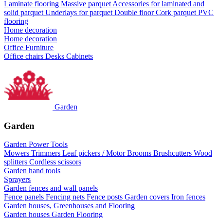
Laminate flooring
Massive parquet
Accessories for laminated and
solid parquet
Underlays for parquet
Double floor
Cork parquet
PVC
flooring
Home decoration
Home decoration
Office Furniture
Office chairs
Desks
Cabinets
Garden
Garden
Garden Power Tools
Mowers
Trimmers
Leaf pickers / Motor Brooms
Brushcutters
Wood
splitters
Cordless scissors
Garden hand tools
Sprayers
Garden fences and wall panels
Fence panels
Fencing nets
Fence posts
Garden covers
Iron fences
Garden houses, Greenhouses and Flooring
Garden houses
Garden Flooring