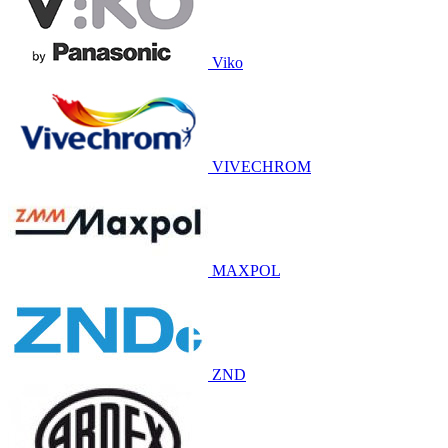
Viko
VIVECHROM
MAXPOL
ZND