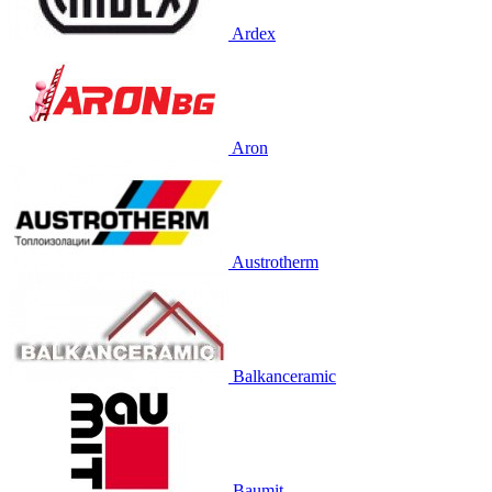
Ardex
Aron
Austrotherm
Balkanceramic
Baumit