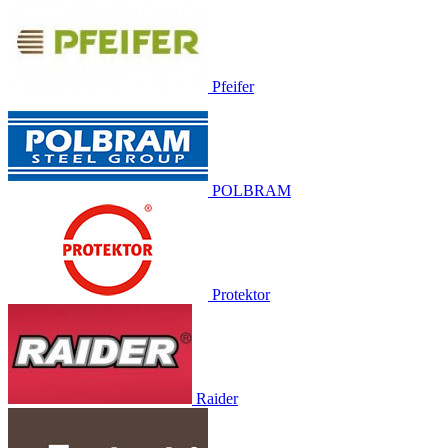
Pfeifer
POLBRAM
Protektor
Raider