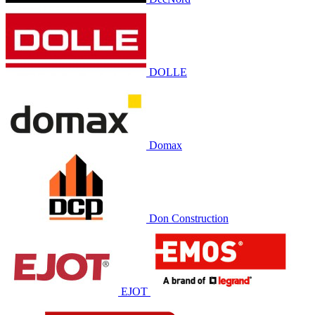
DOLLE
Domax
Don Construction
EJOT