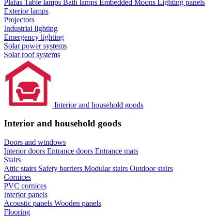
Plafas
Table lamps
Bath lamps
Embedded Moons
Lighting panels
Exterior lamps
Projectors
Industrial lighting
Emergency lighting
Solar power systems
Solar roof systems
Interior and household goods
Interior and household goods
Doors and windows
Interior doors
Entrance doors
Entrance mats
Stairs
Attic stairs
Safety barriers
Modular stairs
Outdoor stairs
Cornices
PVC cornices
Interior panels
Acoustic panels
Wooden panels
Flooring