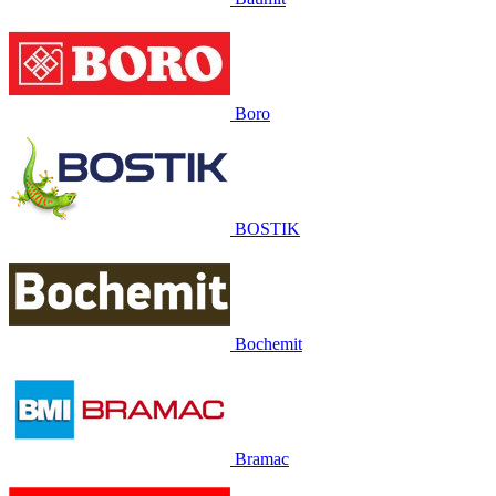
Boro
BOSTIK
Bochemit
Bramac