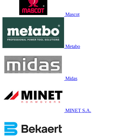
Mascot
Metabo
Midas
MINET S.A.