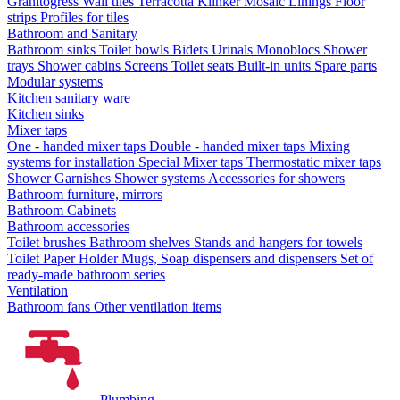
Granitogress
Wall tiles
Terracotta
Klinker
Mosaic
Linings
Floor
strips
Profiles for tiles
Bathroom and Sanitary
Bathroom sinks
Toilet bowls
Bidets
Urinals
Monoblocs
Shower
trays
Shower cabins
Screens
Toilet seats
Built-in units
Spare parts
Modular systems
Kitchen sanitary ware
Kitchen sinks
Mixer taps
One - handed mixer taps
Double - handed mixer taps
Mixing
systems for installation
Special Mixer taps
Thermostatic mixer taps
Shower Garnishes
Shower systems
Accessories for showers
Bathroom furniture, mirrors
Bathroom Cabinets
Bathroom accessories
Toilet brushes
Bathroom shelves
Stands and hangers for towels
Toilet Paper Holder
Mugs, Soap dispensers and dispensers
Set of
ready-made bathroom series
Ventilation
Bathroom fans
Other ventilation items
Plumbing