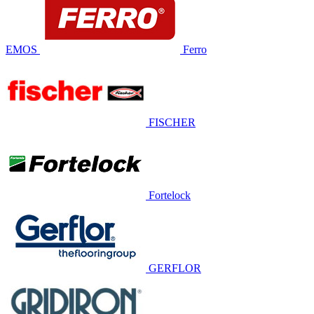
EMOS
Ferro
FISCHER
Fortelock
GERFLOR