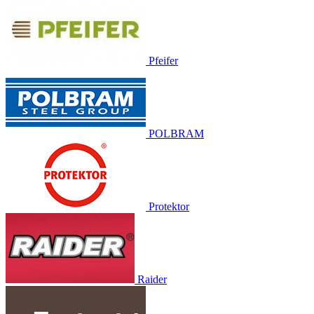
Pfeifer
POLBRAM
Protektor
Raider