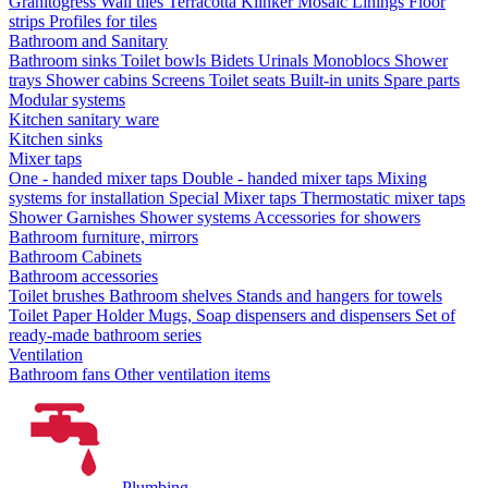
Granitogress
Wall tiles
Terracotta
Klinker
Mosaic
Linings
Floor
strips
Profiles for tiles
Bathroom and Sanitary
Bathroom sinks
Toilet bowls
Bidets
Urinals
Monoblocs
Shower
trays
Shower cabins
Screens
Toilet seats
Built-in units
Spare parts
Modular systems
Kitchen sanitary ware
Kitchen sinks
Mixer taps
One - handed mixer taps
Double - handed mixer taps
Mixing
systems for installation
Special Mixer taps
Thermostatic mixer taps
Shower Garnishes
Shower systems
Accessories for showers
Bathroom furniture, mirrors
Bathroom Cabinets
Bathroom accessories
Toilet brushes
Bathroom shelves
Stands and hangers for towels
Toilet Paper Holder
Mugs, Soap dispensers and dispensers
Set of
ready-made bathroom series
Ventilation
Bathroom fans
Other ventilation items
Plumbing