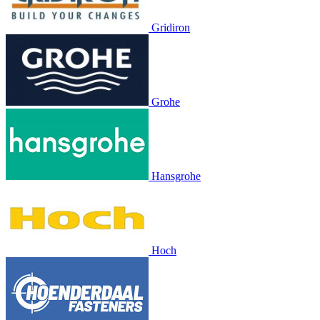
Gridiron
Grohe
Hansgrohe
Hoch