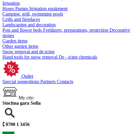
Irrigation
Hoses
Pumps
Irrigation equipment
Camping, grill, swimming pools
Grills and fireplaces
Landscaping and decoration
Pots and flower beds
Fertilizers, preparations, protection
Decorative
stones
Garden items
Other garden items
Snow removal and de-icing
Hand tools for snow removal
De - icing chemicals
Outlet
Special suggestions
Partners
Contacts
My city:
Stochna gara Sofia
🕻
0700 1 3456