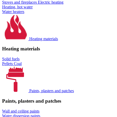
Stoves and fireplaces
Electric heating
Heating, hot water
Water heaters
Heating materials
Heating materials
Solid fuels
Pellets
Coal
Paints, plasters and patches
Paints, plasters and patches
Wall and ceiling paints
Water dispersion paints