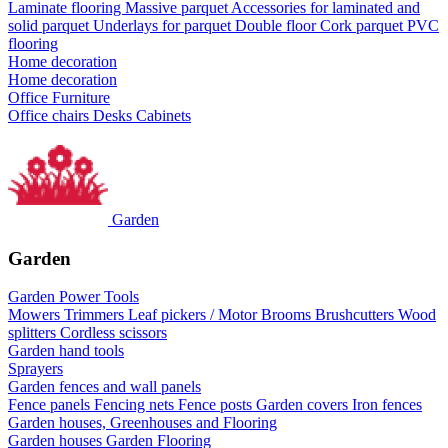
Laminate flooring
Massive parquet
Accessories for laminated and
solid parquet
Underlays for parquet
Double floor
Cork parquet
PVC
flooring
Home decoration
Home decoration
Office Furniture
Office chairs
Desks
Cabinets
Garden
Garden
Garden Power Tools
Mowers
Trimmers
Leaf pickers / Motor Brooms
Brushcutters
Wood
splitters
Cordless scissors
Garden hand tools
Sprayers
Garden fences and wall panels
Fence panels
Fencing nets
Fence posts
Garden covers
Iron fences
Garden houses, Greenhouses and Flooring
Garden houses
Garden Flooring