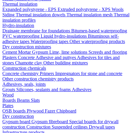
Thermal insulation
Expanded polystyrene - EPS
Extruded polystyrene - XPS
Wools
Siding
Thermal insulation dowels
Thermal insulation mesh
Thermal
insulation profiles
Hydro-insulation
Drainage membrane for foundations
Bitumen-based waterproofing
PVC waterproofing
Liquid hydro-insulations
Bituminous self-
adhesive tapes
Waterproofing tapes
Other waterproofing products
Dry construction mixtures
Cement
Mortar
Gypsum
Lime, lime solutions
Screeds and flooring
Plasters
Concrete
Adhesive and puttyes
Adhesives for tiles and
stones
Chamotte clay
Other building mixtures
Construction chemicals
Concrete chemistry
Primers
Impregnators for stone and concrete
Other construction chemistry products
Adhesives, seals, joints
Grouts
Silicones, sealants and foams
Аdhesives
Wood
Boards
Beams
Slats
Plates
OSB boards
Plywood
Fazer
Chipboard
Dry construction
Gypsum board
Gypsum fibreboard
Special boards for drywall
construction
Construction
Suspended ceilings
Drywall tapes
Infrastructure products