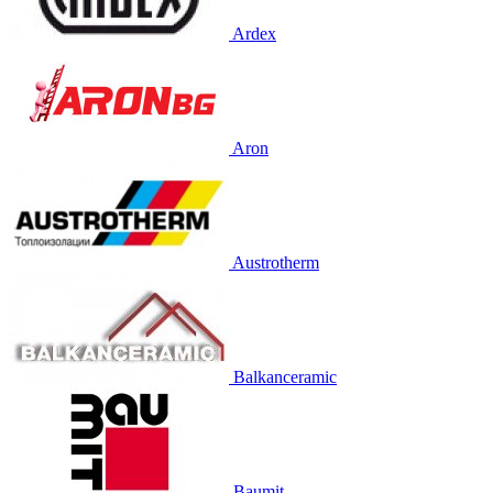
Ardex
Aron
Austrotherm
Balkanceramic
Baumit