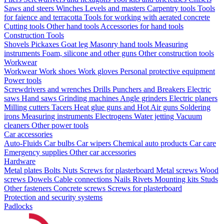
Saws and steers
Winches
Levels and masters
Carpentry tools
Tools
for faience and terracotta
Tools for working with aerated concrete
Cutting tools
Other hand tools
Accessories for hand tools
Construction Tools
Shovels
Pickaxes
Goat leg
Masonry hand tools
Measuring
instruments
Foam, silicone and other guns
Other construction tools
Workwear
Workwear
Work shoes
Work gloves
Personal protective equipment
Power tools
Screwdrivers and wrenches
Drills
Punchers and Breakers
Electric
saws
Hand saws
Grinding machines
Angle grinders
Electric planers
Milling cutters
Tacers
Heat glue guns and Hot Air guns
Soldering
irons
Measuring instruments
Electrogens
Water jetting
Vacuum
cleaners
Other power tools
Car accessories
Auto-Fluids
Car bulbs
Car wipers
Chemical auto products
Car care
Emergency supplies
Other car accessories
Hardware
Metal plates
Bolts
Nuts
Screws for plasterboard
Metal screws
Wood
screws
Dowels
Cable connections
Nails
Rivets
Mounting kits
Studs
Other fasteners
Concrete screws
Screws for plasterboard
Protection and security systems
Padlocks