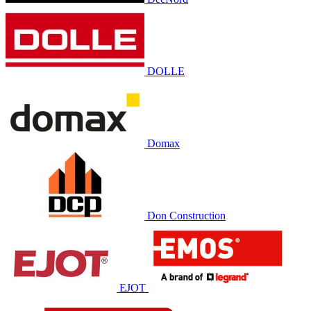
DOLLE
Domax
Don Construction
EJOT