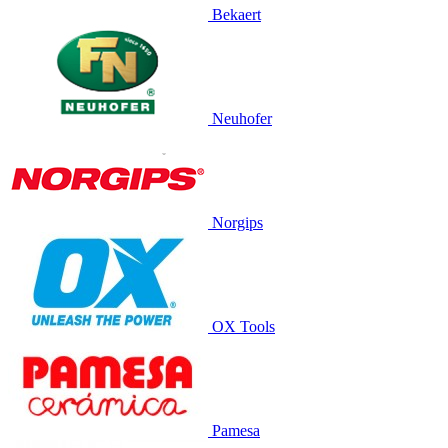
Bekaert
Neuhofer
Norgips
OX Tools
Pamesa