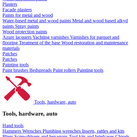
Plasters
Facade plasters
Paints for metal and wood
Water-based metal and wood paints
Metal and wood based alkyd
paints
Spray paints
Wood protection paints
Azure lacquers
Yachting varnishes
Varnishes for parquet and
flooring
Treatment of the base
Wood restoration and maintenance
materials
Patches
Patches
Painting tools
Paint brushes
Bedspreads
Paint rollers
Painting tools
Tools, hardware, auto
Tools, hardware, auto
Hand tools
Hammers
Wrenches
Plumbing wrenches
Inserts, rattles and kits
Pliers
Screwdrivers and hexagons
Tool kits and briefcases
Chisels