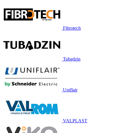
Fibrotech
Tubądzin
Uniflair
VALPLAST