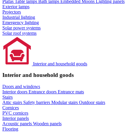
Plafas
Table lamps
Bath lamps
Embedded Moons
Lighting panels
Exterior lamps
Projectors
Industrial lighting
Emergency lighting
Solar power systems
Solar roof systems
Interior and household goods
Interior and household goods
Doors and windows
Interior doors
Entrance doors
Entrance mats
Stairs
Attic stairs
Safety barriers
Modular stairs
Outdoor stairs
Cornices
PVC cornices
Interior panels
Acoustic panels
Wooden panels
Flooring