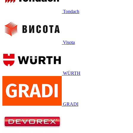
Tondach
Visota
WÜRTH
GRADI