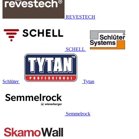
REVESTECH
SCHELL
Schlüter
Tytan
Semmelrock