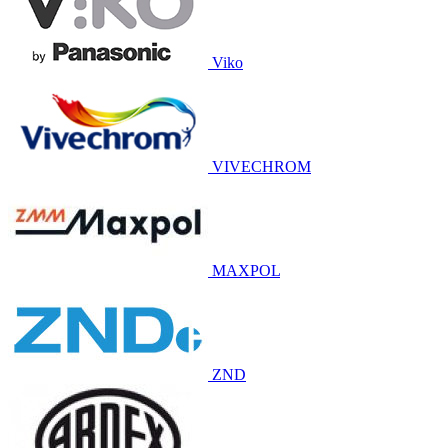
Viko
VIVECHROM
MAXPOL
ZND