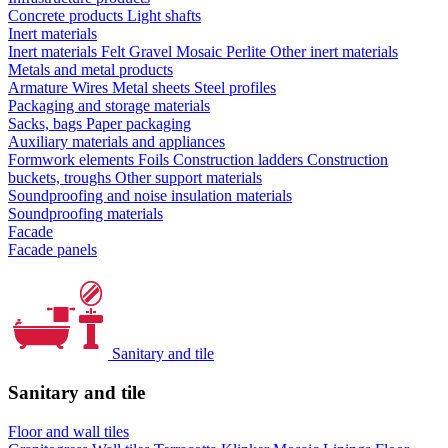
Concrete products
Light shafts
Inert materials
Inert materials
Felt
Gravel
Mosaic
Perlite
Other inert materials
Metals and metal products
Armature
Wires
Metal sheets
Steel profiles
Packaging and storage materials
Sacks, bags
Paper packaging
Auxiliary materials and appliances
Formwork elements
Foils
Construction ladders
Construction
buckets, troughs
Other support materials
Soundproofing and noise insulation materials
Soundproofing materials
Facade
Facade panels
Sanitary and tile
Sanitary and tile
Floor and wall tiles