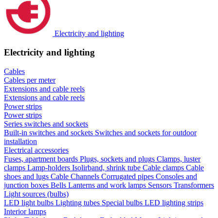
Electricity and lighting
Electricity and lighting
Cables
Cables per meter
Extensions and cable reels
Extensions and cable reels
Power strips
Power strips
Series switches and sockets
Built-in switches and sockets
Switches and sockets for outdoor
installation
Electrical accessories
Fuses, apartment boards
Plugs, sockets and plugs
Clamps, luster
clamps
Lamp-holders
Isolirband, shrink tube
Cable clamps
Cable
shoes and lugs
Cable Channels
Corrugated pipes
Consoles and
junction boxes
Bells
Lanterns and work lamps
Sensors
Transformers
Light sources (bulbs)
LED light bulbs
Lighting tubes
Special bulbs
LED lighting strips
Interior lamps