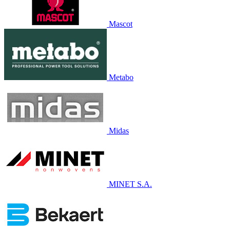
Mascot
Metabo
Midas
MINET S.A.