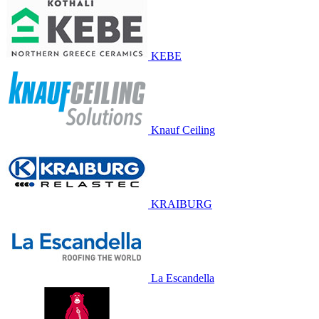
KEBE
Knauf Ceiling
KRAIBURG
La Escandella