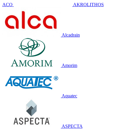
ACO
AKROLITHOS
Alcadrain
Amorim
Aquatec
ASPECTA