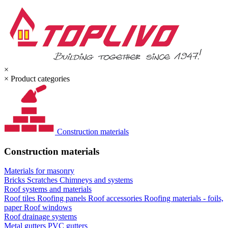
×
×
Product categories
Construction materials
Construction materials
Materials for masonry
Bricks
Scratches
Chimneys and systems
Roof systems and materials
Roof tiles
Roofing panels
Roof accessories
Roofing materials - foils,
paper
Roof windows
Roof drainage systems
Metal gutters
PVC gutters