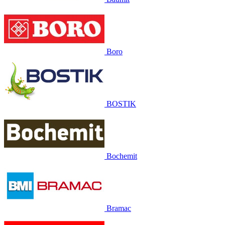
Boro
BOSTIK
Bochemit
Bramac