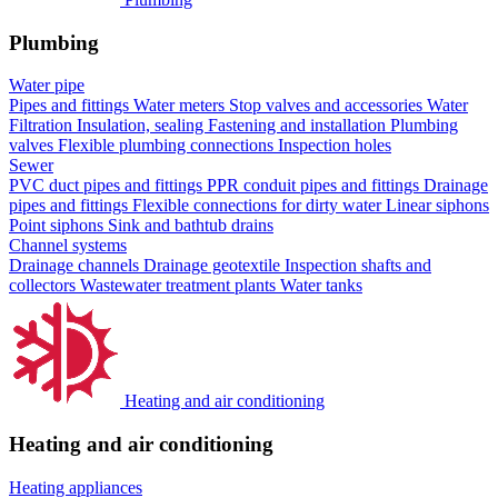
Plumbing
Water pipe
Pipes and fittings
Water meters
Stop valves and accessories
Water
Filtration
Insulation, sealing
Fastening and installation
Plumbing
valves
Flexible plumbing connections
Inspection holes
Sewer
PVC duct pipes and fittings
PPR conduit pipes and fittings
Drainage
pipes and fittings
Flexible connections for dirty water
Linear siphons
Point siphons
Sink and bathtub drains
Channel systems
Drainage channels
Drainage geotextile
Inspection shafts and
collectors
Wastewater treatment plants
Water tanks
Heating and air conditioning
Heating and air conditioning
Heating appliances