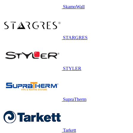
SkamoWall
STARGRES
STYLER
SupraTherm
Tarkett