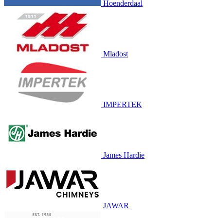
Hoenderdaal
Mladost
IMPERTEK
James Hardie
JAWAR