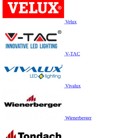
Velux
V-TAC
Vivalux
Wienerberger