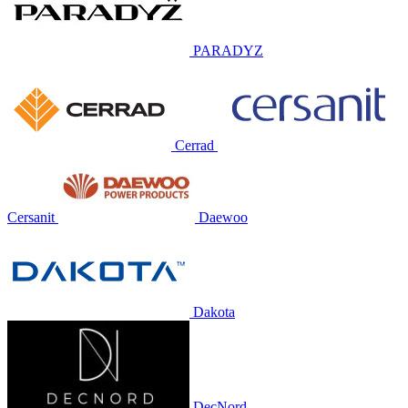
PARADYZ
Cerrad
Cersanit
Daewoo
Dakota
DecNord