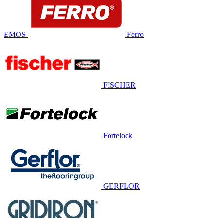
EMOS
Ferro
FISCHER
Fortelock
GERFLOR