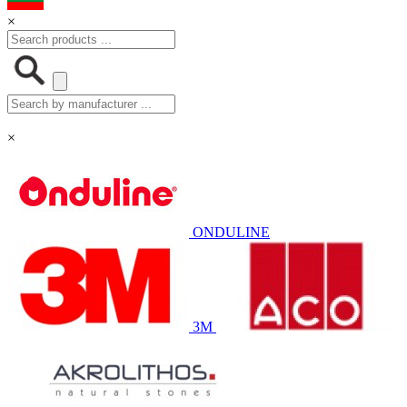
×
×
ONDULINE
3M