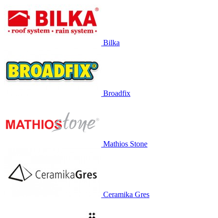
Bilka
Broadfix
Mathios Stone
Ceramika Gres