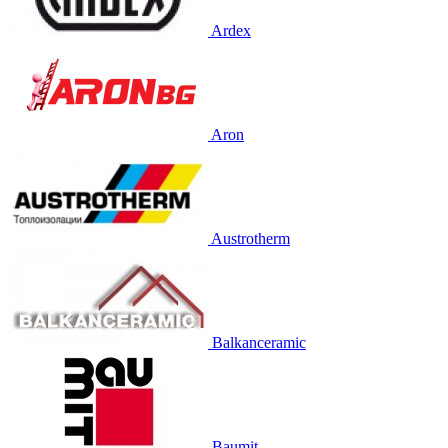
Ardex
Aron
Austrotherm
Balkanceramic
Baumit