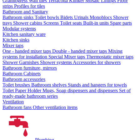
Granitogress
Wall tiles
Terracotta
Klinker
Mosaic
Linings
Floor
strips
Profiles for tiles
Bathroom and Sanitary
Bathroom sinks
Toilet bowls
Bidets
Urinals
Monoblocs
Shower
trays
Shower cabins
Screens
Toilet seats
Built-in units
Spare parts
Modular systems
Kitchen sanitary ware
Kitchen sinks
Mixer taps
One - handed mixer taps
Double - handed mixer taps
Mixing
systems for installation
Special Mixer taps
Thermostatic mixer taps
Shower Garnishes
Shower systems
Accessories for showers
Bathroom furniture, mirrors
Bathroom Cabinets
Bathroom accessories
Toilet brushes
Bathroom shelves
Stands and hangers for towels
Toilet Paper Holder
Mugs, Soap dispensers and dispensers
Set of
ready-made bathroom series
Ventilation
Bathroom fans
Other ventilation items
Plumbing