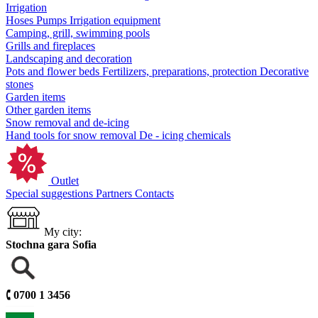
Irrigation
Hoses
Pumps
Irrigation equipment
Camping, grill, swimming pools
Grills and fireplaces
Landscaping and decoration
Pots and flower beds
Fertilizers, preparations, protection
Decorative
stones
Garden items
Other garden items
Snow removal and de-icing
Hand tools for snow removal
De - icing chemicals
Outlet
Special suggestions
Partners
Contacts
My city:
Stochna gara Sofia
🕻
0700 1 3456