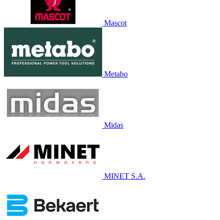
Mascot
Metabo
Midas
MINET S.A.