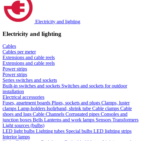
Electricity and lighting
Electricity and lighting
Cables
Cables per meter
Extensions and cable reels
Extensions and cable reels
Power strips
Power strips
Series switches and sockets
Built-in switches and sockets
Switches and sockets for outdoor
installation
Electrical accessories
Fuses, apartment boards
Plugs, sockets and plugs
Clamps, luster
clamps
Lamp-holders
Isolirband, shrink tube
Cable clamps
Cable
shoes and lugs
Cable Channels
Corrugated pipes
Consoles and
junction boxes
Bells
Lanterns and work lamps
Sensors
Transformers
Light sources (bulbs)
LED light bulbs
Lighting tubes
Special bulbs
LED lighting strips
Interior lamps