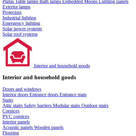
Plafas
Table lamps
Bath lamps
Embedded Moons
Lighting panels
Exterior lamps
Projectors
Industrial lighting
Emergency lighting
Solar power systems
Solar roof systems
Interior and household goods
Interior and household goods
Doors and windows
Interior doors
Entrance doors
Entrance mats
Stairs
Attic stairs
Safety barriers
Modular stairs
Outdoor stairs
Cornices
PVC cornices
Interior panels
Acoustic panels
Wooden panels
Flooring