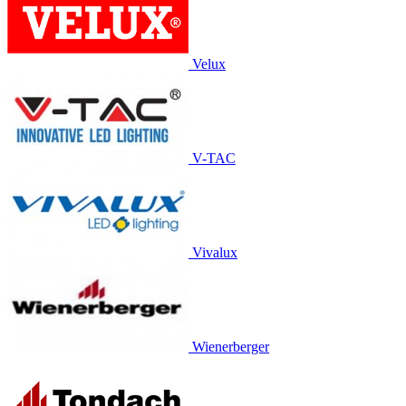
Velux
V-TAC
Vivalux
Wienerberger