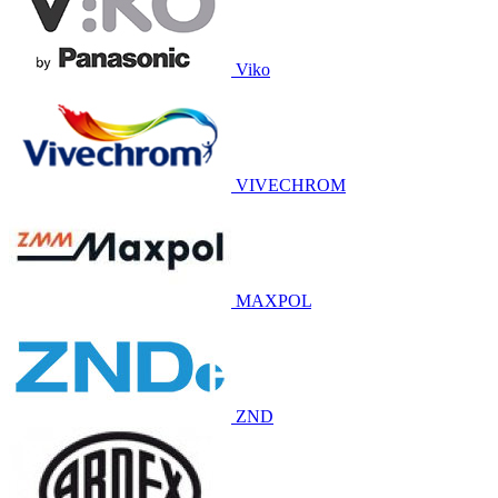
Viko
VIVECHROM
MAXPOL
ZND