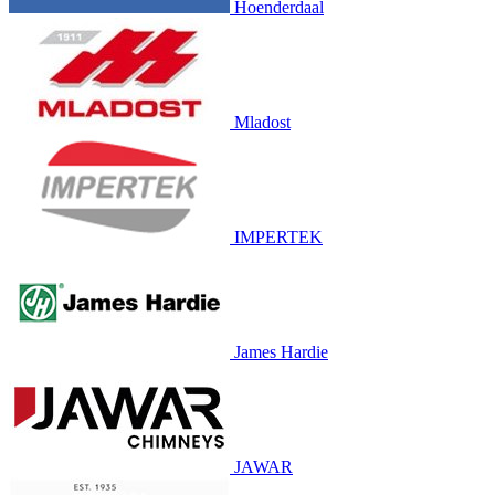
Hoenderdaal
Mladost
IMPERTEK
James Hardie
JAWAR