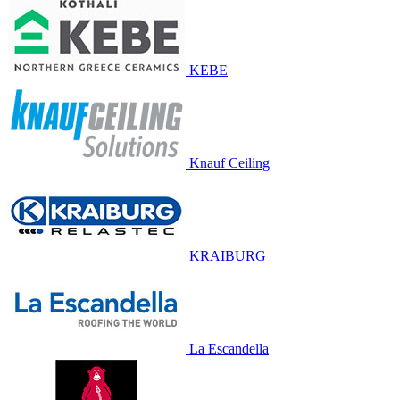
KEBE
Knauf Ceiling
KRAIBURG
La Escandella