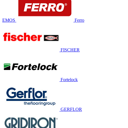
EMOS
Ferro
FISCHER
Fortelock
GERFLOR