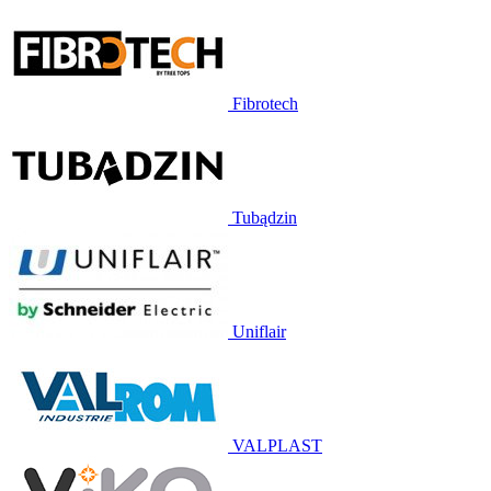
Fibrotech
Tubądzin
Uniflair
VALPLAST