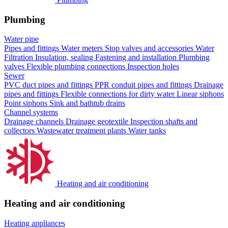
Plumbing
Water pipe
Pipes and fittings
Water meters
Stop valves and accessories
Water
Filtration
Insulation, sealing
Fastening and installation
Plumbing
valves
Flexible plumbing connections
Inspection holes
Sewer
PVC duct pipes and fittings
PPR conduit pipes and fittings
Drainage
pipes and fittings
Flexible connections for dirty water
Linear siphons
Point siphons
Sink and bathtub drains
Channel systems
Drainage channels
Drainage geotextile
Inspection shafts and
collectors
Wastewater treatment plants
Water tanks
Heating and air conditioning
Heating and air conditioning
Heating appliances