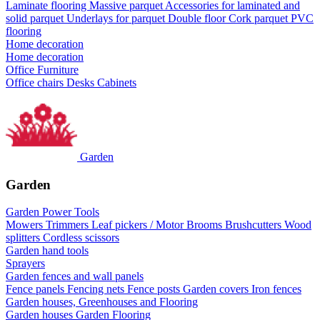
Laminate flooring
Massive parquet
Accessories for laminated and
solid parquet
Underlays for parquet
Double floor
Cork parquet
PVC
flooring
Home decoration
Home decoration
Office Furniture
Office chairs
Desks
Cabinets
Garden
Garden
Garden Power Tools
Mowers
Trimmers
Leaf pickers / Motor Brooms
Brushcutters
Wood
splitters
Cordless scissors
Garden hand tools
Sprayers
Garden fences and wall panels
Fence panels
Fencing nets
Fence posts
Garden covers
Iron fences
Garden houses, Greenhouses and Flooring
Garden houses
Garden Flooring