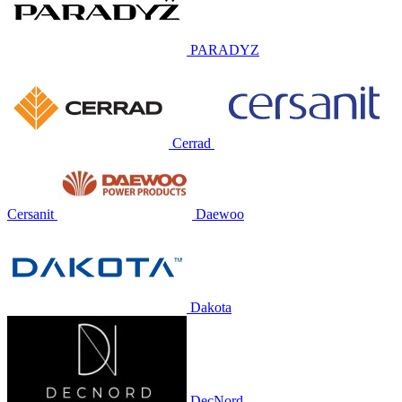
PARADYZ
Cerrad
Cersanit
Daewoo
Dakota
DecNord