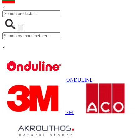
×
×
ONDULINE
3M