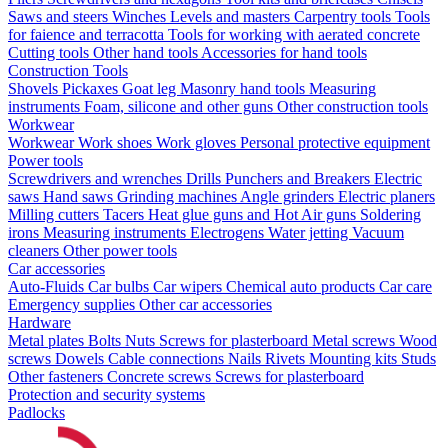
Saws and steers
Winches
Levels and masters
Carpentry tools
Tools
for faience and terracotta
Tools for working with aerated concrete
Cutting tools
Other hand tools
Accessories for hand tools
Construction Tools
Shovels
Pickaxes
Goat leg
Masonry hand tools
Measuring
instruments
Foam, silicone and other guns
Other construction tools
Workwear
Workwear
Work shoes
Work gloves
Personal protective equipment
Power tools
Screwdrivers and wrenches
Drills
Punchers and Breakers
Electric
saws
Hand saws
Grinding machines
Angle grinders
Electric planers
Milling cutters
Tacers
Heat glue guns and Hot Air guns
Soldering
irons
Measuring instruments
Electrogens
Water jetting
Vacuum
cleaners
Other power tools
Car accessories
Auto-Fluids
Car bulbs
Car wipers
Chemical auto products
Car care
Emergency supplies
Other car accessories
Hardware
Metal plates
Bolts
Nuts
Screws for plasterboard
Metal screws
Wood
screws
Dowels
Cable connections
Nails
Rivets
Mounting kits
Studs
Other fasteners
Concrete screws
Screws for plasterboard
Protection and security systems
Padlocks