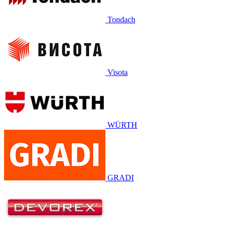
Tondach
Visota
WÜRTH
GRADI