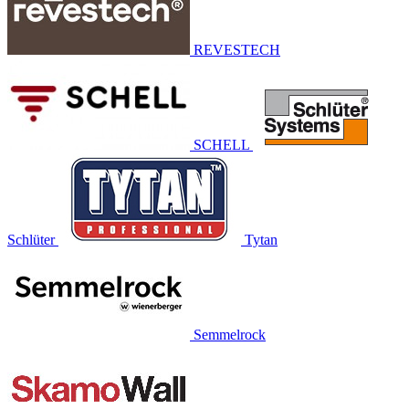
REVESTECH
SCHELL
Schlüter
Tytan
Semmelrock