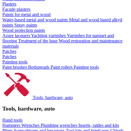
Plasters
Facade plasters
Paints for metal and wood
Water-based metal and wood paints
Metal and wood based alkyd
paints
Spray paints
Wood protection paints
Azure lacquers
Yachting varnishes
Varnishes for parquet and
flooring
Treatment of the base
Wood restoration and maintenance
materials
Patches
Patches
Painting tools
Paint brushes
Bedspreads
Paint rollers
Painting tools
Tools, hardware, auto
Tools, hardware, auto
Hand tools
Hammers
Wrenches
Plumbing wrenches
Inserts, rattles and kits
Pliers
Screwdrivers and hexagons
Tool kits and briefcases
Chisels