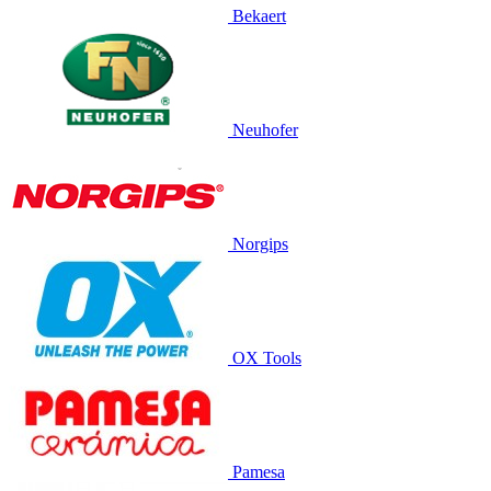
Bekaert
Neuhofer
Norgips
OX Tools
Pamesa