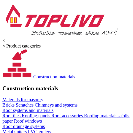
×
×
Product categories
Construction materials
Construction materials
Materials for masonry
Bricks
Scratches
Chimneys and systems
Roof systems and materials
Roof tiles
Roofing panels
Roof accessories
Roofing materials - foils,
paper
Roof windows
Roof drainage systems
Metal gutters
PVC gutters