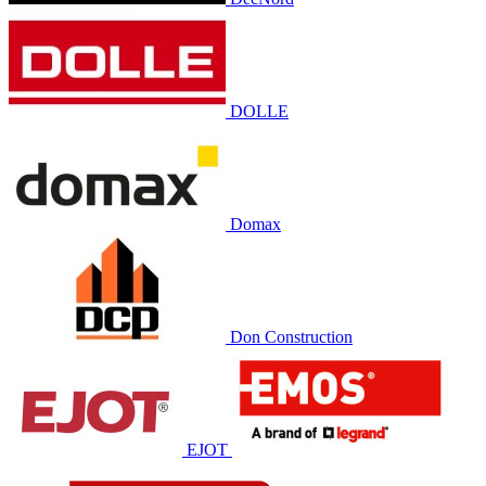
DOLLE
Domax
Don Construction
EJOT