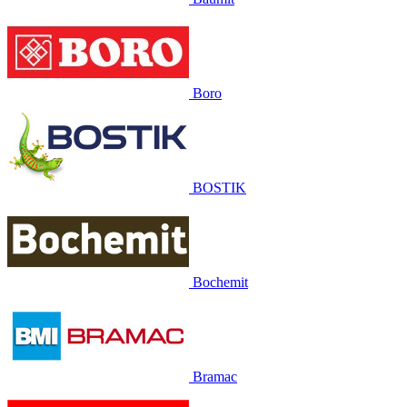
Boro
BOSTIK
Bochemit
Bramac