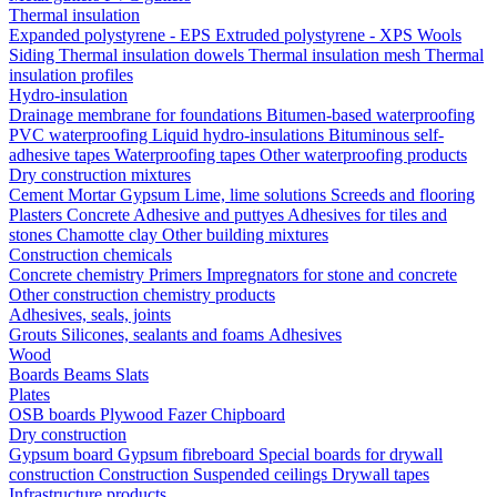
Thermal insulation
Expanded polystyrene - EPS
Extruded polystyrene - XPS
Wools
Siding
Thermal insulation dowels
Thermal insulation mesh
Thermal
insulation profiles
Hydro-insulation
Drainage membrane for foundations
Bitumen-based waterproofing
PVC waterproofing
Liquid hydro-insulations
Bituminous self-
adhesive tapes
Waterproofing tapes
Other waterproofing products
Dry construction mixtures
Cement
Mortar
Gypsum
Lime, lime solutions
Screeds and flooring
Plasters
Concrete
Adhesive and puttyes
Adhesives for tiles and
stones
Chamotte clay
Other building mixtures
Construction chemicals
Concrete chemistry
Primers
Impregnators for stone and concrete
Other construction chemistry products
Adhesives, seals, joints
Grouts
Silicones, sealants and foams
Аdhesives
Wood
Boards
Beams
Slats
Plates
OSB boards
Plywood
Fazer
Chipboard
Dry construction
Gypsum board
Gypsum fibreboard
Special boards for drywall
construction
Construction
Suspended ceilings
Drywall tapes
Infrastructure products