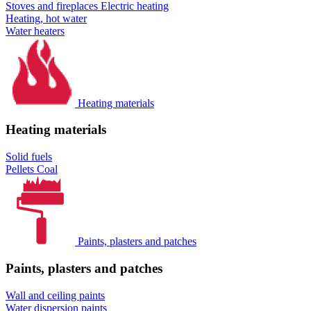
Stoves and fireplaces
Electric heating
Heating, hot water
Water heaters
Heating materials
Heating materials
Solid fuels
Pellets
Coal
Paints, plasters and patches
Paints, plasters and patches
Wall and ceiling paints
Water dispersion paints