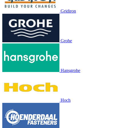
Gridiron
Grohe
Hansgrohe
Hoch