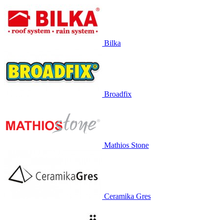
Bilka
Broadfix
Mathios Stone
Ceramika Gres