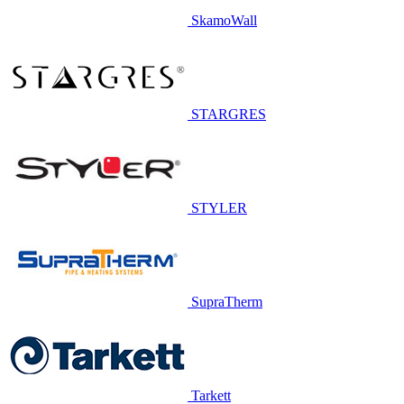
SkamoWall
STARGRES
STYLER
SupraTherm
Tarkett