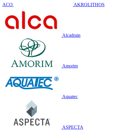
ACO
AKROLITHOS
Alcadrain
Amorim
Aquatec
ASPECTA