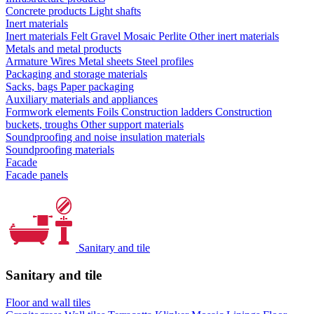
Concrete products
Light shafts
Inert materials
Inert materials
Felt
Gravel
Mosaic
Perlite
Other inert materials
Metals and metal products
Armature
Wires
Metal sheets
Steel profiles
Packaging and storage materials
Sacks, bags
Paper packaging
Auxiliary materials and appliances
Formwork elements
Foils
Construction ladders
Construction
buckets, troughs
Other support materials
Soundproofing and noise insulation materials
Soundproofing materials
Facade
Facade panels
Sanitary and tile
Sanitary and tile
Floor and wall tiles