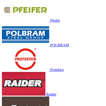
Pfeifer
POLBRAM
Protektor
Raider