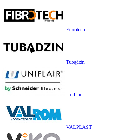
Fibrotech
Tubądzin
Uniflair
VALPLAST