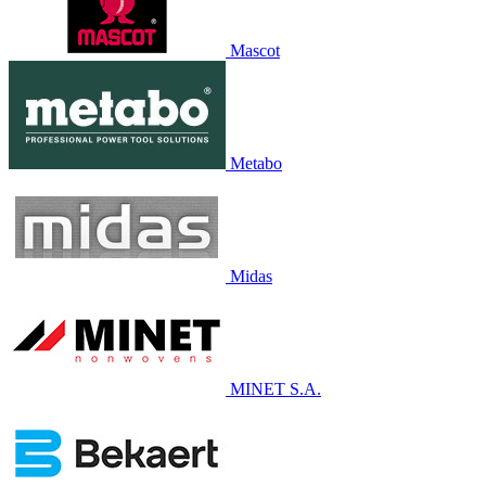
Mascot
Metabo
Midas
MINET S.A.