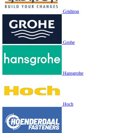
Gridiron
Grohe
Hansgrohe
Hoch