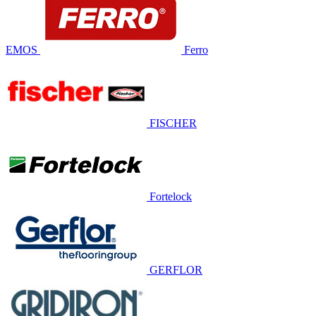
EMOS
Ferro
FISCHER
Fortelock
GERFLOR