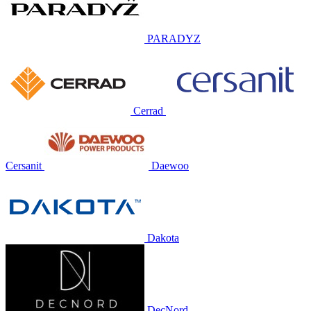
PARADYZ
Cerrad
Cersanit
Daewoo
Dakota
DecNord