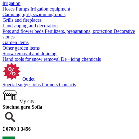
Irrigation
Hoses
Pumps
Irrigation equipment
Camping, grill, swimming pools
Grills and fireplaces
Landscaping and decoration
Pots and flower beds
Fertilizers, preparations, protection
Decorative
stones
Garden items
Other garden items
Snow removal and de-icing
Hand tools for snow removal
De - icing chemicals
Outlet
Special suggestions
Partners
Contacts
My city:
Stochna gara Sofia
🕻
0700 1 3456