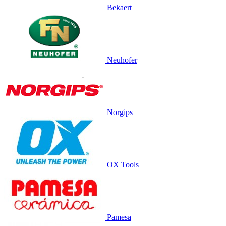
Bekaert
Neuhofer
Norgips
OX Tools
Pamesa