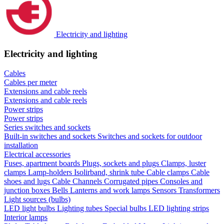
Electricity and lighting
Electricity and lighting
Cables
Cables per meter
Extensions and cable reels
Extensions and cable reels
Power strips
Power strips
Series switches and sockets
Built-in switches and sockets
Switches and sockets for outdoor
installation
Electrical accessories
Fuses, apartment boards
Plugs, sockets and plugs
Clamps, luster
clamps
Lamp-holders
Isolirband, shrink tube
Cable clamps
Cable
shoes and lugs
Cable Channels
Corrugated pipes
Consoles and
junction boxes
Bells
Lanterns and work lamps
Sensors
Transformers
Light sources (bulbs)
LED light bulbs
Lighting tubes
Special bulbs
LED lighting strips
Interior lamps