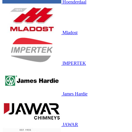
Hoenderdaal
Mladost
IMPERTEK
James Hardie
JAWAR