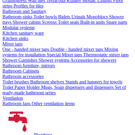
Granitogress
Wall tiles
Terracotta
Klinker
Mosaic
Linings
Floor
strips
Profiles for tiles
Bathroom and Sanitary
Bathroom sinks
Toilet bowls
Bidets
Urinals
Monoblocs
Shower
trays
Shower cabins
Screens
Toilet seats
Built-in units
Spare parts
Modular systems
Kitchen sanitary ware
Kitchen sinks
Mixer taps
One - handed mixer taps
Double - handed mixer taps
Mixing
systems for installation
Special Mixer taps
Thermostatic mixer taps
Shower Garnishes
Shower systems
Accessories for showers
Bathroom furniture, mirrors
Bathroom Cabinets
Bathroom accessories
Toilet brushes
Bathroom shelves
Stands and hangers for towels
Toilet Paper Holder
Mugs, Soap dispensers and dispensers
Set of
ready-made bathroom series
Ventilation
Bathroom fans
Other ventilation items
Plumbing