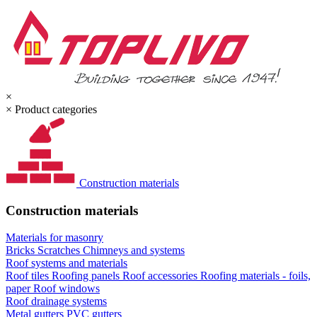
×
×
Product categories
Construction materials
Construction materials
Materials for masonry
Bricks
Scratches
Chimneys and systems
Roof systems and materials
Roof tiles
Roofing panels
Roof accessories
Roofing materials - foils,
paper
Roof windows
Roof drainage systems
Metal gutters
PVC gutters