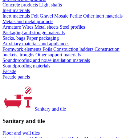
Concrete products
Light shafts
Inert materials
Inert materials
Felt
Gravel
Mosaic
Perlite
Other inert materials
Metals and metal products
Armature
Wires
Metal sheets
Steel profiles
Packaging and storage materials
Sacks, bags
Paper packaging
Auxiliary materials and appliances
Formwork elements
Foils
Construction ladders
Construction
buckets, troughs
Other support materials
Soundproofing and noise insulation materials
Soundproofing materials
Facade
Facade panels
Sanitary and tile
Sanitary and tile
Floor and wall tiles