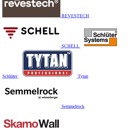
REVESTECH
SCHELL
Schlüter
Tytan
Semmelrock