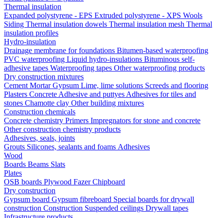
Thermal insulation
Expanded polystyrene - EPS
Extruded polystyrene - XPS
Wools
Siding
Thermal insulation dowels
Thermal insulation mesh
Thermal
insulation profiles
Hydro-insulation
Drainage membrane for foundations
Bitumen-based waterproofing
PVC waterproofing
Liquid hydro-insulations
Bituminous self-
adhesive tapes
Waterproofing tapes
Other waterproofing products
Dry construction mixtures
Cement
Mortar
Gypsum
Lime, lime solutions
Screeds and flooring
Plasters
Concrete
Adhesive and puttyes
Adhesives for tiles and
stones
Chamotte clay
Other building mixtures
Construction chemicals
Concrete chemistry
Primers
Impregnators for stone and concrete
Other construction chemistry products
Adhesives, seals, joints
Grouts
Silicones, sealants and foams
Аdhesives
Wood
Boards
Beams
Slats
Plates
OSB boards
Plywood
Fazer
Chipboard
Dry construction
Gypsum board
Gypsum fibreboard
Special boards for drywall
construction
Construction
Suspended ceilings
Drywall tapes
Infrastructure products