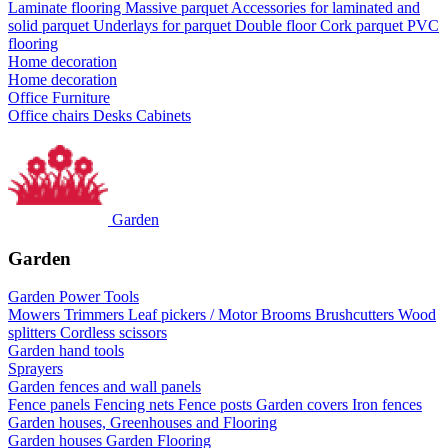
Laminate flooring
Massive parquet
Accessories for laminated and
solid parquet
Underlays for parquet
Double floor
Cork parquet
PVC
flooring
Home decoration
Home decoration
Office Furniture
Office chairs
Desks
Cabinets
Garden
Garden
Garden Power Tools
Mowers
Trimmers
Leaf pickers / Motor Brooms
Brushcutters
Wood
splitters
Cordless scissors
Garden hand tools
Sprayers
Garden fences and wall panels
Fence panels
Fencing nets
Fence posts
Garden covers
Iron fences
Garden houses, Greenhouses and Flooring
Garden houses
Garden Flooring