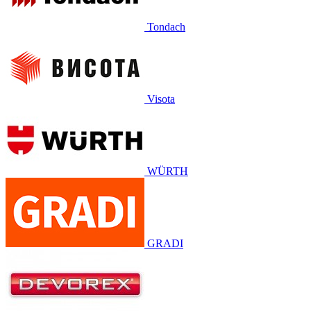
Tondach
Visota
WÜRTH
GRADI