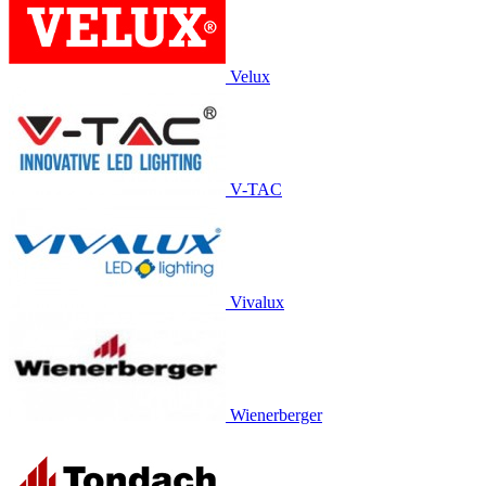
Velux
V-TAC
Vivalux
Wienerberger