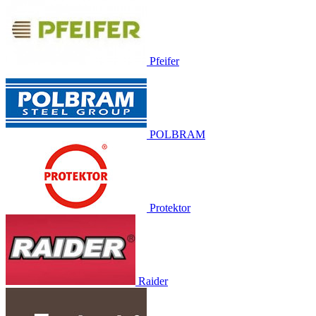
Pfeifer
POLBRAM
Protektor
Raider