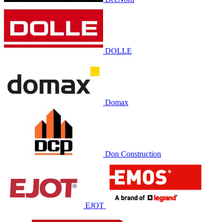
DOLLE
Domax
Don Construction
EJOT