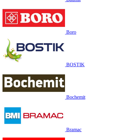
Boro
BOSTIK
Bochemit
Bramac