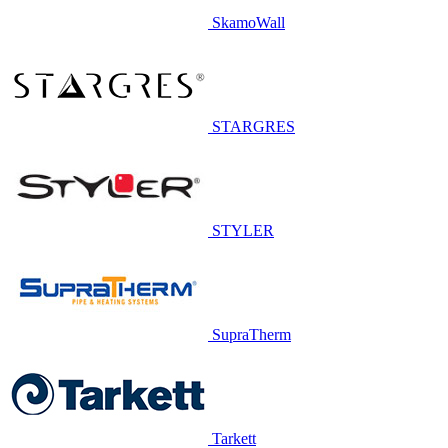
SkamoWall
STARGRES
STYLER
SupraTherm
Tarkett