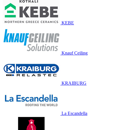
KEBE
Knauf Ceiling
KRAIBURG
La Escandella