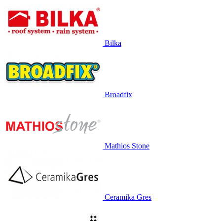
Bilka
Broadfix
Mathios Stone
Ceramika Gres