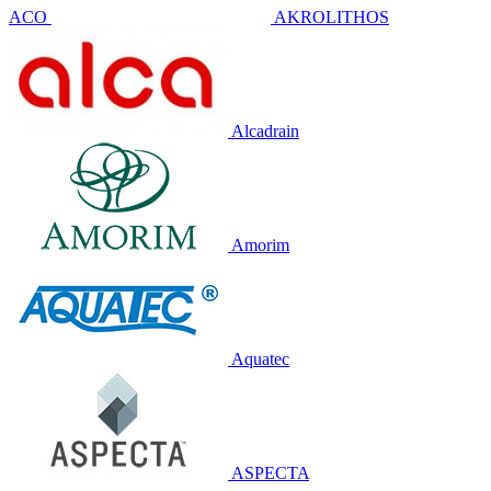
ACO
AKROLITHOS
Alcadrain
Amorim
Aquatec
ASPECTA