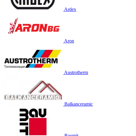
Ardex
Aron
Austrotherm
Balkanceramic
Baumit