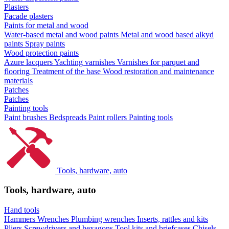
Plasters
Facade plasters
Paints for metal and wood
Water-based metal and wood paints
Metal and wood based alkyd
paints
Spray paints
Wood protection paints
Azure lacquers
Yachting varnishes
Varnishes for parquet and
flooring
Treatment of the base
Wood restoration and maintenance
materials
Patches
Patches
Painting tools
Paint brushes
Bedspreads
Paint rollers
Painting tools
Tools, hardware, auto
Tools, hardware, auto
Hand tools
Hammers
Wrenches
Plumbing wrenches
Inserts, rattles and kits
Pliers
Screwdrivers and hexagons
Tool kits and briefcases
Chisels