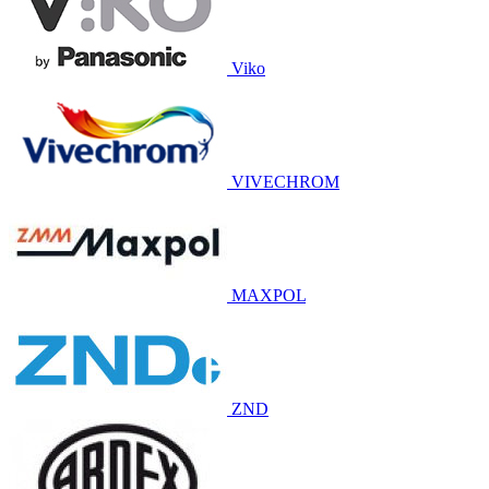
Viko
VIVECHROM
MAXPOL
ZND