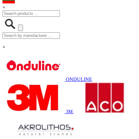
×
×
ONDULINE
3M