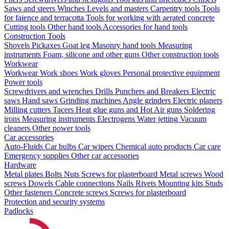
Saws and steers
Winches
Levels and masters
Carpentry tools
Tools
for faience and terracotta
Tools for working with aerated concrete
Cutting tools
Other hand tools
Accessories for hand tools
Construction Tools
Shovels
Pickaxes
Goat leg
Masonry hand tools
Measuring
instruments
Foam, silicone and other guns
Other construction tools
Workwear
Workwear
Work shoes
Work gloves
Personal protective equipment
Power tools
Screwdrivers and wrenches
Drills
Punchers and Breakers
Electric
saws
Hand saws
Grinding machines
Angle grinders
Electric planers
Milling cutters
Tacers
Heat glue guns and Hot Air guns
Soldering
irons
Measuring instruments
Electrogens
Water jetting
Vacuum
cleaners
Other power tools
Car accessories
Auto-Fluids
Car bulbs
Car wipers
Chemical auto products
Car care
Emergency supplies
Other car accessories
Hardware
Metal plates
Bolts
Nuts
Screws for plasterboard
Metal screws
Wood
screws
Dowels
Cable connections
Nails
Rivets
Mounting kits
Studs
Other fasteners
Concrete screws
Screws for plasterboard
Protection and security systems
Padlocks