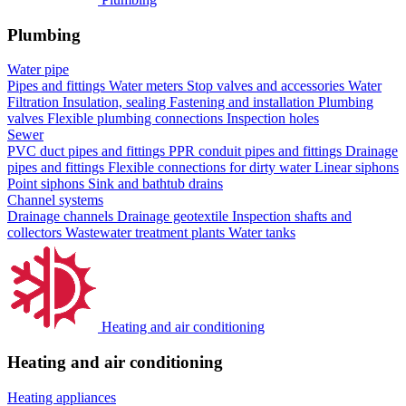
Plumbing
Water pipe
Pipes and fittings
Water meters
Stop valves and accessories
Water
Filtration
Insulation, sealing
Fastening and installation
Plumbing
valves
Flexible plumbing connections
Inspection holes
Sewer
PVC duct pipes and fittings
PPR conduit pipes and fittings
Drainage
pipes and fittings
Flexible connections for dirty water
Linear siphons
Point siphons
Sink and bathtub drains
Channel systems
Drainage channels
Drainage geotextile
Inspection shafts and
collectors
Wastewater treatment plants
Water tanks
Heating and air conditioning
Heating and air conditioning
Heating appliances