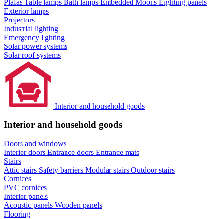
Plafas
Table lamps
Bath lamps
Embedded Moons
Lighting panels
Exterior lamps
Projectors
Industrial lighting
Emergency lighting
Solar power systems
Solar roof systems
Interior and household goods
Interior and household goods
Doors and windows
Interior doors
Entrance doors
Entrance mats
Stairs
Attic stairs
Safety barriers
Modular stairs
Outdoor stairs
Cornices
PVC cornices
Interior panels
Acoustic panels
Wooden panels
Flooring