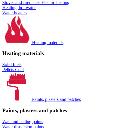
Stoves and fireplaces
Electric heating
Heating, hot water
Water heaters
Heating materials
Heating materials
Solid fuels
Pellets
Coal
Paints, plasters and patches
Paints, plasters and patches
Wall and ceiling paints
Water dispersion paints