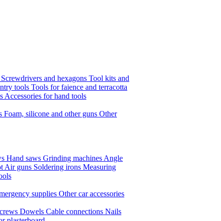
s
Screwdrivers and hexagons
Tool kits and
ntry tools
Tools for faience and terracotta
ls
Accessories for hand tools
ts
Foam, silicone and other guns
Other
ws
Hand saws
Grinding machines
Angle
t Air guns
Soldering irons
Measuring
ools
mergency supplies
Other car accessories
crews
Dowels
Cable connections
Nails
or plasterboard