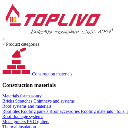
×
×
Product categories
Construction materials
Construction materials
Materials for masonry
Bricks
Scratches
Chimneys and systems
Roof systems and materials
Roof tiles
Roofing panels
Roof accessories
Roofing materials - foils,
Roof drainage systems
Metal gutters
PVC gutters
Thermal insulation