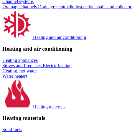
Channel systems
Drainage channels
Drainage geotextile
Inspection shafts and collecto
Heating and air conditioning
Heating and air conditioning
Heating appliances
Stoves and fireplaces
Electric heating
Heating, hot water
Water heaters
Heating materials
Heating materials
Solid fuels