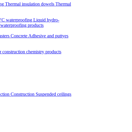
ing
Thermal insulation dowels
Thermal
C waterproofing
Liquid hydro-
 waterproofing products
asters
Concrete
Adhesive and puttyes
r construction chemistry products
uction
Construction
Suspended ceilings