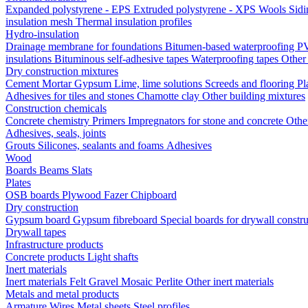
Expanded polystyrene - EPS
Extruded polystyrene - XPS
Wools
Sid
insulation mesh
Thermal insulation profiles
Hydro-insulation
Drainage membrane for foundations
Bitumen-based waterproofing
PV
insulations
Bituminous self-adhesive tapes
Waterproofing tapes
Other
Dry construction mixtures
Cement
Mortar
Gypsum
Lime, lime solutions
Screeds and flooring
Pl
Adhesives for tiles and stones
Chamotte clay
Other building mixtures
Construction chemicals
Concrete chemistry
Primers
Impregnators for stone and concrete
Othe
Adhesives, seals, joints
Grouts
Silicones, sealants and foams
Аdhesives
Wood
Boards
Beams
Slats
Plates
OSB boards
Plywood
Fazer
Chipboard
Dry construction
Gypsum board
Gypsum fibreboard
Special boards for drywall constr
Drywall tapes
Infrastructure products
Concrete products
Light shafts
Inert materials
Inert materials
Felt
Gravel
Mosaic
Perlite
Other inert materials
Metals and metal products
Armature
Wires
Metal sheets
Steel profiles