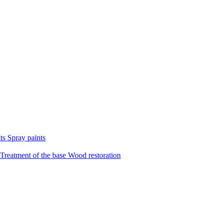
nts
Spray paints
Treatment of the base
Wood restoration