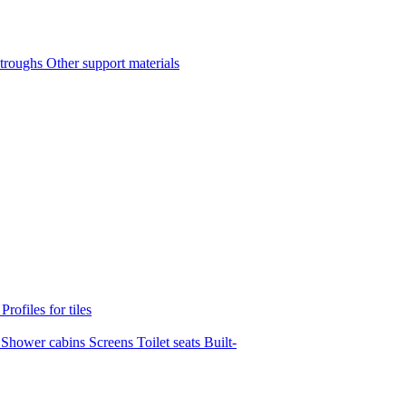
 troughs
Other support materials
s
Profiles for tiles
s
Shower cabins
Screens
Toilet seats
Built-