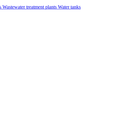
rs
Wastewater treatment plants
Water tanks