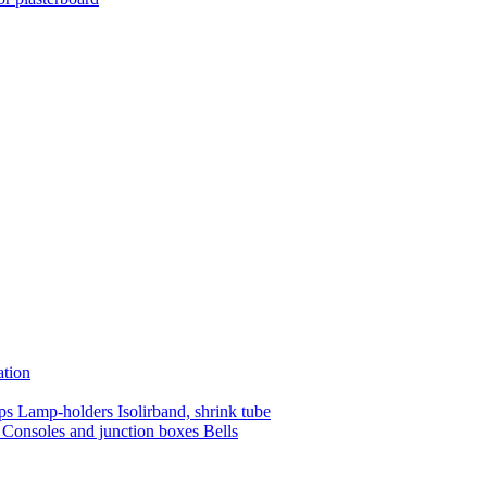
ation
mps
Lamp-holders
Isolirband, shrink tube
s
Consoles and junction boxes
Bells