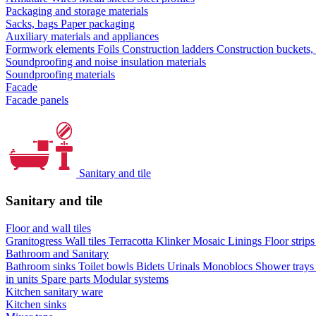
Packaging and storage materials
Sacks, bags
Paper packaging
Auxiliary materials and appliances
Formwork elements
Foils
Construction ladders
Construction buckets,
Soundproofing and noise insulation materials
Soundproofing materials
Facade
Facade panels
Sanitary and tile
Sanitary and tile
Floor and wall tiles
Granitogress
Wall tiles
Terracotta
Klinker
Mosaic
Linings
Floor strip
Bathroom and Sanitary
Bathroom sinks
Toilet bowls
Bidets
Urinals
Monoblocs
Shower tray
in units
Spare parts
Modular systems
Kitchen sanitary ware
Kitchen sinks