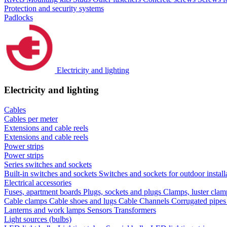
Protection and security systems
Padlocks
Electricity and lighting
Electricity and lighting
Cables
Cables per meter
Extensions and cable reels
Extensions and cable reels
Power strips
Power strips
Series switches and sockets
Built-in switches and sockets
Switches and sockets for outdoor install
Electrical accessories
Fuses, apartment boards
Plugs, sockets and plugs
Clamps, luster cla
Cable clamps
Cable shoes and lugs
Cable Channels
Corrugated pipe
Lanterns and work lamps
Sensors
Transformers
Light sources (bulbs)