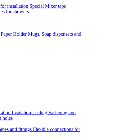
or installation
Special Mixer taps
es for showers
t Paper Holder
Mugs, Soap dispensers and
ration
Insulation, sealing
Fastening and
n holes
ipes and fittings
Flexible connections for