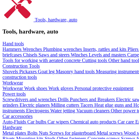
Tools, hardware, auto
Tools, hardware, auto
Hand tools
Hammers
Wrenches
Plumbing wrenches
Inserts, rattles and kits
Plier
briefcases
Chisels
Saws and steers
Winches
Levels and masters
Carpe
Tools for working with aerated concrete
Cutting tools
Other hand too
Construction Tools
Shovels
Pickaxes
Goat leg
Masonry hand tools
Measuring instrumen
construction tools
Workwear
Workwear
Work shoes
Work gloves
Personal protective equipment
Power tools
Screwdrivers and wrenches
Drills
Punchers and Breakers
Electric sa
grinders
Electric planers
Milling cutters
Tacers
Heat glue guns and Ho
instruments
Electrogens
Water jetting
Vacuum cleaners
Other power t
Car accessories
Auto-Fluids
Car bulbs
Car wipers
Chemical auto products
Car care
E
Hardware
Metal plates
Bolts
Nuts
Screws for plasterboard
Metal screws
Wood s
Rivets
Mounting kits
Studs
Other fasteners
Concrete screws
Screws f