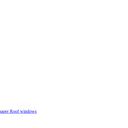
 paper
Roof windows