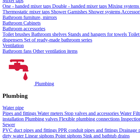
Mixer taps
One - handed mixer taps
Double - handed mixer taps
Mixing systems f
Thermostatic mixer taps
Shower Garnishes
Shower systems
Accessori
Bathroom furniture, mirrors
Bathroom Cabinets
Bathroom accessories
Toilet brushes
Bathroom shelves
Stands and hangers for towels
Toile
dispensers
Set of ready-made bathroom series
Ventilation
Bathroom fans
Other ventilation items
Plumbing
Plumbing
Water pipe
Pipes and fittings
Water meters
Stop valves and accessories
Water Filt
installation
Plumbing valves
Flexible plumbing connections
Inspectio
Sewer
PVC duct pipes and fittings
PPR conduit pipes and fittings
Drainage p
dirty water
Linear siphons
Point siphons
Sink and bathtub drains