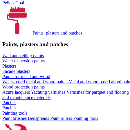
Pellets
Coal
Paints, plasters and patches
Paints, plasters and patches
Wall and ceiling paints
Water dispersion paints
Plasters
Facade plasters
Paints for metal and wood
Water-based metal and wood paints
Metal and wood based alkyd pai
Wood protection paints
Azure lacquers
Yachting varnishes
Varnishes for parquet and flooring
and maintenance materials
Patches
Patches
Painting tools
Paint brushes
Bedspreads
Paint rollers
Painting tools