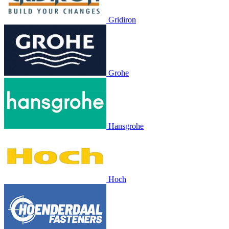
Gridiron
Grohe
Hansgrohe
Hoch