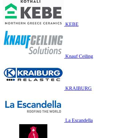
KEBE
Knauf Ceiling
KRAIBURG
La Escandella