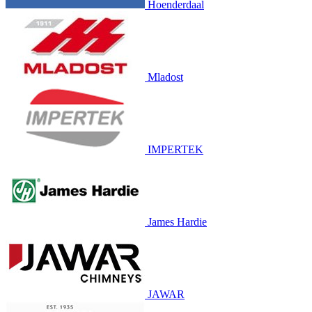
Hoenderdaal
Mladost
IMPERTEK
James Hardie
JAWAR