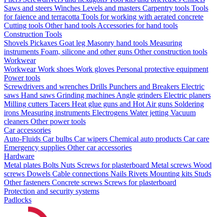
Saws and steers
Winches
Levels and masters
Carpentry tools
Tools
for faience and terracotta
Tools for working with aerated concrete
Cutting tools
Other hand tools
Accessories for hand tools
Construction Tools
Shovels
Pickaxes
Goat leg
Masonry hand tools
Measuring
instruments
Foam, silicone and other guns
Other construction tools
Workwear
Workwear
Work shoes
Work gloves
Personal protective equipment
Power tools
Screwdrivers and wrenches
Drills
Punchers and Breakers
Electric
saws
Hand saws
Grinding machines
Angle grinders
Electric planers
Milling cutters
Tacers
Heat glue guns and Hot Air guns
Soldering
irons
Measuring instruments
Electrogens
Water jetting
Vacuum
cleaners
Other power tools
Car accessories
Auto-Fluids
Car bulbs
Car wipers
Chemical auto products
Car care
Emergency supplies
Other car accessories
Hardware
Metal plates
Bolts
Nuts
Screws for plasterboard
Metal screws
Wood
screws
Dowels
Cable connections
Nails
Rivets
Mounting kits
Studs
Other fasteners
Concrete screws
Screws for plasterboard
Protection and security systems
Padlocks