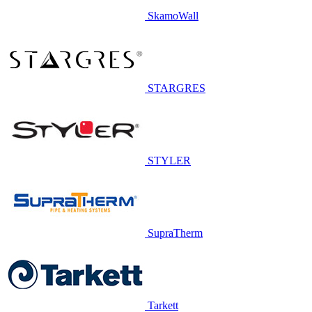
SkamoWall
STARGRES
STYLER
SupraTherm
Tarkett