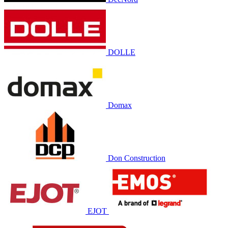
DOLLE
Domax
Don Construction
EJOT