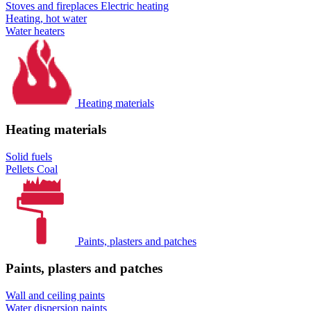
Stoves and fireplaces
Electric heating
Heating, hot water
Water heaters
Heating materials
Heating materials
Solid fuels
Pellets
Coal
Paints, plasters and patches
Paints, plasters and patches
Wall and ceiling paints
Water dispersion paints