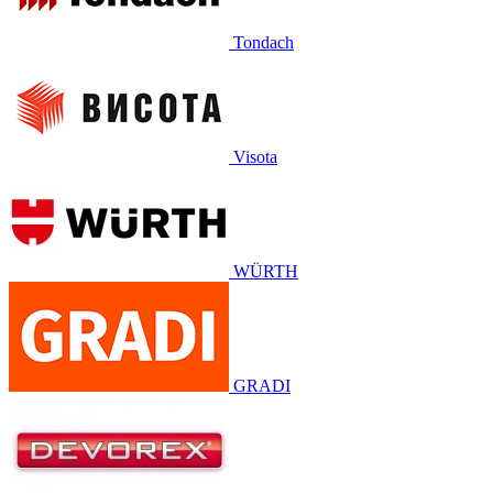
Tondach
Visota
WÜRTH
GRADI