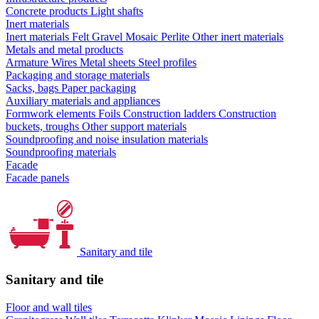
Concrete products
Light shafts
Inert materials
Inert materials
Felt
Gravel
Mosaic
Perlite
Other inert materials
Metals and metal products
Armature
Wires
Metal sheets
Steel profiles
Packaging and storage materials
Sacks, bags
Paper packaging
Auxiliary materials and appliances
Formwork elements
Foils
Construction ladders
Construction
buckets, troughs
Other support materials
Soundproofing and noise insulation materials
Soundproofing materials
Facade
Facade panels
Sanitary and tile
Sanitary and tile
Floor and wall tiles