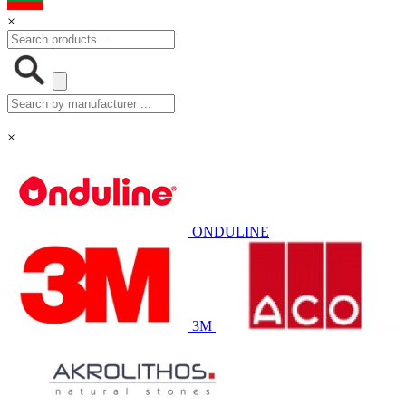
×
×
ONDULINE
3M