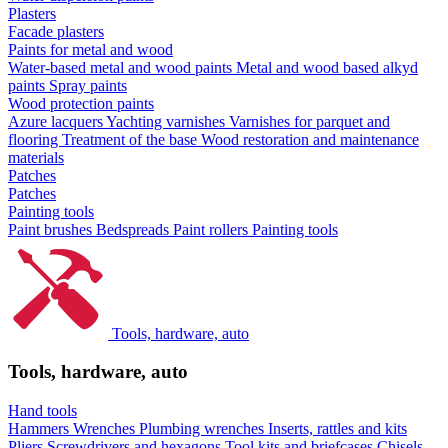
Plasters
Facade plasters
Paints for metal and wood
Water-based metal and wood paints
Metal and wood based alkyd
paints
Spray paints
Wood protection paints
Azure lacquers
Yachting varnishes
Varnishes for parquet and
flooring
Treatment of the base
Wood restoration and maintenance
materials
Patches
Patches
Painting tools
Paint brushes
Bedspreads
Paint rollers
Painting tools
Tools, hardware, auto
Tools, hardware, auto
Hand tools
Hammers
Wrenches
Plumbing wrenches
Inserts, rattles and kits
Pliers
Screwdrivers and hexagons
Tool kits and briefcases
Chisels