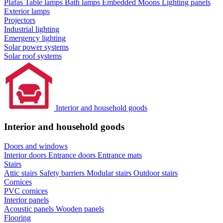
Plafas
Table lamps
Bath lamps
Embedded Moons
Lighting panels
Exterior lamps
Projectors
Industrial lighting
Emergency lighting
Solar power systems
Solar roof systems
Interior and household goods
Interior and household goods
Doors and windows
Interior doors
Entrance doors
Entrance mats
Stairs
Attic stairs
Safety barriers
Modular stairs
Outdoor stairs
Cornices
PVC cornices
Interior panels
Acoustic panels
Wooden panels
Flooring