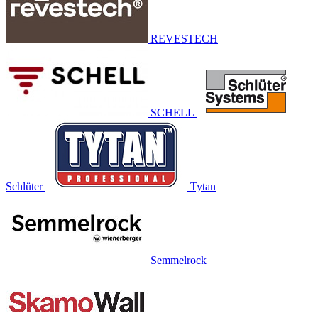
REVESTECH
SCHELL
Schlüter
Tytan
Semmelrock