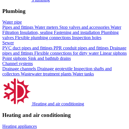
Plumbing
Water pipe
Pipes and fittings
Water meters
Stop valves and accessories
Water
Filtration
Insulation, sealing
Fastening and installation
Plumbing
valves
Flexible plumbing connections
Inspection holes
Sewer
PVC duct pipes and fittings
PPR conduit pipes and fittings
Drainage
pipes and fittings
Flexible connections for dirty water
Linear siphons
Point siphons
Sink and bathtub drains
Channel systems
Drainage channels
Drainage geotextile
Inspection shafts and
collectors
Wastewater treatment plants
Water tanks
Heating and air conditioning
Heating and air conditioning
Heating appliances