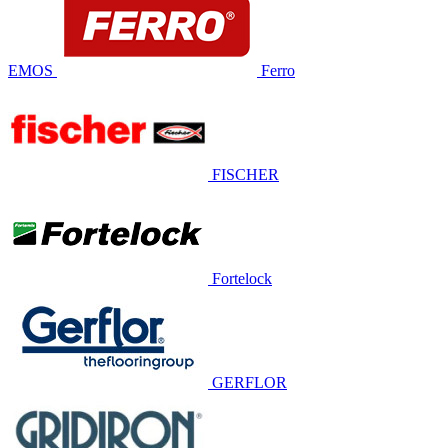
EMOS
Ferro
FISCHER
Fortelock
GERFLOR