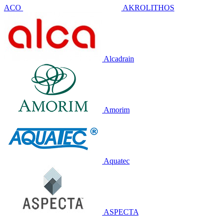
ACO
AKROLITHOS
Alcadrain
Amorim
Aquatec
ASPECTA