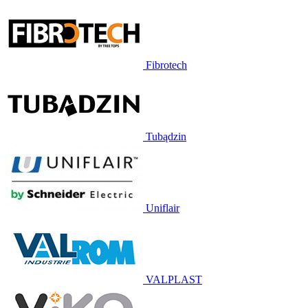
Fibrotech
Tubądzin
Uniflair
VALPLAST