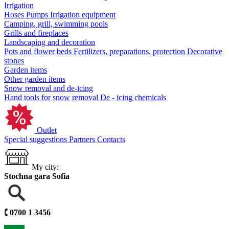
Irrigation
Hoses
Pumps
Irrigation equipment
Camping, grill, swimming pools
Grills and fireplaces
Landscaping and decoration
Pots and flower beds
Fertilizers, preparations, protection
Decorative
stones
Garden items
Other garden items
Snow removal and de-icing
Hand tools for snow removal
De - icing chemicals
Outlet
Special suggestions
Partners
Contacts
My city:
Stochna gara Sofia
🕻
0700 1 3456