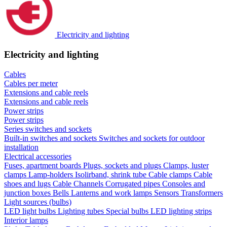
Electricity and lighting
Electricity and lighting
Cables
Cables per meter
Extensions and cable reels
Extensions and cable reels
Power strips
Power strips
Series switches and sockets
Built-in switches and sockets
Switches and sockets for outdoor
installation
Electrical accessories
Fuses, apartment boards
Plugs, sockets and plugs
Clamps, luster
clamps
Lamp-holders
Isolirband, shrink tube
Cable clamps
Cable
shoes and lugs
Cable Channels
Corrugated pipes
Consoles and
junction boxes
Bells
Lanterns and work lamps
Sensors
Transformers
Light sources (bulbs)
LED light bulbs
Lighting tubes
Special bulbs
LED lighting strips
Interior lamps