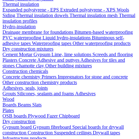
Thermal insulation
Expanded polystyrene - EPS
Extruded polystyrene - XPS
Wools
Siding
Thermal insulation dowels
Thermal insulation mesh
Thermal
insulation profiles
Hydro-insulation
Drainage membrane for foundations
Bitumen-based waterproofing
PVC waterproofing
Liquid hydro-insulations
Bituminous self-
adhesive tapes
Waterproofing tapes
Other waterproofing products
Dry construction mixtures
Cement
Mortar
Gypsum
Lime, lime solutions
Screeds and flooring
Plasters
Concrete
Adhesive and puttyes
Adhesives for tiles and
stones
Chamotte clay
Other building mixtures
Construction chemicals
Concrete chemistry
Primers
Impregnators for stone and concrete
Other construction chemistry products
Adhesives, seals, joints
Grouts
Silicones, sealants and foams
Аdhesives
Wood
Boards
Beams
Slats
Plates
OSB boards
Plywood
Fazer
Chipboard
Dry construction
Gypsum board
Gypsum fibreboard
Special boards for drywall
construction
Construction
Suspended ceilings
Drywall tapes
Infrastructure products