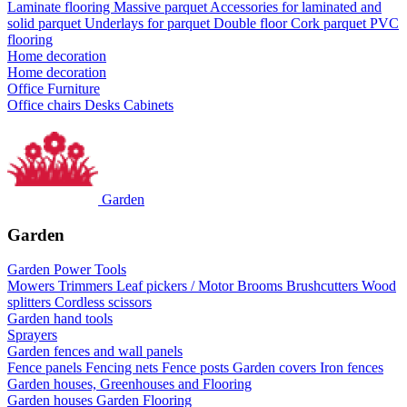
Laminate flooring
Massive parquet
Accessories for laminated and
solid parquet
Underlays for parquet
Double floor
Cork parquet
PVC
flooring
Home decoration
Home decoration
Office Furniture
Office chairs
Desks
Cabinets
Garden
Garden
Garden Power Tools
Mowers
Trimmers
Leaf pickers / Motor Brooms
Brushcutters
Wood
splitters
Cordless scissors
Garden hand tools
Sprayers
Garden fences and wall panels
Fence panels
Fencing nets
Fence posts
Garden covers
Iron fences
Garden houses, Greenhouses and Flooring
Garden houses
Garden Flooring