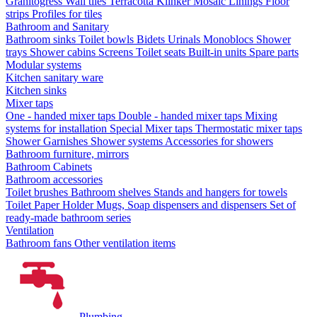
Granitogress
Wall tiles
Terracotta
Klinker
Mosaic
Linings
Floor
strips
Profiles for tiles
Bathroom and Sanitary
Bathroom sinks
Toilet bowls
Bidets
Urinals
Monoblocs
Shower
trays
Shower cabins
Screens
Toilet seats
Built-in units
Spare parts
Modular systems
Kitchen sanitary ware
Kitchen sinks
Mixer taps
One - handed mixer taps
Double - handed mixer taps
Mixing
systems for installation
Special Mixer taps
Thermostatic mixer taps
Shower Garnishes
Shower systems
Accessories for showers
Bathroom furniture, mirrors
Bathroom Cabinets
Bathroom accessories
Toilet brushes
Bathroom shelves
Stands and hangers for towels
Toilet Paper Holder
Mugs, Soap dispensers and dispensers
Set of
ready-made bathroom series
Ventilation
Bathroom fans
Other ventilation items
Plumbing