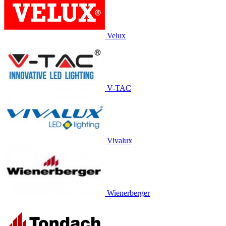
Velux
V-TAC
Vivalux
Wienerberger