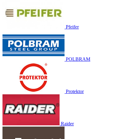
Pfeifer
POLBRAM
Protektor
Raider