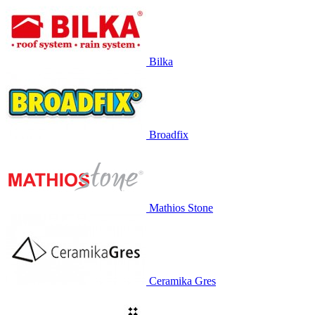
Bilka
Broadfix
Mathios Stone
Ceramika Gres