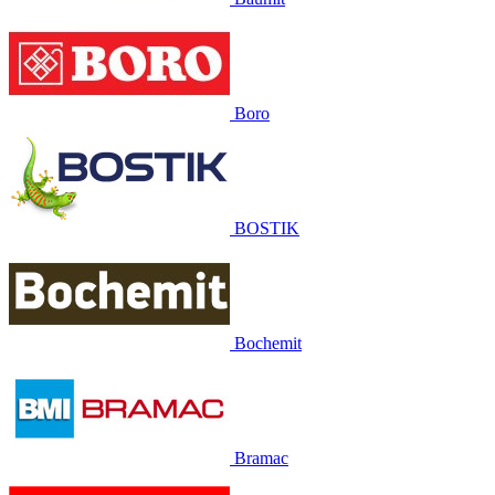
Boro
BOSTIK
Bochemit
Bramac