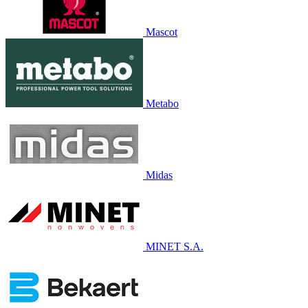
Mascot
Metabo
Midas
MINET S.A.