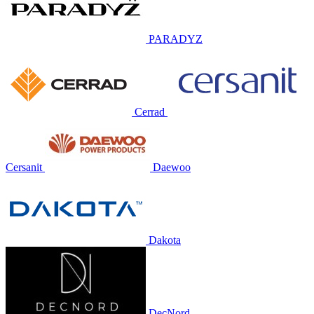
PARADYZ
Cerrad
Cersanit
Daewoo
Dakota
DecNord