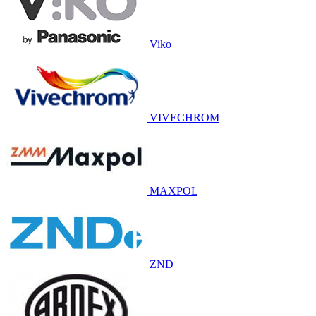
Viko
VIVECHROM
MAXPOL
ZND