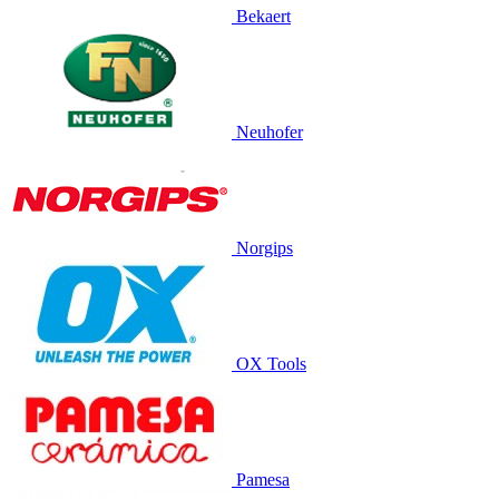
Bekaert
Neuhofer
Norgips
OX Tools
Pamesa