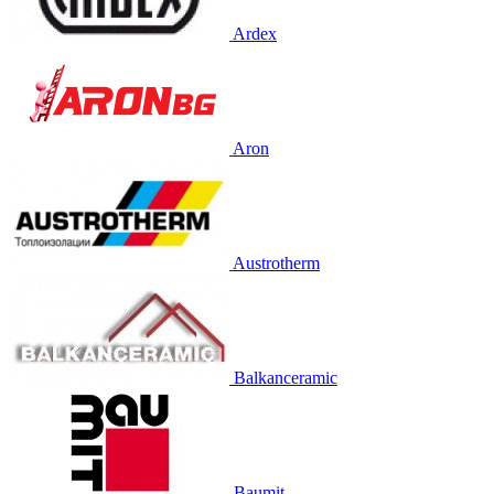
Ardex
Aron
Austrotherm
Balkanceramic
Baumit