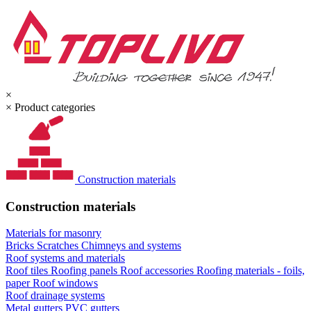
×
×
Product categories
Construction materials
Construction materials
Materials for masonry
Bricks
Scratches
Chimneys and systems
Roof systems and materials
Roof tiles
Roofing panels
Roof accessories
Roofing materials - foils,
paper
Roof windows
Roof drainage systems
Metal gutters
PVC gutters