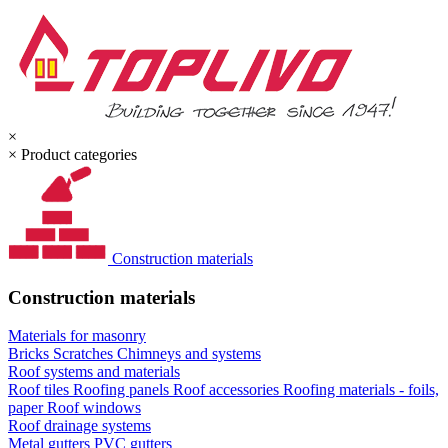
×
×
Product categories
Construction materials
Construction materials
Materials for masonry
Bricks
Scratches
Chimneys and systems
Roof systems and materials
Roof tiles
Roofing panels
Roof accessories
Roofing materials - foils,
paper
Roof windows
Roof drainage systems
Metal gutters
PVC gutters