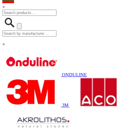
×
×
ONDULINE
3M