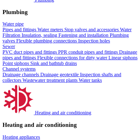
Plumbing
Water pipe
Pipes and fittings
Water meters
Stop valves and accessories
Water
Filtration
Insulation, sealing
Fastening and installation
Plumbing
valves
Flexible plumbing connections
Inspection holes
Sewer
PVC duct pipes and fittings
PPR conduit pipes and fittings
Drainage
pipes and fittings
Flexible connections for dirty water
Linear siphons
Point siphons
Sink and bathtub drains
Channel systems
Drainage channels
Drainage geotextile
Inspection shafts and
collectors
Wastewater treatment plants
Water tanks
Heating and air conditioning
Heating and air conditioning
Heating appliances