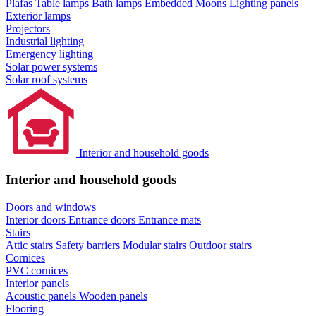
Plafas
Table lamps
Bath lamps
Embedded Moons
Lighting panels
Exterior lamps
Projectors
Industrial lighting
Emergency lighting
Solar power systems
Solar roof systems
Interior and household goods
Interior and household goods
Doors and windows
Interior doors
Entrance doors
Entrance mats
Stairs
Attic stairs
Safety barriers
Modular stairs
Outdoor stairs
Cornices
PVC cornices
Interior panels
Acoustic panels
Wooden panels
Flooring