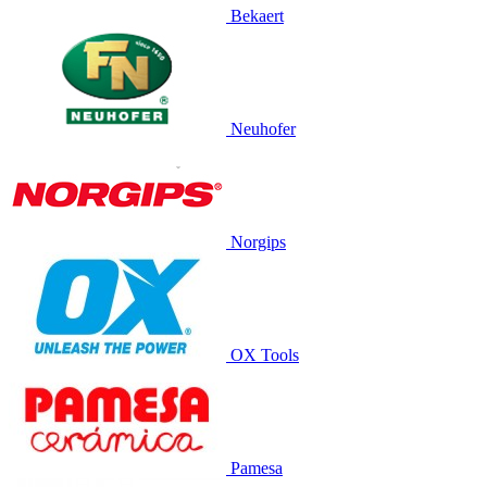
Bekaert
Neuhofer
Norgips
OX Tools
Pamesa