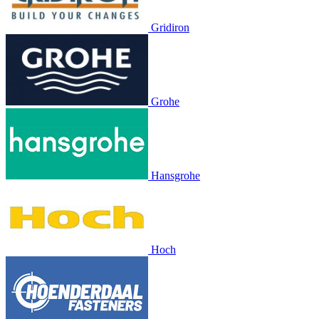
Gridiron
Grohe
Hansgrohe
Hoch