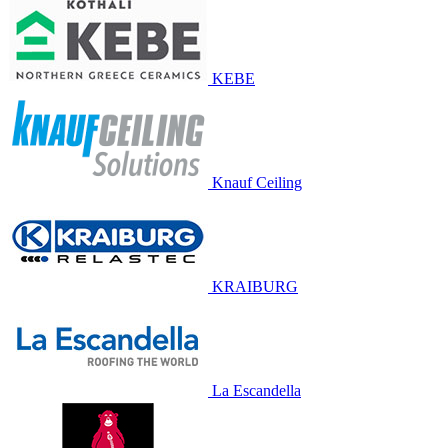
KEBE
Knauf Ceiling
KRAIBURG
La Escandella