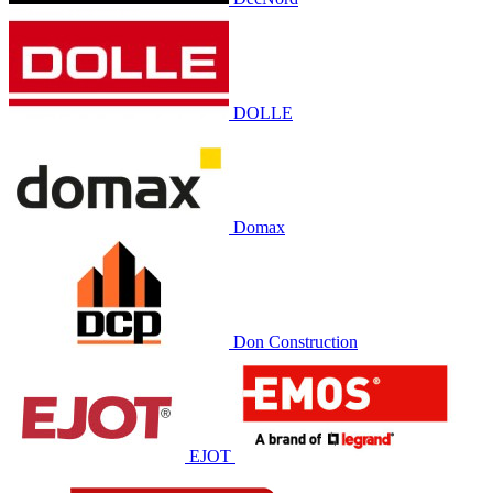
DOLLE
Domax
Don Construction
EJOT