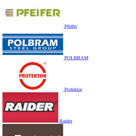
Pfeifer
POLBRAM
Protektor
Raider