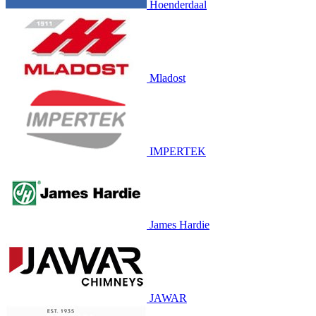
Hoenderdaal
Mladost
IMPERTEK
James Hardie
JAWAR