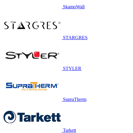
SkamoWall
STARGRES
STYLER
SupraTherm
Tarkett