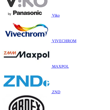
Viko
VIVECHROM
MAXPOL
ZND