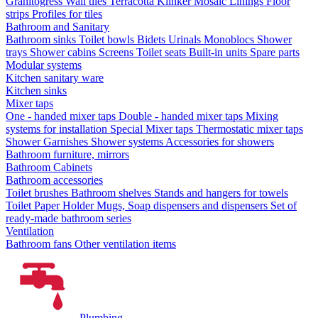
Granitogress
Wall tiles
Terracotta
Klinker
Mosaic
Linings
Floor
strips
Profiles for tiles
Bathroom and Sanitary
Bathroom sinks
Toilet bowls
Bidets
Urinals
Monoblocs
Shower
trays
Shower cabins
Screens
Toilet seats
Built-in units
Spare parts
Modular systems
Kitchen sanitary ware
Kitchen sinks
Mixer taps
One - handed mixer taps
Double - handed mixer taps
Mixing
systems for installation
Special Mixer taps
Thermostatic mixer taps
Shower Garnishes
Shower systems
Accessories for showers
Bathroom furniture, mirrors
Bathroom Cabinets
Bathroom accessories
Toilet brushes
Bathroom shelves
Stands and hangers for towels
Toilet Paper Holder
Mugs, Soap dispensers and dispensers
Set of
ready-made bathroom series
Ventilation
Bathroom fans
Other ventilation items
Plumbing