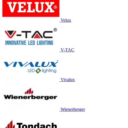
Velux
V-TAC
Vivalux
Wienerberger