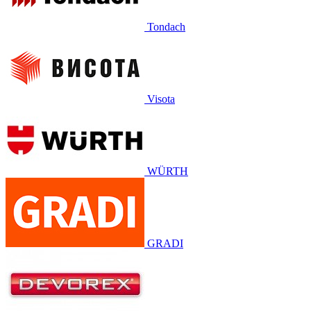
Tondach
Visota
WÜRTH
GRADI