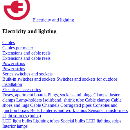
Electricity and lighting
Electricity and lighting
Cables
Cables per meter
Extensions and cable reels
Extensions and cable reels
Power strips
Power strips
Series switches and sockets
Built-in switches and sockets
Switches and sockets for outdoor
installation
Electrical accessories
Fuses, apartment boards
Plugs, sockets and plugs
Clamps, luster
clamps
Lamp-holders
Isolirband, shrink tube
Cable clamps
Cable
shoes and lugs
Cable Channels
Corrugated pipes
Consoles and
junction boxes
Bells
Lanterns and work lamps
Sensors
Transformers
Light sources (bulbs)
LED light bulbs
Lighting tubes
Special bulbs
LED lighting strips
Interior lamps