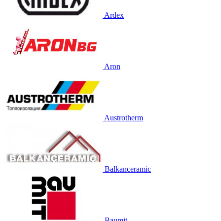
Ardex
Aron
Austrotherm
Balkanceramic
Baumit