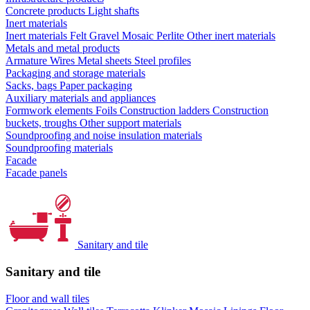
Concrete products
Light shafts
Inert materials
Inert materials
Felt
Gravel
Mosaic
Perlite
Other inert materials
Metals and metal products
Armature
Wires
Metal sheets
Steel profiles
Packaging and storage materials
Sacks, bags
Paper packaging
Auxiliary materials and appliances
Formwork elements
Foils
Construction ladders
Construction
buckets, troughs
Other support materials
Soundproofing and noise insulation materials
Soundproofing materials
Facade
Facade panels
Sanitary and tile
Sanitary and tile
Floor and wall tiles