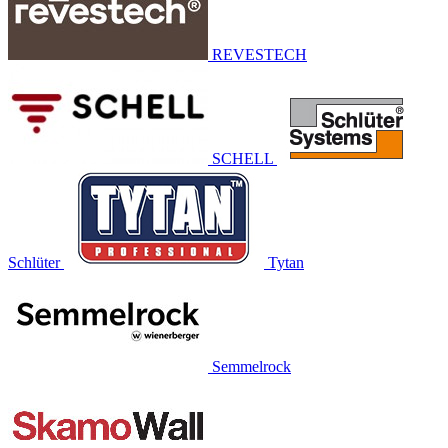
REVESTECH
SCHELL
Schlüter
Tytan
Semmelrock