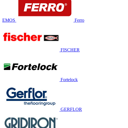
EMOS
Ferro
FISCHER
Fortelock
GERFLOR