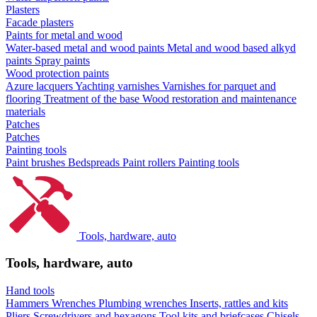
Plasters
Facade plasters
Paints for metal and wood
Water-based metal and wood paints
Metal and wood based alkyd
paints
Spray paints
Wood protection paints
Azure lacquers
Yachting varnishes
Varnishes for parquet and
flooring
Treatment of the base
Wood restoration and maintenance
materials
Patches
Patches
Painting tools
Paint brushes
Bedspreads
Paint rollers
Painting tools
Tools, hardware, auto
Tools, hardware, auto
Hand tools
Hammers
Wrenches
Plumbing wrenches
Inserts, rattles and kits
Pliers
Screwdrivers and hexagons
Tool kits and briefcases
Chisels