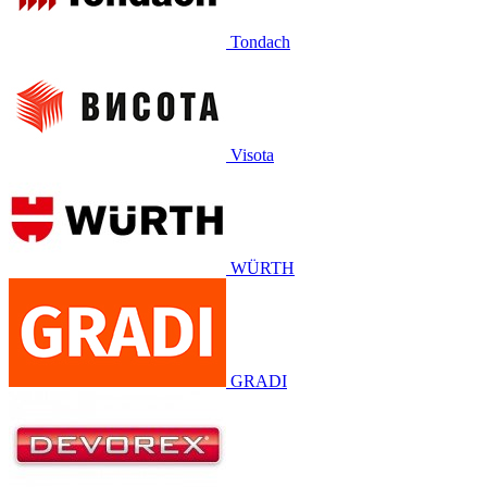
Tondach
Visota
WÜRTH
GRADI