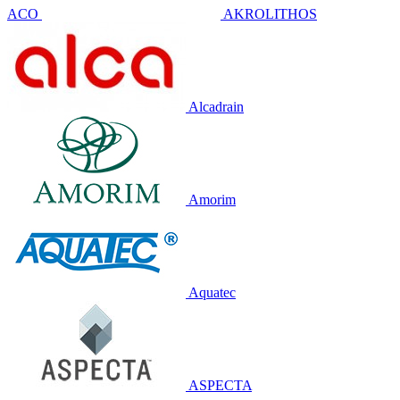
ACO
AKROLITHOS
Alcadrain
Amorim
Aquatec
ASPECTA