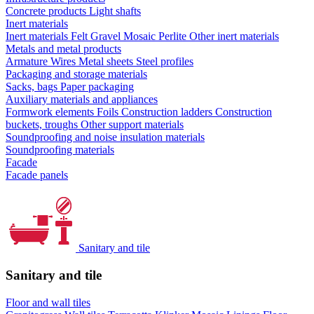
Concrete products
Light shafts
Inert materials
Inert materials
Felt
Gravel
Mosaic
Perlite
Other inert materials
Metals and metal products
Armature
Wires
Metal sheets
Steel profiles
Packaging and storage materials
Sacks, bags
Paper packaging
Auxiliary materials and appliances
Formwork elements
Foils
Construction ladders
Construction
buckets, troughs
Other support materials
Soundproofing and noise insulation materials
Soundproofing materials
Facade
Facade panels
Sanitary and tile
Sanitary and tile
Floor and wall tiles