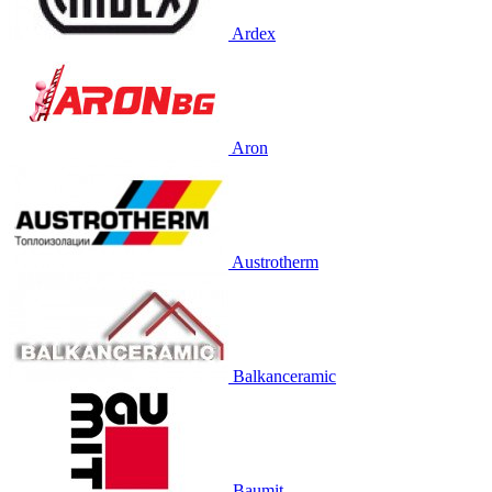
Ardex
Aron
Austrotherm
Balkanceramic
Baumit