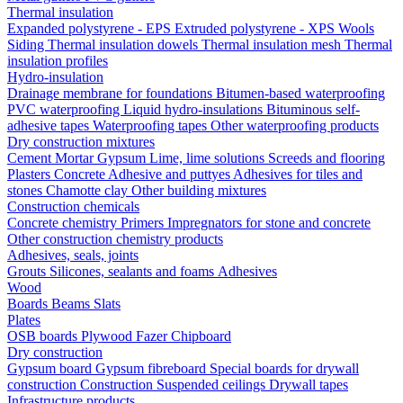
Thermal insulation
Expanded polystyrene - EPS
Extruded polystyrene - XPS
Wools
Siding
Thermal insulation dowels
Thermal insulation mesh
Thermal
insulation profiles
Hydro-insulation
Drainage membrane for foundations
Bitumen-based waterproofing
PVC waterproofing
Liquid hydro-insulations
Bituminous self-
adhesive tapes
Waterproofing tapes
Other waterproofing products
Dry construction mixtures
Cement
Mortar
Gypsum
Lime, lime solutions
Screeds and flooring
Plasters
Concrete
Adhesive and puttyes
Adhesives for tiles and
stones
Chamotte clay
Other building mixtures
Construction chemicals
Concrete chemistry
Primers
Impregnators for stone and concrete
Other construction chemistry products
Adhesives, seals, joints
Grouts
Silicones, sealants and foams
Аdhesives
Wood
Boards
Beams
Slats
Plates
OSB boards
Plywood
Fazer
Chipboard
Dry construction
Gypsum board
Gypsum fibreboard
Special boards for drywall
construction
Construction
Suspended ceilings
Drywall tapes
Infrastructure products