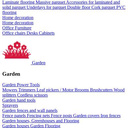
Laminate flooring
Massive parquet
Accessories for laminated and
solid parquet
Underlays for parquet
Double floor
Cork parquet
PVC
flooring
Home decoration
Home decoration
Office Furniture
Office chairs
Desks
Cabinets
Garden
Garden
Garden Power Tools
Mowers
Trimmers
Leaf pickers / Motor Brooms
Brushcutters
Wood
splitters
Cordless scissors
Garden hand tools
Sprayers
Garden fences and wall panels
Fence panels
Fencing nets
Fence posts
Garden covers
Iron fences
Garden houses, Greenhouses and Flooring
Garden houses
Garden Flooring