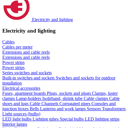
Electricity and lighting
Electricity and lighting
Cables
Cables per meter
Extensions and cable reels
Extensions and cable reels
Power strips
Power strips
Series switches and sockets
Built-in switches and sockets
Switches and sockets for outdoor
installation
Electrical accessories
Fuses, apartment boards
Plugs, sockets and plugs
Clamps, luster
clamps
Lamp-holders
Isolirband, shrink tube
Cable clamps
Cable
shoes and lugs
Cable Channels
Corrugated pipes
Consoles and
junction boxes
Bells
Lanterns and work lamps
Sensors
Transformers
Light sources (bulbs)
LED light bulbs
Lighting tubes
Special bulbs
LED lighting strips
Interior lamps