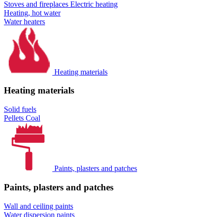
Stoves and fireplaces
Electric heating
Heating, hot water
Water heaters
Heating materials
Heating materials
Solid fuels
Pellets
Coal
Paints, plasters and patches
Paints, plasters and patches
Wall and ceiling paints
Water dispersion paints