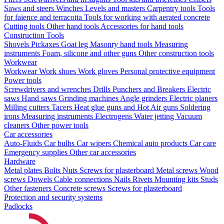
Saws and steers
Winches
Levels and masters
Carpentry tools
Tools
for faience and terracotta
Tools for working with aerated concrete
Cutting tools
Other hand tools
Accessories for hand tools
Construction Tools
Shovels
Pickaxes
Goat leg
Masonry hand tools
Measuring
instruments
Foam, silicone and other guns
Other construction tools
Workwear
Workwear
Work shoes
Work gloves
Personal protective equipment
Power tools
Screwdrivers and wrenches
Drills
Punchers and Breakers
Electric
saws
Hand saws
Grinding machines
Angle grinders
Electric planers
Milling cutters
Tacers
Heat glue guns and Hot Air guns
Soldering
irons
Measuring instruments
Electrogens
Water jetting
Vacuum
cleaners
Other power tools
Car accessories
Auto-Fluids
Car bulbs
Car wipers
Chemical auto products
Car care
Emergency supplies
Other car accessories
Hardware
Metal plates
Bolts
Nuts
Screws for plasterboard
Metal screws
Wood
screws
Dowels
Cable connections
Nails
Rivets
Mounting kits
Studs
Other fasteners
Concrete screws
Screws for plasterboard
Protection and security systems
Padlocks