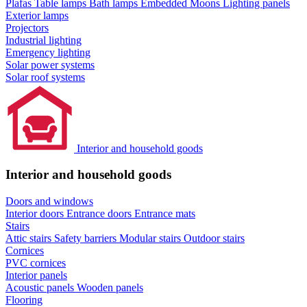
Plafas
Table lamps
Bath lamps
Embedded Moons
Lighting panels
Exterior lamps
Projectors
Industrial lighting
Emergency lighting
Solar power systems
Solar roof systems
Interior and household goods
Interior and household goods
Doors and windows
Interior doors
Entrance doors
Entrance mats
Stairs
Attic stairs
Safety barriers
Modular stairs
Outdoor stairs
Cornices
PVC cornices
Interior panels
Acoustic panels
Wooden panels
Flooring