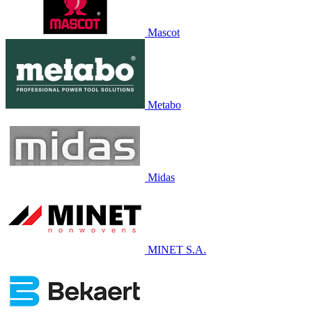
Mascot
Metabo
Midas
MINET S.A.