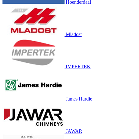
Hoenderdaal
Mladost
IMPERTEK
James Hardie
JAWAR