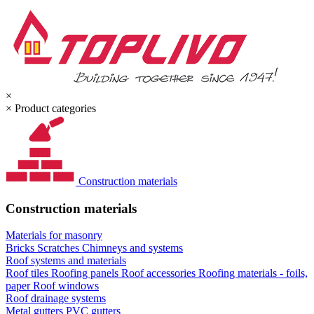
×
×
Product categories
Construction materials
Construction materials
Materials for masonry
Bricks
Scratches
Chimneys and systems
Roof systems and materials
Roof tiles
Roofing panels
Roof accessories
Roofing materials - foils,
paper
Roof windows
Roof drainage systems
Metal gutters
PVC gutters