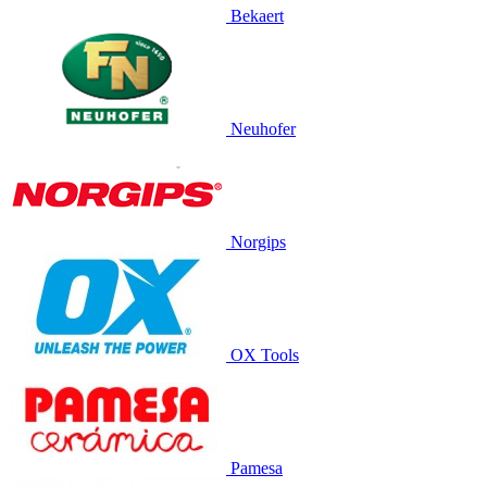
Bekaert
Neuhofer
Norgips
OX Tools
Pamesa