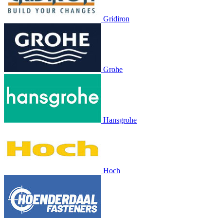
Gridiron
Grohe
Hansgrohe
Hoch