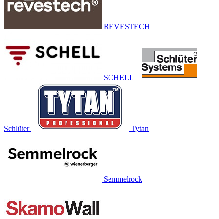
REVESTECH
SCHELL
Schlüter
Tytan
Semmelrock