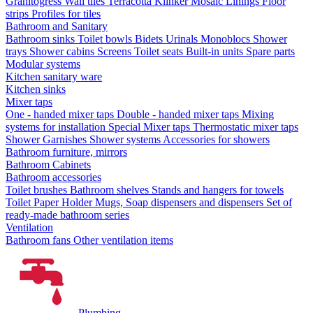
Granitogress
Wall tiles
Terracotta
Klinker
Mosaic
Linings
Floor
strips
Profiles for tiles
Bathroom and Sanitary
Bathroom sinks
Toilet bowls
Bidets
Urinals
Monoblocs
Shower
trays
Shower cabins
Screens
Toilet seats
Built-in units
Spare parts
Modular systems
Kitchen sanitary ware
Kitchen sinks
Mixer taps
One - handed mixer taps
Double - handed mixer taps
Mixing
systems for installation
Special Mixer taps
Thermostatic mixer taps
Shower Garnishes
Shower systems
Accessories for showers
Bathroom furniture, mirrors
Bathroom Cabinets
Bathroom accessories
Toilet brushes
Bathroom shelves
Stands and hangers for towels
Toilet Paper Holder
Mugs, Soap dispensers and dispensers
Set of
ready-made bathroom series
Ventilation
Bathroom fans
Other ventilation items
Plumbing