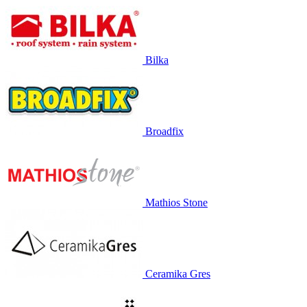
Bilka
Broadfix
Mathios Stone
Ceramika Gres