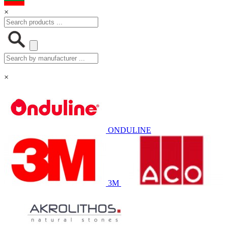
×
×
ONDULINE
3M