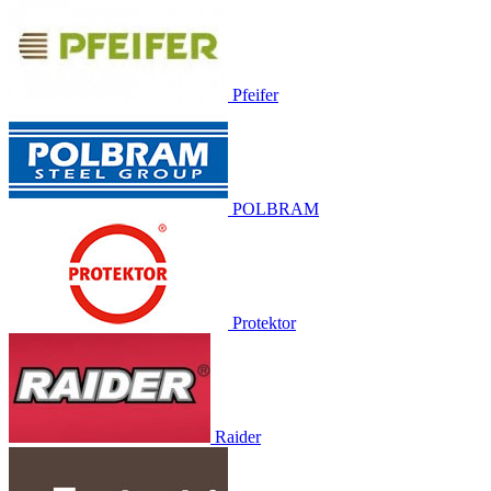
Pfeifer
POLBRAM
Protektor
Raider