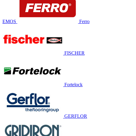
EMOS
Ferro
FISCHER
Fortelock
GERFLOR