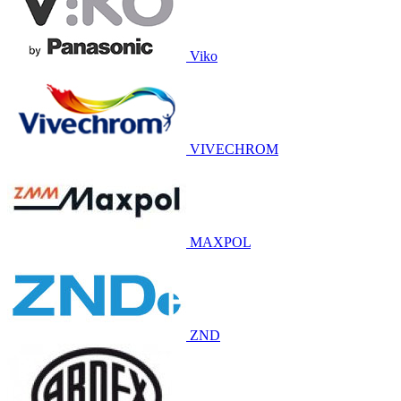
Viko
VIVECHROM
MAXPOL
ZND