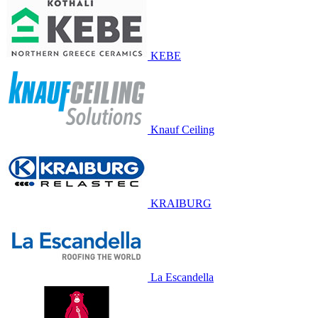
KEBE
Knauf Ceiling
KRAIBURG
La Escandella