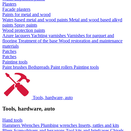
Plasters
Facade plasters
Paints for metal and wood
Water-based metal and wood paints
Metal and wood based alkyd
paints
Spray paints
Wood protection paints
Azure lacquers
Yachting varnishes
Varnishes for parquet and
flooring
Treatment of the base
Wood restoration and maintenance
materials
Patches
Patches
Painting tools
Paint brushes
Bedspreads
Paint rollers
Painting tools
Tools, hardware, auto
Tools, hardware, auto
Hand tools
Hammers
Wrenches
Plumbing wrenches
Inserts, rattles and kits
Pliers
Screwdrivers and hexagons
Tool kits and briefcases
Chisels