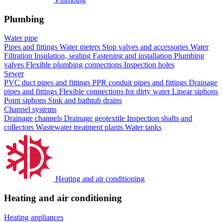
Plumbing
Water pipe
Pipes and fittings
Water meters
Stop valves and accessories
Water
Filtration
Insulation, sealing
Fastening and installation
Plumbing
valves
Flexible plumbing connections
Inspection holes
Sewer
PVC duct pipes and fittings
PPR conduit pipes and fittings
Drainage
pipes and fittings
Flexible connections for dirty water
Linear siphons
Point siphons
Sink and bathtub drains
Channel systems
Drainage channels
Drainage geotextile
Inspection shafts and
collectors
Wastewater treatment plants
Water tanks
Heating and air conditioning
Heating and air conditioning
Heating appliances