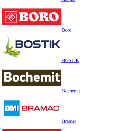
Boro
BOSTIK
Bochemit
Bramac