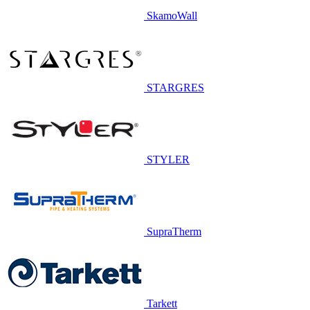
SkamoWall
STARGRES
STYLER
SupraTherm
Tarkett