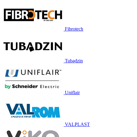
Fibrotech
Tubądzin
Uniflair
VALPLAST