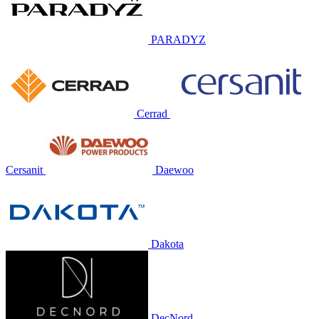
PARADYZ
Cerrad
Cersanit
Daewoo
Dakota
DecNord