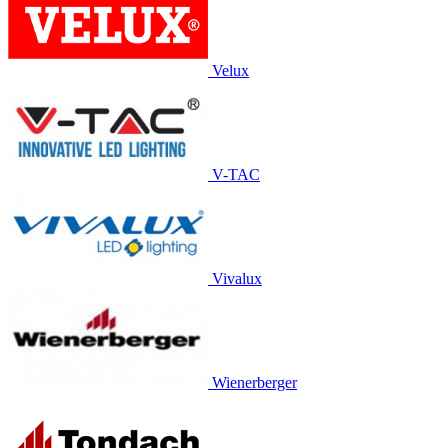
Velux
V-TAC
Vivalux
Wienerberger