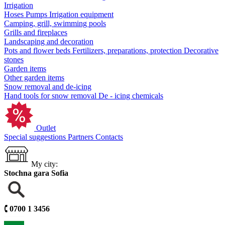
Irrigation
Hoses
Pumps
Irrigation equipment
Camping, grill, swimming pools
Grills and fireplaces
Landscaping and decoration
Pots and flower beds
Fertilizers, preparations, protection
Decorative
stones
Garden items
Other garden items
Snow removal and de-icing
Hand tools for snow removal
De - icing chemicals
Outlet
Special suggestions
Partners
Contacts
My city:
Stochna gara Sofia
🕻
0700 1 3456