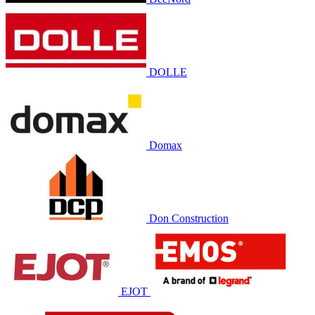
DOLLE
Domax
Don Construction
EJOT