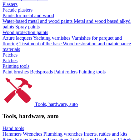
Plasters
Facade plasters
Paints for metal and wood
Water-based metal and wood paints
Metal and wood based alkyd
paints
Spray paints
Wood protection paints
Azure lacquers
Yachting varnishes
Varnishes for parquet and
flooring
Treatment of the base
Wood restoration and maintenance
materials
Patches
Patches
Painting tools
Paint brushes
Bedspreads
Paint rollers
Painting tools
Tools, hardware, auto
Tools, hardware, auto
Hand tools
Hammers
Wrenches
Plumbing wrenches
Inserts, rattles and kits
Pliers
Screwdrivers and hexagons
Tool kits and briefcases
Chisels