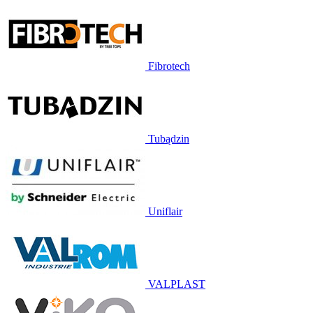
Fibrotech
Tubądzin
Uniflair
VALPLAST