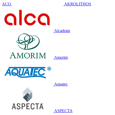
ACO
AKROLITHOS
Alcadrain
Amorim
Aquatec
ASPECTA