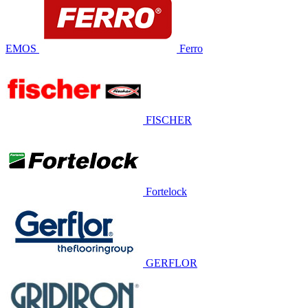
EMOS
Ferro
FISCHER
Fortelock
GERFLOR