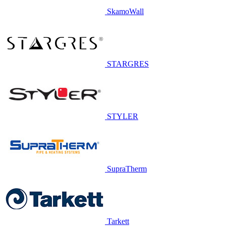
SkamoWall
STARGRES
STYLER
SupraTherm
Tarkett