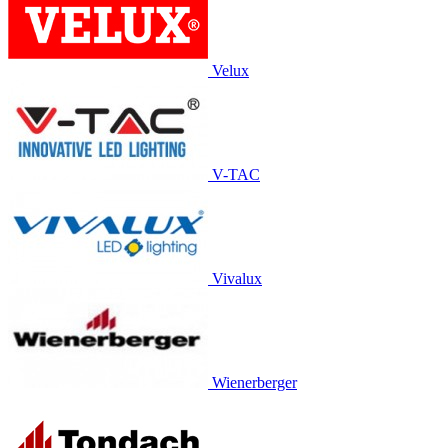
Velux
V-TAC
Vivalux
Wienerberger