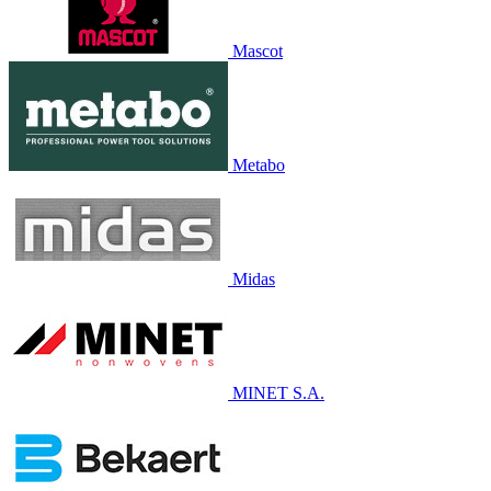
Mascot
Metabo
Midas
MINET S.A.