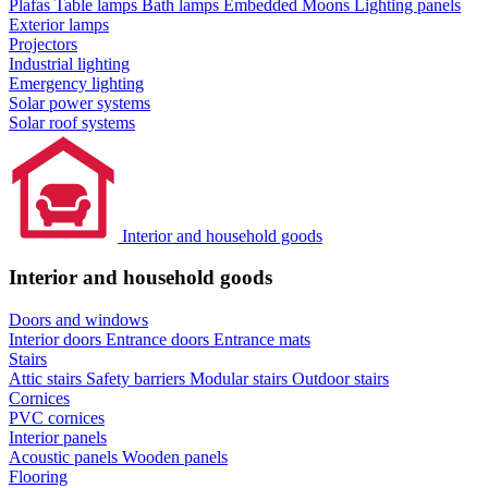
Plafas
Table lamps
Bath lamps
Embedded Moons
Lighting panels
Exterior lamps
Projectors
Industrial lighting
Emergency lighting
Solar power systems
Solar roof systems
Interior and household goods
Interior and household goods
Doors and windows
Interior doors
Entrance doors
Entrance mats
Stairs
Attic stairs
Safety barriers
Modular stairs
Outdoor stairs
Cornices
PVC cornices
Interior panels
Acoustic panels
Wooden panels
Flooring