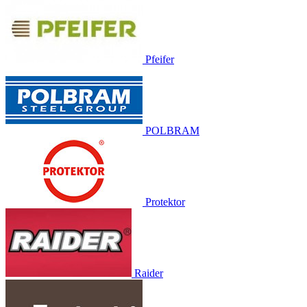
Pfeifer
POLBRAM
Protektor
Raider