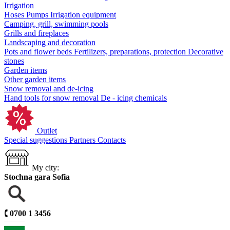
Irrigation
Hoses
Pumps
Irrigation equipment
Camping, grill, swimming pools
Grills and fireplaces
Landscaping and decoration
Pots and flower beds
Fertilizers, preparations, protection
Decorative
stones
Garden items
Other garden items
Snow removal and de-icing
Hand tools for snow removal
De - icing chemicals
Outlet
Special suggestions
Partners
Contacts
My city:
Stochna gara Sofia
🕻
0700 1 3456