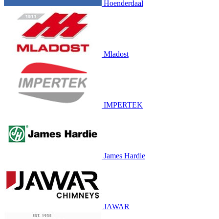
Hoenderdaal
Mladost
IMPERTEK
James Hardie
JAWAR