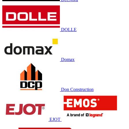
DOLLE
Domax
Don Construction
EJOT