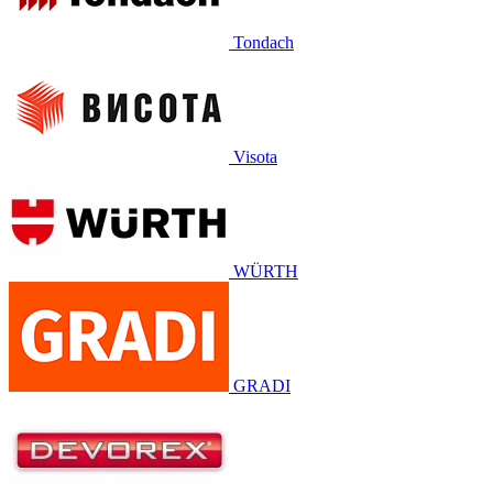
Tondach
Visota
WÜRTH
GRADI