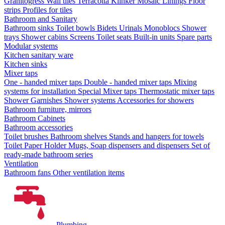
Granitogress
Wall tiles
Terracotta
Klinker
Mosaic
Linings
Floor
strips
Profiles for tiles
Bathroom and Sanitary
Bathroom sinks
Toilet bowls
Bidets
Urinals
Monoblocs
Shower
trays
Shower cabins
Screens
Toilet seats
Built-in units
Spare parts
Modular systems
Kitchen sanitary ware
Kitchen sinks
Mixer taps
One - handed mixer taps
Double - handed mixer taps
Mixing
systems for installation
Special Mixer taps
Thermostatic mixer taps
Shower Garnishes
Shower systems
Accessories for showers
Bathroom furniture, mirrors
Bathroom Cabinets
Bathroom accessories
Toilet brushes
Bathroom shelves
Stands and hangers for towels
Toilet Paper Holder
Mugs, Soap dispensers and dispensers
Set of
ready-made bathroom series
Ventilation
Bathroom fans
Other ventilation items
Plumbing