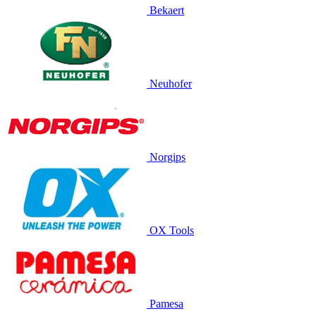
Bekaert
Neuhofer
Norgips
OX Tools
Pamesa