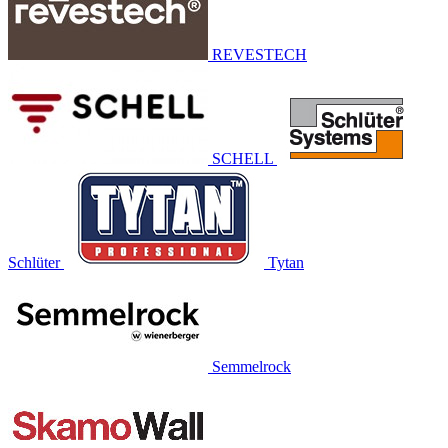
REVESTECH
SCHELL
Schlüter
Tytan
Semmelrock