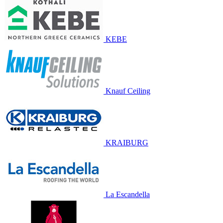
KEBE
Knauf Ceiling
KRAIBURG
La Escandella