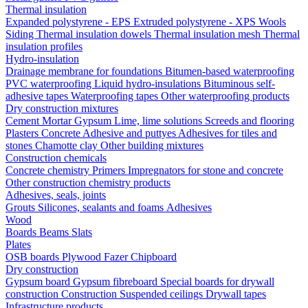
Thermal insulation
Expanded polystyrene - EPS
Extruded polystyrene - XPS
Wools
Siding
Thermal insulation dowels
Thermal insulation mesh
Thermal
insulation profiles
Hydro-insulation
Drainage membrane for foundations
Bitumen-based waterproofing
PVC waterproofing
Liquid hydro-insulations
Bituminous self-
adhesive tapes
Waterproofing tapes
Other waterproofing products
Dry construction mixtures
Cement
Mortar
Gypsum
Lime, lime solutions
Screeds and flooring
Plasters
Concrete
Adhesive and puttyes
Adhesives for tiles and
stones
Chamotte clay
Other building mixtures
Construction chemicals
Concrete chemistry
Primers
Impregnators for stone and concrete
Other construction chemistry products
Adhesives, seals, joints
Grouts
Silicones, sealants and foams
Аdhesives
Wood
Boards
Beams
Slats
Plates
OSB boards
Plywood
Fazer
Chipboard
Dry construction
Gypsum board
Gypsum fibreboard
Special boards for drywall
construction
Construction
Suspended ceilings
Drywall tapes
Infrastructure products