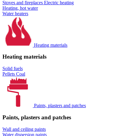
Stoves and fireplaces
Electric heating
Heating, hot water
Water heaters
Heating materials
Heating materials
Solid fuels
Pellets
Coal
Paints, plasters and patches
Paints, plasters and patches
Wall and ceiling paints
Water dispersion paints