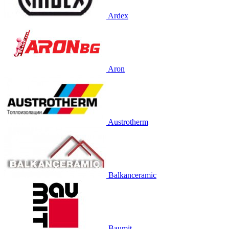
Ardex
Aron
Austrotherm
Balkanceramic
Baumit