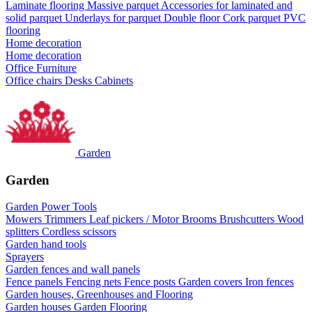
Laminate flooring
Massive parquet
Accessories for laminated and
solid parquet
Underlays for parquet
Double floor
Cork parquet
PVC
flooring
Home decoration
Home decoration
Office Furniture
Office chairs
Desks
Cabinets
Garden
Garden
Garden Power Tools
Mowers
Trimmers
Leaf pickers / Motor Brooms
Brushcutters
Wood
splitters
Cordless scissors
Garden hand tools
Sprayers
Garden fences and wall panels
Fence panels
Fencing nets
Fence posts
Garden covers
Iron fences
Garden houses, Greenhouses and Flooring
Garden houses
Garden Flooring