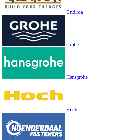
Gridiron
Grohe
Hansgrohe
Hoch