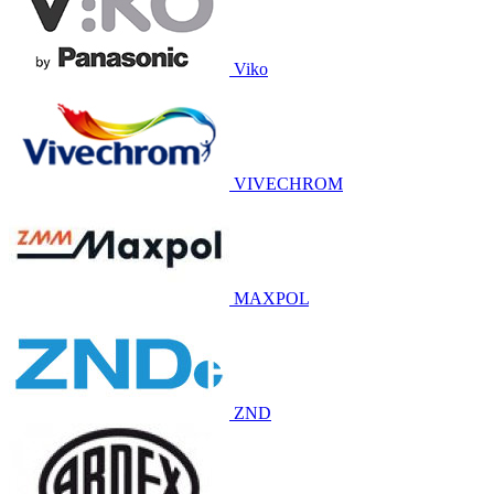
Viko
VIVECHROM
MAXPOL
ZND