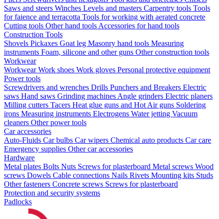
Saws and steers
Winches
Levels and masters
Carpentry tools
Tools
for faience and terracotta
Tools for working with aerated concrete
Cutting tools
Other hand tools
Accessories for hand tools
Construction Tools
Shovels
Pickaxes
Goat leg
Masonry hand tools
Measuring
instruments
Foam, silicone and other guns
Other construction tools
Workwear
Workwear
Work shoes
Work gloves
Personal protective equipment
Power tools
Screwdrivers and wrenches
Drills
Punchers and Breakers
Electric
saws
Hand saws
Grinding machines
Angle grinders
Electric planers
Milling cutters
Tacers
Heat glue guns and Hot Air guns
Soldering
irons
Measuring instruments
Electrogens
Water jetting
Vacuum
cleaners
Other power tools
Car accessories
Auto-Fluids
Car bulbs
Car wipers
Chemical auto products
Car care
Emergency supplies
Other car accessories
Hardware
Metal plates
Bolts
Nuts
Screws for plasterboard
Metal screws
Wood
screws
Dowels
Cable connections
Nails
Rivets
Mounting kits
Studs
Other fasteners
Concrete screws
Screws for plasterboard
Protection and security systems
Padlocks