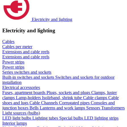
Electricity and lighting
Electricity and lighting
Cables
Cables per meter
Extensions and cable reels
Extensions and cable reels
Power strips
Power strips
Series switches and sockets
Built-in switches and sockets
Switches and sockets for outdoor
installation
Electrical accessories
Fuses, apartment boards
Plugs, sockets and plugs
Clamps, luster
clamps
Lamp-holders
Isolirband, shrink tube
Cable clamps
Cable
shoes and lugs
Cable Channels
Corrugated pipes
Consoles and
junction boxes
Bells
Lanterns and work lamps
Sensors
Transformers
Light sources (bulbs)
LED light bulbs
Lighting tubes
Special bulbs
LED lighting strips
Interior lamps