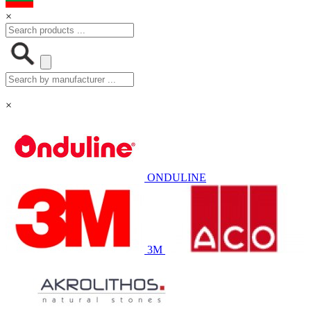
×
×
ONDULINE
3M