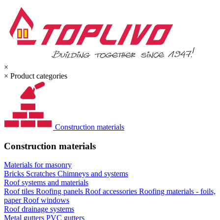
×
×
Product categories
Construction materials
Construction materials
Materials for masonry
Bricks
Scratches
Chimneys and systems
Roof systems and materials
Roof tiles
Roofing panels
Roof accessories
Roofing materials - foils,
paper
Roof windows
Roof drainage systems
Metal gutters
PVC gutters