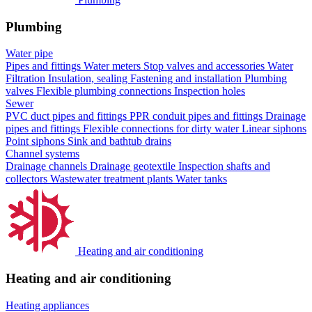
Plumbing
Water pipe
Pipes and fittings
Water meters
Stop valves and accessories
Water
Filtration
Insulation, sealing
Fastening and installation
Plumbing
valves
Flexible plumbing connections
Inspection holes
Sewer
PVC duct pipes and fittings
PPR conduit pipes and fittings
Drainage
pipes and fittings
Flexible connections for dirty water
Linear siphons
Point siphons
Sink and bathtub drains
Channel systems
Drainage channels
Drainage geotextile
Inspection shafts and
collectors
Wastewater treatment plants
Water tanks
Heating and air conditioning
Heating and air conditioning
Heating appliances