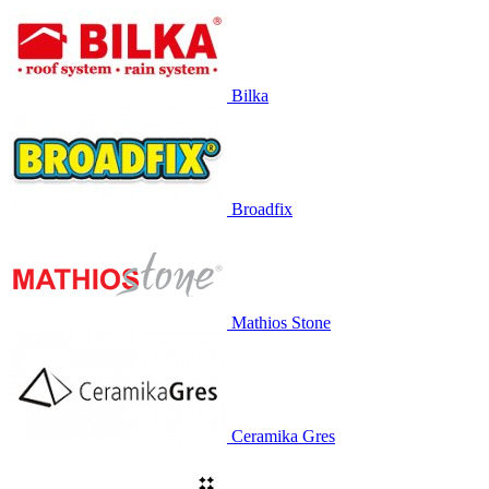
Bilka
Broadfix
Mathios Stone
Ceramika Gres