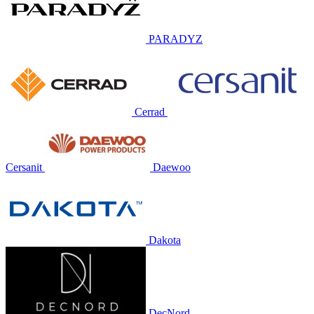
PARADYZ
Cerrad
Cersanit
Daewoo
Dakota
DecNord