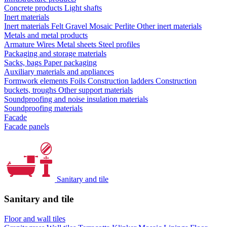
Concrete products
Light shafts
Inert materials
Inert materials
Felt
Gravel
Mosaic
Perlite
Other inert materials
Metals and metal products
Armature
Wires
Metal sheets
Steel profiles
Packaging and storage materials
Sacks, bags
Paper packaging
Auxiliary materials and appliances
Formwork elements
Foils
Construction ladders
Construction
buckets, troughs
Other support materials
Soundproofing and noise insulation materials
Soundproofing materials
Facade
Facade panels
Sanitary and tile
Sanitary and tile
Floor and wall tiles