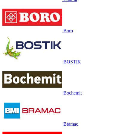
Boro
BOSTIK
Bochemit
Bramac