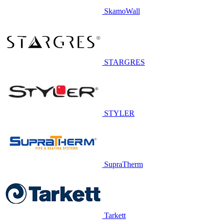
SkamoWall
STARGRES
STYLER
SupraTherm
Tarkett