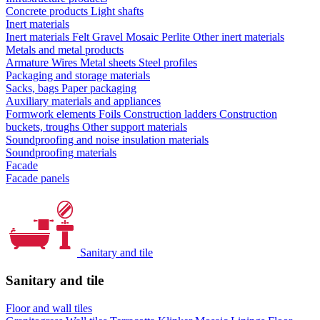
Concrete products
Light shafts
Inert materials
Inert materials
Felt
Gravel
Mosaic
Perlite
Other inert materials
Metals and metal products
Armature
Wires
Metal sheets
Steel profiles
Packaging and storage materials
Sacks, bags
Paper packaging
Auxiliary materials and appliances
Formwork elements
Foils
Construction ladders
Construction
buckets, troughs
Other support materials
Soundproofing and noise insulation materials
Soundproofing materials
Facade
Facade panels
Sanitary and tile
Sanitary and tile
Floor and wall tiles