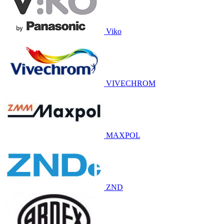
Viko
VIVECHROM
MAXPOL
ZND