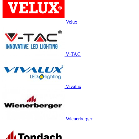
Velux
V-TAC
Vivalux
Wienerberger