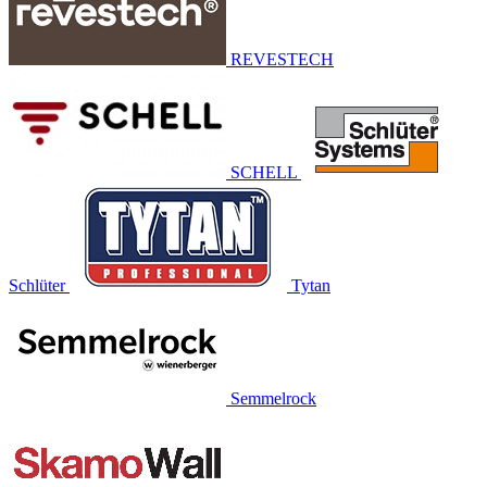
REVESTECH
SCHELL
Schlüter
Tytan
Semmelrock