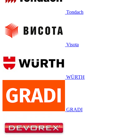
Tondach
Visota
WÜRTH
GRADI