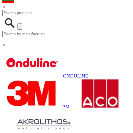
×
×
ONDULINE
3M