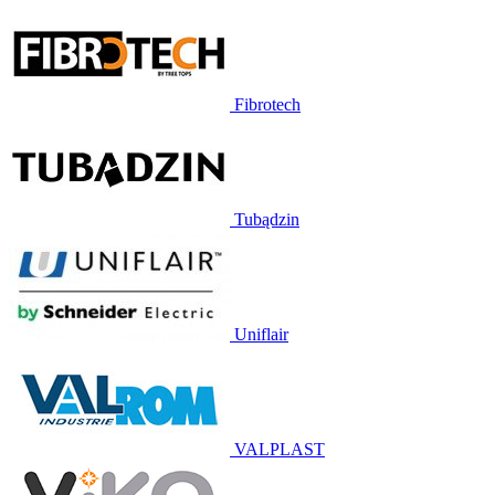
Fibrotech
Tubądzin
Uniflair
VALPLAST