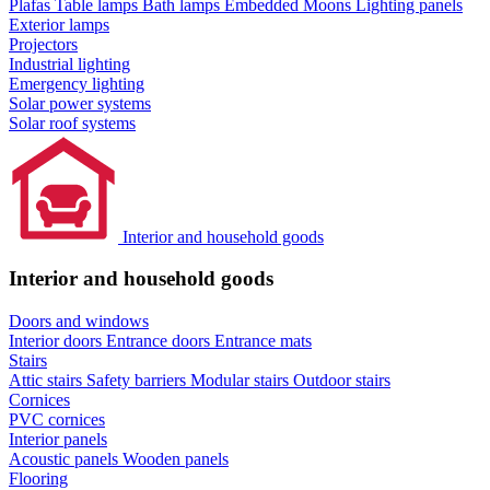
Plafas
Table lamps
Bath lamps
Embedded Moons
Lighting panels
Exterior lamps
Projectors
Industrial lighting
Emergency lighting
Solar power systems
Solar roof systems
Interior and household goods
Interior and household goods
Doors and windows
Interior doors
Entrance doors
Entrance mats
Stairs
Attic stairs
Safety barriers
Modular stairs
Outdoor stairs
Cornices
PVC cornices
Interior panels
Acoustic panels
Wooden panels
Flooring