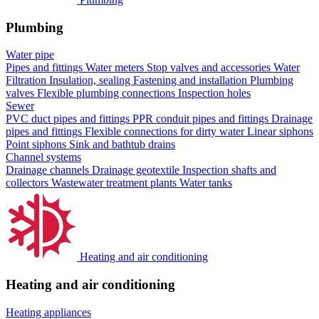
Plumbing
Water pipe
Pipes and fittings
Water meters
Stop valves and accessories
Water
Filtration
Insulation, sealing
Fastening and installation
Plumbing
valves
Flexible plumbing connections
Inspection holes
Sewer
PVC duct pipes and fittings
PPR conduit pipes and fittings
Drainage
pipes and fittings
Flexible connections for dirty water
Linear siphons
Point siphons
Sink and bathtub drains
Channel systems
Drainage channels
Drainage geotextile
Inspection shafts and
collectors
Wastewater treatment plants
Water tanks
Heating and air conditioning
Heating and air conditioning
Heating appliances