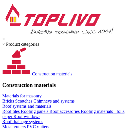
×
×
Product categories
Construction materials
Construction materials
Materials for masonry
Bricks
Scratches
Chimneys and systems
Roof systems and materials
Roof tiles
Roofing panels
Roof accessories
Roofing materials - foils,
paper
Roof windows
Roof drainage systems
Metal gutters
PVC gutters