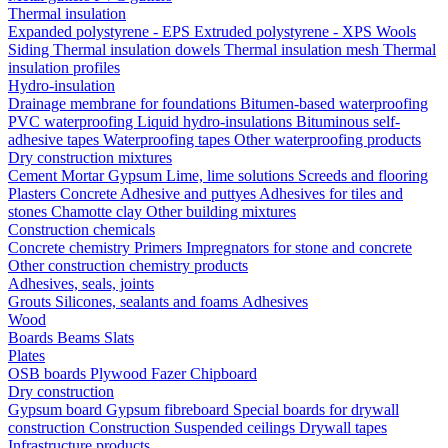
Thermal insulation
Expanded polystyrene - EPS
Extruded polystyrene - XPS
Wools
Siding
Thermal insulation dowels
Thermal insulation mesh
Thermal
insulation profiles
Hydro-insulation
Drainage membrane for foundations
Bitumen-based waterproofing
PVC waterproofing
Liquid hydro-insulations
Bituminous self-
adhesive tapes
Waterproofing tapes
Other waterproofing products
Dry construction mixtures
Cement
Mortar
Gypsum
Lime, lime solutions
Screeds and flooring
Plasters
Concrete
Adhesive and puttyes
Adhesives for tiles and
stones
Chamotte clay
Other building mixtures
Construction chemicals
Concrete chemistry
Primers
Impregnators for stone and concrete
Other construction chemistry products
Adhesives, seals, joints
Grouts
Silicones, sealants and foams
Аdhesives
Wood
Boards
Beams
Slats
Plates
OSB boards
Plywood
Fazer
Chipboard
Dry construction
Gypsum board
Gypsum fibreboard
Special boards for drywall
construction
Construction
Suspended ceilings
Drywall tapes
Infrastructure products