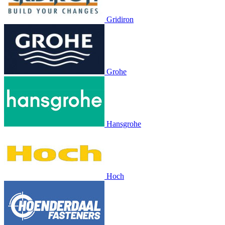
Gridiron
Grohe
Hansgrohe
Hoch