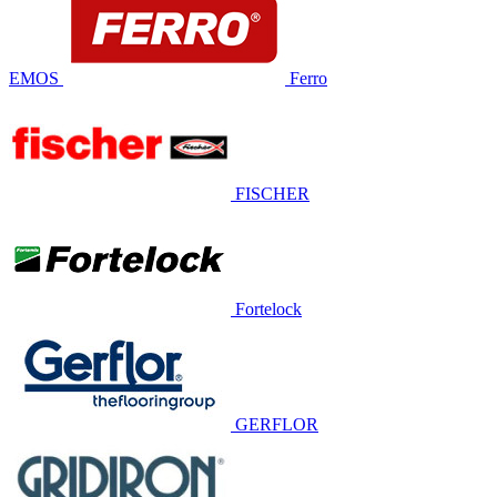
EMOS
Ferro
FISCHER
Fortelock
GERFLOR