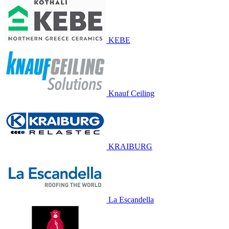
KEBE
Knauf Ceiling
KRAIBURG
La Escandella