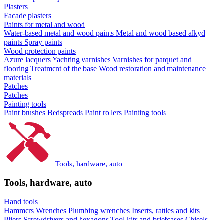
Plasters
Facade plasters
Paints for metal and wood
Water-based metal and wood paints
Metal and wood based alkyd
paints
Spray paints
Wood protection paints
Azure lacquers
Yachting varnishes
Varnishes for parquet and
flooring
Treatment of the base
Wood restoration and maintenance
materials
Patches
Patches
Painting tools
Paint brushes
Bedspreads
Paint rollers
Painting tools
Tools, hardware, auto
Tools, hardware, auto
Hand tools
Hammers
Wrenches
Plumbing wrenches
Inserts, rattles and kits
Pliers
Screwdrivers and hexagons
Tool kits and briefcases
Chisels