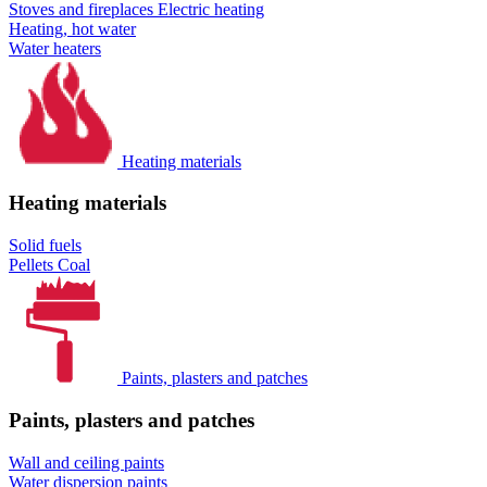
Stoves and fireplaces
Electric heating
Heating, hot water
Water heaters
Heating materials
Heating materials
Solid fuels
Pellets
Coal
Paints, plasters and patches
Paints, plasters and patches
Wall and ceiling paints
Water dispersion paints