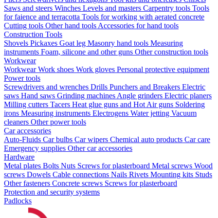
Saws and steers
Winches
Levels and masters
Carpentry tools
Tools
for faience and terracotta
Tools for working with aerated concrete
Cutting tools
Other hand tools
Accessories for hand tools
Construction Tools
Shovels
Pickaxes
Goat leg
Masonry hand tools
Measuring
instruments
Foam, silicone and other guns
Other construction tools
Workwear
Workwear
Work shoes
Work gloves
Personal protective equipment
Power tools
Screwdrivers and wrenches
Drills
Punchers and Breakers
Electric
saws
Hand saws
Grinding machines
Angle grinders
Electric planers
Milling cutters
Tacers
Heat glue guns and Hot Air guns
Soldering
irons
Measuring instruments
Electrogens
Water jetting
Vacuum
cleaners
Other power tools
Car accessories
Auto-Fluids
Car bulbs
Car wipers
Chemical auto products
Car care
Emergency supplies
Other car accessories
Hardware
Metal plates
Bolts
Nuts
Screws for plasterboard
Metal screws
Wood
screws
Dowels
Cable connections
Nails
Rivets
Mounting kits
Studs
Other fasteners
Concrete screws
Screws for plasterboard
Protection and security systems
Padlocks