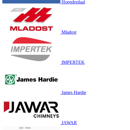
Hoenderdaal
Mladost
IMPERTEK
James Hardie
JAWAR