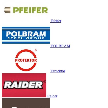
Pfeifer
POLBRAM
Protektor
Raider