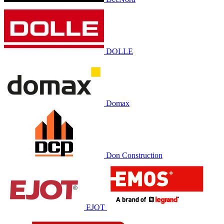
DOLLE
Domax
Don Construction
EJOT