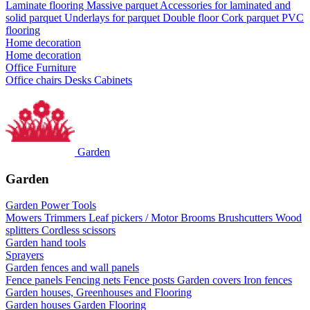
Laminate flooring
Massive parquet
Accessories for laminated and
solid parquet
Underlays for parquet
Double floor
Cork parquet
PVC
flooring
Home decoration
Home decoration
Office Furniture
Office chairs
Desks
Cabinets
Garden
Garden
Garden Power Tools
Mowers
Trimmers
Leaf pickers / Motor Brooms
Brushcutters
Wood
splitters
Cordless scissors
Garden hand tools
Sprayers
Garden fences and wall panels
Fence panels
Fencing nets
Fence posts
Garden covers
Iron fences
Garden houses, Greenhouses and Flooring
Garden houses
Garden Flooring