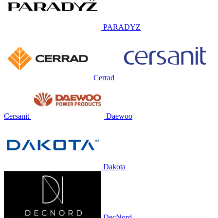
PARADYZ
Cerrad
Cersanit
Daewoo
Dakota
DecNord