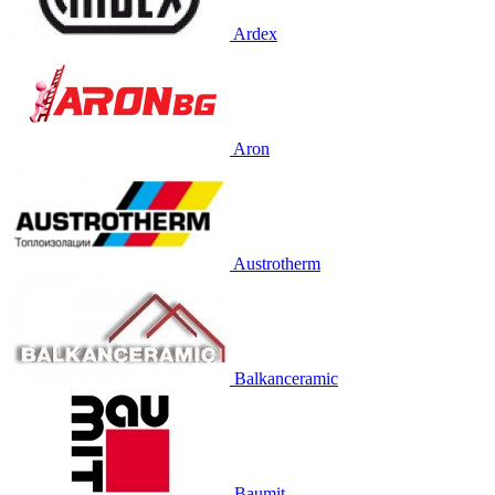
Ardex
Aron
Austrotherm
Balkanceramic
Baumit