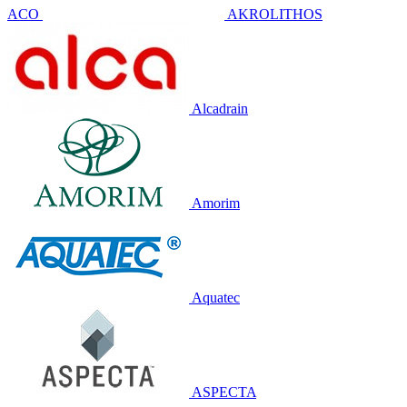
ACO
AKROLITHOS
Alcadrain
Amorim
Aquatec
ASPECTA