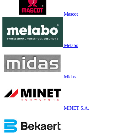
Mascot
Metabo
Midas
MINET S.A.