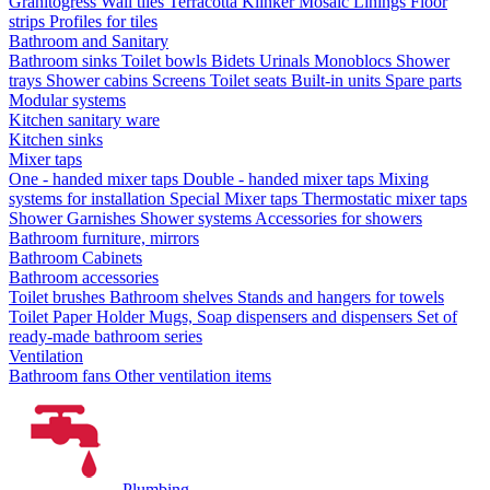
Granitogress
Wall tiles
Terracotta
Klinker
Mosaic
Linings
Floor
strips
Profiles for tiles
Bathroom and Sanitary
Bathroom sinks
Toilet bowls
Bidets
Urinals
Monoblocs
Shower
trays
Shower cabins
Screens
Toilet seats
Built-in units
Spare parts
Modular systems
Kitchen sanitary ware
Kitchen sinks
Mixer taps
One - handed mixer taps
Double - handed mixer taps
Mixing
systems for installation
Special Mixer taps
Thermostatic mixer taps
Shower Garnishes
Shower systems
Accessories for showers
Bathroom furniture, mirrors
Bathroom Cabinets
Bathroom accessories
Toilet brushes
Bathroom shelves
Stands and hangers for towels
Toilet Paper Holder
Mugs, Soap dispensers and dispensers
Set of
ready-made bathroom series
Ventilation
Bathroom fans
Other ventilation items
Plumbing