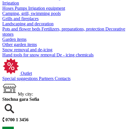
Irrigation
Hoses
Pumps
Irrigation equipment
Camping, grill, swimming pools
Grills and fireplaces
Landscaping and decoration
Pots and flower beds
Fertilizers, preparations, protection
Decorative
stones
Garden items
Other garden items
Snow removal and de-icing
Hand tools for snow removal
De - icing chemicals
Outlet
Special suggestions
Partners
Contacts
My city:
Stochna gara Sofia
🕻
0700 1 3456