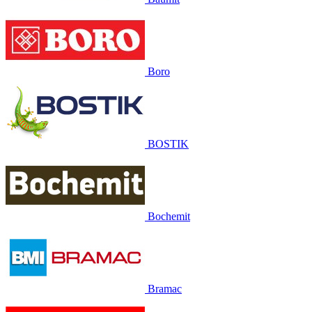
Boro
BOSTIK
Bochemit
Bramac