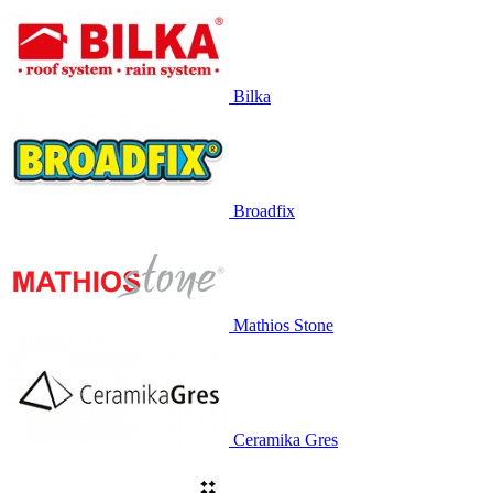
Bilka
Broadfix
Mathios Stone
Ceramika Gres