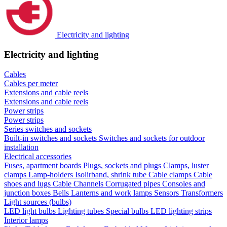
Electricity and lighting
Electricity and lighting
Cables
Cables per meter
Extensions and cable reels
Extensions and cable reels
Power strips
Power strips
Series switches and sockets
Built-in switches and sockets
Switches and sockets for outdoor
installation
Electrical accessories
Fuses, apartment boards
Plugs, sockets and plugs
Clamps, luster
clamps
Lamp-holders
Isolirband, shrink tube
Cable clamps
Cable
shoes and lugs
Cable Channels
Corrugated pipes
Consoles and
junction boxes
Bells
Lanterns and work lamps
Sensors
Transformers
Light sources (bulbs)
LED light bulbs
Lighting tubes
Special bulbs
LED lighting strips
Interior lamps