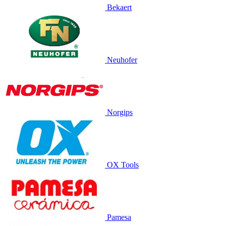
Bekaert
Neuhofer
Norgips
OX Tools
Pamesa