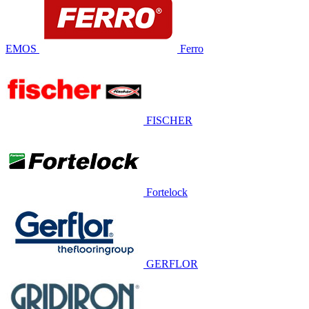
EMOS
Ferro
FISCHER
Fortelock
GERFLOR