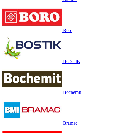
Boro
BOSTIK
Bochemit
Bramac