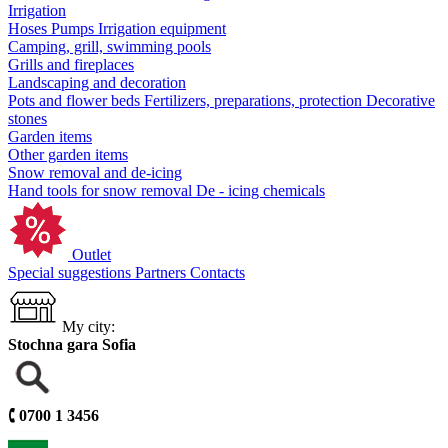
Irrigation
Hoses
Pumps
Irrigation equipment
Camping, grill, swimming pools
Grills and fireplaces
Landscaping and decoration
Pots and flower beds
Fertilizers, preparations, protection
Decorative
stones
Garden items
Other garden items
Snow removal and de-icing
Hand tools for snow removal
De - icing chemicals
Outlet
Special suggestions
Partners
Contacts
My city:
Stochna gara Sofia
🕻
0700 1 3456