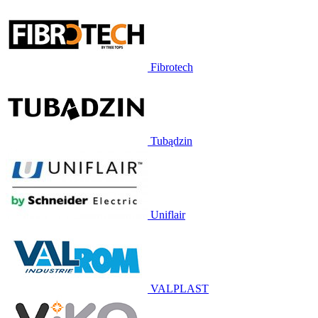
Fibrotech
Tubądzin
Uniflair
VALPLAST