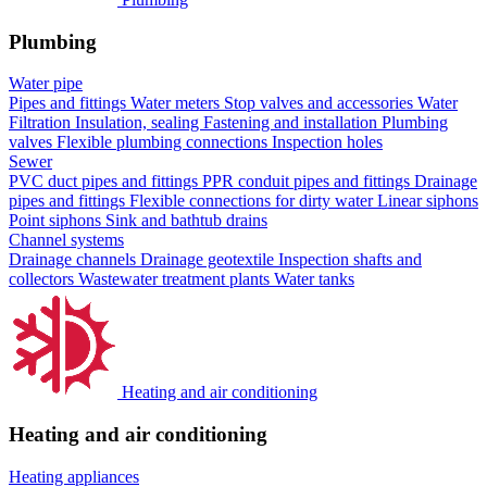
Plumbing
Water pipe
Pipes and fittings
Water meters
Stop valves and accessories
Water
Filtration
Insulation, sealing
Fastening and installation
Plumbing
valves
Flexible plumbing connections
Inspection holes
Sewer
PVC duct pipes and fittings
PPR conduit pipes and fittings
Drainage
pipes and fittings
Flexible connections for dirty water
Linear siphons
Point siphons
Sink and bathtub drains
Channel systems
Drainage channels
Drainage geotextile
Inspection shafts and
collectors
Wastewater treatment plants
Water tanks
Heating and air conditioning
Heating and air conditioning
Heating appliances