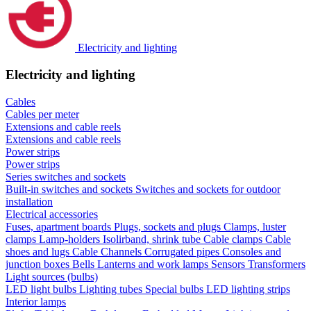
Electricity and lighting
Electricity and lighting
Cables
Cables per meter
Extensions and cable reels
Extensions and cable reels
Power strips
Power strips
Series switches and sockets
Built-in switches and sockets
Switches and sockets for outdoor
installation
Electrical accessories
Fuses, apartment boards
Plugs, sockets and plugs
Clamps, luster
clamps
Lamp-holders
Isolirband, shrink tube
Cable clamps
Cable
shoes and lugs
Cable Channels
Corrugated pipes
Consoles and
junction boxes
Bells
Lanterns and work lamps
Sensors
Transformers
Light sources (bulbs)
LED light bulbs
Lighting tubes
Special bulbs
LED lighting strips
Interior lamps