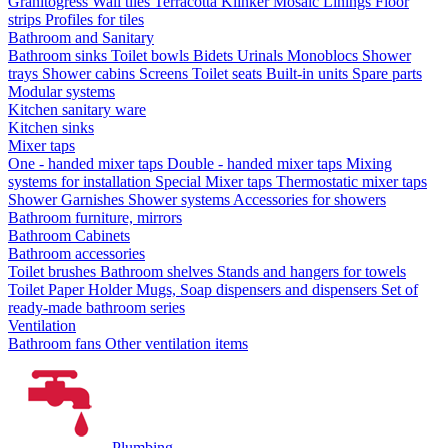
Granitogress
Wall tiles
Terracotta
Klinker
Mosaic
Linings
Floor
strips
Profiles for tiles
Bathroom and Sanitary
Bathroom sinks
Toilet bowls
Bidets
Urinals
Monoblocs
Shower
trays
Shower cabins
Screens
Toilet seats
Built-in units
Spare parts
Modular systems
Kitchen sanitary ware
Kitchen sinks
Mixer taps
One - handed mixer taps
Double - handed mixer taps
Mixing
systems for installation
Special Mixer taps
Thermostatic mixer taps
Shower Garnishes
Shower systems
Accessories for showers
Bathroom furniture, mirrors
Bathroom Cabinets
Bathroom accessories
Toilet brushes
Bathroom shelves
Stands and hangers for towels
Toilet Paper Holder
Mugs, Soap dispensers and dispensers
Set of
ready-made bathroom series
Ventilation
Bathroom fans
Other ventilation items
Plumbing