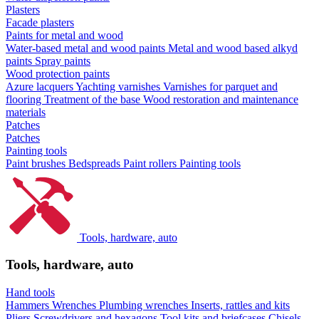
Plasters
Facade plasters
Paints for metal and wood
Water-based metal and wood paints
Metal and wood based alkyd
paints
Spray paints
Wood protection paints
Azure lacquers
Yachting varnishes
Varnishes for parquet and
flooring
Treatment of the base
Wood restoration and maintenance
materials
Patches
Patches
Painting tools
Paint brushes
Bedspreads
Paint rollers
Painting tools
Tools, hardware, auto
Tools, hardware, auto
Hand tools
Hammers
Wrenches
Plumbing wrenches
Inserts, rattles and kits
Pliers
Screwdrivers and hexagons
Tool kits and briefcases
Chisels