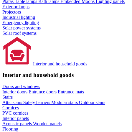
Plafas
Table lamps
Bath lamps
Embedded Moons
Lighting panels
Exterior lamps
Projectors
Industrial lighting
Emergency lighting
Solar power systems
Solar roof systems
Interior and household goods
Interior and household goods
Doors and windows
Interior doors
Entrance doors
Entrance mats
Stairs
Attic stairs
Safety barriers
Modular stairs
Outdoor stairs
Cornices
PVC cornices
Interior panels
Acoustic panels
Wooden panels
Flooring