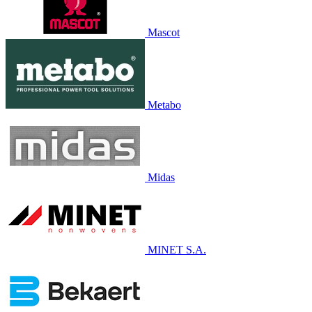
Mascot
Metabo
Midas
MINET S.A.