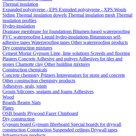
Thermal insulation
Expanded polystyrene - EPS
Extruded polystyrene - XPS
Wools
Siding
Thermal insulation dowels
Thermal insulation mesh
Thermal
insulation profiles
Hydro-insulation
Drainage membrane for foundations
Bitumen-based waterproofing
PVC waterproofing
Liquid hydro-insulations
Bituminous self-
adhesive tapes
Waterproofing tapes
Other waterproofing products
Dry construction mixtures
Cement
Mortar
Gypsum
Lime, lime solutions
Screeds and flooring
Plasters
Concrete
Adhesive and puttyes
Adhesives for tiles and
stones
Chamotte clay
Other building mixtures
Construction chemicals
Concrete chemistry
Primers
Impregnators for stone and concrete
Other construction chemistry products
Adhesives, seals, joints
Grouts
Silicones, sealants and foams
Аdhesives
Wood
Boards
Beams
Slats
Plates
OSB boards
Plywood
Fazer
Chipboard
Dry construction
Gypsum board
Gypsum fibreboard
Special boards for drywall
construction
Construction
Suspended ceilings
Drywall tapes
Infrastructure products