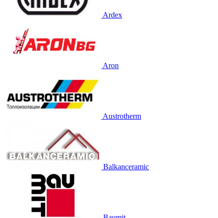
Ardex
Aron
Austrotherm
Balkanceramic
Baumit