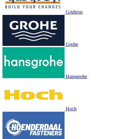
Gridiron
Grohe
Hansgrohe
Hoch