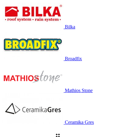
Bilka
Broadfix
Mathios Stone
Ceramika Gres