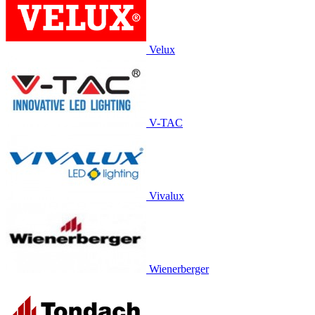
Velux
V-TAC
Vivalux
Wienerberger