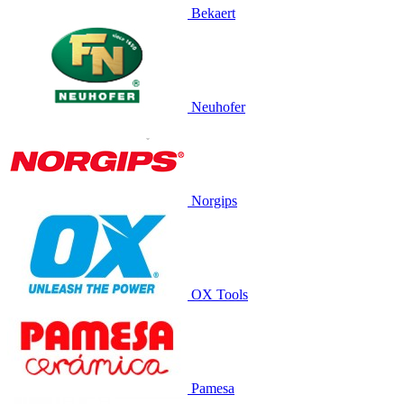
Bekaert
Neuhofer
Norgips
OX Tools
Pamesa