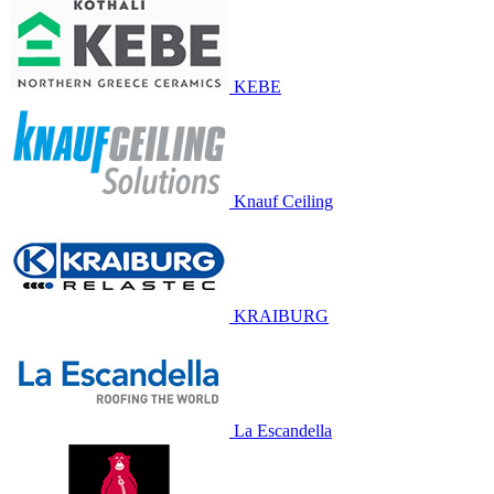
KEBE
Knauf Ceiling
KRAIBURG
La Escandella