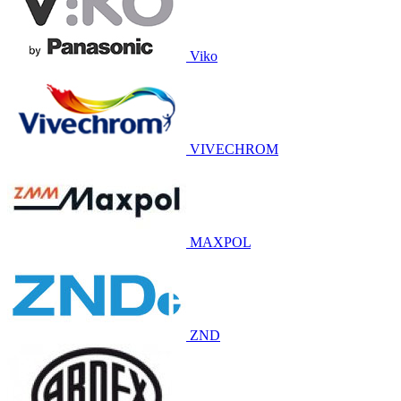
Viko
VIVECHROM
MAXPOL
ZND