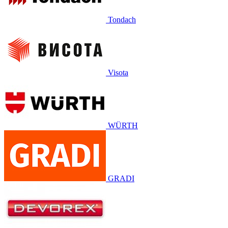
Tondach
Visota
WÜRTH
GRADI