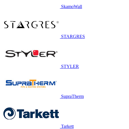
SkamoWall
STARGRES
STYLER
SupraTherm
Tarkett