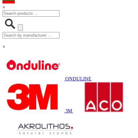
×
×
ONDULINE
3M