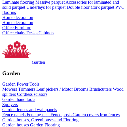
Laminate flooring
Massive parquet
Accessories for laminated and
solid parquet
Underlays for parquet
Double floor
Cork parquet
PVC
flooring
Home decoration
Home decoration
Office Furniture
Office chairs
Desks
Cabinets
Garden
Garden
Garden Power Tools
Mowers
Trimmers
Leaf pickers / Motor Brooms
Brushcutters
Wood
splitters
Cordless scissors
Garden hand tools
Sprayers
Garden fences and wall panels
Fence panels
Fencing nets
Fence posts
Garden covers
Iron fences
Garden houses, Greenhouses and Flooring
Garden houses
Garden Flooring