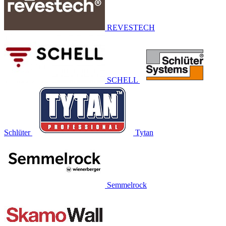
REVESTECH
SCHELL
Schlüter
Tytan
Semmelrock