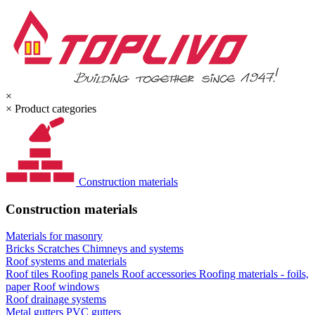
×
×
Product categories
Construction materials
Construction materials
Materials for masonry
Bricks
Scratches
Chimneys and systems
Roof systems and materials
Roof tiles
Roofing panels
Roof accessories
Roofing materials - foils,
paper
Roof windows
Roof drainage systems
Metal gutters
PVC gutters