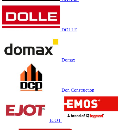
DOLLE
Domax
Don Construction
EJOT