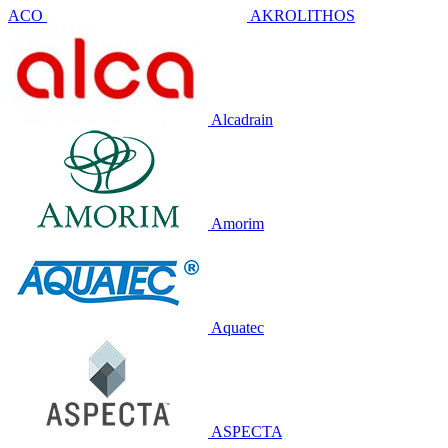
ACO
AKROLITHOS
Alcadrain
Amorim
Aquatec
ASPECTA