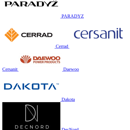
PARADYZ
Cerrad
Cersanit
Daewoo
Dakota
DecNord