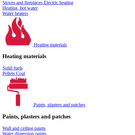
Stoves and fireplaces
Electric heating
Heating, hot water
Water heaters
Heating materials
Heating materials
Solid fuels
Pellets
Coal
Paints, plasters and patches
Paints, plasters and patches
Wall and ceiling paints
Water dispersion paints