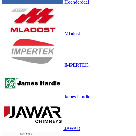
Hoenderdaal
Mladost
IMPERTEK
James Hardie
JAWAR