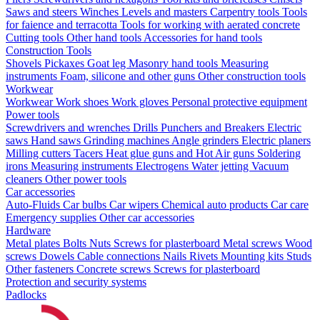
Saws and steers
Winches
Levels and masters
Carpentry tools
Tools
for faience and terracotta
Tools for working with aerated concrete
Cutting tools
Other hand tools
Accessories for hand tools
Construction Tools
Shovels
Pickaxes
Goat leg
Masonry hand tools
Measuring
instruments
Foam, silicone and other guns
Other construction tools
Workwear
Workwear
Work shoes
Work gloves
Personal protective equipment
Power tools
Screwdrivers and wrenches
Drills
Punchers and Breakers
Electric
saws
Hand saws
Grinding machines
Angle grinders
Electric planers
Milling cutters
Tacers
Heat glue guns and Hot Air guns
Soldering
irons
Measuring instruments
Electrogens
Water jetting
Vacuum
cleaners
Other power tools
Car accessories
Auto-Fluids
Car bulbs
Car wipers
Chemical auto products
Car care
Emergency supplies
Other car accessories
Hardware
Metal plates
Bolts
Nuts
Screws for plasterboard
Metal screws
Wood
screws
Dowels
Cable connections
Nails
Rivets
Mounting kits
Studs
Other fasteners
Concrete screws
Screws for plasterboard
Protection and security systems
Padlocks