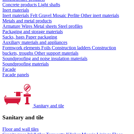
Concrete products
Light shafts
Inert materials
Inert materials
Felt
Gravel
Mosaic
Perlite
Other inert materials
Metals and metal products
Armature
Wires
Metal sheets
Steel profiles
Packaging and storage materials
Sacks, bags
Paper packaging
Auxiliary materials and appliances
Formwork elements
Foils
Construction ladders
Construction
buckets, troughs
Other support materials
Soundproofing and noise insulation materials
Soundproofing materials
Facade
Facade panels
Sanitary and tile
Sanitary and tile
Floor and wall tiles