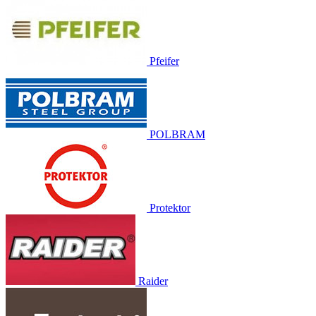
Pfeifer
POLBRAM
Protektor
Raider