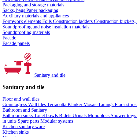
Packaging and storage materials
Sacks, bags
Paper packaging
Auxiliary materials and appliances
Formwork elements
Foils
Construction ladders
Construction buckets,
Soundproofing and noise insulation materials
Soundproofing materials
Facade
Facade panels
Sanitary and tile
Sanitary and tile
Floor and wall tiles
Granitogress
Wall tiles
Terracotta
Klinker
Mosaic
Linings
Floor strip
Bathroom and Sanitary
Bathroom sinks
Toilet bowls
Bidets
Urinals
Monoblocs
Shower tray
in units
Spare parts
Modular systems
Kitchen sanitary ware
Kitchen sinks