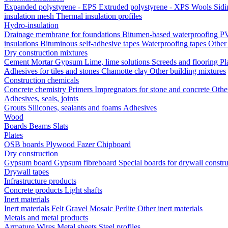
Expanded polystyrene - EPS
Extruded polystyrene - XPS
Wools
Sid
insulation mesh
Thermal insulation profiles
Hydro-insulation
Drainage membrane for foundations
Bitumen-based waterproofing
PV
insulations
Bituminous self-adhesive tapes
Waterproofing tapes
Other
Dry construction mixtures
Cement
Mortar
Gypsum
Lime, lime solutions
Screeds and flooring
Pl
Adhesives for tiles and stones
Chamotte clay
Other building mixtures
Construction chemicals
Concrete chemistry
Primers
Impregnators for stone and concrete
Othe
Adhesives, seals, joints
Grouts
Silicones, sealants and foams
Аdhesives
Wood
Boards
Beams
Slats
Plates
OSB boards
Plywood
Fazer
Chipboard
Dry construction
Gypsum board
Gypsum fibreboard
Special boards for drywall constr
Drywall tapes
Infrastructure products
Concrete products
Light shafts
Inert materials
Inert materials
Felt
Gravel
Mosaic
Perlite
Other inert materials
Metals and metal products
Armature
Wires
Metal sheets
Steel profiles