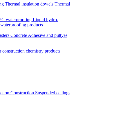
ing
Thermal insulation dowels
Thermal
C waterproofing
Liquid hydro-
 waterproofing products
asters
Concrete
Adhesive and puttyes
r construction chemistry products
uction
Construction
Suspended ceilings