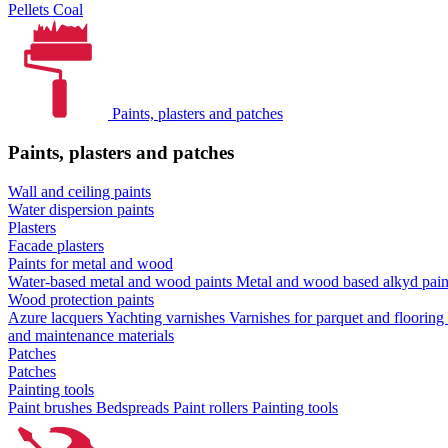
Pellets
Coal
Paints, plasters and patches
Paints, plasters and patches
Wall and ceiling paints
Water dispersion paints
Plasters
Facade plasters
Paints for metal and wood
Water-based metal and wood paints
Metal and wood based alkyd pai
Wood protection paints
Azure lacquers
Yachting varnishes
Varnishes for parquet and flooring
and maintenance materials
Patches
Patches
Painting tools
Paint brushes
Bedspreads
Paint rollers
Painting tools