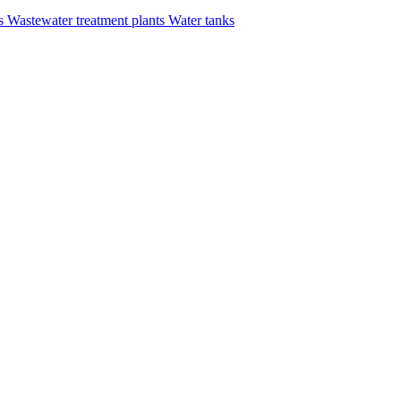
rs
Wastewater treatment plants
Water tanks