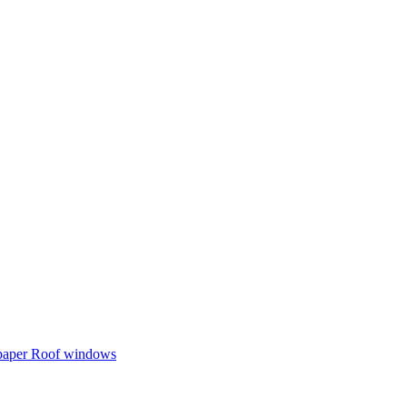
 paper
Roof windows