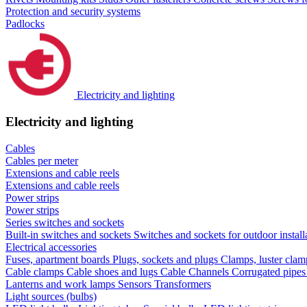
Protection and security systems
Padlocks
Electricity and lighting
Electricity and lighting
Cables
Cables per meter
Extensions and cable reels
Extensions and cable reels
Power strips
Power strips
Series switches and sockets
Built-in switches and sockets
Switches and sockets for outdoor install
Electrical accessories
Fuses, apartment boards
Plugs, sockets and plugs
Clamps, luster cla
Cable clamps
Cable shoes and lugs
Cable Channels
Corrugated pipe
Lanterns and work lamps
Sensors
Transformers
Light sources (bulbs)