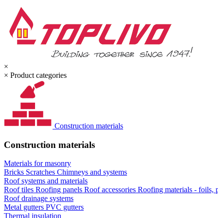
×
×
Product categories
Construction materials
Construction materials
Materials for masonry
Bricks
Scratches
Chimneys and systems
Roof systems and materials
Roof tiles
Roofing panels
Roof accessories
Roofing materials - foils,
Roof drainage systems
Metal gutters
PVC gutters
Thermal insulation