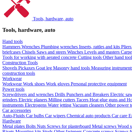
Tools, hardware, auto
Tools, hardware, auto
Hand tools
Hammers
Wrenches
Plumbing wrenches
Inserts, rattles and kits
Plier
briefcases
Chisels
Saws and steers
Winches
Levels and masters
Carpe
Tools for working with aerated concrete
Cutting tools
Other hand too
Construction Tools
Shovels
Pickaxes
Goat leg
Masonry hand tools
Measuring instrumen
construction tools
Workwear
Workwear
Work shoes
Work gloves
Personal protective equipment
Power tools
Screwdrivers and wrenches
Drills
Punchers and Breakers
Electric sa
grinders
Electric planers
Milling cutters
Tacers
Heat glue guns and Ho
instruments
Electrogens
Water jetting
Vacuum cleaners
Other power t
Car accessories
Auto-Fluids
Car bulbs
Car wipers
Chemical auto products
Car care
E
Hardware
Metal plates
Bolts
Nuts
Screws for plasterboard
Metal screws
Wood s
Rivets
Mounting kits
Studs
Other fasteners
Concrete screws
Screws f