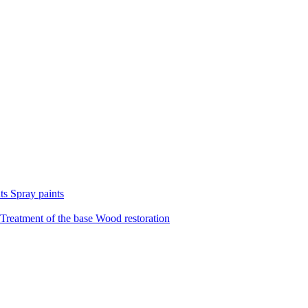
nts
Spray paints
Treatment of the base
Wood restoration