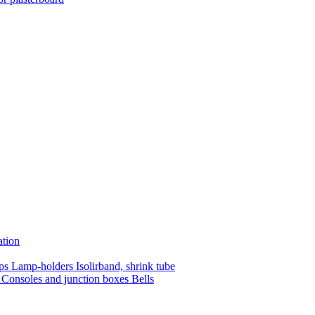
ation
mps
Lamp-holders
Isolirband, shrink tube
s
Consoles and junction boxes
Bells