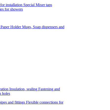
or installation
Special Mixer taps
es for showers
t Paper Holder
Mugs, Soap dispensers and
ration
Insulation, sealing
Fastening and
n holes
ipes and fittings
Flexible connections for