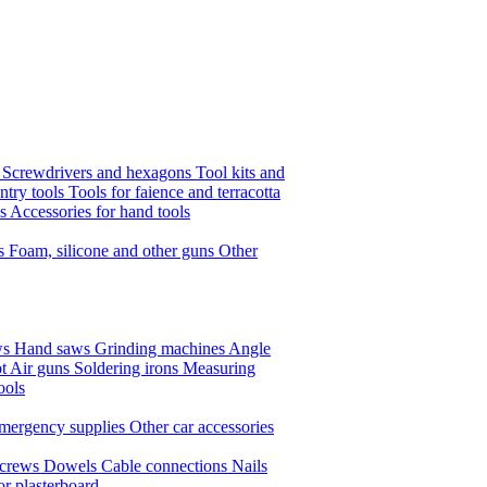
s
Screwdrivers and hexagons
Tool kits and
ntry tools
Tools for faience and terracotta
ls
Accessories for hand tools
ts
Foam, silicone and other guns
Other
ws
Hand saws
Grinding machines
Angle
t Air guns
Soldering irons
Measuring
ools
mergency supplies
Other car accessories
crews
Dowels
Cable connections
Nails
or plasterboard