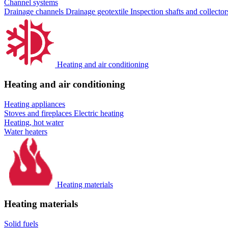
Channel systems
Drainage channels
Drainage geotextile
Inspection shafts and collecto
Heating and air conditioning
Heating and air conditioning
Heating appliances
Stoves and fireplaces
Electric heating
Heating, hot water
Water heaters
Heating materials
Heating materials
Solid fuels