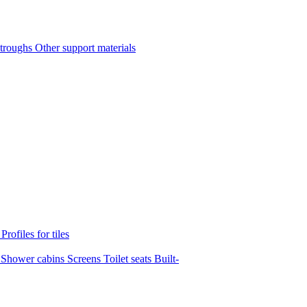
 troughs
Other support materials
s
Profiles for tiles
s
Shower cabins
Screens
Toilet seats
Built-