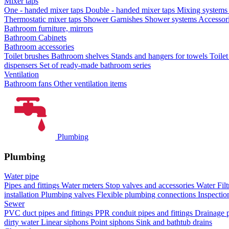
Mixer taps
One - handed mixer taps
Double - handed mixer taps
Mixing systems f
Thermostatic mixer taps
Shower Garnishes
Shower systems
Accessori
Bathroom furniture, mirrors
Bathroom Cabinets
Bathroom accessories
Toilet brushes
Bathroom shelves
Stands and hangers for towels
Toile
dispensers
Set of ready-made bathroom series
Ventilation
Bathroom fans
Other ventilation items
Plumbing
Plumbing
Water pipe
Pipes and fittings
Water meters
Stop valves and accessories
Water Filt
installation
Plumbing valves
Flexible plumbing connections
Inspectio
Sewer
PVC duct pipes and fittings
PPR conduit pipes and fittings
Drainage p
dirty water
Linear siphons
Point siphons
Sink and bathtub drains