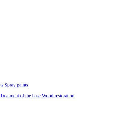
nts
Spray paints
Treatment of the base
Wood restoration