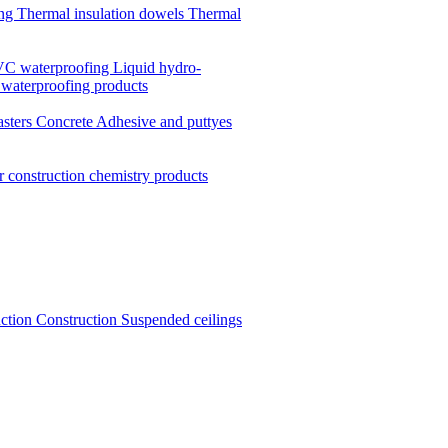
ing
Thermal insulation dowels
Thermal
C waterproofing
Liquid hydro-
 waterproofing products
asters
Concrete
Adhesive and puttyes
r construction chemistry products
uction
Construction
Suspended ceilings