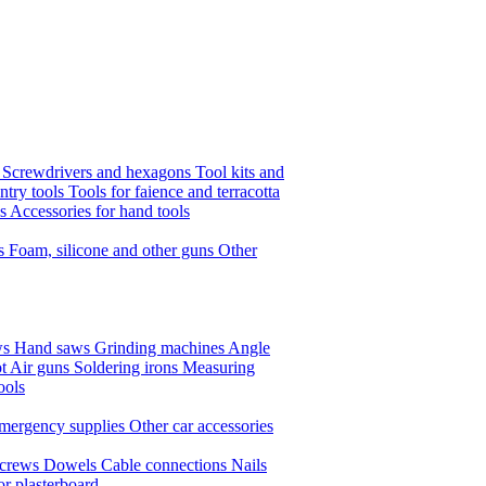
s
Screwdrivers and hexagons
Tool kits and
ntry tools
Tools for faience and terracotta
ls
Accessories for hand tools
ts
Foam, silicone and other guns
Other
ws
Hand saws
Grinding machines
Angle
t Air guns
Soldering irons
Measuring
ools
mergency supplies
Other car accessories
crews
Dowels
Cable connections
Nails
or plasterboard