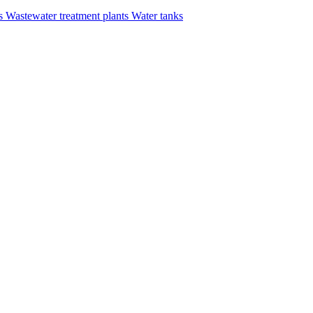
rs
Wastewater treatment plants
Water tanks