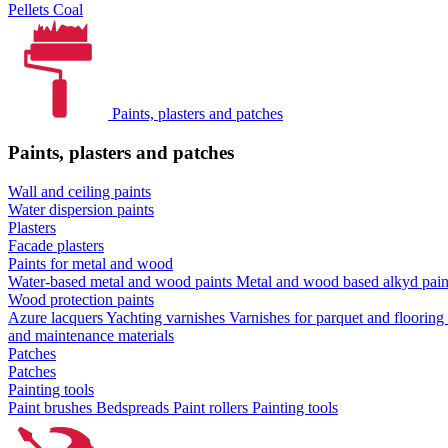
Pellets
Coal
Paints, plasters and patches
Paints, plasters and patches
Wall and ceiling paints
Water dispersion paints
Plasters
Facade plasters
Paints for metal and wood
Water-based metal and wood paints
Metal and wood based alkyd pai
Wood protection paints
Azure lacquers
Yachting varnishes
Varnishes for parquet and flooring
and maintenance materials
Patches
Patches
Painting tools
Paint brushes
Bedspreads
Paint rollers
Painting tools