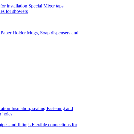
or installation
Special Mixer taps
es for showers
t Paper Holder
Mugs, Soap dispensers and
ration
Insulation, sealing
Fastening and
n holes
ipes and fittings
Flexible connections for