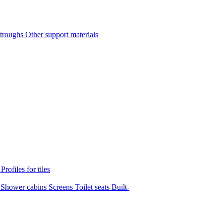
 troughs
Other support materials
s
Profiles for tiles
s
Shower cabins
Screens
Toilet seats
Built-