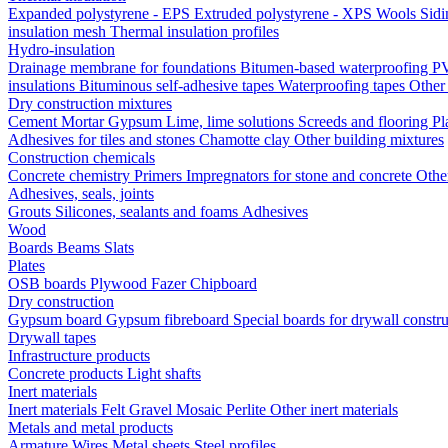
Expanded polystyrene - EPS
Extruded polystyrene - XPS
Wools
Sid
insulation mesh
Thermal insulation profiles
Hydro-insulation
Drainage membrane for foundations
Bitumen-based waterproofing
PV
insulations
Bituminous self-adhesive tapes
Waterproofing tapes
Other
Dry construction mixtures
Cement
Mortar
Gypsum
Lime, lime solutions
Screeds and flooring
Pl
Adhesives for tiles and stones
Chamotte clay
Other building mixtures
Construction chemicals
Concrete chemistry
Primers
Impregnators for stone and concrete
Othe
Adhesives, seals, joints
Grouts
Silicones, sealants and foams
Аdhesives
Wood
Boards
Beams
Slats
Plates
OSB boards
Plywood
Fazer
Chipboard
Dry construction
Gypsum board
Gypsum fibreboard
Special boards for drywall constr
Drywall tapes
Infrastructure products
Concrete products
Light shafts
Inert materials
Inert materials
Felt
Gravel
Mosaic
Perlite
Other inert materials
Metals and metal products
Armature
Wires
Metal sheets
Steel profiles