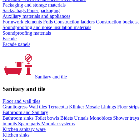
Packaging and storage materials
Sacks, bags
Paper packaging
Auxiliary materials and appliances
Formwork elements
Foils
Construction ladders
Construction buckets,
Soundproofing and noise insulation materials
Soundproofing materials
Facade
Facade panels
Sanitary and tile
Sanitary and tile
Floor and wall tiles
Granitogress
Wall tiles
Terracotta
Klinker
Mosaic
Linings
Floor strip
Bathroom and Sanitary
Bathroom sinks
Toilet bowls
Bidets
Urinals
Monoblocs
Shower tray
in units
Spare parts
Modular systems
Kitchen sanitary ware
Kitchen sinks