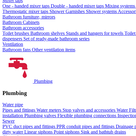
Mixer taps
One - handed mixer taps
Double - handed mixer taps
Mixing systems f
Thermostatic mixer taps
Shower Garnishes
Shower systems
Accessori
Bathroom furniture, mirrors
Bathroom Cabinets
Bathroom accessories
Toilet brushes
Bathroom shelves
Stands and hangers for towels
Toile
dispensers
Set of ready-made bathroom series
Ventilation
Bathroom fans
Other ventilation items
Plumbing
Plumbing
Water pipe
Pipes and fittings
Water meters
Stop valves and accessories
Water Filt
installation
Plumbing valves
Flexible plumbing connections
Inspectio
Sewer
PVC duct pipes and fittings
PPR conduit pipes and fittings
Drainage p
dirty water
Linear siphons
Point siphons
Sink and bathtub drains