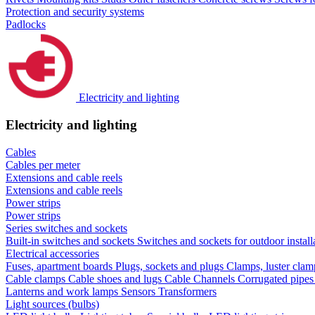
Protection and security systems
Padlocks
Electricity and lighting
Electricity and lighting
Cables
Cables per meter
Extensions and cable reels
Extensions and cable reels
Power strips
Power strips
Series switches and sockets
Built-in switches and sockets
Switches and sockets for outdoor install
Electrical accessories
Fuses, apartment boards
Plugs, sockets and plugs
Clamps, luster cla
Cable clamps
Cable shoes and lugs
Cable Channels
Corrugated pipe
Lanterns and work lamps
Sensors
Transformers
Light sources (bulbs)