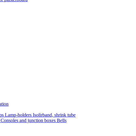
ation
mps
Lamp-holders
Isolirband, shrink tube
s
Consoles and junction boxes
Bells