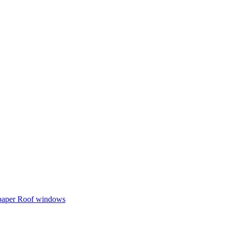
 paper
Roof windows