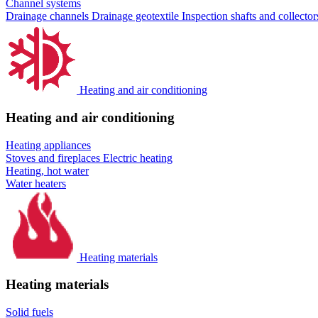
Channel systems
Drainage channels
Drainage geotextile
Inspection shafts and collecto
Heating and air conditioning
Heating and air conditioning
Heating appliances
Stoves and fireplaces
Electric heating
Heating, hot water
Water heaters
Heating materials
Heating materials
Solid fuels