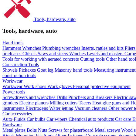
Tools, hardware, auto
Tools, hardware, auto
Hand tools
Hammers
Wrenches
Plumbing wrenches
Inserts, rattles and kits
Plier
briefcases
Chisels
Saws and steers
Winches
Levels and masters
Carpe
Tools for working with aerated concrete
Cutting tools
Other hand too
Construction Tools
Shovels
Pickaxes
Goat leg
Masonry hand tools
Measuring instrumen
construction tools
Workwear
Workwear
Work shoes
Work gloves
Personal protective equipment
Power tools
Screwdrivers and wrenches
Drills
Punchers and Breakers
Electric sa
grinders
Electric planers
Milling cutters
Tacers
Heat glue guns and Ho
instruments
Electrogens
Water jetting
Vacuum cleaners
Other power t
Car accessories
Auto-Fluids
Car bulbs
Car wipers
Chemical auto products
Car care
E
Hardware
Metal plates
Bolts
Nuts
Screws for plasterboard
Metal screws
Wood s
Rivets
Mounting kits
Studs
Other fasteners
Concrete screws
Screws f