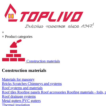
×
×
Product categories
Construction materials
Construction materials
Materials for masonry
Bricks
Scratches
Chimneys and systems
Roof systems and materials
Roof tiles
Roofing panels
Roof accessories
Roofing materials - foils,
Roof drainage systems
Metal gutters
PVC gutters
Thermal insulation